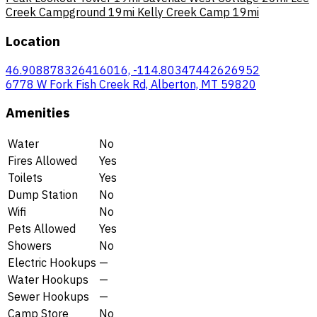
Creek Campground
19mi
Kelly Creek Camp
19mi
Location
46.908878326416016, -114.80347442626952
6778 W Fork Fish Creek Rd, Alberton, MT 59820
Amenities
Water
No
Fires Allowed
Yes
Toilets
Yes
Dump Station
No
Wifi
No
Pets Allowed
Yes
Showers
No
Electric Hookups
—
Water Hookups
—
Sewer Hookups
—
Camp Store
No