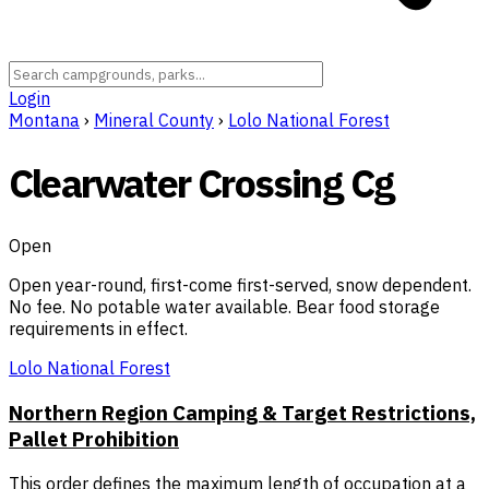
Login
Montana
›
Mineral County
›
Lolo National Forest
Clearwater Crossing Cg
Open
Open year-round, first-come first-served, snow dependent.
No fee. No potable water available. Bear food storage
requirements in effect.
Lolo National Forest
Northern Region Camping & Target Restrictions,
Pallet Prohibition
This order defines the maximum length of occupation at a