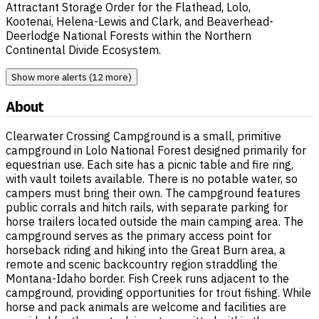
Attractant Storage Order for the Flathead, Lolo,
Kootenai, Helena-Lewis and Clark, and Beaverhead-
Deerlodge National Forests within the Northern
Continental Divide Ecosystem.
Show more alerts (12 more)
About
Clearwater Crossing Campground is a small, primitive
campground in Lolo National Forest designed primarily for
equestrian use. Each site has a picnic table and fire ring,
with vault toilets available. There is no potable water, so
campers must bring their own. The campground features
public corrals and hitch rails, with separate parking for
horse trailers located outside the main camping area. The
campground serves as the primary access point for
horseback riding and hiking into the Great Burn area, a
remote and scenic backcountry region straddling the
Montana-Idaho border. Fish Creek runs adjacent to the
campground, providing opportunities for trout fishing. While
horse and pack animals are welcome and facilities are