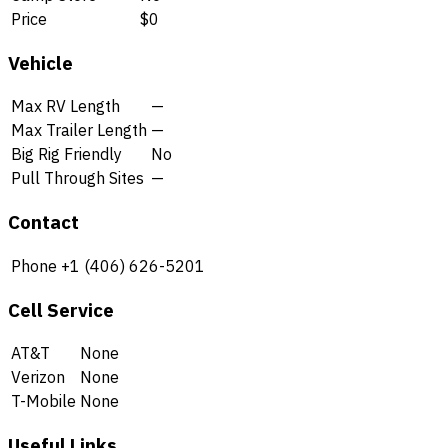
Price
$0
Vehicle
Max RV Length
—
Max Trailer Length
—
Big Rig Friendly
No
Pull Through Sites
—
Contact
Phone
+1 (406) 626-5201
Cell Service
AT&T
None
Verizon
None
T-Mobile
None
Useful Links