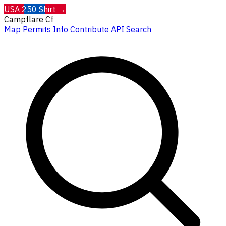
USA 250 Shirt →
Campflare
Cf
Map
Permits
Info
Contribute
API
Search