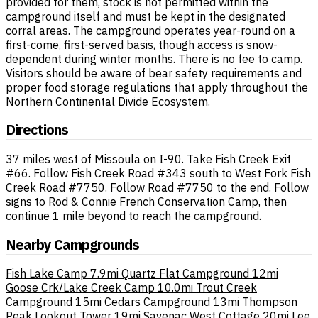
provided for them, stock is not permitted within the
campground itself and must be kept in the designated
corral areas. The campground operates year-round on a
first-come, first-served basis, though access is snow-
dependent during winter months. There is no fee to camp.
Visitors should be aware of bear safety requirements and
proper food storage regulations that apply throughout the
Northern Continental Divide Ecosystem.
Directions
37 miles west of Missoula on I-90. Take Fish Creek Exit
#66. Follow Fish Creek Road #343 south to West Fork Fish
Creek Road #7750. Follow Road #7750 to the end. Follow
signs to Rod & Connie French Conservation Camp, then
continue 1 mile beyond to reach the campground.
Nearby Campgrounds
Fish Lake Camp
7.9mi
Quartz Flat Campground
12mi
Goose Crk/Lake Creek Camp
10.0mi
Trout Creek
Campground
15mi
Cedars Campground
13mi
Thompson
Peak Lookout Tower
19mi
Savenac West Cottage
20mi
Lee