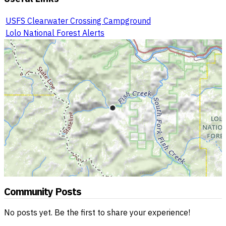
USFS Clearwater Crossing Campground
Lolo National Forest Alerts
Community Posts
No posts yet. Be the first to share your experience!