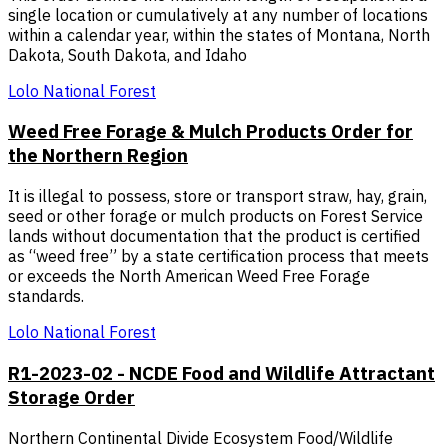
single location or cumulatively at any number of locations
within a calendar year, within the states of Montana, North
Dakota, South Dakota, and Idaho
Lolo National Forest
Weed Free Forage & Mulch Products Order for
the Northern Region
It is illegal to possess, store or transport straw, hay, grain,
seed or other forage or mulch products on Forest Service
lands without documentation that the product is certified
as “weed free” by a state certification process that meets
or exceeds the North American Weed Free Forage
standards.
Lolo National Forest
R1-2023-02 - NCDE Food and Wildlife Attractant
Storage Order
Northern Continental Divide Ecosystem Food/Wildlife