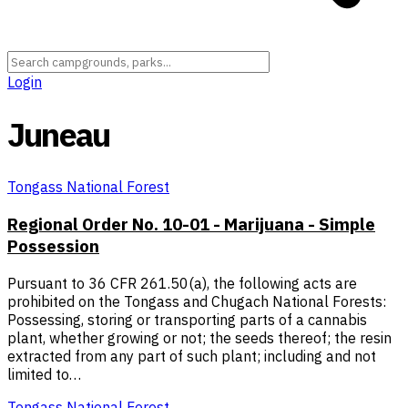
Login
Juneau
Tongass National Forest
Regional Order No. 10-01 - Marijuana - Simple
Possession
Pursuant to 36 CFR 261.50(a), the following acts are
prohibited on the Tongass and Chugach National Forests:
Possessing, storing or transporting parts of a cannabis
plant, whether growing or not; the seeds thereof; the resin
extracted from any part of such plant; including and not
limited to…
Tongass National Forest