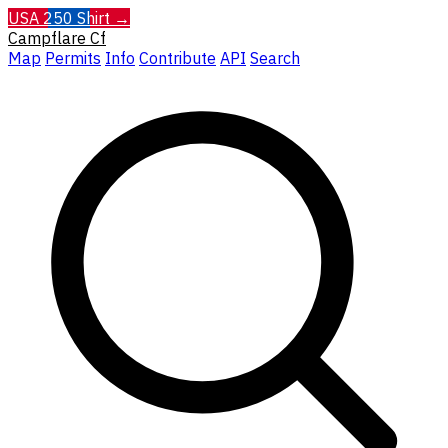
USA 250 Shirt →
Campflare
Cf
Map
Permits
Info
Contribute
API
Search