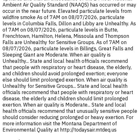
Ambient Air Quality Standard (NAAQS) has occurred or may
occur in the near future. Elevated particulate levels from
wildfire smoke As of 7AM on 08/07/2026, particulate
levels in Columbia Falls, Dillon and Libby are Unhealthy. As
of 7AM on 08/07/2026, particulate levels in Butte,
Frenchtown, Hamilton, Helena, Missoula and Thompson
Falls are Unhealthy for Sensitive Groups. As of 7AM on
08/07/2026, particulate levels in Billings, Great Falls and
Sleeping Giant are Moderate. When air quality is
Unhealthy... State and local health officials recommend
that people with respiratory or heart disease, the elderly,
and children should avoid prolonged exertion; everyone
else should limit prolonged exertion. When air quality is
Unhealthy for Sensitive Groups... State and local health
officials recommend that people with respiratory or heart
disease, the elderly and children should limit prolonged
exertion. When air quality is Moderate... State and local
health officials recommend that unusually sensitive people
should consider reducing prolonged or heavy exertion. For
more information visit the Montana Department of
Environmental Quality at http://todaysair.mtdeq.us