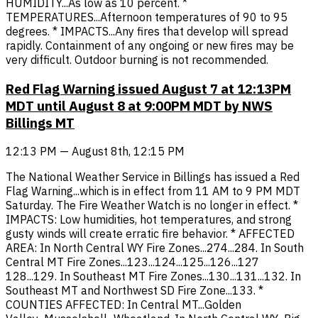
HUMIDITY...As low as 10 percent. *
TEMPERATURES...Afternoon temperatures of 90 to 95
degrees. * IMPACTS...Any fires that develop will spread
rapidly. Containment of any ongoing or new fires may be
very difficult. Outdoor burning is not recommended.
Red Flag Warning issued August 7 at 12:13PM
MDT until August 8 at 9:00PM MDT by NWS
Billings MT
12:13 PM — August 8th, 12:15 PM
The National Weather Service in Billings has issued a Red
Flag Warning...which is in effect from 11 AM to 9 PM MDT
Saturday. The Fire Weather Watch is no longer in effect. *
IMPACTS: Low humidities, hot temperatures, and strong
gusty winds will create erratic fire behavior. * AFFECTED
AREA: In North Central WY Fire Zones...274...284. In South
Central MT Fire Zones...123...124...125...126...127
128...129. In Southeast MT Fire Zones...130...131...132. In
Southeast MT and Northwest SD Fire Zone...133. *
COUNTIES AFFECTED: In Central MT...Golden