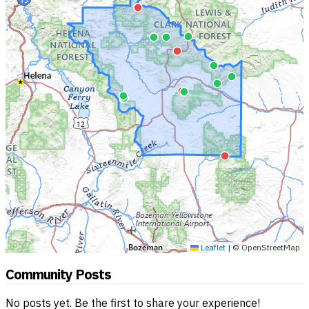
Leaflet
|
© OpenStreetMap
Community Posts
No posts yet. Be the first to share your experience!