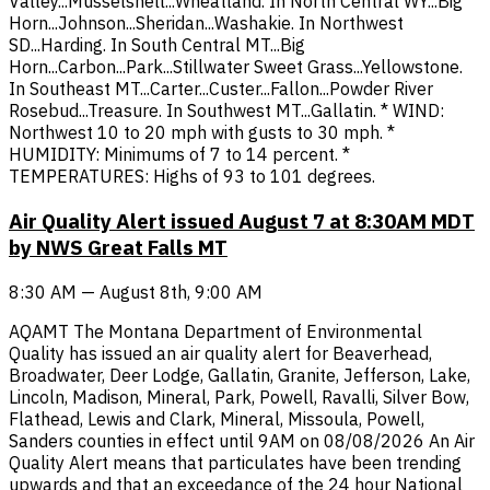
Valley...Musselshell...Wheatland. In North Central WY...Big
Horn...Johnson...Sheridan...Washakie. In Northwest
SD...Harding. In South Central MT...Big
Horn...Carbon...Park...Stillwater Sweet Grass...Yellowstone.
In Southeast MT...Carter...Custer...Fallon...Powder River
Rosebud...Treasure. In Southwest MT...Gallatin. * WIND:
Northwest 10 to 20 mph with gusts to 30 mph. *
HUMIDITY: Minimums of 7 to 14 percent. *
TEMPERATURES: Highs of 93 to 101 degrees.
Air Quality Alert issued August 7 at 8:30AM MDT
by NWS Great Falls MT
8:30 AM — August 8th, 9:00 AM
AQAMT The Montana Department of Environmental
Quality has issued an air quality alert for Beaverhead,
Broadwater, Deer Lodge, Gallatin, Granite, Jefferson, Lake,
Lincoln, Madison, Mineral, Park, Powell, Ravalli, Silver Bow,
Flathead, Lewis and Clark, Mineral, Missoula, Powell,
Sanders counties in effect until 9AM on 08/08/2026 An Air
Quality Alert means that particulates have been trending
upwards and that an exceedance of the 24 hour National