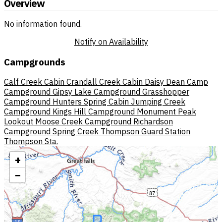
Overview
No information found.
Notify on Availability
Campgrounds
Calf Creek Cabin
Crandall Creek Cabin
Daisy Dean Camp
Campground
Gipsy Lake Campground
Grasshopper
Campground
Hunters Spring Cabin
Jumping Creek
Campground
Kings Hill Campground
Monument Peak
Lookout
Moose Creek Campground
Richardson
Campground
Spring Creek
Thompson Guard Station
Thompson Sta.
+
−