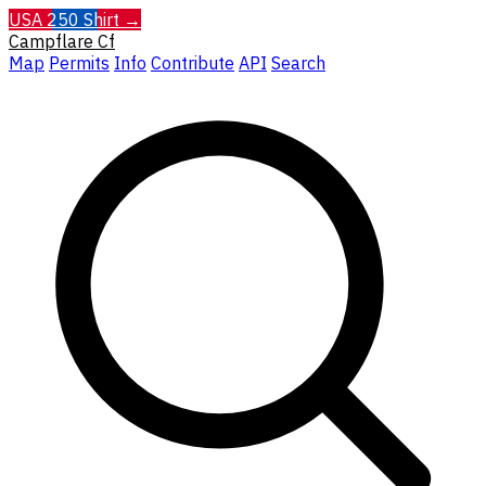
USA 250 Shirt →
Campflare
Cf
Map
Permits
Info
Contribute
API
Search