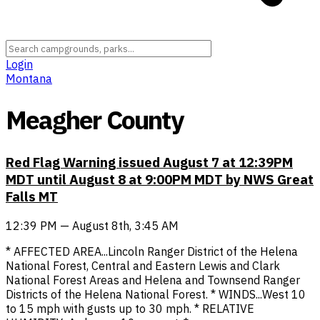
Login
Montana
Meagher County
Red Flag Warning issued August 7 at 12:39PM
MDT until August 8 at 9:00PM MDT by NWS Great
Falls MT
12:39 PM — August 8th, 3:45 AM
* AFFECTED AREA...Lincoln Ranger District of the Helena
National Forest, Central and Eastern Lewis and Clark
National Forest Areas and Helena and Townsend Ranger
Districts of the Helena National Forest. * WINDS...West 10
to 15 mph with gusts up to 30 mph. * RELATIVE