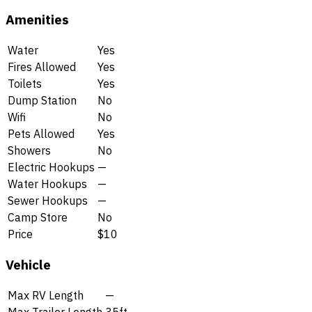
Amenities
Water
Yes
Fires Allowed
Yes
Toilets
Yes
Dump Station
No
Wifi
No
Pets Allowed
Yes
Showers
No
Electric Hookups
—
Water Hookups
—
Sewer Hookups
—
Camp Store
No
Price
$10
Vehicle
Max RV Length
—
Max Trailer Length
35ft