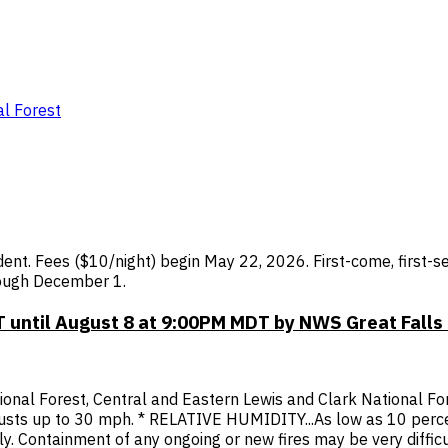
l Forest
t. Fees ($10/night) begin May 22, 2026. First-come, first-se
rough December 1.
 until August 8 at 9:00PM MDT by NWS Great Falls
ional Forest, Central and Eastern Lewis and Clark National F
gusts up to 30 mph. * RELATIVE HUMIDITY...As low as 10 per
dly. Containment of any ongoing or new fires may be very diffi