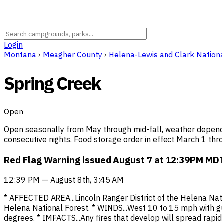
Login
Montana
›
Meagher County
›
Helena-Lewis and Clark Nationa
Spring Creek
Open
Open seasonally from May through mid-fall, weather dependen
consecutive nights. Food storage order in effect March 1 th
Red Flag Warning issued August 7 at 12:39PM MDT
12:39 PM — August 8th, 3:45 AM
* AFFECTED AREA...Lincoln Ranger District of the Helena Nat
Helena National Forest. * WINDS...West 10 to 15 mph with 
degrees. * IMPACTS...Any fires that develop will spread rapi