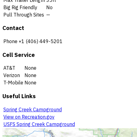
Big Rig Friendly
No
Pull Through Sites
—
Contact
Phone
+1 (406) 449-5201
Cell Service
AT&T
None
Verizon
None
T-Mobile
None
Useful Links
Spring Creek Campground
View on Recreation.gov
USFS Spring Creek Campground