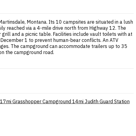
rtinsdale, Montana. Its 10 campsites are situated in a lush
sily reached via a 4-mile drive north from Highway 12. The
ill and a picnic table. Facilities include vault toilets with at
h December 1 to prevent human-bear conflicts. An ATV
ranges. The campground can accommodate trailers up to 35
 on the campground road.
17mi
Grasshopper Campground
14mi
Judith Guard Station