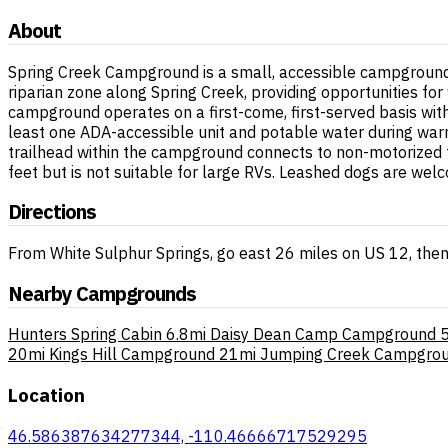
About
Spring Creek Campground is a small, accessible campground l
riparian zone along Spring Creek, providing opportunities fo
campground operates on a first-come, first-served basis with no
least one ADA-accessible unit and potable water during war
trailhead within the campground connects to non-motorized 
feet but is not suitable for large RVs. Leashed dogs are we
Directions
From White Sulphur Springs, go east 26 miles on US 12, then
Nearby Campgrounds
Hunters Spring Cabin
6.8mi
Daisy Dean Camp Campground
5
20mi
Kings Hill Campground
21mi
Jumping Creek Campgro
Location
46.586387634277344, -110.46666717529295