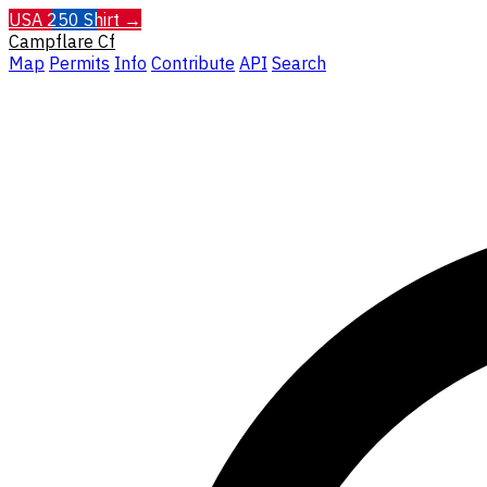
USA 250 Shirt →
Campflare
Cf
Map
Permits
Info
Contribute
API
Search