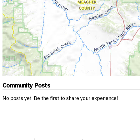
Community Posts
No posts yet. Be the first to share your experience!