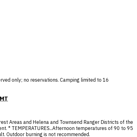
rved only; no reservations. Camping limited to 16
 MT
orest Areas and Helena and Townsend Ranger Districts of the
cent. * TEMPERATURES...Afternoon temperatures of 90 to 95
cult. Outdoor burning is not recommended.