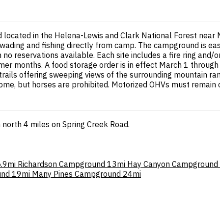
ocated in the Helena-Lewis and Clark National Forest near Ma
r wading and fishing directly from camp. The campground is ea
 reservations available. Each site includes a fire ring and/or gr
mer months. A food storage order is in effect March 1 throug
trails offering sweeping views of the surrounding mountain 
lcome, but horses are prohibited. Motorized OHVs must remain
 north 4 miles on Spring Creek Road.
.9mi
Richardson Campground
13mi
Hay Canyon Campground
und
19mi
Many Pines Campground
24mi