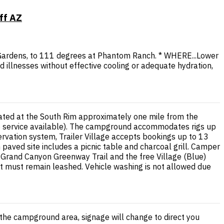
ff AZ
 Gardens, to 111 degrees at Phantom Ranch. * WHERE...Lower
d illnesses without effective cooling or adequate hydration,
tuated at the South Rim approximately one mile from the
mp service available). The campground accommodates rigs up
rvation system, Trailer Village accepts bookings up to 13
aved site includes a picnic table and charcoal grill. Camper
e Grand Canyon Greenway Trail and the free Village (Blue)
but must remain leashed. Vehicle washing is not allowed due
the campground area, signage will change to direct you