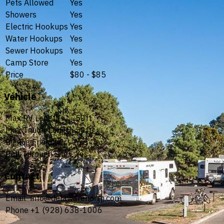
Pets Allowed
Yes
Showers
Yes
Electric Hookups
Yes
Water Hookups
Yes
Sewer Hookups
Yes
Camp Store
Yes
Price
$80 - $85
Vehicle
Max RV Length
50ft
Max Trailer Length
50ft
Big Rig Friendly
Yes
Pull Through Sites
Yes
Contact
Email
info@delawarenorth.com
Phone
+1 (928) 638-1006