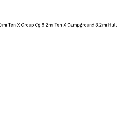
0mi
Ten-X Group Cg
8.2mi
Ten-X Campground
8.2mi
Hull