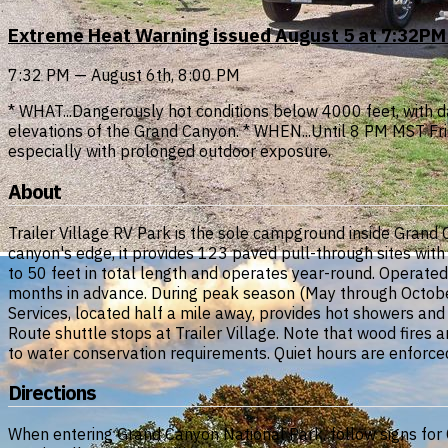
Extreme Heat Warning issued August 5 at 7:32PM
7:32 PM — August 6th, 8:00 PM
* WHAT...Dangerously hot conditions below 4000 feet, with
elevations of the Grand Canyon. * WHEN...Until 8 PM MST Frida
especially with prolonged outdoor exposure.
About
Trailer Village RV Park is the sole campground inside Grand 
canyon's edge, it provides 123 paved pull-through sites wit
to 50 feet in total length and operates year-round. Operated
months in advance. During peak season (May through October)
Services, located half a mile away, provides hot showers and
Route shuttle stops at Trailer Village. Note that wood fires
to water conservation requirements. Quiet hours are enforce
Directions
When entering Grand Canyon National Park, follow signs for