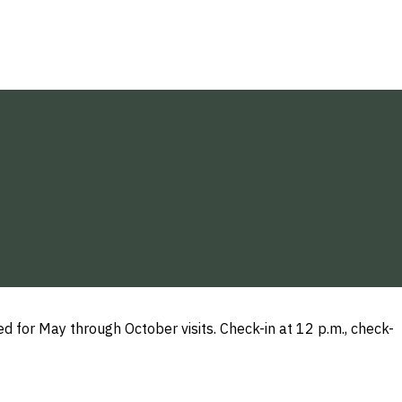
or May through October visits. Check-in at 12 p.m., check-