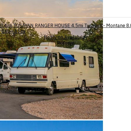
0.4mi
TUSAYAN RANGER HOUSE
4.5mi
Tusayan - Montane
8.
 Cabin
11mi
Notify on Availability
Reserve