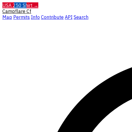
USA 250 Shirt →
Campflare
Cf
Map
Permits
Info
Contribute
API
Search