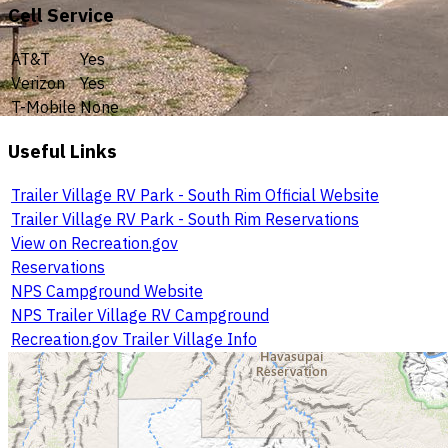
Cell Service
AT&T
Yes
Verizon
Yes
T-Mobile
None
Useful Links
Trailer Village RV Park - South Rim Official Website
Trailer Village RV Park - South Rim Reservations
View on Recreation.gov
Reservations
NPS Campground Website
NPS Trailer Village RV Campground
Recreation.gov Trailer Village Info