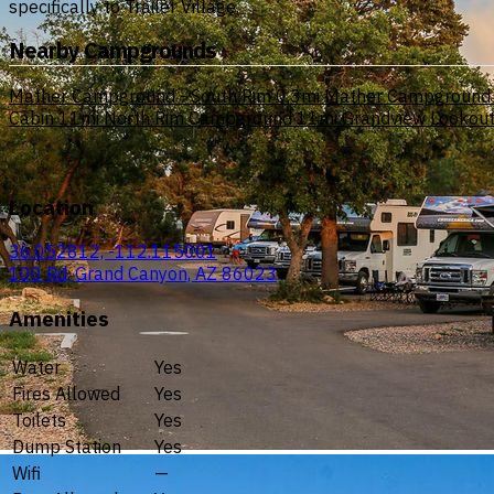
specifically to Trailer Village.
Nearby Campgrounds
Mather Campground - South Rim
0.3mi
Mather Campground
Cabin
11mi
North Rim Campground
11mi
Grandview Lookout
Location
36.052812, -112.115001
100 Rd, Grand Canyon, AZ 86023
Amenities
Water
Yes
Fires Allowed
Yes
Toilets
Yes
Dump Station
Yes
Wifi
—