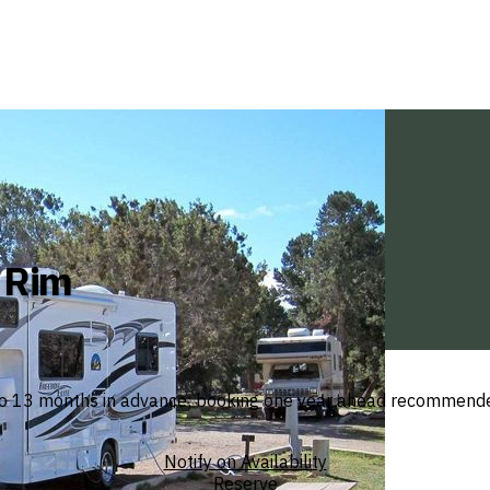
h Rim
 13 months in advance; booking one year ahead recommended f
Notify on Availability
Reserve