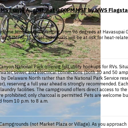
 MST until August 7 at 8:00PM MST by NWS Flagsta
 daytime temperatures ranging from 96 degrees at Havasupai
y. * IMPACTS...Most individuals will be at risk for heat-relate
Canyon National Park offering full utility hookups for RVs. Si
h water, sewer, and electrical connections (both 30 and 50 a
 by Delaware North rather than the National Park Service rese
, reserving a full year ahead is strongly recommended. Each p
 laundry facilities. The campground offers direct access to th
 are prohibited; only charcoal is permitted. Pets are welcome 
d from 10 p.m. to 8 a.m.
 Campgrounds (not Market Plaza or Village). As you approach 