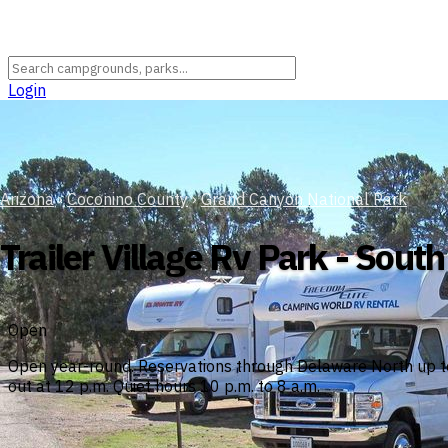
Login
Arizona
›
Coconino County
›
Grand Canyon National Park
Trailer Village Rv Park - Sout
Open
Open year-round. Reservations through Delaware North up to
out at 12 p.m. Quiet hours 10 p.m. to 8 a.m.