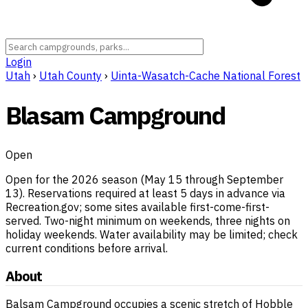
Login
Utah
›
Utah County
›
Uinta-Wasatch-Cache National Forest
Blasam Campground
Open
Open for the 2026 season (May 15 through September
13). Reservations required at least 5 days in advance via
Recreation.gov; some sites available first-come-first-
served. Two-night minimum on weekends, three nights on
holiday weekends. Water availability may be limited; check
current conditions before arrival.
About
Balsam Campground occupies a scenic stretch of Hobble