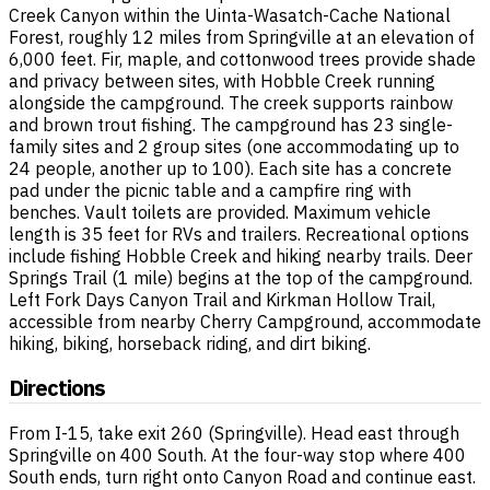
Creek Canyon within the Uinta-Wasatch-Cache National
Forest, roughly 12 miles from Springville at an elevation of
6,000 feet. Fir, maple, and cottonwood trees provide shade
and privacy between sites, with Hobble Creek running
alongside the campground. The creek supports rainbow
and brown trout fishing. The campground has 23 single-
family sites and 2 group sites (one accommodating up to
24 people, another up to 100). Each site has a concrete
pad under the picnic table and a campfire ring with
benches. Vault toilets are provided. Maximum vehicle
length is 35 feet for RVs and trailers. Recreational options
include fishing Hobble Creek and hiking nearby trails. Deer
Springs Trail (1 mile) begins at the top of the campground.
Left Fork Days Canyon Trail and Kirkman Hollow Trail,
accessible from nearby Cherry Campground, accommodate
hiking, biking, horseback riding, and dirt biking.
Directions
From I-15, take exit 260 (Springville). Head east through
Springville on 400 South. At the four-way stop where 400
South ends, turn right onto Canyon Road and continue east.