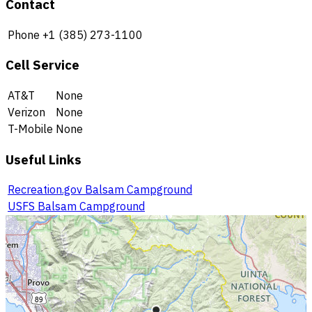
Contact
Phone
+1 (385) 273-1100
Cell Service
AT&T
None
Verizon
None
T-Mobile
None
Useful Links
Recreation.gov Balsam Campground
USFS Balsam Campground