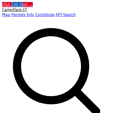
USA 250 Shirt →
Campflare
Cf
Map
Permits
Info
Contribute
API
Search