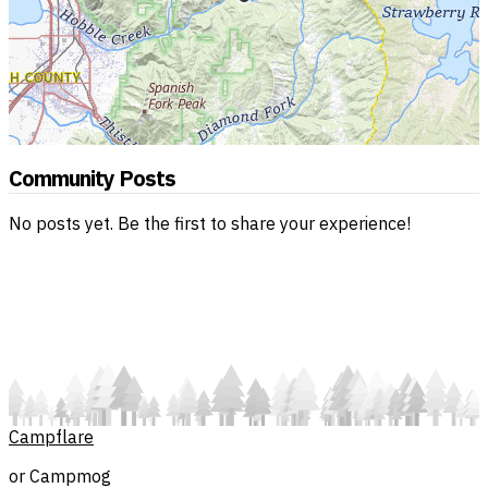
Community Posts
No posts yet. Be the first to share your experience!
Campflare
or Campmog