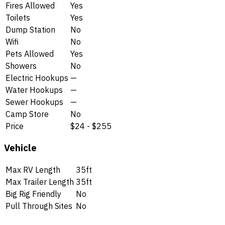
Fires Allowed
Yes
Toilets
Yes
Dump Station
No
Wifi
No
Pets Allowed
Yes
Showers
No
Electric Hookups
—
Water Hookups
—
Sewer Hookups
—
Camp Store
No
Price
$24 - $255
Vehicle
Max RV Length
35ft
Max Trailer Length
35ft
Big Rig Friendly
No
Pull Through Sites
No