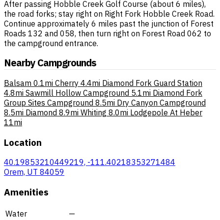
After passing Hobble Creek Golf Course (about 6 miles),
the road forks; stay right on Right Fork Hobble Creek Road.
Continue approximately 6 miles past the junction of Forest
Roads 132 and 058, then turn right on Forest Road 062 to
the campground entrance.
Nearby Campgrounds
Balsam
0.1mi
Cherry
4.4mi
Diamond Fork Guard Station
4.8mi
Sawmill Hollow Campground
5.1mi
Diamond Fork
Group Sites Campground
8.5mi
Dry Canyon Campground
8.5mi
Diamond
8.9mi
Whiting
8.0mi
Lodgepole At Heber
11mi
Location
40.19853210449219, -111.40218353271484
Orem, UT 84059
Amenities
Water
—