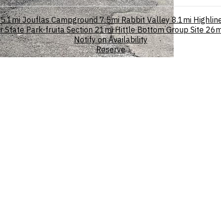
5.1mi
Jouflas Campground
7.5mi
Rabbit Valley
8.1mi
Highlin
State Park-fruita Section
21mi
Hittle Bottom Group Site
26m
Notify on Availability
Reserve