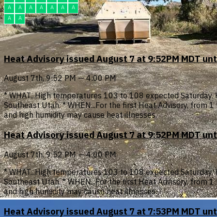
A
A
A
A
A
A
A
A
A
Heat Advisory issued August 7 at 9:52PM MDT un
August 7th, 9:52 PM — 4:00 PM
* WHAT...High temperatures 103 to 108 expected Saturday. 
Southeast Utah. * WHEN...For the first Heat Advisory, from
and high humidity may cause heat illnesses.
Heat Advisory issued August 7 at 9:52PM MDT un
August 7th, 9:52 PM — 4:00 PM
* WHAT...High temperatures 103 to 108 expected Saturday. 
Southeast Utah. * WHEN...For the first Heat Advisory, from
and high humidity may cause heat illnesses.
Heat Advisory issued August 7 at 7:53PM MDT un