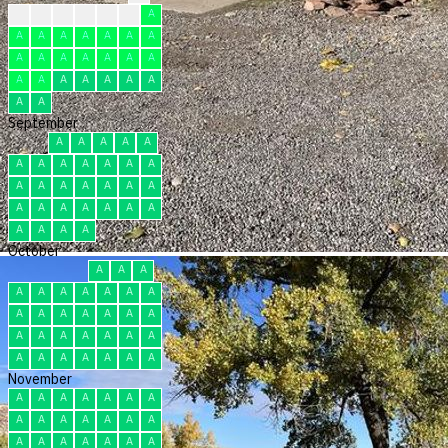
?
?
F
F
F
F
A
A
A
A
A
A
A
A
A
A
A
A
A
A
A
A
A
A
A
A
A
A
A
A
September
A
A
A
A
A
A
A
A
A
A
A
A
A
A
A
A
A
A
A
A
A
A
A
A
A
A
A
A
A
A
October
A
A
A
A
A
A
A
A
A
A
A
A
A
A
A
A
A
A
A
A
A
A
A
A
A
A
A
A
A
A
A
November
A
A
A
A
A
A
A
A
A
A
A
A
A
A
A
A
A
A
A
A
A