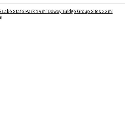
e Lake State Park
19mi
Dewey Bridge Group Sites
22mi
i