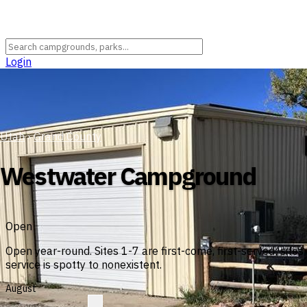
Login
Utah
›
Grand County
Westwater Campground
Open
Open year-round. Sites 1-7 are first-come, first-served; site
service is spotty to nonexistent.
August
?