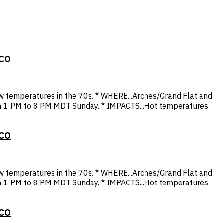
 CO
 temperatures in the 70s. * WHERE...Arches/Grand Flat and
rom 1 PM to 8 PM MDT Sunday. * IMPACTS...Hot temperatures
 CO
 temperatures in the 70s. * WHERE...Arches/Grand Flat and
rom 1 PM to 8 PM MDT Sunday. * IMPACTS...Hot temperatures
 CO