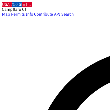
USA 250 Shirt →
Campflare
Cf
Map
Permits
Info
Contribute
API
Search