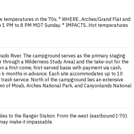
 temperatures in the 70s. * WHERE...Arches/Grand Flat and
rom 1 PM to 8 PM MDT Sunday. * IMPACTS...Hot temperatures
rado River. The campground serves as the primary staging
er through a Wilderness Study Area) and the take-out for the
 a first-come, first-served basis with payment via cash,
to 6 months in advance. Each site accommodates up to 10
and trash service. North of the campground lies an extensive
town of Moab, Arches National Park, and Canyonlands National
les to the Ranger Station. From the west (eastbound I-70):
 may make it impassable.