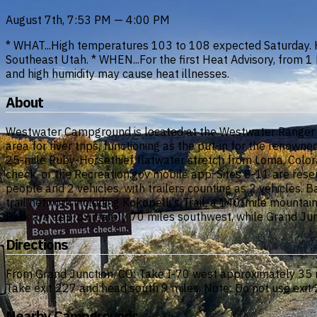
August 7th, 7:53 PM — 4:00 PM
* WHAT...High temperatures 103 to 108 expected Saturday. 
Southeast Utah. * WHEN...For the first Heat Advisory, from
and high humidity may cause heat illnesses.
About
Westwater Campground is located at the Westwater Ranger S
area for river trips, functioning as the put-in for the reno
25-mile Ruby-Horsethief flatwater stretch from Loma, Colorad
check, or the Recreation.gov mobile app. Sites 8-11 are re
people and 2 vehicles, with trailers counting as 2 vehicles. Ba
trail network including Kokopelli's Trail, a 140-mile mount
Park are approximately 70 miles southwest, while Grand Junc
Directions
From Grand Junction, CO: Take I-70 west approximately 35 mi
Take exit 227 and head south 9 miles. Note: Do not use exi
Nearby Campgrounds