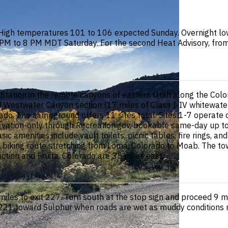
High temperatures 101 to 106 expected Sunday. Overnight low
 1 PM to 8 PM MDT Saturday. For the second Heat Advisory, f
tation in the remote canyons of eastern Utah along the Colo
wned Westwater Canyon section (17 miles of Class I-IV whitewat
o. The campground offers 11 sites total. Sites 1-7 operate on
servation-only through Recreation.gov, bookable same-day up 
sic amenities include vault toilets, picnic tables, fire rings, 
ain biking route stretching from Loma, Colorado to Moab. The 
tion and Fruita, Colorado are 35 miles east.
les to exit 227. Turn south at the stop sign and proceed 9 mi
t 221 toward Sulphur when roads are wet as muddy conditions