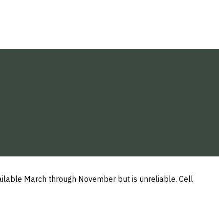
available March through November but is unreliable. Cell