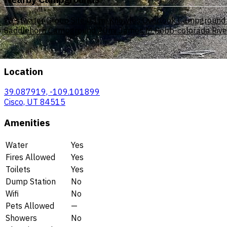
Westwater Group Site
0.1mi
Knowles Overlook Campground
Saddlehorn Campground
20mi
James M Robb-colorado River 
Location
39.087919, -109.101899
Cisco, UT 84515
Amenities
Water
Yes
Fires Allowed
Yes
Toilets
Yes
Dump Station
No
Wifi
No
Pets Allowed
—
Showers
No