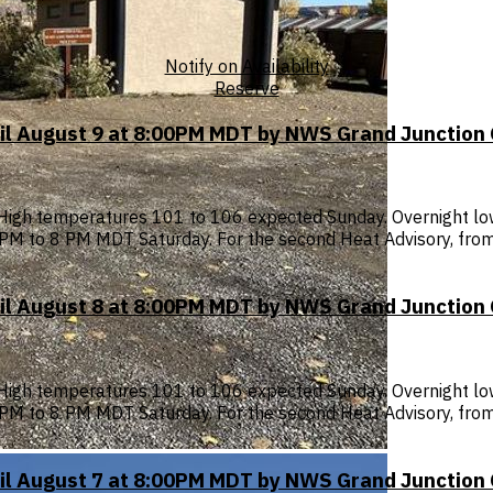
Notify on Availability
Reserve
til August 9 at 8:00PM MDT by NWS Grand Junction
High temperatures 101 to 106 expected Sunday. Overnight low
 1 PM to 8 PM MDT Saturday. For the second Heat Advisory, f
til August 8 at 8:00PM MDT by NWS Grand Junction
High temperatures 101 to 106 expected Sunday. Overnight low
 1 PM to 8 PM MDT Saturday. For the second Heat Advisory, f
til August 7 at 8:00PM MDT by NWS Grand Junction