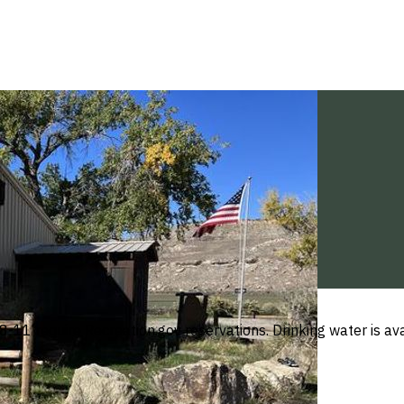
s 8-11 require Recreation.gov reservations. Drinking water is 