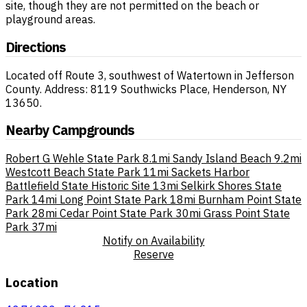
site, though they are not permitted on the beach or
playground areas.
Directions
Located off Route 3, southwest of Watertown in Jefferson
County. Address: 8119 Southwicks Place, Henderson, NY
13650.
Nearby Campgrounds
Robert G Wehle State Park
8.1mi
Sandy Island Beach
9.2mi
Westcott Beach State Park
11mi
Sackets Harbor
Battlefield State Historic Site
13mi
Selkirk Shores State
Park
14mi
Long Point State Park
18mi
Burnham Point State
Park
28mi
Cedar Point State Park
30mi
Grass Point State
Park
37mi
Notify on Availability
Reserve
Location