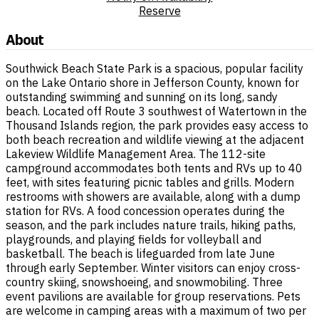
Reserve
About
Southwick Beach State Park is a spacious, popular facility
on the Lake Ontario shore in Jefferson County, known for
outstanding swimming and sunning on its long, sandy
beach. Located off Route 3 southwest of Watertown in the
Thousand Islands region, the park provides easy access to
both beach recreation and wildlife viewing at the adjacent
Lakeview Wildlife Management Area. The 112-site
campground accommodates both tents and RVs up to 40
feet, with sites featuring picnic tables and grills. Modern
restrooms with showers are available, along with a dump
station for RVs. A food concession operates during the
season, and the park includes nature trails, hiking paths,
playgrounds, and playing fields for volleyball and
basketball. The beach is lifeguarded from late June
through early September. Winter visitors can enjoy cross-
country skiing, snowshoeing, and snowmobiling. Three
event pavilions are available for group reservations. Pets
are welcome in camping areas with a maximum of two per