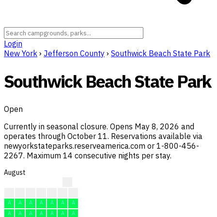
Login
New York
›
Jefferson County
›
Southwick Beach State Park
Southwick Beach State Park
Open
Currently in seasonal closure. Opens May 8, 2026 and
operates through October 11. Reservations available via
newyorkstateparks.reserveamerica.com or 1-800-456-
2267. Maximum 14 consecutive nights per stay.
August
F
A
A
F
F
A
A
A
A
A
A
A
A
A
A
A
A
A
A
A
A
A