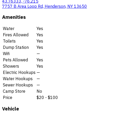
43.76333, -76.215
7757 B Area Loop Rd, Henderson, NY 13650
Amenities
Water
Yes
Fires Allowed
Yes
Toilets
Yes
Dump Station
Yes
Wifi
—
Pets Allowed
Yes
Showers
Yes
Electric Hookups
—
Water Hookups
—
Sewer Hookups
—
Camp Store
No
Price
$20 - $100
Vehicle