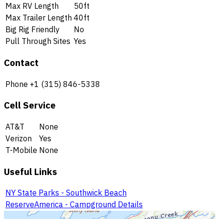
Max RV Length
50ft
Max Trailer Length
40ft
Big Rig Friendly
No
Pull Through Sites
Yes
Contact
Phone
+1 (315) 846-5338
Cell Service
AT&T
None
Verizon
Yes
T-Mobile
None
Useful Links
NY State Parks - Southwick Beach
ReserveAmerica - Campground Details