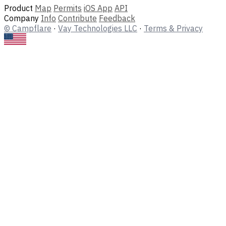
Product
Map
Permits
iOS App
API
Company
Info
Contribute
Feedback
© Campflare
·
Vay Technologies LLC
·
Terms & Privacy