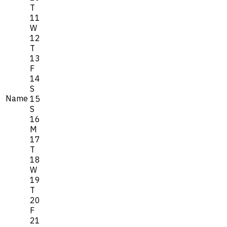
T
11
W
12
T
13
F
14
S
Name
15
S
16
M
17
T
18
W
19
T
20
F
21