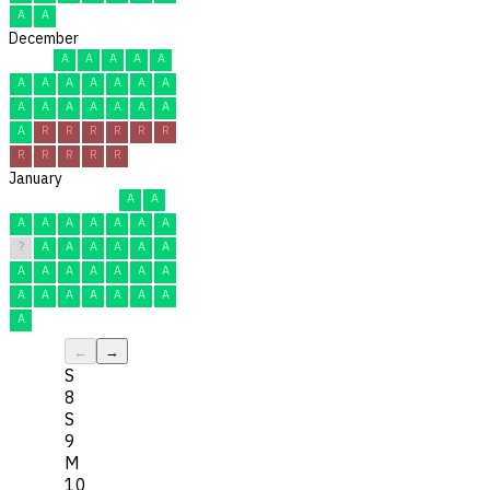
A
A
December
A
A
A
A
A
A
A
A
A
A
A
A
A
A
A
A
A
A
A
A
R
R
R
R
R
R
R
R
R
R
R
January
A
A
A
A
A
A
A
A
A
?
A
A
A
A
A
A
A
A
A
A
A
A
A
A
A
A
A
A
A
A
A
←
→
S
8
S
9
M
10