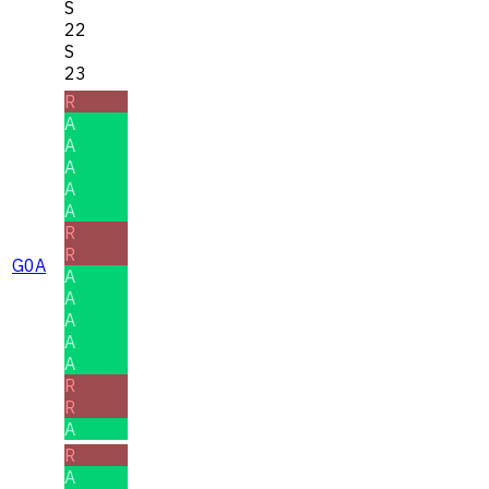
S
22
S
23
R
A
A
A
A
A
R
R
G0A
A
A
A
A
A
R
R
A
R
A