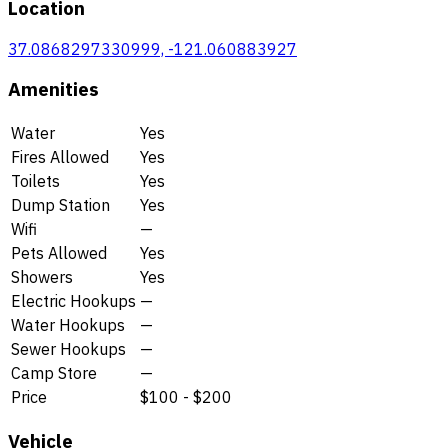
Location
37.0868297330999, -121.060883927
Amenities
Water
Yes
Fires Allowed
Yes
Toilets
Yes
Dump Station
Yes
Wifi
—
Pets Allowed
Yes
Showers
Yes
Electric Hookups
—
Water Hookups
—
Sewer Hookups
—
Camp Store
—
Price
$100 - $200
Vehicle