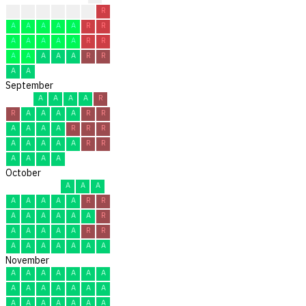
?
?
A
A
A
R
R
A
A
A
A
A
R
R
A
A
A
A
A
R
R
A
A
A
A
A
R
R
A
A
September
A
A
A
A
R
R
A
A
A
A
R
R
A
A
A
A
R
R
R
A
A
A
A
A
R
R
A
A
A
A
October
A
A
A
A
A
A
A
A
R
R
A
A
A
A
A
A
R
A
A
A
A
A
R
R
A
A
A
A
A
A
A
November
A
A
A
A
A
A
A
A
A
A
A
A
A
A
A
A
A
A
A
A
A