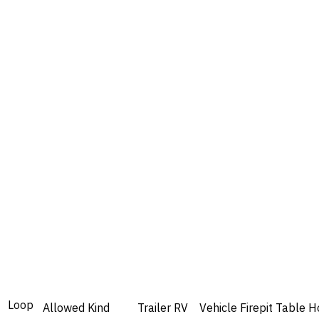
Loop
Allowed
Kind
Trailer
RV
Vehicle
Firepit
Table
H