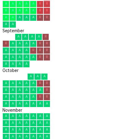
A
A
A
A
A
R
R
A
A
A
A
A
R
R
A
A
A
A
A
R
R
A
A
September
A
A
A
A
R
R
A
A
A
A
R
R
A
A
A
A
R
R
R
A
A
A
A
A
R
R
A
A
A
A
October
A
A
A
A
A
A
A
A
R
R
A
A
A
A
A
A
R
A
A
A
A
A
R
R
A
A
A
A
A
A
A
November
A
A
A
A
A
A
A
A
A
A
A
A
A
A
A
A
A
A
A
A
A
A
A
A
A
A
A
A