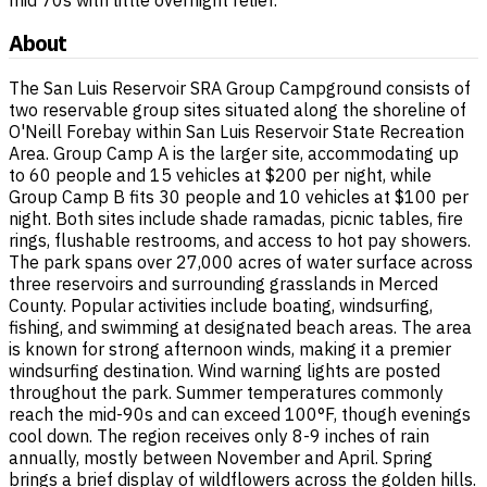
About
The San Luis Reservoir SRA Group Campground consists of
two reservable group sites situated along the shoreline of
O'Neill Forebay within San Luis Reservoir State Recreation
Area. Group Camp A is the larger site, accommodating up
to 60 people and 15 vehicles at $200 per night, while
Group Camp B fits 30 people and 10 vehicles at $100 per
night. Both sites include shade ramadas, picnic tables, fire
rings, flushable restrooms, and access to hot pay showers.
The park spans over 27,000 acres of water surface across
three reservoirs and surrounding grasslands in Merced
County. Popular activities include boating, windsurfing,
fishing, and swimming at designated beach areas. The area
is known for strong afternoon winds, making it a premier
windsurfing destination. Wind warning lights are posted
throughout the park. Summer temperatures commonly
reach the mid-90s and can exceed 100°F, though evenings
cool down. The region receives only 8-9 inches of rain
annually, mostly between November and April. Spring
brings a brief display of wildflowers across the golden hills.