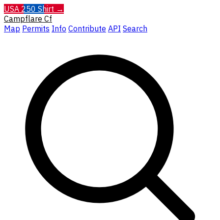
USA 250 Shirt →
Campflare
Cf
Map
Permits
Info
Contribute
API
Search