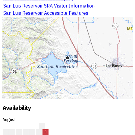
San Luis Reservoir SRA Visitor Information
San Luis Reservoir Accessible Features
Availability
August
?
?
?
A
A
A
R
R