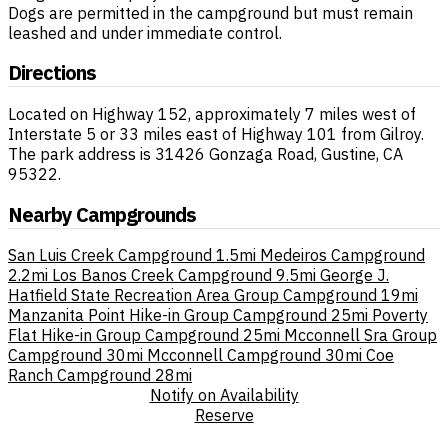
Dogs are permitted in the campground but must remain
leashed and under immediate control.
Directions
Located on Highway 152, approximately 7 miles west of
Interstate 5 or 33 miles east of Highway 101 from Gilroy.
The park address is 31426 Gonzaga Road, Gustine, CA
95322.
Nearby Campgrounds
San Luis Creek Campground
1.5mi
Medeiros Campground
2.2mi
Los Banos Creek Campground
9.5mi
George J.
Hatfield State Recreation Area Group Campground
19mi
Manzanita Point Hike-in Group Campground
25mi
Poverty
Flat Hike-in Group Campground
25mi
Mcconnell Sra Group
Campground
30mi
Mcconnell Campground
30mi
Coe
Ranch Campground
28mi
Notify on Availability
Reserve