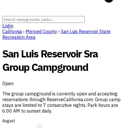
Login
California
›
Merced County
›
San Luis Reservoir State
Recreation Area
San Luis Reservoir Sra
Group Campground
Open
The group campground is currently open and accepting
reservations through ReserveCalifornia.com. Group camp
stays are limited to 7 consecutive nights. Park hours are
6:00 AM to sunset daily.
August
?