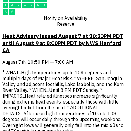
A
A
A
A
A
A
A
A
A
Notify on Availability
Reserve
Heat Advisory issued August 7 at 10:50PM PDT
until August 9 at 8:00PM PDT by NWS Hanford
CA
August 7th, 10:50 PM — 7:00 AM
* WHAT...High temperatures up to 108 degrees and
multiple days of Major Heat Risk. * WHERE...San Joaquin
Valley and adjacent foothills, Lake Isabella, and the Kern
River Valley. * WHEN...Until 8 PM PDT Sunday. *
IMPACTS...Heat related illnesses increase significantly
during extreme heat events, especially those with little
overnight relief from the heat. * ADDITIONAL
DETAILS...Afternoon high temperatures of 105 to 108
degrees will occur daily through the upcoming weekend.
Overnight lows will generally only fall into the mid 60s to
mid 70s with little overnight relief.