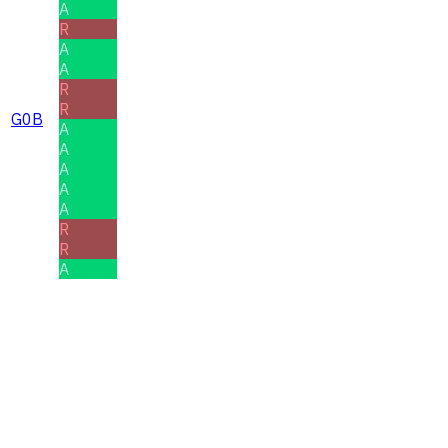
A
R
A
A
R
R
G0B
A
A
A
A
A
R
R
A