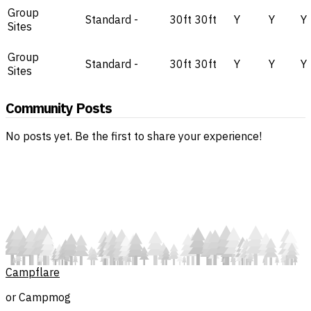
Group
Standard
-
30ft
30ft
Y
Y
Y
Sites
Group
Standard
-
30ft
30ft
Y
Y
Y
Sites
Community Posts
No posts yet. Be the first to share your experience!
Campflare
or Campmog