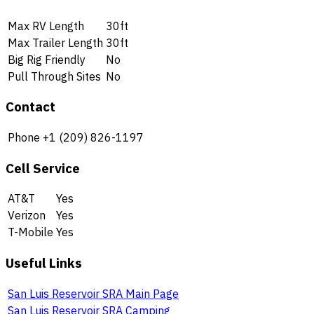
Max RV Length
30ft
Max Trailer Length
30ft
Big Rig Friendly
No
Pull Through Sites
No
Contact
Phone
+1 (209) 826-1197
Cell Service
AT&T
Yes
Verizon
Yes
T-Mobile
Yes
Useful Links
San Luis Reservoir SRA Main Page
San Luis Reservoir SRA Camping