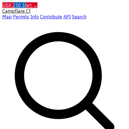
USA 250 Shirt →
Campflare
Cf
Map
Permits
Info
Contribute
API
Search