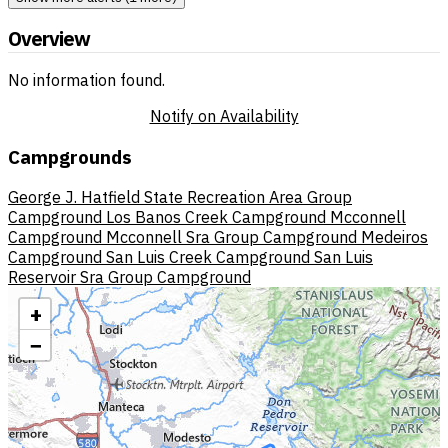
Overview
No information found.
Notify on Availability
Campgrounds
George J. Hatfield State Recreation Area Group
Campground
Los Banos Creek Campground
Mcconnell
Campground
Mcconnell Sra Group Campground
Medeiros
Campground
San Luis Creek Campground
San Luis
Reservoir Sra Group Campground
+
−