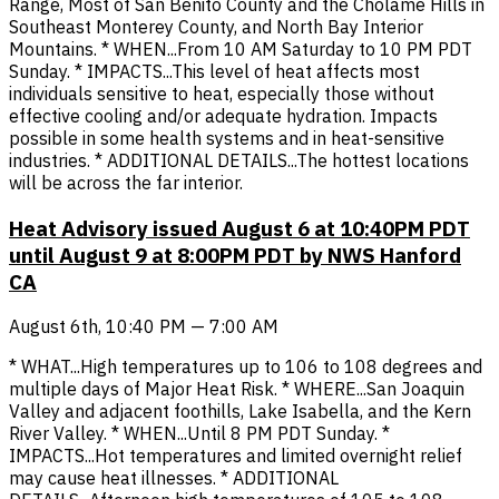
Range, Most of San Benito County and the Cholame Hills in
Southeast Monterey County, and North Bay Interior
Mountains. * WHEN...From 10 AM Saturday to 10 PM PDT
Sunday. * IMPACTS...This level of heat affects most
individuals sensitive to heat, especially those without
effective cooling and/or adequate hydration. Impacts
possible in some health systems and in heat-sensitive
industries. * ADDITIONAL DETAILS...The hottest locations
will be across the far interior.
Heat Advisory issued August 6 at 10:40PM PDT
until August 9 at 8:00PM PDT by NWS Hanford
CA
August 6th, 10:40 PM — 7:00 AM
* WHAT...High temperatures up to 106 to 108 degrees and
multiple days of Major Heat Risk. * WHERE...San Joaquin
Valley and adjacent foothills, Lake Isabella, and the Kern
River Valley. * WHEN...Until 8 PM PDT Sunday. *
IMPACTS...Hot temperatures and limited overnight relief
may cause heat illnesses. * ADDITIONAL