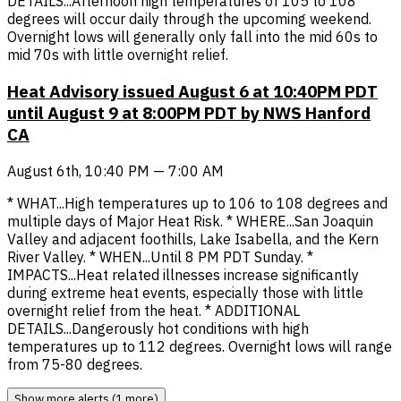
DETAILS...Afternoon high temperatures of 105 to 108
degrees will occur daily through the upcoming weekend.
Overnight lows will generally only fall into the mid 60s to
mid 70s with little overnight relief.
Heat Advisory issued August 6 at 10:40PM PDT
until August 9 at 8:00PM PDT by NWS Hanford
CA
August 6th, 10:40 PM — 7:00 AM
* WHAT...High temperatures up to 106 to 108 degrees and
multiple days of Major Heat Risk. * WHERE...San Joaquin
Valley and adjacent foothills, Lake Isabella, and the Kern
River Valley. * WHEN...Until 8 PM PDT Sunday. *
IMPACTS...Heat related illnesses increase significantly
during extreme heat events, especially those with little
overnight relief from the heat. * ADDITIONAL
DETAILS...Dangerously hot conditions with high
temperatures up to 112 degrees. Overnight lows will range
from 75-80 degrees.
Show more alerts (1 more)