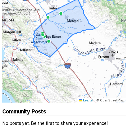
Leaflet
|
© OpenStreetMap
Community Posts
No posts yet. Be the first to share your experience!