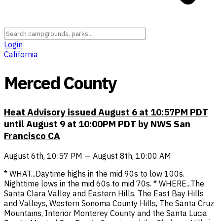
Login
California
Merced County
Heat Advisory issued August 6 at 10:57PM PDT
until August 9 at 10:00PM PDT by NWS San
Francisco CA
August 6th, 10:57 PM — August 8th, 10:00 AM
* WHAT...Daytime highs in the mid 90s to low 100s.
Nighttime lows in the mid 60s to mid 70s. * WHERE...The
Santa Clara Valley and Eastern Hills, The East Bay Hills
and Valleys, Western Sonoma County Hills, The Santa Cruz
Mountains, Interior Monterey County and the Santa Lucia