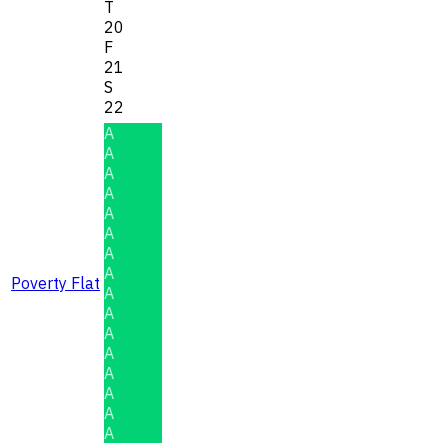
T
20
F
21
S
22
A
A
A
A
A
A
A
A
Poverty Flat
A
A
A
A
A
A
A
A