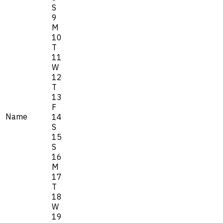
S
9
M
10
T
11
W
12
T
13
F
Name
14
S
15
S
16
M
17
T
18
W
19