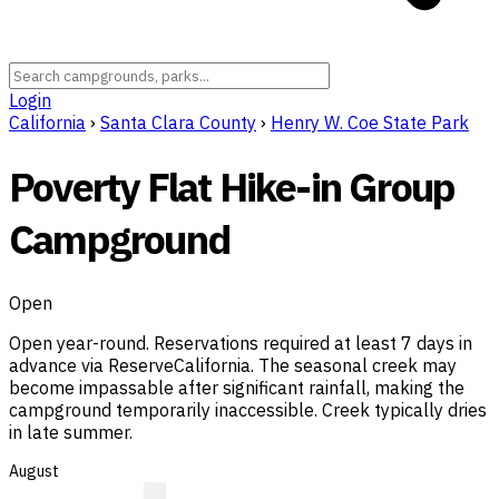
Login
California
›
Santa Clara County
›
Henry W. Coe State Park
Poverty Flat Hike-in Group
Campground
Open
Open year-round. Reservations required at least 7 days in
advance via ReserveCalifornia. The seasonal creek may
become impassable after significant rainfall, making the
campground temporarily inaccessible. Creek typically dries
in late summer.
August
?