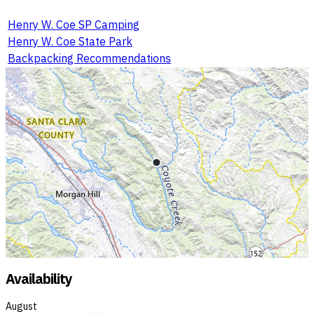
Henry W. Coe SP Camping
Henry W. Coe State Park
Backpacking Recommendations
Availability
August