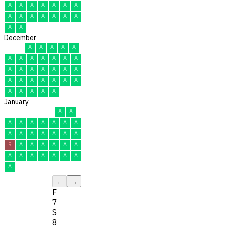
A
A
A
A
A
A
A
A
A
A
A
A
A
A
A
A
December
A
A
A
A
A
A
A
A
A
A
A
A
A
A
A
A
A
A
A
A
A
A
A
A
A
A
A
A
A
A
A
January
A
A
A
A
A
A
A
A
A
A
A
A
A
A
A
A
R
A
A
A
A
A
A
A
A
A
A
A
A
A
A
←
→
F
7
S
8