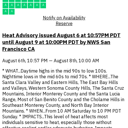
A
A
A
A
A
A
A
A
A
Notify on Availability
Reserve
Heat Advisory issued August 6 at 10:57PM PDT
until August 9 at 10:00PM PDT by NWS San
Francisco CA
August 6th, 10:57 PM — August 8th, 10:00 AM
* WHAT...Daytime highs in the mid 90s to low 100s.
Nighttime lows in the mid 60s to mid 70s. * WHERE...The
Santa Clara Valley and Eastern Hills, The East Bay Hills
and Valleys, Western Sonoma County Hills, The Santa Cruz
Mountains, Interior Monterey County and the Santa Lucia
Range, Most of San Benito County and the Cholame Hills in
Southeast Monterey County, and North Bay Interior
Mountains. * WHEN...From 10 AM Saturday to 10 PM PDT
Sunday. * IMPACTS...This level of heat affects most
individuals sensitive to heat, especially those without
effective cooling and/or adequate hydration. Impacts