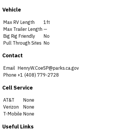
Vehicle
Max RV Length
1ft
Max Trailer Length
—
Big Rig Friendly
No
Pull Through Sites
No
Contact
Email
HenryW.CoeSP@parks.ca.gov
Phone
+1 (408) 779-2728
Cell Service
AT&T
None
Verizon
None
T-Mobile
None
Useful Links