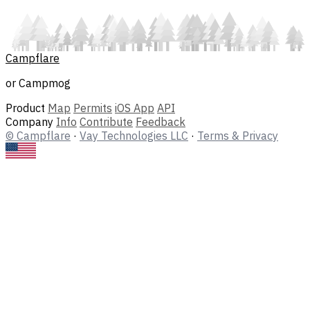
Campflare
or Campmog
Product
Map
Permits
iOS App
API
Company
Info
Contribute
Feedback
© Campflare
·
Vay Technologies LLC
·
Terms & Privacy