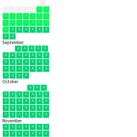
?
?
A
A
A
A
A
A
A
A
A
A
A
A
A
A
A
A
A
A
A
A
A
A
A
A
A
A
A
A
A
September
A
A
A
A
A
A
A
A
A
A
A
A
A
A
A
A
A
A
A
A
A
A
A
A
A
A
A
A
A
A
October
A
A
A
A
A
A
A
A
A
A
A
A
A
A
A
A
A
A
A
A
A
A
A
A
A
A
A
A
A
A
A
November
A
A
A
A
A
A
A
A
A
A
A
A
A
A