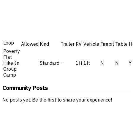
Loop
Allowed
Kind
Trailer
RV
Vehicle
Firepit
Table
H
Poverty
Flat
Hike-In
Standard
-
1ft
1ft
N
N
Y
Group
Camp
Community Posts
No posts yet. Be the first to share your experience!