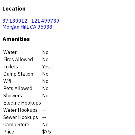
Location
37.180012, -121.499739
Morgan Hill, CA 95038
Amenities
Water
No
Fires Allowed
No
Toilets
Yes
Dump Station
No
Wifi
No
Pets Allowed
No
Showers
No
Electric Hookups
—
Water Hookups
—
Sewer Hookups
—
Camp Store
No
Price
$75