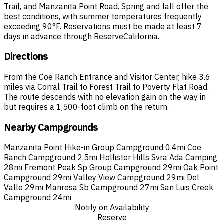
Trail, and Manzanita Point Road. Spring and fall offer the
best conditions, with summer temperatures frequently
exceeding 90°F. Reservations must be made at least 7
days in advance through ReserveCalifornia.
Directions
From the Coe Ranch Entrance and Visitor Center, hike 3.6
miles via Corral Trail to Forest Trail to Poverty Flat Road.
The route descends with no elevation gain on the way in
but requires a 1,500-foot climb on the return.
Nearby Campgrounds
Manzanita Point Hike-in Group Campground
0.4mi
Coe
Ranch Campground
2.5mi
Hollister Hills Svra Ada Camping
28mi
Fremont Peak Sp Group Campground
29mi
Oak Point
Campground
29mi
Valley View Campground
29mi
Del
Valle
29mi
Manresa Sb Campground
27mi
San Luis Creek
Campground
24mi
Notify on Availability
Reserve