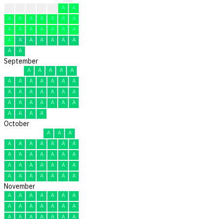
?
A
A
A
A
A
A
A
A
A
A
A
A
A
A
A
A
A
A
A
A
A
A
A
A
A
A
A
A
A
September
A
A
A
A
A
A
A
A
A
A
A
A
A
A
A
A
A
A
A
A
A
A
A
A
A
A
A
A
A
A
October
A
A
A
A
A
A
A
A
A
A
A
A
A
A
A
A
A
A
A
A
A
A
A
A
A
A
A
A
A
A
A
November
A
A
A
A
A
A
A
A
A
A
A
A
A
A
A
A
A
A
A
A
A