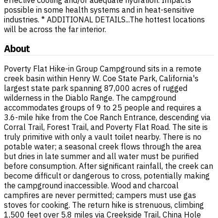
possible in some health systems and in heat-sensitive
industries. * ADDITIONAL DETAILS...The hottest locations
will be across the far interior.
About
Poverty Flat Hike-in Group Campground sits in a remote
creek basin within Henry W. Coe State Park, California's
largest state park spanning 87,000 acres of rugged
wilderness in the Diablo Range. The campground
accommodates groups of 9 to 25 people and requires a
3.6-mile hike from the Coe Ranch Entrance, descending via
Corral Trail, Forest Trail, and Poverty Flat Road. The site is
truly primitive with only a vault toilet nearby. There is no
potable water; a seasonal creek flows through the area
but dries in late summer and all water must be purified
before consumption. After significant rainfall, the creek can
become difficult or dangerous to cross, potentially making
the campground inaccessible. Wood and charcoal
campfires are never permitted; campers must use gas
stoves for cooking. The return hike is strenuous, climbing
1,500 feet over 5.8 miles via Creekside Trail, China Hole