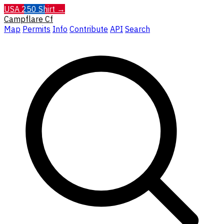
USA 250 Shirt →
Campflare
Cf
Map
Permits
Info
Contribute
API
Search