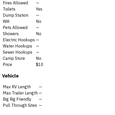
Fires Allowed
—
Toilets
Yes
Dump Station
—
Wifi
No
Pets Allowed
—
Showers
No
Electric Hookups
—
Water Hookups
—
Sewer Hookups
—
Camp Store
No
Price
$10
Vehicle
Max RV Length
—
Max Trailer Length
—
Big Rig Friendly
—
Pull Through Sites
—