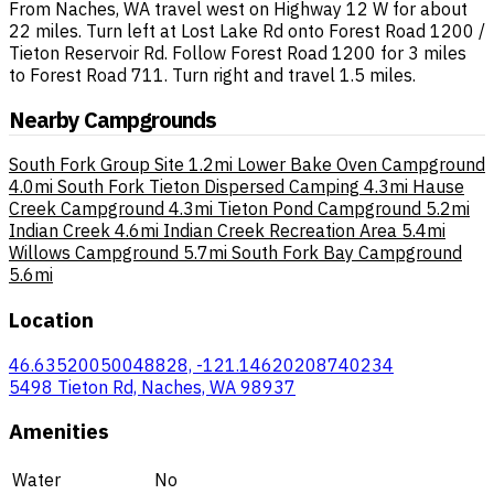
From Naches, WA travel west on Highway 12 W for about
22 miles. Turn left at Lost Lake Rd onto Forest Road 1200 /
Tieton Reservoir Rd. Follow Forest Road 1200 for 3 miles
to Forest Road 711. Turn right and travel 1.5 miles.
Nearby Campgrounds
South Fork Group Site
1.2mi
Lower Bake Oven Campground
4.0mi
South Fork Tieton Dispersed Camping
4.3mi
Hause
Creek Campground
4.3mi
Tieton Pond Campground
5.2mi
Indian Creek
4.6mi
Indian Creek Recreation Area
5.4mi
Willows Campground
5.7mi
South Fork Bay Campground
5.6mi
Location
46.63520050048828, -121.14620208740234
5498 Tieton Rd, Naches, WA 98937
Amenities
Water
No