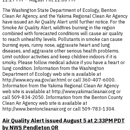
The Washington State Department of Ecology, Benton
Clean Air Agency, and the Yakima Regional Clean Air Agency
have issued an Air Quality Alert until further notice. For the
Smoke Air Quality Alert, wildfires burning in the region
combined with forecasted conditions will cause air quality
to reach unhealthy levels. Pollutants in smoke can cause
burning eyes, runny nose, aggravate heart and lung
diseases, and aggravate other serious health problems.
Limit outdoor activities and keep children indoors if it is
smoky. Please follow medical advice if you have a heart or
lung condition. Information from the Washington
Department of Ecology web site is available at
http://www.ecy.wa.gov/air.html or call 360-407-6000.
Information from the Yakima Regional Clean Air Agency
web site is available at http://www.yakimacleanair.org or
call 509-834-2050. Information from the Benton County
Clean Air Agency web site is available at
http://www.bentoncleanair.org or call 509-783-1304.
Air Quality Alert issued August 5 at 2:33PM PDT
by NWS Pendleton OR