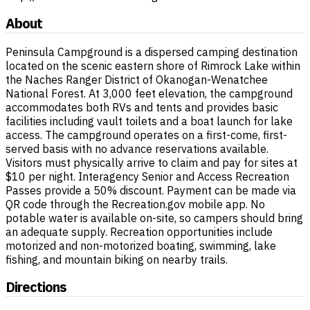
About
Peninsula Campground is a dispersed camping destination
located on the scenic eastern shore of Rimrock Lake within
the Naches Ranger District of Okanogan-Wenatchee
National Forest. At 3,000 feet elevation, the campground
accommodates both RVs and tents and provides basic
facilities including vault toilets and a boat launch for lake
access. The campground operates on a first-come, first-
served basis with no advance reservations available.
Visitors must physically arrive to claim and pay for sites at
$10 per night. Interagency Senior and Access Recreation
Passes provide a 50% discount. Payment can be made via
QR code through the Recreation.gov mobile app. No
potable water is available on-site, so campers should bring
an adequate supply. Recreation opportunities include
motorized and non-motorized boating, swimming, lake
fishing, and mountain biking on nearby trails.
Directions