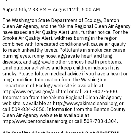
August 5th, 2:33 PM — August 12th, 5:00 AM
The Washington State Department of Ecology, Benton
Clean Air Agency, and the Yakima Regional Clean Air Agency
have issued an Air Quality Alert until further notice. For the
Smoke Air Quality Alert, wildfires burning in the region
combined with forecasted conditions will cause air quality
to reach unhealthy levels. Pollutants in smoke can cause
burning eyes, runny nose, aggravate heart and lung
diseases, and aggravate other serious health problems.
Limit outdoor activities and keep children indoors if it is
smoky. Please follow medical advice if you have a heart or
lung condition. Information from the Washington
Department of Ecology web site is available at
http://www.ecy.wa.gov/air.html or call 360-407-6000.
Information from the Yakima Regional Clean Air Agency
web site is available at http://www.yakimacleanair.org or
call 509-834-2050. Information from the Benton County
Clean Air Agency web site is available at
http://www.bentoncleanair.org or call 509-783-1304.