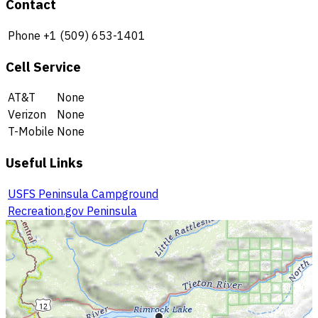
Contact
Phone
+1 (509) 653-1401
Cell Service
AT&T
None
Verizon
None
T-Mobile
None
Useful Links
USFS Peninsula Campground
Recreation.gov Peninsula