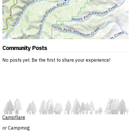
Community Posts
No posts yet. Be the first to share your experience!
Campflare
or Campmog