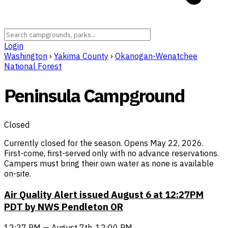
Login
Washington
›
Yakima County
›
Okanogan-Wenatchee
National Forest
Peninsula Campground
Closed
Currently closed for the season. Opens May 22, 2026.
First-come, first-served only with no advance reservations.
Campers must bring their own water as none is available
on-site.
Air Quality Alert issued August 6 at 12:27PM
PDT by NWS Pendleton OR
12:27 PM — August 7th, 12:00 PM