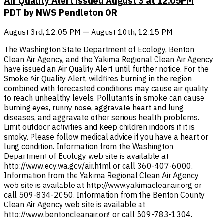
Air Quality Alert issued August 3 at 12:05PM
PDT by NWS Pendleton OR
August 3rd, 12:05 PM — August 10th, 12:15 PM
The Washington State Department of Ecology, Benton
Clean Air Agency, and the Yakima Regional Clean Air Agency
have issued an Air Quality Alert until further notice. For the
Smoke Air Quality Alert, wildfires burning in the region
combined with forecasted conditions may cause air quality
to reach unhealthy levels. Pollutants in smoke can cause
burning eyes, runny nose, aggravate heart and lung
diseases, and aggravate other serious health problems.
Limit outdoor activities and keep children indoors if it is
smoky. Please follow medical advice if you have a heart or
lung condition. Information from the Washington
Department of Ecology web site is available at
http://www.ecy.wa.gov/air.html or call 360-407-6000.
Information from the Yakima Regional Clean Air Agency
web site is available at http://www.yakimacleanair.org or
call 509-834-2050. Information from the Benton County
Clean Air Agency web site is available at
http://www.bentoncleanair.org or call 509-783-1304.