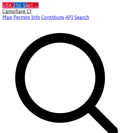
USA 250 Shirt →
Campflare
Cf
Map
Permits
Info
Contribute
API
Search