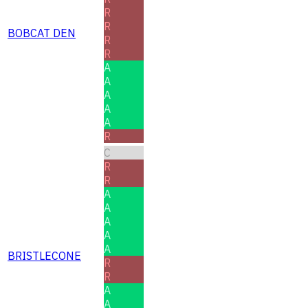
R
R
BOBCAT DEN
R
R
A
A
A
A
A
R
C
R
R
A
A
A
A
A
BRISTLECONE
R
R
A
A