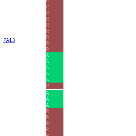
R
R
R
R
R
R
R
PA13
R
R
A
A
A
A
A
R
A
A
A
R
R
R
R
R