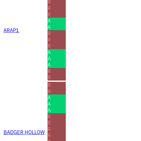
R
R
R
A
A
ARAP1
R
R
R
A
A
A
R
R
R
R
A
A
A
R
R
R
BADGER HOLLOW
R