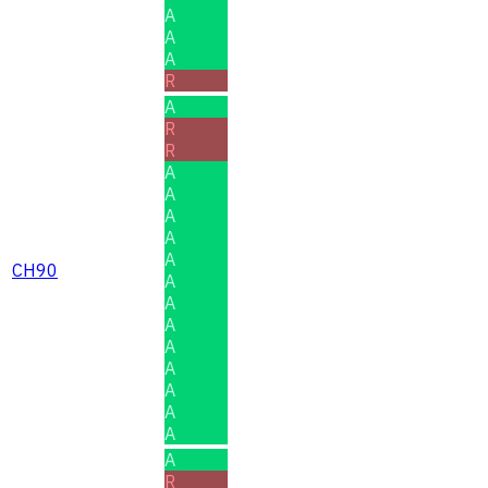
A
A
A
R
A
R
R
A
A
A
A
A
CH90
A
A
A
A
A
A
A
A
A
R