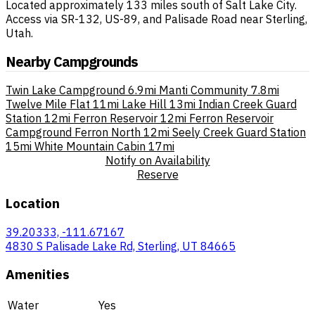
Located approximately 133 miles south of Salt Lake City.
Access via SR-132, US-89, and Palisade Road near Sterling,
Utah.
Nearby Campgrounds
Twin Lake Campground
6.9mi
Manti Community
7.8mi
Twelve Mile Flat
11mi
Lake Hill
13mi
Indian Creek Guard
Station
12mi
Ferron Reservoir
12mi
Ferron Reservoir
Campground Ferron North
12mi
Seely Creek Guard Station
15mi
White Mountain Cabin
17mi
Notify on Availability
Reserve
Location
39.20333, -111.67167
4830 S Palisade Lake Rd, Sterling, UT 84665
Amenities
Water
Yes