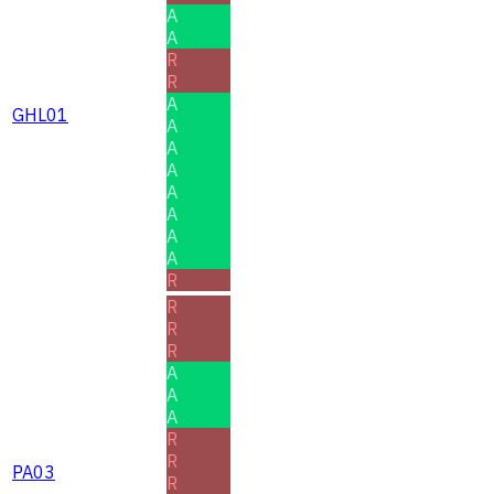
A
A
R
R
A
GHL01
A
A
A
A
A
A
A
R
R
R
R
A
A
A
R
R
PA03
R