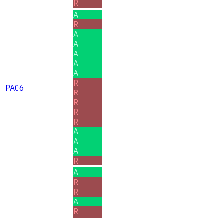
R
A
R
A
A
A
A
A
R
PA06
R
R
R
R
A
A
A
R
A
R
R
A
R