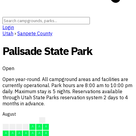
Login
Utah
›
Sanpete County
Palisade State Park
Open
Open year-round. All campground areas and facilities are
currently operational. Park hours are 8:00 am to 10:00 pm
daily. Maximum stay is 5 nights. Reservations available
through Utah State Parks reservation system 2 days to 4
months in advance.
August
A
A
A
F
A
A
A
A
A
A
A
A
A
A
A