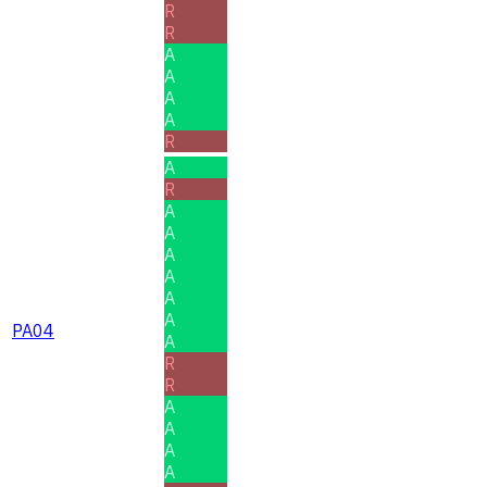
R
R
A
A
A
A
R
A
R
A
A
A
A
A
A
PA04
A
R
R
A
A
A
A