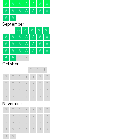
A
A
A
A
A
A
A
A
A
A
A
A
A
A
A
A
September
A
A
A
A
A
A
A
A
A
A
A
A
A
A
A
A
A
A
A
A
A
A
A
A
A
A
A
A
?
?
October
?
?
?
?
?
?
?
?
?
?
?
?
?
?
?
?
?
?
?
?
?
?
?
?
?
?
?
?
?
?
?
November
?
?
?
?
?
?
?
?
?
?
?
?
?
?
?
?
?
?
?
?
?
?
?
?
?
?
?
?
?
?