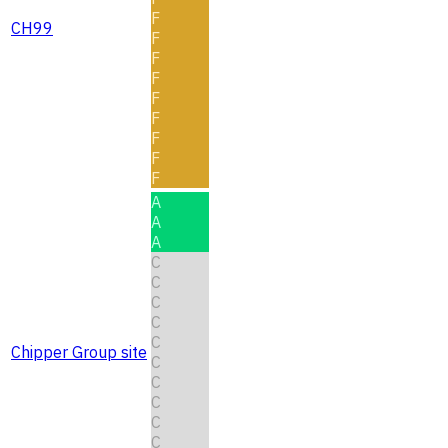
F
CH99
F
F
F
F
F
F
F
F
A
A
A
C
C
C
C
C
Chipper Group site
C
C
C
C
C