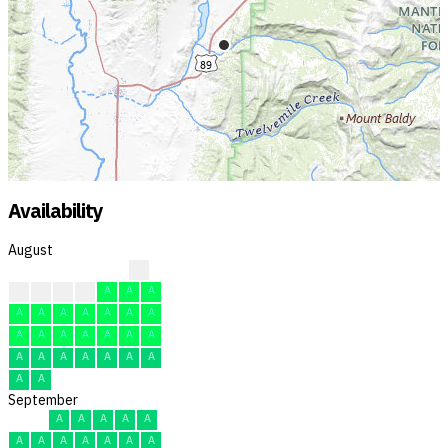
Availability
August
A
A
A
F
A
A
A
A
A
A
A
A
A
A
A
A
A
A
A
A
A
A
A
A
A
A
A
A
A
A
A
September
A
A
A
A
A
A
A
A
A
A
A
A