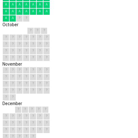
A
A
A
A
A
A
A
A
A
A
A
A
A
A
A
A
?
?
October
?
?
?
?
?
?
?
?
?
?
?
?
?
?
?
?
?
?
?
?
?
?
?
?
?
?
?
?
?
?
?
November
?
?
?
?
?
?
?
?
?
?
?
?
?
?
?
?
?
?
?
?
?
?
?
?
?
?
?
?
?
?
December
?
?
?
?
?
?
?
?
?
?
?
?
?
?
?
?
?
?
?
?
?
?
?
?
?
?
?
?
?
?
?