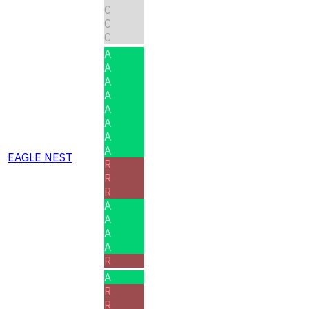
C
C
C
A
A
A
A
A
A
A
A
EAGLE NEST
R
R
R
A
A
A
A
R
A
R
R