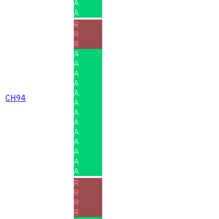
A
A
R
R
R
A
A
A
A
A
CH94
A
A
A
A
A
A
A
A
R
R
R
R