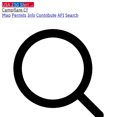
USA 250 Shirt →
Campflare
Cf
Map
Permits
Info
Contribute
API
Search