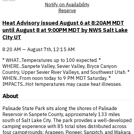
Notify on Availability
Reserve
Heat Advisory issued August 6 at 8:20AM MDT
until August 8 at 9:00PM MDT by NWS Salt Lake
City UT
8:20 AM — August 7th, 12:15 AM
* WHAT...Temperatures up to 100 expected. *
WHERE...Sanpete Valley, Sevier Valley, Bryce Canyon
Country, Upper Sevier River Valleys, and Southwest Utah. *
WHEN...From noon today to 9 PM MDT Saturday. *
IMPACTS...Hot temperatures may cause heat illnesses.
About
Palisade State Park sits along the shores of Palisade
Reservoir in Sanpete County, approximately 133 miles
south of Salt Lake City. The park provides a well-developed
camping experience with 85 total sites distributed across
four campgrounds: Arapeen, Pioneer, Sanpitch, and Wakara.