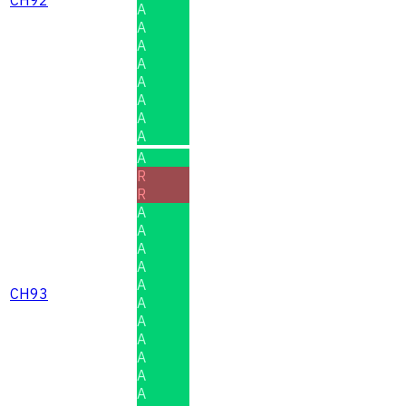
CH92
A
A
A
A
A
A
A
A
A
R
R
A
A
A
A
A
CH93
A
A
A
A
A
A