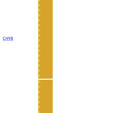
F
F
F
F
F
F
F
F
CH98
F
F
F
F
F
F
F
F
F
F
F
F
F
F
F