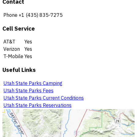
Contact
Phone
+1 (435) 835-7275
Cell Service
AT&T
Yes
Verizon
Yes
T-Mobile
Yes
Useful Links
Utah State Parks Camping
Utah State Parks Fees
Utah State Parks Current Conditions
Utah State Parks Reservations