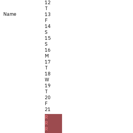
12
T
Name
13
F
14
S
15
S
16
M
17
T
18
W
19
T
20
F
21
R
R
R