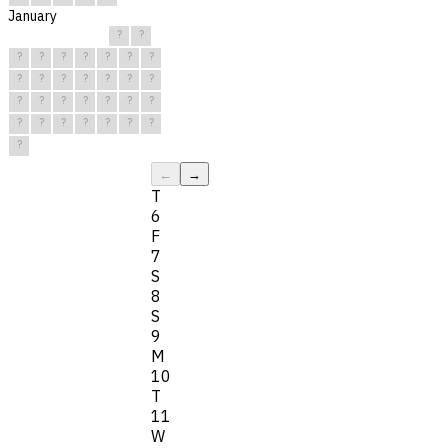
January
?
?
?
?
?
?
?
?
?
?
?
?
?
?
?
?
?
?
?
?
?
?
?
?
?
?
?
?
?
?
?
←
→
T
6
F
7
S
8
S
9
M
10
T
11
W