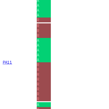
A
A
A
A
R
R
R
R
A
A
A
A
A
PA11
R
R
R
R
R
R
R
R
A