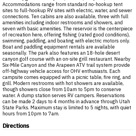
Accommodations range from standard no-hookup tent
sites to full-hookup RV sites with electric, water, and sewer
connections. Ten cabins are also available, three with full
amenities including indoor restrooms and showers, and
seven with basic amenities. The reservoir is the centerpiece
of recreation here, offering fishing (rated good conditions),
swimming, paddling, and boating with electric motors only.
Boat and paddling equipment rentals are available
seasonally. The park also features an 18-hole desert
canyon golf course with an on-site grill restaurant. Nearby
Six-Mile Canyon and the Arapeen ATV trail system provide
off-highway vehicle access for OHV enthusiasts. Each
campsite comes equipped with a picnic table, fire ring, and
grill. Modern restrooms with hot showers are available,
though showers close from 10am to 5pm to conserve
water. A dump station serves RV campers. Reservations
can be made 2 days to 4 months in advance through Utah
State Parks. Maximum stay is limited to 5 nights, with quiet
hours from 10pm to 7am.
Directions