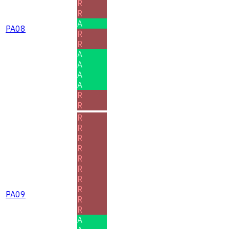
R
R
A
PA08
R
R
A
A
A
A
R
R
R
R
R
R
R
R
R
R
PA09
R
R
A