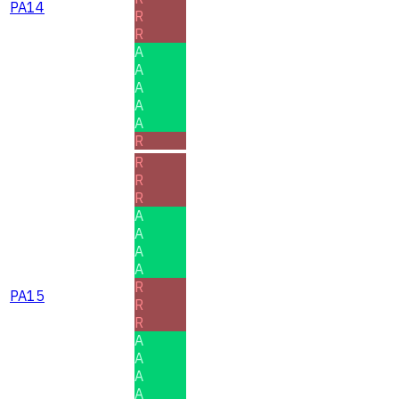
PA14
R
R
A
A
A
A
A
R
R
R
R
A
A
A
A
R
PA15
R
R
A
A
A
A