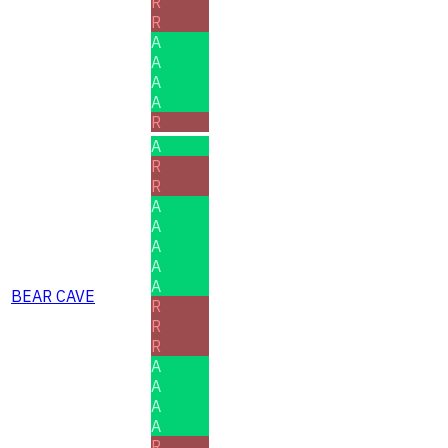
R
R
A
A
A
A
R
A
R
R
A
A
A
A
A
BEAR CAVE
R
R
R
A
A
A
A
R