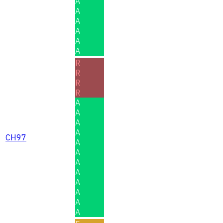
A
A
A
A
A
A
R
R
R
R
A
A
A
A
CH97
A
A
A
A
A
A
A
A