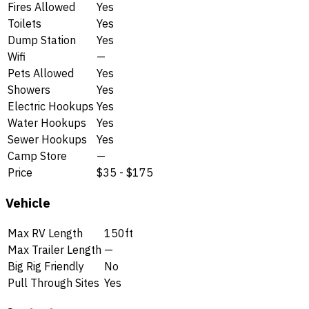
Fires Allowed
Yes
Toilets
Yes
Dump Station
Yes
Wifi
—
Pets Allowed
Yes
Showers
Yes
Electric Hookups
Yes
Water Hookups
Yes
Sewer Hookups
Yes
Camp Store
—
Price
$35 - $175
Vehicle
Max RV Length
150ft
Max Trailer Length
—
Big Rig Friendly
No
Pull Through Sites
Yes