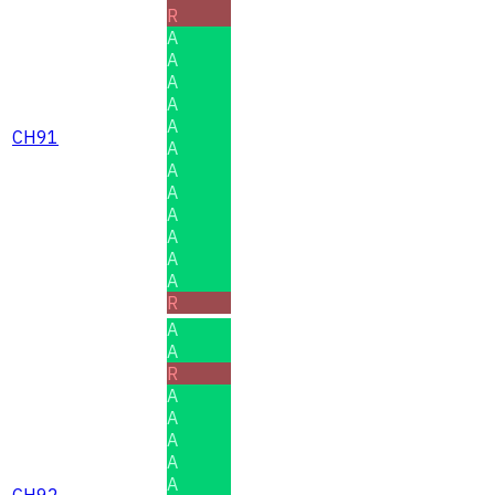
R
A
A
A
A
A
CH91
A
A
A
A
A
A
A
R
A
A
R
A
A
A
A
A