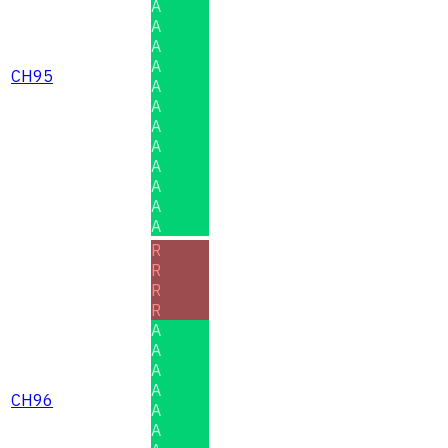
A
A
A
A
CH95
A
A
A
A
A
A
A
A
R
R
R
R
A
A
A
A
CH96
A
A