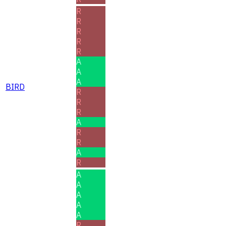
R
R
R
R
R
A
A
A
BIRD
R
R
R
A
R
R
A
R
A
A
A
A
A
R