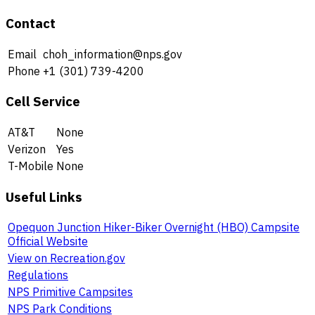
Contact
Email
choh_information@nps.gov
Phone
+1 (301) 739-4200
Cell Service
AT&T
None
Verizon
Yes
T-Mobile
None
Useful Links
Opequon Junction Hiker-Biker Overnight (HBO) Campsite
Official Website
View on Recreation.gov
Regulations
NPS Primitive Campsites
NPS Park Conditions