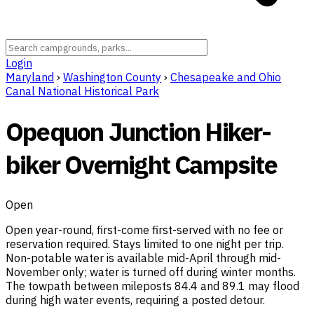
Login
Maryland
›
Washington County
›
Chesapeake and Ohio
Canal National Historical Park
Opequon Junction Hiker-
biker Overnight Campsite
Open
Open year-round, first-come first-served with no fee or
reservation required. Stays limited to one night per trip.
Non-potable water is available mid-April through mid-
November only; water is turned off during winter months.
The towpath between mileposts 84.4 and 89.1 may flood
during high water events, requiring a posted detour.