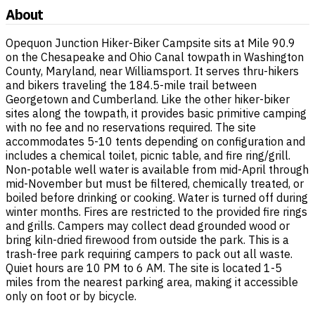
About
Opequon Junction Hiker-Biker Campsite sits at Mile 90.9
on the Chesapeake and Ohio Canal towpath in Washington
County, Maryland, near Williamsport. It serves thru-hikers
and bikers traveling the 184.5-mile trail between
Georgetown and Cumberland. Like the other hiker-biker
sites along the towpath, it provides basic primitive camping
with no fee and no reservations required. The site
accommodates 5-10 tents depending on configuration and
includes a chemical toilet, picnic table, and fire ring/grill.
Non-potable well water is available from mid-April through
mid-November but must be filtered, chemically treated, or
boiled before drinking or cooking. Water is turned off during
winter months. Fires are restricted to the provided fire rings
and grills. Campers may collect dead grounded wood or
bring kiln-dried firewood from outside the park. This is a
trash-free park requiring campers to pack out all waste.
Quiet hours are 10 PM to 6 AM. The site is located 1-5
miles from the nearest parking area, making it accessible
only on foot or by bicycle.