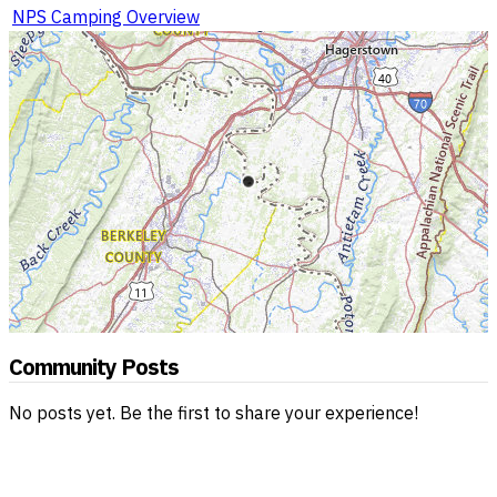
NPS Camping Overview
Community Posts
No posts yet. Be the first to share your experience!