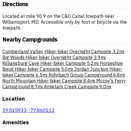
Directions
Located at mile 90.9 on the C&O Canal towpath near
Williamsport, MD. Accessible only by foot or bicycle via the
towpath.
Nearby Campgrounds
Cumberland Valley Hiker-biker Overnight Campsite
3.2mi
Big Woods Hiker-biker Overnight Campsite
3.9mi
Killiansburg Cave Hiker-biker Campsite
5.2mi
Horseshoe
Bend Hiker-biker Campsite
5.0mi
Jordan Junction Hiker-
biker Campsite
6.5mi
Rohrbach Group Campground
6.8mi
North Mountain Hiker-biker Campsite
8.4mi
Mccoy's Ferry
Campground
8.7mi
Antietam Creek Campsite
9.0mi
Location
39.515933, -77.860112
Amenities