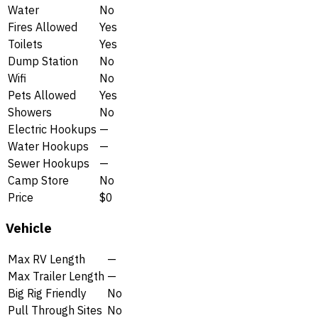
Water
No
Fires Allowed
Yes
Toilets
Yes
Dump Station
No
Wifi
No
Pets Allowed
Yes
Showers
No
Electric Hookups
—
Water Hookups
—
Sewer Hookups
—
Camp Store
No
Price
$0
Vehicle
Max RV Length
—
Max Trailer Length
—
Big Rig Friendly
No
Pull Through Sites
No