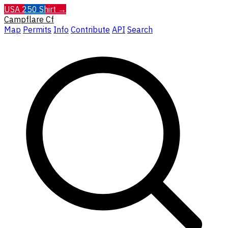
USA 250 Shirt →
Campflare
Cf
Map
Permits
Info
Contribute
API
Search