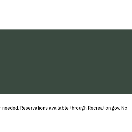
needed. Reservations available through Recreation.gov. No