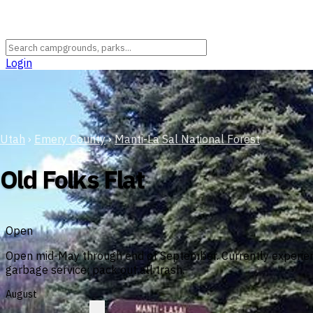
Login
Utah
›
Emery County
›
Manti-La Sal National Forest
Old Folks Flat
Open
Open mid-May through end of September. Currently experienc
garbage service; pack out all trash.
August
?