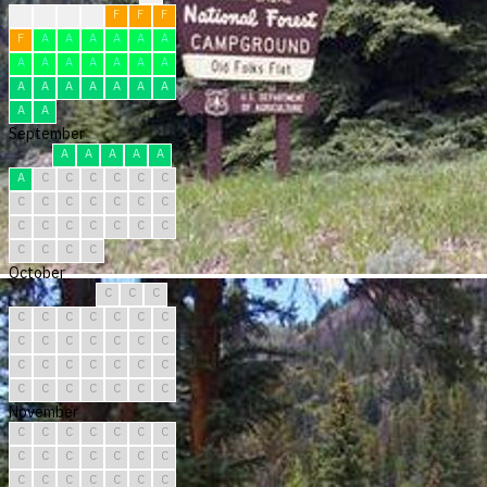
F
F
F
F
F
F
F
F
A
A
A
A
A
A
A
A
A
A
A
A
A
A
A
A
A
A
A
A
A
A
September
A
A
A
A
A
A
C
C
C
C
C
C
C
C
C
C
C
C
C
C
C
C
C
C
C
C
C
C
C
C
October
C
C
C
C
C
C
C
C
C
C
C
C
C
C
C
C
C
C
C
C
C
C
C
C
C
C
C
C
C
C
C
November
C
C
C
C
C
C
C
C
C
C
C
C
C
C
C
C
C
C
C
C
C