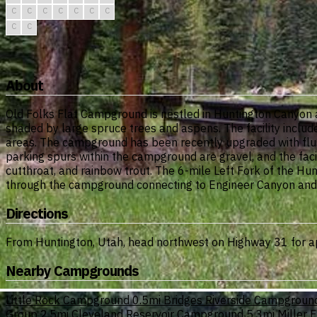
C
C
C
C
C
C
C
C
C
About
Old Folks Flat Campground is nestled in Huntington Canyon 
shaded by large spruce trees and aspens. The facility inclu
areas. The campground has been recently upgraded with flush 
parking spurs within the campground are gravel, and the faci
cutthroat, and rainbow trout. The 6-mile Left Fork of the Hunt
through the campground connecting to Engineer Canyon and S
Directions
From Huntington, Utah, head northwest on Highway 31 for app
Nearby Campgrounds
Little Rock Campground
0.5mi
Bridges Riverside Campgroun
Group
2.5mi
Cleveland Reservoir Campground
5.3mi
Miller 