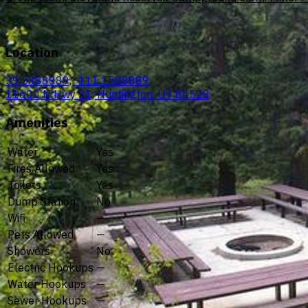
Location
39.5388889, -111.1588889
11600 N Hwy 31, Huntington, UT 84528
Amenities
Water
Yes
Fires Allowed
Yes
Toilets
Yes
Dump Station
No
Wifi
—
Pets Allowed
—
Showers
No
Electric Hookups
—
Water Hookups
—
Sewer Hookups
—