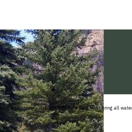
ing a temporary water outage; campers must bring all water 