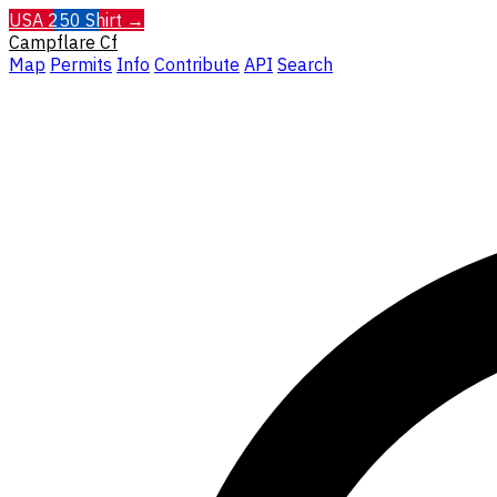
USA 250 Shirt →
Campflare
Cf
Map
Permits
Info
Contribute
API
Search