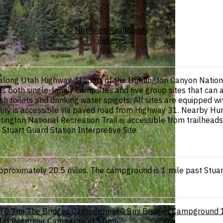
Notify on Availability
Reserve
along Utah Highway 31, part of the Huntington Canyon Nationa
des both single-family campsites and five group sites that ca
toilets and drinking water spigots. All sites are equipped with
lity is accessible via paved road from Highway 31. Nearby Hun
ington National Recreation Trail is accessible from trailheads a
tuart Guard Station Interpretive Site.
roximately 20.5 miles. The campground is 1 mile past Stuart G
d
0.7mi
The Bridges Campground
0.8mi
Bridges Campground
Flat Reservoir Campground
5.0mi