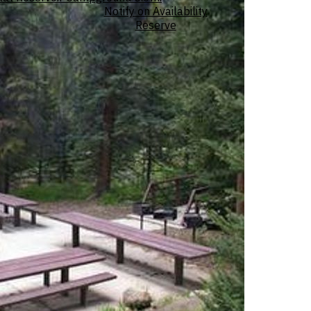
Notify on Availability
Reserve