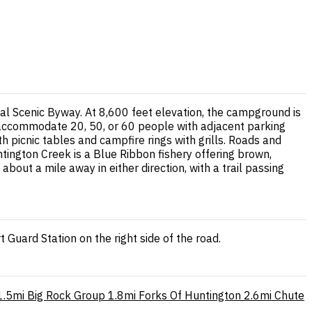
l Scenic Byway. At 8,600 feet elevation, the campground is
n accommodate 20, 50, or 60 people with adjacent parking
 picnic tables and campfire rings with grills. Roads and
tington Creek is a Blue Ribbon fishery offering brown,
bout a mile away in either direction, with a trail passing
uard Station on the right side of the road.
1.5mi
Big Rock Group
1.8mi
Forks Of Huntington
2.6mi
Chute