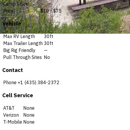
Camp Store
—
Price
$10 - $75
Vehicle
Max RV Length
30ft
Max Trailer Length
30ft
Big Rig Friendly
—
Pull Through Sites
No
Contact
Phone
+1 (435) 384-2372
Cell Service
AT&T
None
Verizon
None
T-Mobile
None