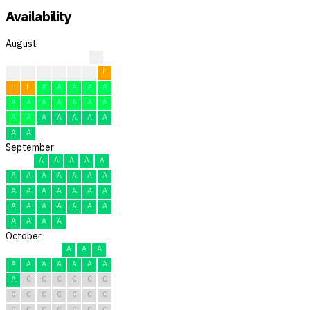
Availability
August
?
?
?
F
F
F
F
F
F
F
A
A
A
A
A
A
A
A
A
A
A
A
A
A
A
A
A
A
A
A
A
September
A
A
A
A
A
A
A
A
A
A
A
A
A
A
A
A
A
A
A
A
A
A
A
A
A
A
A
A
A
A
October
A
A
A
A
A
A
A
A
A
A
A
C
C
C
C
C
C
C
C
C
C
C
C
C
C
C
C
C
C
C
C