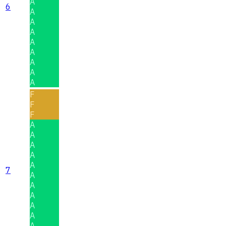
A
6
A
A
A
A
A
A
A
A
F
F
F
A
A
A
A
A
7
A
A
A
A
A
A