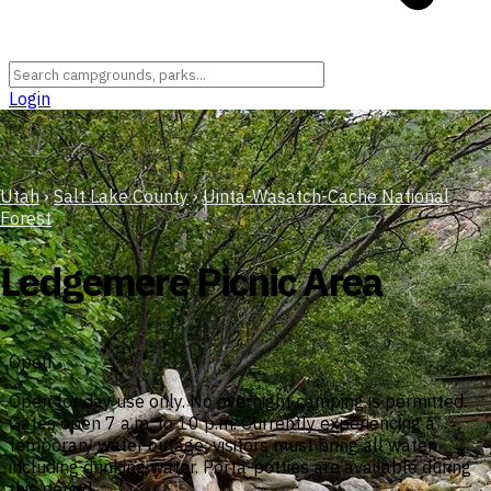
Login
Utah
›
Salt Lake County
›
Uinta-Wasatch-Cache National
Forest
Ledgemere Picnic Area
Open
Open for day use only. No overnight camping is permitted.
Gates open 7 a.m. to 10 p.m. Currently experiencing a
temporary water outage; visitors must bring all water
including drinking water. Porta-potties are available during
this period.