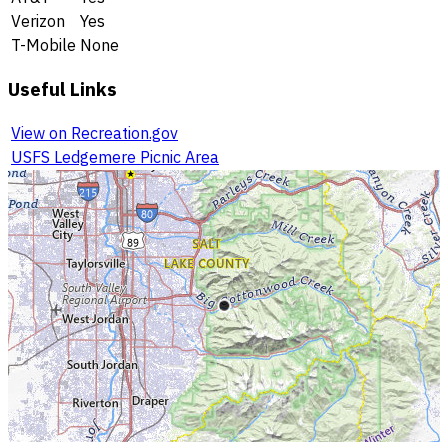
Verizon
Yes
T-Mobile
None
Useful Links
View on Recreation.gov
USFS Ledgemere Picnic Area