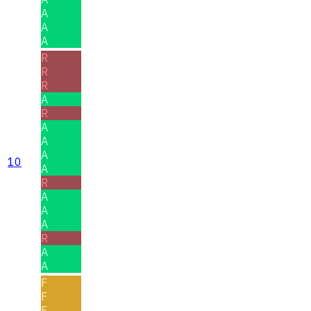
A
A
A
R
R
R
A
R
A
A
A
10
A
R
A
A
A
R
A
A
F
F
F