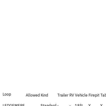
Loop
Allowed
Kind
Trailer
RV
Vehicle
Firepit
Ta
LEDGEMERE
Standard
-
-
18ft
Y
Y