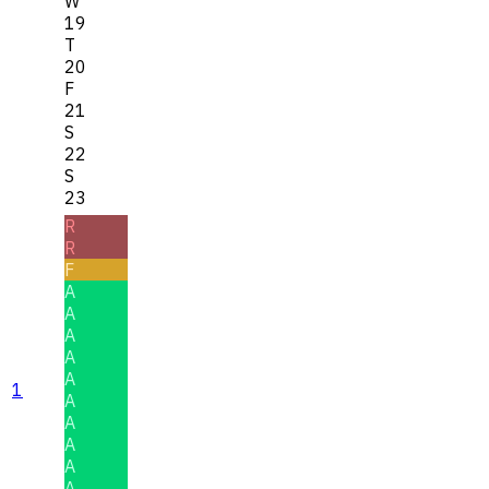
W
19
T
20
F
21
S
22
S
23
R
R
F
A
A
A
A
A
1
A
A
A
A
A