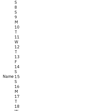
S
8
S
9
M
10
T
11
W
12
T
13
F
14
S
Name
15
S
16
M
17
T
18