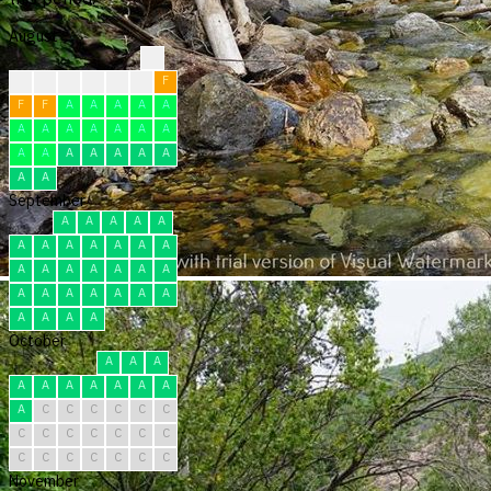
August
?
?
?
F
F
F
F
F
F
F
A
A
A
A
A
A
A
A
A
A
A
A
A
A
A
A
A
A
A
A
A
September
A
A
A
A
A
A
A
A
A
A
A
A
A
A
A
A
A
A
A
A
A
A
A
A
A
A
A
A
A
A
October
A
A
A
A
A
A
A
A
A
A
A
C
C
C
C
C
C
C
C
C
C
C
C
C
C
C
C
C
C
C
C
November