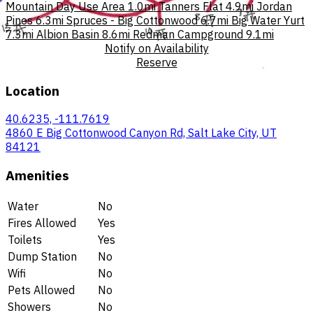
Mountain Day Use Area
1.0mi
Tanners Flat
4.9mi
Jordan
Pines
6.3mi
Spruces - Big Cottonwood
6.7mi
Big Water Yurt
7.3mi
Albion Basin
8.6mi
Redman Campground
9.1mi
Notify on Availability
Reserve
Location
40.6235, -111.7619
4860 E Big Cottonwood Canyon Rd, Salt Lake City, UT
84121
Amenities
Water
No
Fires Allowed
Yes
Toilets
Yes
Dump Station
No
Wifi
No
Pets Allowed
No
Showers
No