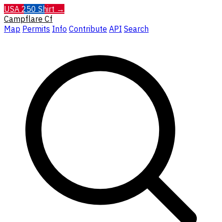
USA 250 Shirt →
Campflare
Cf
Map
Permits
Info
Contribute
API
Search