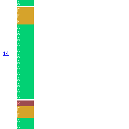
A
F
F
F
A
A
A
A
A
14
A
A
A
A
A
A
A
A
R
F
F
A
A