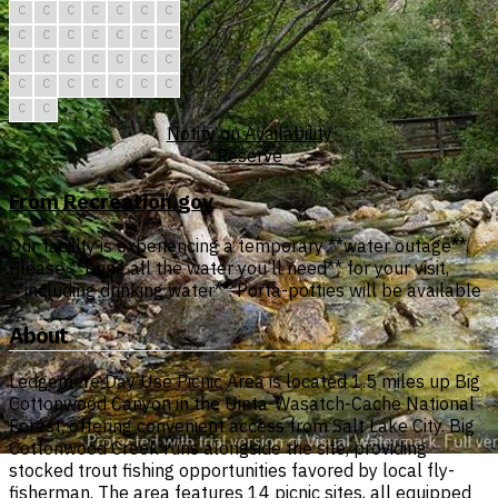
C
C
C
C
C
C
C
C
C
C
C
C
C
C
C
C
C
C
C
C
C
C
C
C
C
C
C
C
C
C
Notify on Availability
Reserve
From Recreation.gov
Our facility is experiencing a temporary **water outage**.
Please **bring all the water you’ll need** for your visit,
**including drinking water**. Porta-potties will be available
About
Ledgemere Day Use Picnic Area is located 1.5 miles up Big
Cottonwood Canyon in the Uinta-Wasatch-Cache National
Forest, offering convenient access from Salt Lake City. Big
Cottonwood Creek runs alongside the site, providing
stocked trout fishing opportunities favored by local fly-
fisherman. The area features 14 picnic sites, all equipped