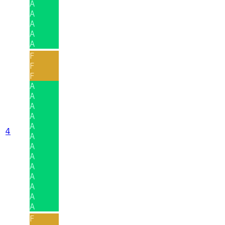
A
A
A
A
A
F
F
F
A
A
A
A
A
4
A
A
A
A
A
A
A
A
F