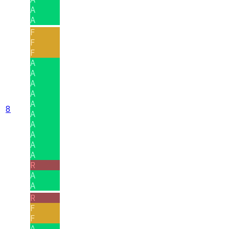
A
A
F
F
F
A
A
A
A
A
8
A
A
A
A
A
R
A
A
R
F
F
A