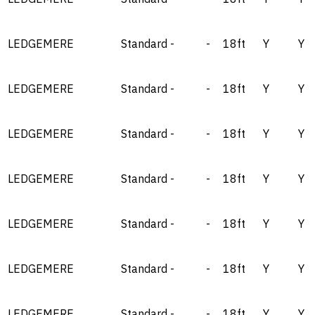
LEDGEMERE
Standard
-
-
18ft
Y
Y
LEDGEMERE
Standard
-
-
18ft
Y
Y
LEDGEMERE
Standard
-
-
18ft
Y
Y
LEDGEMERE
Standard
-
-
18ft
Y
Y
LEDGEMERE
Standard
-
-
18ft
Y
Y
LEDGEMERE
Standard
-
-
18ft
Y
Y
LEDGEMERE
Standard
-
-
18ft
Y
Y