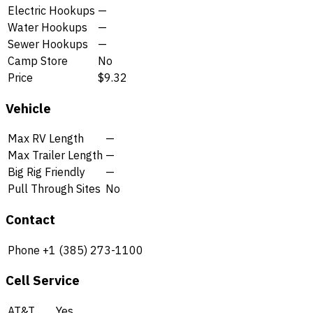
Electric Hookups
—
Water Hookups
—
Sewer Hookups
—
Camp Store
No
Price
$9.32
Vehicle
Max RV Length
—
Max Trailer Length
—
Big Rig Friendly
—
Pull Through Sites
No
Contact
Phone
+1 (385) 273-1100
Cell Service
AT&T
Yes