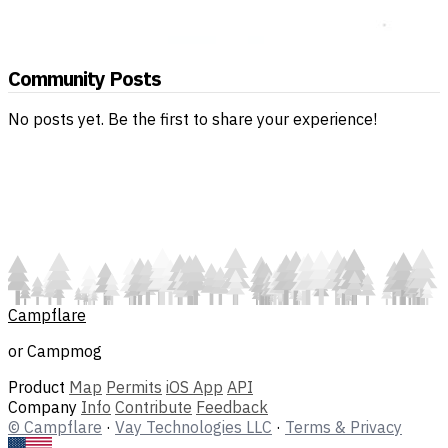
Community Posts
No posts yet. Be the first to share your experience!
Campflare
or Campmog
Product
Map
Permits
iOS App
API
Company
Info
Contribute
Feedback
© Campflare
·
Vay Technologies LLC
·
Terms & Privacy