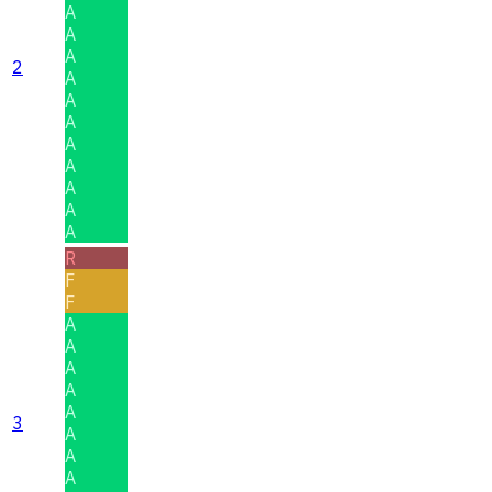
A
A
A
2
A
A
A
A
A
A
A
A
R
F
F
A
A
A
A
A
3
A
A
A