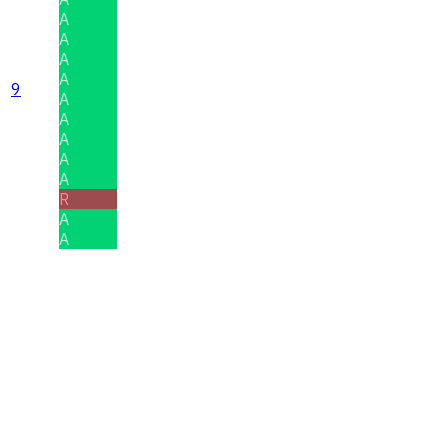
A
A
A
A
9
A
A
A
A
A
R
A
A