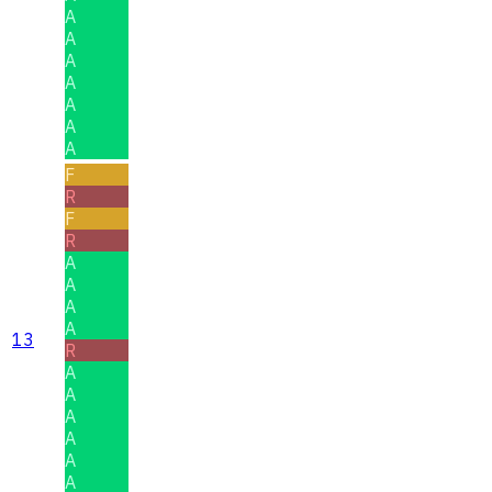
A
A
A
A
A
A
A
F
R
F
R
A
A
A
A
13
R
A
A
A
A
A
A