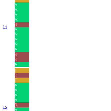
A
A
A
A
R
11
A
A
A
A
A
R
R
A
F
R
F
A
A
A
A
R
12
A