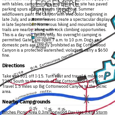
with tables, campfire rings, and grills. The site has paved
parking spurs and pathways throughout. Summer
wildflowers paint the canyon with vivid color beginning in
late July, and autumn leaves create a spectacular display
in late September. Numerous hiking and mountain biking
trails are nearby, along with rock climbing opportunities.
This is a day-use facility only. No overnight camping is
permitted. Gates are open 7 a.m. to 10 p.m. Dogs and
domestic pets are strictly prohibited as Big Cottonwood
Canyon is a protected watershed; violations carry a $650
fine.
Directions
Take exit 301 off I-15. Turn east and travel 6 miles on
7200 South to the mouth of Big Cottonwood Canyon.
Travel 1.5 miles up Big Cottonwood Canyon to the picnic
area.
Nearby Campgrounds
Birches Picnic Area
0.3mi
Dogwood Day Use
0.4mi
Storm