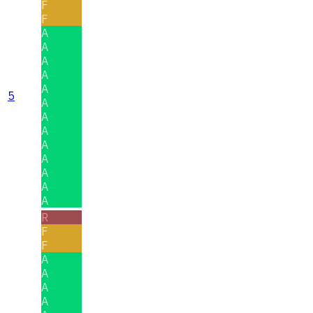
F
F
A
A
A
A
A
5
A
A
A
A
A
A
A
A
R
F
F
A
A
A
A