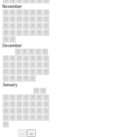
November
C
C
C
C
C
C
C
C
C
C
C
C
C
C
C
C
C
C
C
C
C
C
C
C
C
C
C
C
C
C
December
C
C
C
C
C
C
C
C
C
C
C
C
C
C
C
C
C
C
C
C
C
C
C
C
C
C
C
C
C
C
C
January
C
C
C
C
C
C
C
C
C
C
C
C
C
C
C
C
C
C
C
C
C
C
C
C
C
C
C
C
C
C
C
←
→