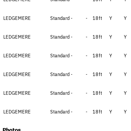
LEDGEMERE
Standard
-
-
18ft
Y
Y
LEDGEMERE
Standard
-
-
18ft
Y
Y
LEDGEMERE
Standard
-
-
18ft
Y
Y
LEDGEMERE
Standard
-
-
18ft
Y
Y
LEDGEMERE
Standard
-
-
18ft
Y
Y
LEDGEMERE
Standard
-
-
18ft
Y
Y
Photos