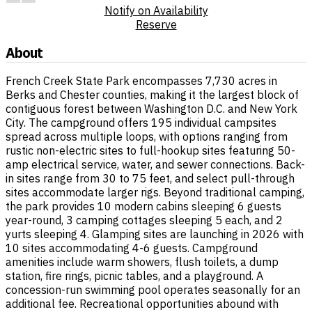
Notify on Availability
Reserve
About
French Creek State Park encompasses 7,730 acres in
Berks and Chester counties, making it the largest block of
contiguous forest between Washington D.C. and New York
City. The campground offers 195 individual campsites
spread across multiple loops, with options ranging from
rustic non-electric sites to full-hookup sites featuring 50-
amp electrical service, water, and sewer connections. Back-
in sites range from 30 to 75 feet, and select pull-through
sites accommodate larger rigs. Beyond traditional camping,
the park provides 10 modern cabins sleeping 6 guests
year-round, 3 camping cottages sleeping 5 each, and 2
yurts sleeping 4. Glamping sites are launching in 2026 with
10 sites accommodating 4-6 guests. Campground
amenities include warm showers, flush toilets, a dump
station, fire rings, picnic tables, and a playground. A
concession-run swimming pool operates seasonally for an
additional fee. Recreational opportunities abound with