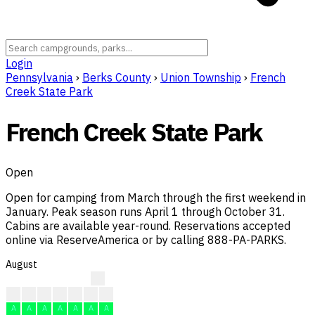
Login
Pennsylvania
›
Berks County
›
Union Township
›
French
Creek State Park
French Creek State Park
Open
Open for camping from March through the first weekend in
January. Peak season runs April 1 through October 31.
Cabins are available year-round. Reservations accepted
online via ReserveAmerica or by calling 888-PA-PARKS.
August
A
A
A
A
A
A
A
A
A
A
A
A
A
A
A