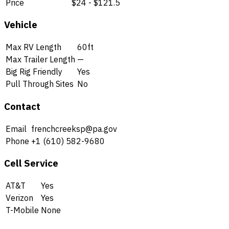
Price
$24 - $121.5
Vehicle
Max RV Length
60ft
Max Trailer Length
—
Big Rig Friendly
Yes
Pull Through Sites
No
Contact
Email
frenchcreeksp@pa.gov
Phone
+1 (610) 582-9680
Cell Service
AT&T
Yes
Verizon
Yes
T-Mobile
None