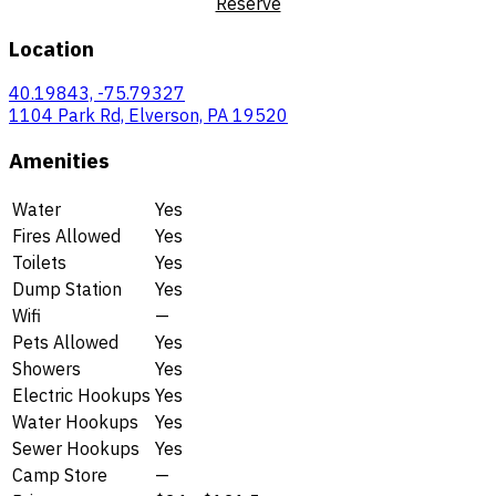
Reserve
Location
40.19843, -75.79327
1104 Park Rd, Elverson, PA 19520
Amenities
Water
Yes
Fires Allowed
Yes
Toilets
Yes
Dump Station
Yes
Wifi
—
Pets Allowed
Yes
Showers
Yes
Electric Hookups
Yes
Water Hookups
Yes
Sewer Hookups
Yes
Camp Store
—