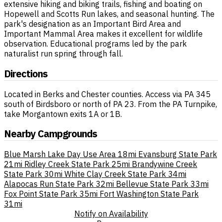
extensive hiking and biking trails, fishing and boating on
Hopewell and Scotts Run lakes, and seasonal hunting. The
park's designation as an Important Bird Area and
Important Mammal Area makes it excellent for wildlife
observation. Educational programs led by the park
naturalist run spring through fall.
Directions
Located in Berks and Chester counties. Access via PA 345
south of Birdsboro or north of PA 23. From the PA Turnpike,
take Morgantown exits 1A or 1B.
Nearby Campgrounds
Blue Marsh Lake Day Use Area
18mi
Evansburg State Park
21mi
Ridley Creek State Park
25mi
Brandywine Creek
State Park
30mi
White Clay Creek State Park
34mi
Alapocas Run State Park
32mi
Bellevue State Park
33mi
Fox Point State Park
35mi
Fort Washington State Park
31mi
Notify on Availability