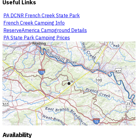
Useful Links
PA DCNR French Creek State Park
French Creek Camping Info
ReserveAmerica Campground Details
PA State Park Camping Prices
Availability