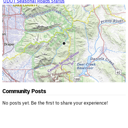
UDOT Seasonal Roads Status
Community Posts
No posts yet. Be the first to share your experience!