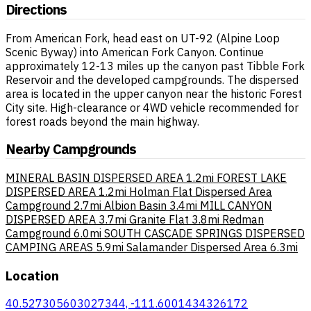
Directions
From American Fork, head east on UT-92 (Alpine Loop
Scenic Byway) into American Fork Canyon. Continue
approximately 12-13 miles up the canyon past Tibble Fork
Reservoir and the developed campgrounds. The dispersed
area is located in the upper canyon near the historic Forest
City site. High-clearance or 4WD vehicle recommended for
forest roads beyond the main highway.
Nearby Campgrounds
MINERAL BASIN DISPERSED AREA
1.2mi
FOREST LAKE
DISPERSED AREA
1.2mi
Holman Flat Dispersed Area
Campground
2.7mi
Albion Basin
3.4mi
MILL CANYON
DISPERSED AREA
3.7mi
Granite Flat
3.8mi
Redman
Campground
6.0mi
SOUTH CASCADE SPRINGS DISPERSED
CAMPING AREAS
5.9mi
Salamander Dispersed Area
6.3mi
Location
40.527305603027344, -111.6001434326172