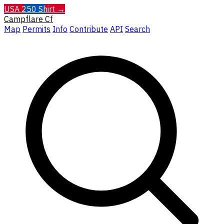
USA 250 Shirt →
Campflare
Cf
Map
Permits
Info
Contribute
API
Search