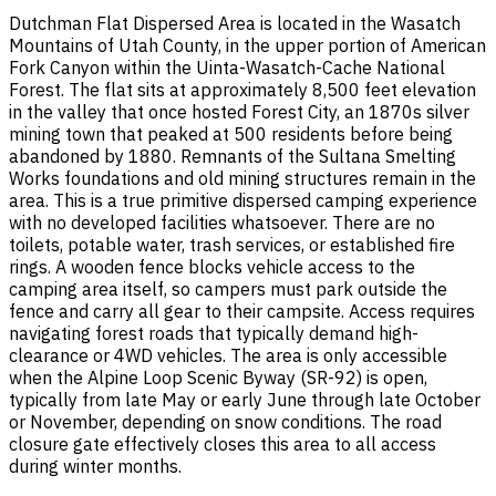
Dutchman Flat Dispersed Area is located in the Wasatch
Mountains of Utah County, in the upper portion of American
Fork Canyon within the Uinta-Wasatch-Cache National
Forest. The flat sits at approximately 8,500 feet elevation
in the valley that once hosted Forest City, an 1870s silver
mining town that peaked at 500 residents before being
abandoned by 1880. Remnants of the Sultana Smelting
Works foundations and old mining structures remain in the
area. This is a true primitive dispersed camping experience
with no developed facilities whatsoever. There are no
toilets, potable water, trash services, or established fire
rings. A wooden fence blocks vehicle access to the
camping area itself, so campers must park outside the
fence and carry all gear to their campsite. Access requires
navigating forest roads that typically demand high-
clearance or 4WD vehicles. The area is only accessible
when the Alpine Loop Scenic Byway (SR-92) is open,
typically from late May or early June through late October
or November, depending on snow conditions. The road
closure gate effectively closes this area to all access
during winter months.