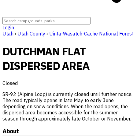
Login
Utah
›
Utah County
›
Uinta-Wasatch-Cache National Forest
DUTCHMAN FLAT
DISPERSED AREA
Closed
SR-92 (Alpine Loop) is currently closed until further notice.
The road typically opens in late May to early June
depending on snow conditions. When the road opens, the
dispersed area becomes accessible for the summer
season through approximately late October or November.
About