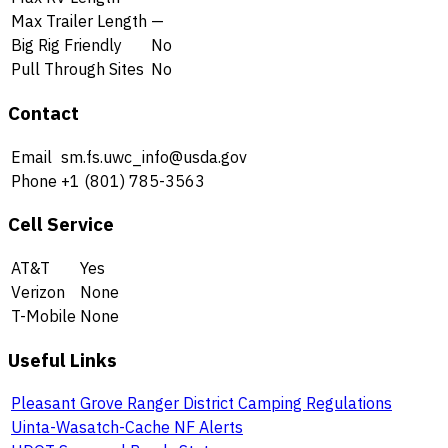
Max Trailer Length
—
Big Rig Friendly
No
Pull Through Sites
No
Contact
Email
sm.fs.uwc_info@usda.gov
Phone
+1 (801) 785-3563
Cell Service
AT&T
Yes
Verizon
None
T-Mobile
None
Useful Links
Pleasant Grove Ranger District Camping Regulations
Uinta-Wasatch-Cache NF Alerts