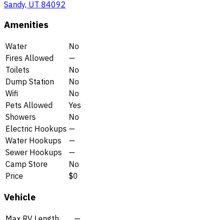
Sandy, UT 84092
Amenities
Water
No
Fires Allowed
—
Toilets
No
Dump Station
No
Wifi
No
Pets Allowed
Yes
Showers
No
Electric Hookups
—
Water Hookups
—
Sewer Hookups
—
Camp Store
No
Price
$0
Vehicle
Max RV Length
—