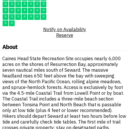
A
A
A
A
A
A
A
A
A
A
A
A
A
A
A
A
A
A
A
A
A
A
A
Notify on Availability
Reserve
About
Caines Head State Recreation Site occupies nearly 6,000
acres on the shores of Resurrection Bay, approximately
seven nautical miles south of Seward. The massive
headland rises 650 feet above the bay with sweeping
views of the North Pacific Ocean, rolling alpine meadows,
and spruce-hemlock forests. Access is exclusively by foot
via the 4.5-mile Coastal Trail from Lowell Point or by boat.
The Coastal Trail includes a three-mile beach section
between Tonsina Point and North Beach that is passable
only at low tide (plus 4 feet or lower recommended).
Hikers should depart Seward at least two hours before low
tide and carefully check tide tables. The first mile of trail
crosses private property; stay on designated paths.