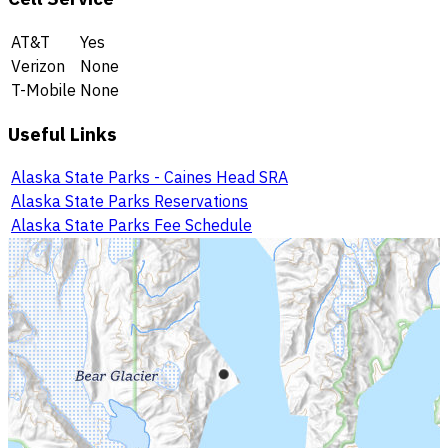
AT&T
Yes
Verizon
None
T-Mobile
None
Useful Links
Alaska State Parks - Caines Head SRA
Alaska State Parks Reservations
Alaska State Parks Fee Schedule