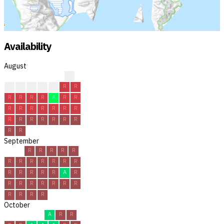
Availability
August
R
A
A
R
A
R
R
R
R
R
R
R
A
R
R
R
R
R
R
R
R
R
R
R
R
R
R
R
R
R
R
September
R
R
R
R
R
R
R
R
R
R
R
R
R
R
R
R
R
A
R
R
R
R
R
R
R
R
R
R
R
R
October
A
R
R