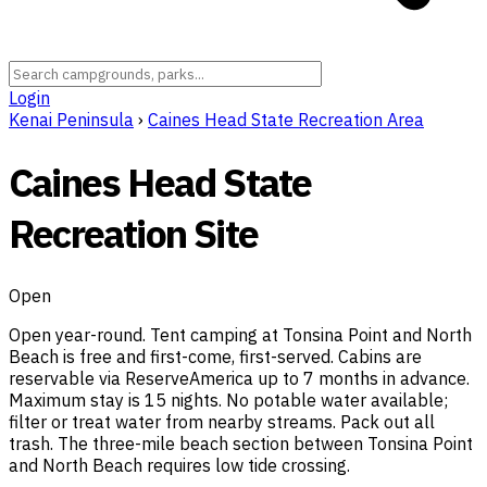
Login
Kenai Peninsula
›
Caines Head State Recreation Area
Caines Head State
Recreation Site
Open
Open year-round. Tent camping at Tonsina Point and North
Beach is free and first-come, first-served. Cabins are
reservable via ReserveAmerica up to 7 months in advance.
Maximum stay is 15 nights. No potable water available;
filter or treat water from nearby streams. Pack out all
trash. The three-mile beach section between Tonsina Point
and North Beach requires low tide crossing.