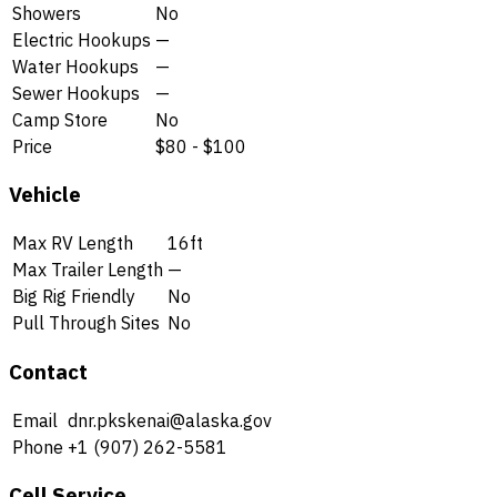
Showers
No
Electric Hookups
—
Water Hookups
—
Sewer Hookups
—
Camp Store
No
Price
$80 - $100
Vehicle
Max RV Length
16ft
Max Trailer Length
—
Big Rig Friendly
No
Pull Through Sites
No
Contact
Email
dnr.pkskenai@alaska.gov
Phone
+1 (907) 262-5581
Cell Service