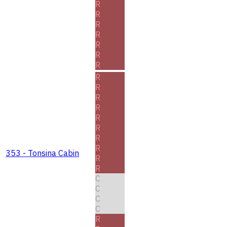
R
R
R
R
R
R
R
R
R
R
R
R
R
R
R
353 - Tonsina Cabin
R
R
C
C
C
C
R