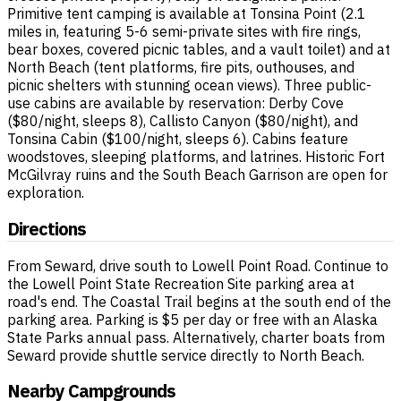
Primitive tent camping is available at Tonsina Point (2.1
miles in, featuring 5-6 semi-private sites with fire rings,
bear boxes, covered picnic tables, and a vault toilet) and at
North Beach (tent platforms, fire pits, outhouses, and
picnic shelters with stunning ocean views). Three public-
use cabins are available by reservation: Derby Cove
($80/night, sleeps 8), Callisto Canyon ($80/night), and
Tonsina Cabin ($100/night, sleeps 6). Cabins feature
woodstoves, sleeping platforms, and latrines. Historic Fort
McGilvray ruins and the South Beach Garrison are open for
exploration.
Directions
From Seward, drive south to Lowell Point Road. Continue to
the Lowell Point State Recreation Site parking area at
road's end. The Coastal Trail begins at the south end of the
parking area. Parking is $5 per day or free with an Alaska
State Parks annual pass. Alternatively, charter boats from
Seward provide shuttle service directly to North Beach.
Nearby Campgrounds