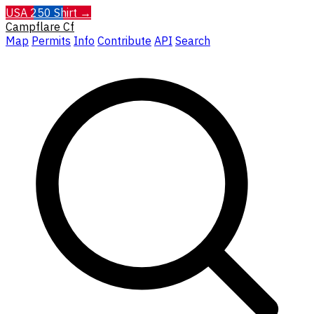
USA 250 Shirt →
Campflare
Cf
Map
Permits
Info
Contribute
API
Search