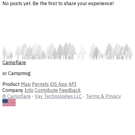
No posts yet. Be the first to share your experience!
Campflare
or Campmog
Product
Map
Permits
iOS App
API
Company
Info
Contribute
Feedback
© Campflare
·
Vay Technologies LLC
·
Terms & Privacy