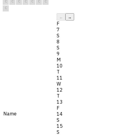
C
C
C
C
C
C
C
C
←
→
F
7
S
8
S
9
M
10
T
11
W
12
T
13
F
Name
14
S
15
S