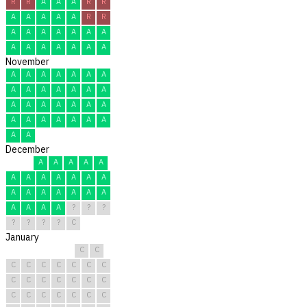
R
R
A
A
A
R
R
A
A
A
A
A
R
R
A
A
A
A
A
A
A
A
A
A
A
A
A
A
November
A
A
A
A
A
A
A
A
A
A
A
A
A
A
A
A
A
A
A
A
A
A
A
A
A
A
A
A
A
A
December
A
A
A
A
A
A
A
A
A
A
A
A
A
A
A
A
A
A
A
A
A
A
A
?
?
?
?
?
?
?
C
January
C
C
C
C
C
C
C
C
C
C
C
C
C
C
C
C
C
C
C
C
C
C
C