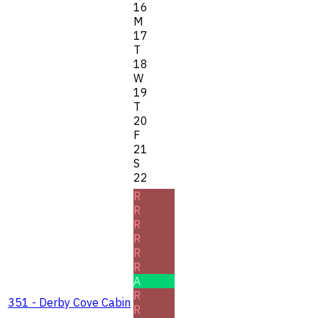
16
M
17
T
18
W
19
T
20
F
21
S
22
R
R
R
R
R
R
A
R
351 - Derby Cove Cabin
R