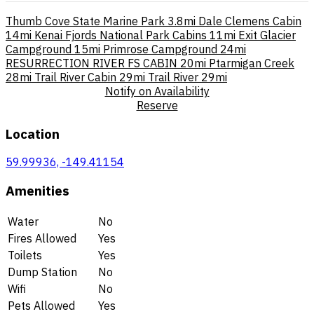
Thumb Cove State Marine Park
3.8mi
Dale Clemens Cabin
14mi
Kenai Fjords National Park Cabins
11mi
Exit Glacier
Campground
15mi
Primrose Campground
24mi
RESURRECTION RIVER FS CABIN
20mi
Ptarmigan Creek
28mi
Trail River Cabin
29mi
Trail River
29mi
Notify on Availability
Reserve
Location
59.99936, -149.41154
Amenities
Water
No
Fires Allowed
Yes
Toilets
Yes
Dump Station
No
Wifi
No
Pets Allowed
Yes