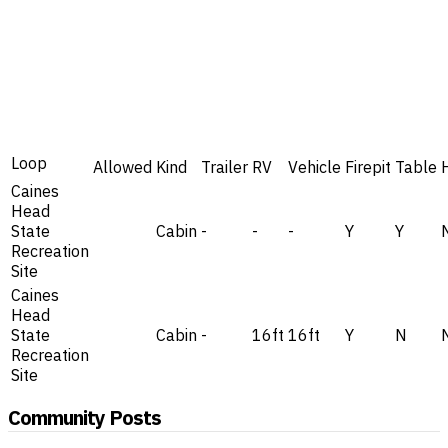
Loop
Allowed
Kind
Trailer
RV
Vehicle
Firepit
Table
Caines
Head
State
Cabin
-
-
-
Y
Y
Recreation
Site
Caines
Head
State
Cabin
-
16ft
16ft
Y
N
Recreation
Site
Community Posts