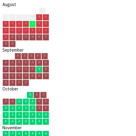
August
R
A
A
R
A
R
R
R
R
R
R
R
A
R
R
R
R
R
R
R
R
R
R
R
R
R
R
R
R
R
R
September
R
R
R
R
R
R
R
R
R
R
R
R
R
R
R
R
R
A
R
R
R
R
R
R
R
R
R
R
R
R
October
A
R
R
R
R
A
A
A
R
R
A
A
A
A
A
R
R
A
A
A
A
A
A
A
A
A
A
A
A
A
A
November
A
A
A
A
A
A
A