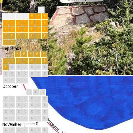
August
?
F
F
F
F
F
F
F
F
F
F
F
F
F
F
F
F
F
F
F
F
F
F
F
F
F
F
F
F
F
F
September
F
F
F
F
F
F
F
F
F
F
F
F
F
C
C
C
C
C
C
C
C
C
C
C
C
C
C
C
C
C
October
C
C
C
C
C
C
C
C
C
C
C
C
C
C
C
C
C
C
C
C
C
C
C
C
C
C
C
C
C
C
C
November
C
C
C
C
C
C
C