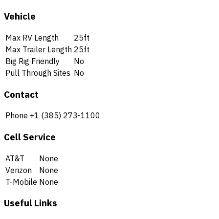
Vehicle
Max RV Length
25ft
Max Trailer Length
25ft
Big Rig Friendly
No
Pull Through Sites
No
Contact
Phone
+1 (385) 273-1100
Cell Service
AT&T
None
Verizon
None
T-Mobile
None
Useful Links