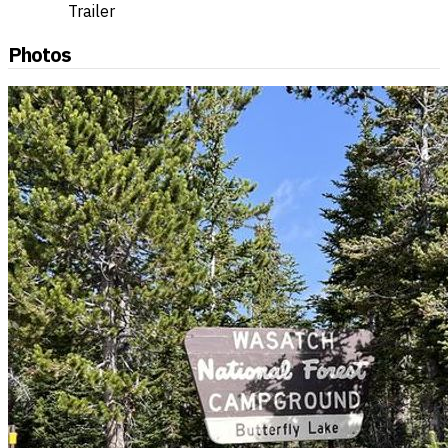
Trailer
Photos