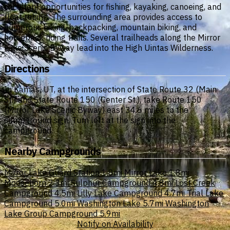
excellent opportunities for fishing, kayaking, canoeing, and
float tubing. The surrounding area provides access to
numerous hiking, backpacking, mountain biking, and
horseback riding trails. Several trailheads along the Mirror
Lake Scenic Byway lead into the High Uintas Wilderness.
Directions
In Kamas, UT, at the intersection of State Route 32 (Main
St.) and State Route 150 (Center St.), take Route 150
(Mirror Lake Scenic Byway) east 34.6 miles to the
campground sign. Turn left at the sign into the
campground.
Nearby Campgrounds
Mirror Lake Guard Station
1.8mi
Mirror Lake
1.8mi
Moosehorn
2.3mi
Sulphur Campground
4.8mi
Lost Creek
Campground
4.5mi
Lilly Lake Campground
4.7mi
Trial Lake
Campground
5.0mi
Washington Lake
5.7mi
Washington
Lake Group Campground
5.9mi
Notify on Availability