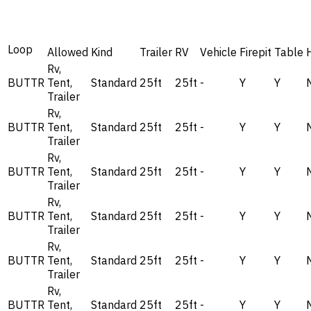
Loop
Allowed
Kind
Trailer
RV
Vehicle
Firepit
Table
Rv,
BUTTR
Tent,
Standard
25ft
25ft
-
Y
Y
Trailer
Rv,
BUTTR
Tent,
Standard
25ft
25ft
-
Y
Y
Trailer
Rv,
BUTTR
Tent,
Standard
25ft
25ft
-
Y
Y
Trailer
Rv,
BUTTR
Tent,
Standard
25ft
25ft
-
Y
Y
Trailer
Rv,
BUTTR
Tent,
Standard
25ft
25ft
-
Y
Y
Trailer
Rv,
BUTTR
Tent,
Standard
25ft
25ft
-
Y
Y