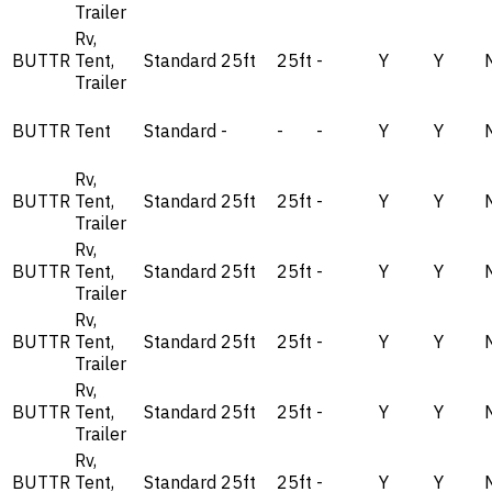
Trailer
Rv,
BUTTR
Tent,
Standard
25ft
25ft
-
Y
Y
Trailer
BUTTR
Tent
Standard
-
-
-
Y
Y
Rv,
BUTTR
Tent,
Standard
25ft
25ft
-
Y
Y
Trailer
Rv,
BUTTR
Tent,
Standard
25ft
25ft
-
Y
Y
Trailer
Rv,
BUTTR
Tent,
Standard
25ft
25ft
-
Y
Y
Trailer
Rv,
BUTTR
Tent,
Standard
25ft
25ft
-
Y
Y
Trailer
Rv,
BUTTR
Tent,
Standard
25ft
25ft
-
Y
Y