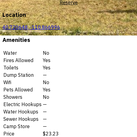
Reserve
Location
40.720648, -110.866996
Amenities
Water
No
Fires Allowed
Yes
Toilets
Yes
Dump Station
—
Wifi
No
Pets Allowed
Yes
Showers
No
Electric Hookups
—
Water Hookups
—
Sewer Hookups
—
Camp Store
—
Price
$23.23