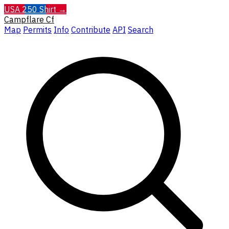
USA 250 Shirt →
Campflare
Cf
Map
Permits
Info
Contribute
API
Search