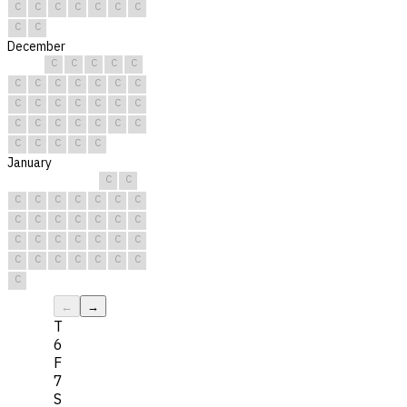
C
C
C
C
C
C
C
C
C
December
C
C
C
C
C
C
C
C
C
C
C
C
C
C
C
C
C
C
C
C
C
C
C
C
C
C
C
C
C
C
C
January
C
C
C
C
C
C
C
C
C
C
C
C
C
C
C
C
C
C
C
C
C
C
C
C
C
C
C
C
C
C
C
←
→
T
6
F
7
S