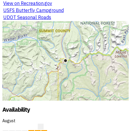
View on Recreation.gov
USFS Butterfly Campground
UDOT Seasonal Roads
Availability
August
?