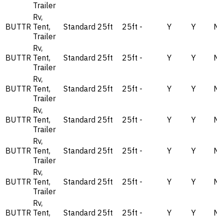
Trailer
Rv,
BUTTR
Tent,
Standard
25ft
25ft
-
Y
Y
Trailer
Rv,
BUTTR
Tent,
Standard
25ft
25ft
-
Y
Y
Trailer
Rv,
BUTTR
Tent,
Standard
25ft
25ft
-
Y
Y
Trailer
Rv,
BUTTR
Tent,
Standard
25ft
25ft
-
Y
Y
Trailer
Rv,
BUTTR
Tent,
Standard
25ft
25ft
-
Y
Y
Trailer
Rv,
BUTTR
Tent,
Standard
25ft
25ft
-
Y
Y
Trailer
Rv,
BUTTR
Tent,
Standard
25ft
25ft
-
Y
Y