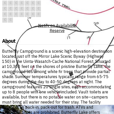
C
C
C
C
C
C
C
C
C
C
C
C
C
C
C
C
C
C
C
C
C
C
C
Notify on Availability
Reserve
About
Butterfly Campground is a scenic high-elevation destination
located just off the Mirror Lake Scenic Byway (Highway
150) in the Uinta-Wasatch-Cache National Forest. Situated
at 10,300 feet on the shores of pristine Butterfly Lake, the
campground lies among white fir trees that provide partial
shade. Summer temperatures typically range from 65-75
degrees during the day to 40-50 degrees at night. The
campground features 20 single sites, each accommodating
up to 8 people with one vehicle included. Vault toilets are
available, but there is no potable water on site—campers
must bring all water needed for their stay. The facility
operates as pack-in, pack-out for trash. ATVs and
motorized boats are prohibited. Butterfly Lake offers