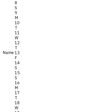
8
S
9
M
10
T
11
W
12
T
Name
13
F
14
S
15
S
16
M
17
T
18
W