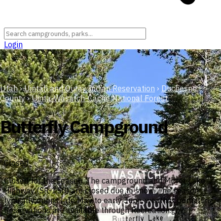
Login
Utah
›
Uintah and Ouray Indian Reservation
›
Duchesne
County
›
Uinta-Wasatch-Cache National Forest
Butterfly Campground
Closed
Closed for the season. The campground and Mirror Lake
Highway (SR-150) are closed due to snow. The season
typically opens late May to early June, weather permitting.
Reservations are available through Recreation.gov.