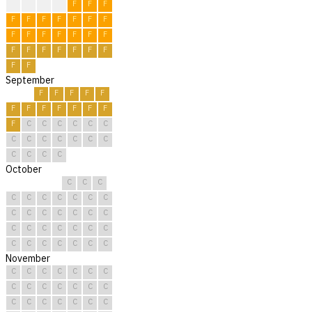
F
F
F
F
F
F
F
F
F
F
F
F
F
F
F
F
F
F
F
F
F
F
F
F
F
F
F
F
F
F
September
F
F
F
F
F
F
F
F
F
F
F
F
F
C
C
C
C
C
C
C
C
C
C
C
C
C
C
C
C
C
October
C
C
C
C
C
C
C
C
C
C
C
C
C
C
C
C
C
C
C
C
C
C
C
C
C
C
C
C
C
C
C
November
C
C
C
C
C
C
C
C
C
C
C
C
C
C
C
C
C
C
C
C
C