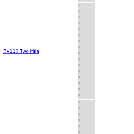
?
?
?
?
?
?
?
?
BV002 Two Mile
?
?
?
?
?
?
?
?
?
?
?
?
?
?