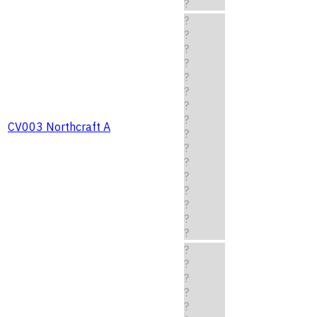
?
?
?
?
?
?
?
?
?
CV003 Northcraft A
?
?
?
?
?
?
?
?
?
?
?
?
?