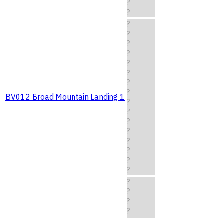
?
?
?
?
?
?
?
?
?
?
BV012 Broad Mountain Landing 1
?
?
?
?
?
?
?
?
?
?
?
?