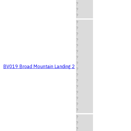
?
?
?
?
?
?
?
?
?
?
?
BV019 Broad Mountain Landing 2
?
?
?
?
?
?
?
?
?
?
?