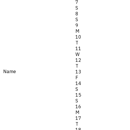
7
S
8
S
9
M
10
T
11
W
12
T
Name
13
F
14
S
15
S
16
M
17
T
18