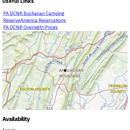
Useful Links
PA DCNR Buchanan Camping
ReserveAmerica Reservations
PA DCNR Overnight Prices
Availability