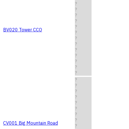
?
?
?
?
?
BV020 Tower CCO
?
?
?
?
?
?
?
?
?
?
?
?
?
?
?
?
CV001 Big Mountain Road
?