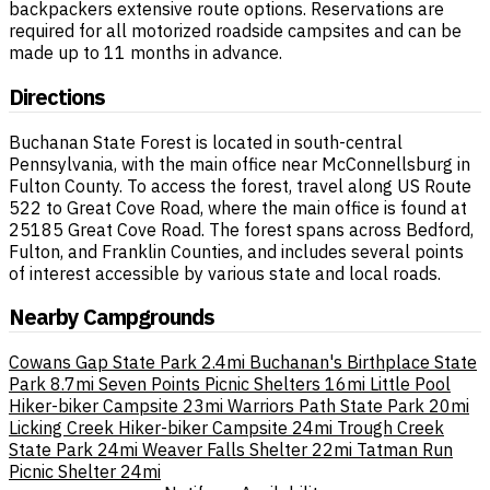
backpackers extensive route options. Reservations are
required for all motorized roadside campsites and can be
made up to 11 months in advance.
Directions
Buchanan State Forest is located in south-central
Pennsylvania, with the main office near McConnellsburg in
Fulton County. To access the forest, travel along US Route
522 to Great Cove Road, where the main office is found at
25185 Great Cove Road. The forest spans across Bedford,
Fulton, and Franklin Counties, and includes several points
of interest accessible by various state and local roads.
Nearby Campgrounds
Cowans Gap State Park
2.4mi
Buchanan's Birthplace State
Park
8.7mi
Seven Points Picnic Shelters
16mi
Little Pool
Hiker-biker Campsite
23mi
Warriors Path State Park
20mi
Licking Creek Hiker-biker Campsite
24mi
Trough Creek
State Park
24mi
Weaver Falls Shelter
22mi
Tatman Run
Picnic Shelter
24mi