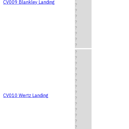
CV009 Blankley Landing
?
?
?
?
?
?
?
?
?
?
?
?
?
?
?
?
CV010 Wertz Landing
?
?
?
?
?
?