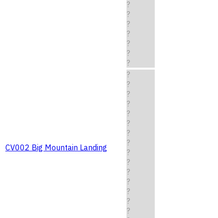
?
?
?
?
?
?
?
?
?
?
?
?
?
?
?
CV002 Big Mountain Landing
?
?
?
?
?
?
?