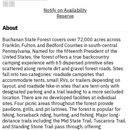
?
?
Notify on Availability
Reserve
About
Buchanan State Forest covers over 72,000 acres across
Franklin, Fulton, and Bedford Counties in south-central
Pennsylvania. Named for the fifteenth President of the
United States, the forest offers a true backcountry
camping experience with 65 dispersed primitive sites
scattered along remote dirt and gravel forest roads. Sites
fall into two categories: roadside campsites that
accommodate tents, small RVs, or trailers depending on
layout, and roadside hike-in sites that are tent-only with
designated parking and a trail leading to a more secluded
location. There are no developed facilities at individual
sites. Four picnic areas throughout the forest provide
pavilions, grills, and pit latrines. The forest is popular for
hiking, horseback riding, hunting, and fishing. Major long-
distance trails including the Mid State Trail, Tuscarora Trail,
and Standing Stone Trail pass through, offering