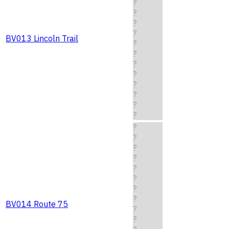
?
?
?
?
BV013 Lincoln Trail
?
?
?
?
?
?
?
?
?
?
?
?
?
?
?
?
BV014 Route 75
?
?