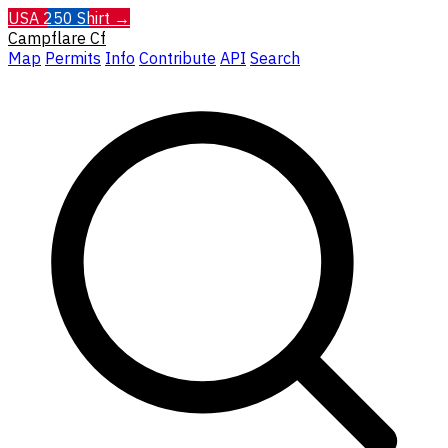
USA 250 Shirt →
Campflare
Cf
Map
Permits
Info
Contribute
API
Search