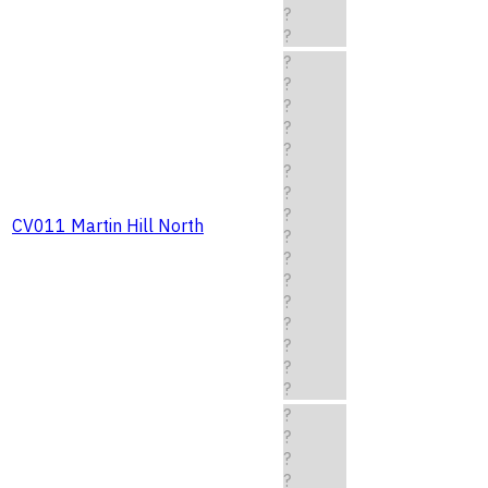
?
?
?
?
?
?
?
?
?
?
CV011 Martin Hill North
?
?
?
?
?
?
?
?
?
?
?
?