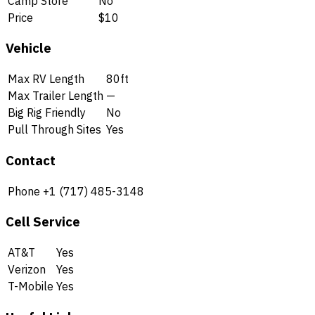
Camp Store
No
Price
$10
Vehicle
Max RV Length
80ft
Max Trailer Length
—
Big Rig Friendly
No
Pull Through Sites
Yes
Contact
Phone
+1 (717) 485-3148
Cell Service
AT&T
Yes
Verizon
Yes
T-Mobile
Yes