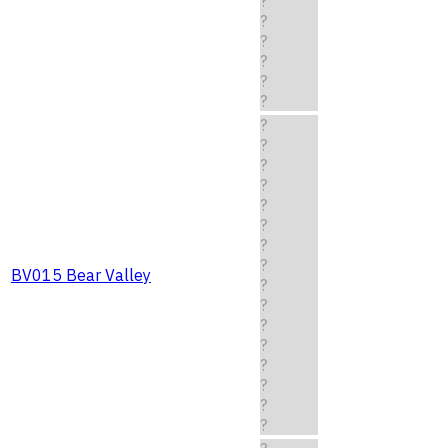
?
?
?
?
?
?
?
?
?
?
?
?
?
?
BV015 Bear Valley
?
?
?
?
?
?
?
?