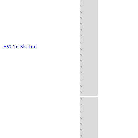
?
?
?
?
?
?
?
?
BV016 Ski Tral
?
?
?
?
?
?
?
?
?
?
?
?
?
?
?