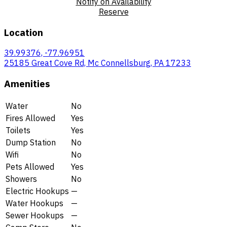
Notify on Availability
Reserve
Location
39.99376, -77.96951
25185 Great Cove Rd, Mc Connellsburg, PA 17233
Amenities
Water
No
Fires Allowed
Yes
Toilets
Yes
Dump Station
No
Wifi
No
Pets Allowed
Yes
Showers
No
Electric Hookups
—
Water Hookups
—
Sewer Hookups
—