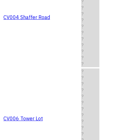
?
?
?
CV004 Shaffer Road
?
?
?
?
?
?
?
?
?
?
?
?
?
?
?
?
CV006 Tower Lot
?
?
?