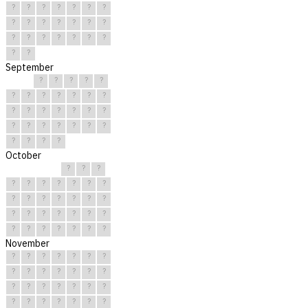
?
?
?
?
?
?
?
?
?
?
?
?
?
?
?
?
?
?
?
?
?
?
?
September
?
?
?
?
?
?
?
?
?
?
?
?
?
?
?
?
?
?
?
?
?
?
?
?
?
?
?
?
?
?
October
?
?
?
?
?
?
?
?
?
?
?
?
?
?
?
?
?
?
?
?
?
?
?
?
?
?
?
?
?
?
?
November
?
?
?
?
?
?
?
?
?
?
?
?
?
?
?
?
?
?
?
?
?
?
?
?
?
?
?
?