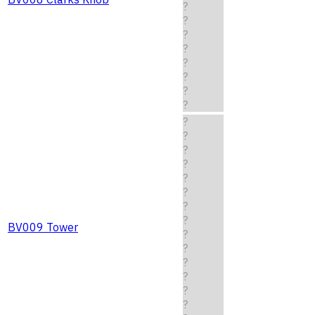
?
?
?
?
?
?
?
?
?
?
?
?
?
?
?
?
BV009 Tower
?
?
?
?
?
?