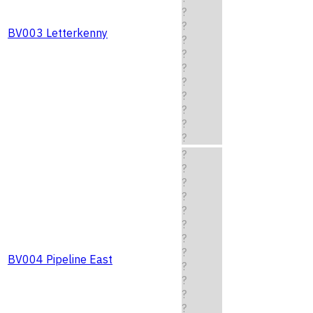
?
?
BV003 Letterkenny
?
?
?
?
?
?
?
?
?
?
?
?
?
?
?
?
BV004 Pipeline East
?
?
?
?