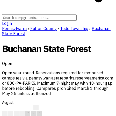
Login
Pennsylvania
›
Fulton County
›
Todd Township
›
Buchanan
State Forest
Buchanan State Forest
Open
Open year-round. Reservations required for motorized
campsites via pennsylvaniastateparks.reserveamerica.com
or 888-PA-PARKS. Maximum 7-night stay with 48-hour gap
before rebooking. Campfires prohibited March 1 through
May 25 unless authorized.
August
?
?
?
?
?
?
?
?