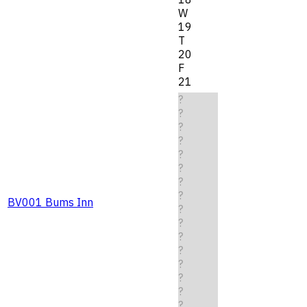
W
19
T
20
F
21
?
?
?
?
?
?
?
?
BV001 Bums Inn
?
?
?
?
?
?
?
?