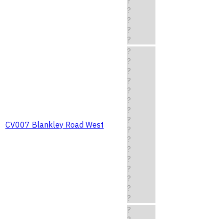
?
?
?
?
?
?
?
?
?
?
?
?
?
CV007 Blankley Road West
?
?
?
?
?
?
?
?
?