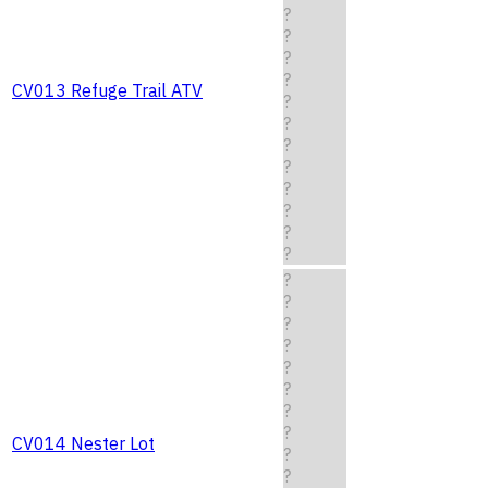
?
?
?
?
CV013 Refuge Trail ATV
?
?
?
?
?
?
?
?
?
?
?
?
?
?
?
?
CV014 Nester Lot
?
?