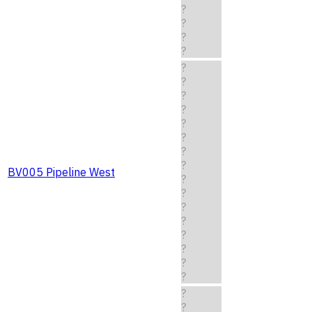
?
?
?
?
?
?
?
?
?
?
?
?
BV005 Pipeline West
?
?
?
?
?
?
?
?
?
?