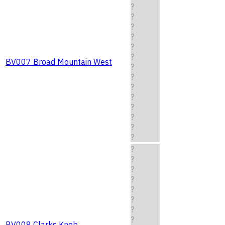
?
?
?
?
?
?
BV007 Broad Mountain West
?
?
?
?
?
?
?
?
?
?
?
?
?
?
?
?
BV008 Clarks Knob