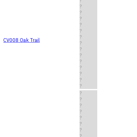
?
?
?
?
?
?
?
CV008 Oak Trail
?
?
?
?
?
?
?
?
?
?
?
?
?
?
?
?