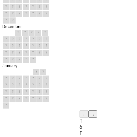
?
?
?
?
?
?
?
?
?
?
?
?
?
?
?
?
December
?
?
?
?
?
?
?
?
?
?
?
?
?
?
?
?
?
?
?
?
?
?
?
?
?
?
?
?
?
?
?
January
?
?
?
?
?
?
?
?
?
?
?
?
?
?
?
?
?
?
?
?
?
?
?
?
?
?
?
?
?
?
?
←
→
T
6
F