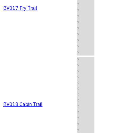
?
BV017 Fry Trail
?
?
?
?
?
?
?
?
?
?
?
?
?
?
?
?
BV018 Cabin Trail
?
?
?
?
?