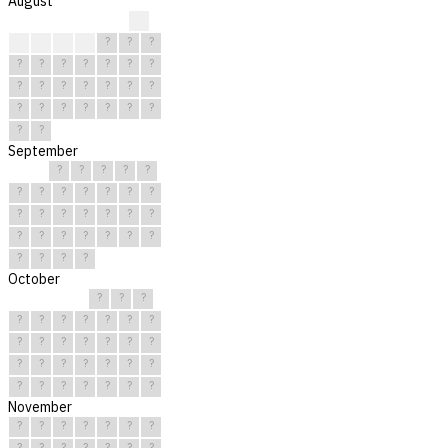
August
?
?
?
?
?
?
?
?
?
?
?
?
?
?
?
?
?
?
?
?
?
?
?
?
?
?
?
?
?
?
?
September
?
?
?
?
?
?
?
?
?
?
?
?
?
?
?
?
?
?
?
?
?
?
?
?
?
?
?
?
?
?
October
?
?
?
?
?
?
?
?
?
?
?
?
?
?
?
?
?
?
?
?
?
?
?
?
?
?
?
?
?
?
?
November
?
?
?
?
?
?
?
?
?
?
?
?
?
?