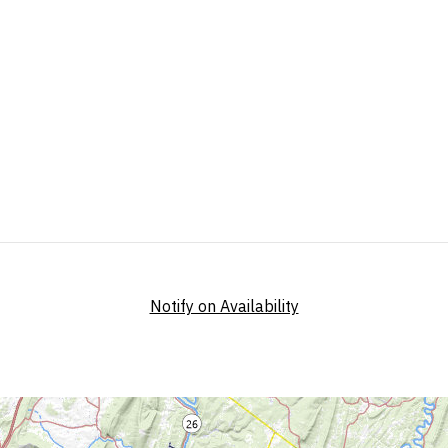
Notify on Availability