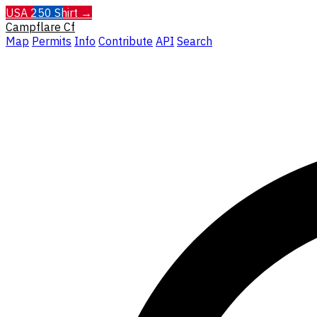
USA 250 Shirt →
Campflare
Cf
Map
Permits
Info
Contribute
API
Search