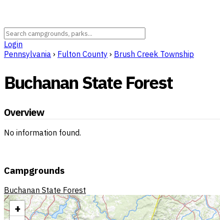
Login
Pennsylvania
›
Fulton County
›
Brush Creek Township
Buchanan State Forest
Overview
No information found.
Campgrounds
Buchanan State Forest
+