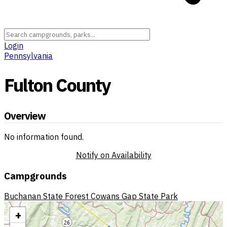
Login
Pennsylvania
Fulton County
Overview
No information found.
Notify on Availability
Campgrounds
Buchanan State Forest
Cowans Gap State Park
+