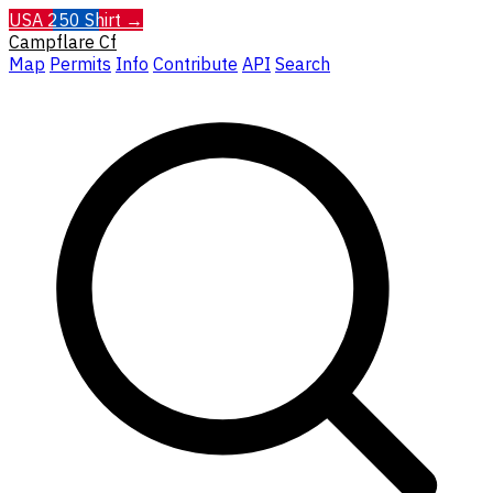
USA 250 Shirt →
Campflare
Cf
Map
Permits
Info
Contribute
API
Search