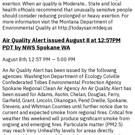
exertion. When air quality is Moderate... State and local
health officials recommend that unusually sensitive people
should consider reducing prolonged or heavy exertion. For
more information visit the Montana Department of
Environmental Quality at http://todaysair.mtdeq.us
Air Quality Alert issued August 8 at 12:57PM
PDT by NWS Spokane WA
August 8th, 12:57 PM — 5:00 PM
An Air Quality Alert has been issued by the following
agencies: Washington Department of Ecology Colville
Confederated Tribes Environmental Protection Agency
Spokane Regional Clean Air Agency An Air Quality Alert has
been issued for Adams, Asotin, Chelan, Douglas, Ferry,
Garfield, Grant, Lincoln, Okanogan, Pend Oreille, Spokane,
Stevens, and Whitman Counties until further notice due to
current and expected smoke from regional fires. Critical fire
weather this weekend will produce significant smoke from
ongoing and emerging fires. Particulate matter (PM2.5)
may reach Very Unhealthy levels for areas directly