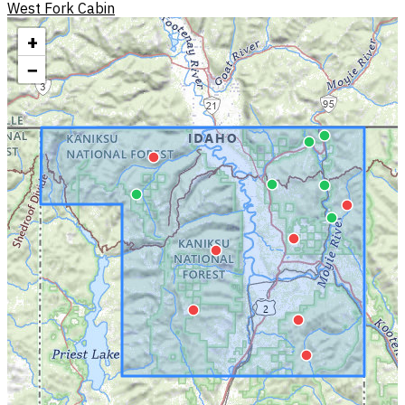
West Fork Cabin
+
−