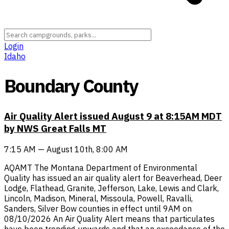
Login
Idaho
Boundary County
Air Quality Alert issued August 9 at 8:15AM MDT
by NWS Great Falls MT
7:15 AM — August 10th, 8:00 AM
AQAMT The Montana Department of Environmental
Quality has issued an air quality alert for Beaverhead, Deer
Lodge, Flathead, Granite, Jefferson, Lake, Lewis and Clark,
Lincoln, Madison, Mineral, Missoula, Powell, Ravalli,
Sanders, Silver Bow counties in effect until 9AM on
08/10/2026 An Air Quality Alert means that particulates
have been trending upwards and that an exceedance of the