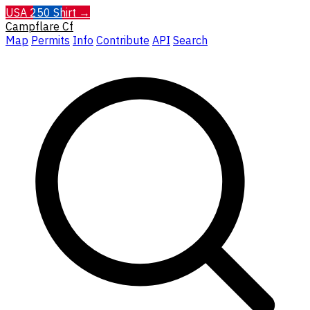
USA 250 Shirt →
Campflare
Cf
Map
Permits
Info
Contribute
API
Search