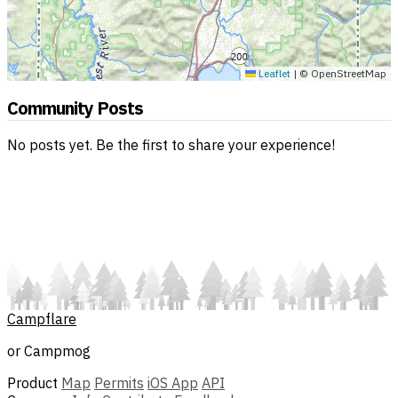
Leaflet
|
© OpenStreetMap
Community Posts
No posts yet. Be the first to share your experience!
Campflare
or Campmog
Product
Map
Permits
iOS App
API