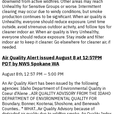
downwind from active wildfires. Other areas may reach
Unhealthy for Sensitive Groups or worse. Intermittent
clearing may occur due to windy conditions, but smoke
production continues to be significant. When air quality is
Unhealthy, everyone should reduce exposure. Limit time
outside, avoid strenuous outdoor activity, and follow tips for
cleaner indoor air. When air quality is Very Unhealthy,
everyone should reduce exposure. Stay inside and filter
indoor air to keep it cleaner. Go elsewhere for cleaner air, if
needed.
Air Quality Alert issued August 8 at 12:57PM
PDT by NWS Spokane WA
August 8th, 12:57 PM — 5:00 PM
An Air Quality Alert has been issued by the following
agencies: Idaho Department of Environmental Quality in
Coeur d'Alene ...AIR QUALITY ADVISORY FROM THE IDAHO
DEPARTMENT OF ENVIRONMENTAL QUALITY FOR
Boundary, Bonner, Kootenai, Shoshone, and Benewah
Counties... * WHAT...Air Quality Advisory because of
degraded air quality due to wildfire smoke. Air Quality Index