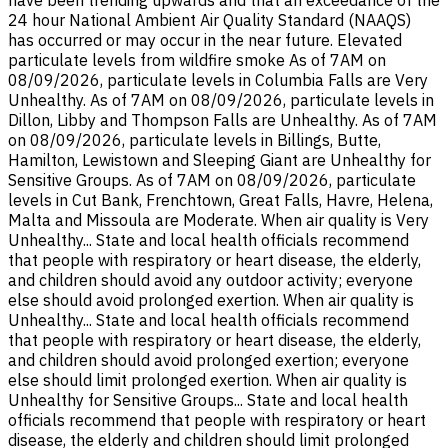
24 hour National Ambient Air Quality Standard (NAAQS)
has occurred or may occur in the near future. Elevated
particulate levels from wildfire smoke As of 7AM on
08/09/2026, particulate levels in Columbia Falls are Very
Unhealthy. As of 7AM on 08/09/2026, particulate levels in
Dillon, Libby and Thompson Falls are Unhealthy. As of 7AM
on 08/09/2026, particulate levels in Billings, Butte,
Hamilton, Lewistown and Sleeping Giant are Unhealthy for
Sensitive Groups. As of 7AM on 08/09/2026, particulate
levels in Cut Bank, Frenchtown, Great Falls, Havre, Helena,
Malta and Missoula are Moderate. When air quality is Very
Unhealthy... State and local health officials recommend
that people with respiratory or heart disease, the elderly,
and children should avoid any outdoor activity; everyone
else should avoid prolonged exertion. When air quality is
Unhealthy... State and local health officials recommend
that people with respiratory or heart disease, the elderly,
and children should avoid prolonged exertion; everyone
else should limit prolonged exertion. When air quality is
Unhealthy for Sensitive Groups... State and local health
officials recommend that people with respiratory or heart
disease, the elderly and children should limit prolonged