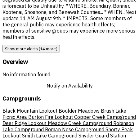
is forecast to be Unhealthy. * WHERE...Boundary, Bonner,
Kootenai, Shoshone, and Benewah Counties... * WHEN...Next
update 11 AM August 9th. * IMPACTS...Some members of
the general public may experience health effects;
members of sensitive groups may experience more serious
health effects.
Show more alerts (14 more)
Overview
No information found.
Notify on Availability
Campgrounds
Black Mountain Lookout
Boulder Meadows
Brush Lake
Picnic Area
Burton Fire Lookout
Copper Creek Campground
Deer Ridge Lookout
Meadow Creek Campground
Robinson
Lake Campground
Roman Nose Campground
Shorty Peak
Lookout
Smith Lake Campground
Snyder Guard Station