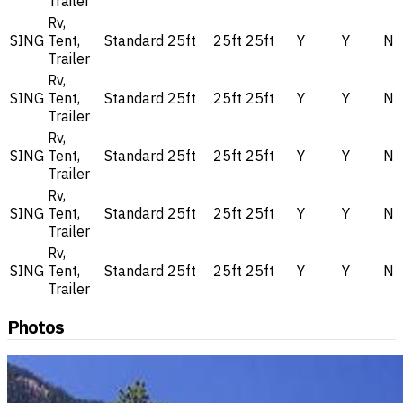
Trailer
Rv,
SING
Tent,
Standard
25ft
25ft
25ft
Y
Y
N
Trailer
Rv,
SING
Tent,
Standard
25ft
25ft
25ft
Y
Y
N
Trailer
Rv,
SING
Tent,
Standard
25ft
25ft
25ft
Y
Y
N
Trailer
Rv,
SING
Tent,
Standard
25ft
25ft
25ft
Y
Y
N
Trailer
Rv,
SING
Tent,
Standard
25ft
25ft
25ft
Y
Y
N
Trailer
Photos