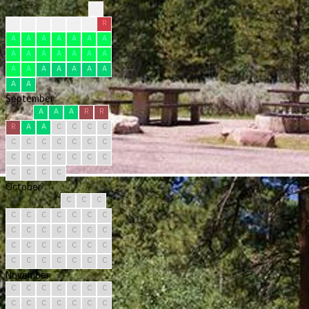
?
?
?
F
F
F
R
R
A
A
A
A
A
A
A
A
A
A
A
A
A
A
A
A
A
A
A
A
A
A
A
September
A
A
A
R
R
R
A
A
C
C
C
C
C
C
C
C
C
C
C
C
C
C
C
C
C
C
C
C
C
C
October
C
C
C
C
C
C
C
C
C
C
C
C
C
C
C
C
C
C
C
C
C
C
C
C
C
C
C
C
C
C
C
November
C
C
C
C
C
C
C
C
C
C
C
C
C
C