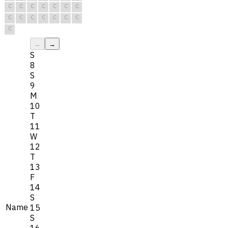
C
C
C
C
C
C
C
C
C
C
C
C
C
C
C
←
→
S
8
S
9
M
10
T
11
W
12
T
13
F
14
S
Name
15
S
16