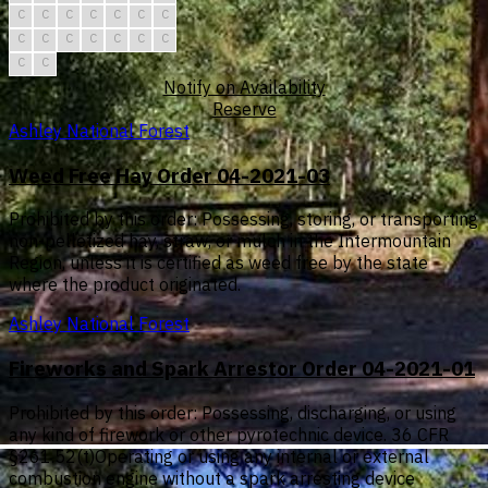
C
C
C
C
C
C
C
C
C
C
C
C
C
C
C
C
Notify on Availability
Reserve
Ashley National Forest
Weed Free Hay Order 04-2021-03
Prohibited by this order: Possessing, storing, or transporting
non-pelletized hay, straw, or mulch in the Intermountain
Region, unless it is certified as weed free by the state
where the product originated.
Ashley National Forest
Fireworks and Spark Arrestor Order 04-2021-01
Prohibited by this order: Possessing, discharging, or using
any kind of firework or other pyrotechnic device. 36 CFR
§261.52(t)Operating or using any internal or external
combustion engine without a spark arresting device