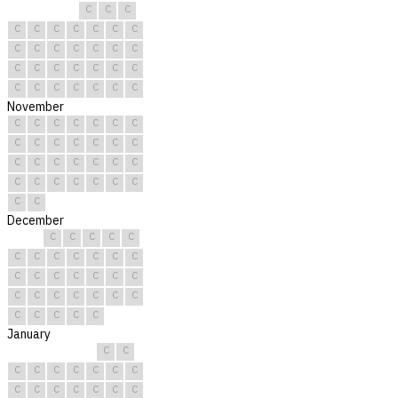
C
C
C
C
C
C
C
C
C
C
C
C
C
C
C
C
C
C
C
C
C
C
C
C
C
C
C
C
C
C
C
November
C
C
C
C
C
C
C
C
C
C
C
C
C
C
C
C
C
C
C
C
C
C
C
C
C
C
C
C
C
C
December
C
C
C
C
C
C
C
C
C
C
C
C
C
C
C
C
C
C
C
C
C
C
C
C
C
C
C
C
C
C
C
January
C
C
C
C
C
C
C
C
C
C
C
C
C
C
C
C