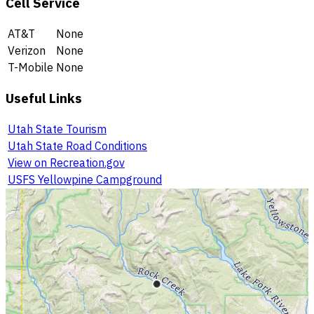
Cell Service
AT&T
None
Verizon
None
T-Mobile
None
Useful Links
Utah State Tourism
Utah State Road Conditions
View on Recreation.gov
USFS Yellowpine Campground