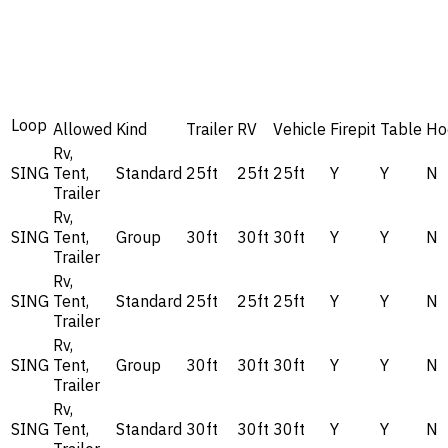
Loop
Allowed
Kind
Trailer
RV
Vehicle
Firepit
Table
Ho
Rv,
SING
Tent,
Standard
25ft
25ft
25ft
Y
Y
N
Trailer
Rv,
SING
Tent,
Group
30ft
30ft
30ft
Y
Y
N
Trailer
Rv,
SING
Tent,
Standard
25ft
25ft
25ft
Y
Y
N
Trailer
Rv,
SING
Tent,
Group
30ft
30ft
30ft
Y
Y
N
Trailer
Rv,
SING
Tent,
Standard
30ft
30ft
30ft
Y
Y
N