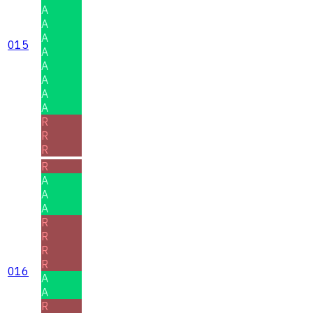
A
A
A
015
A
A
A
A
A
R
R
R
R
A
A
A
R
R
R
R
016
A
A
R