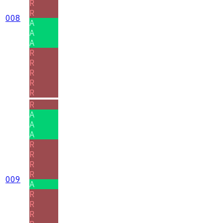
R
R
008
A
A
A
R
R
R
R
R
R
A
A
A
R
R
R
R
009
A
R
R
R