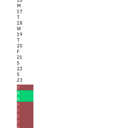
M
17
T
18
W
19
T
20
F
21
S
22
S
23
R
A
A
R
R
R
R
R