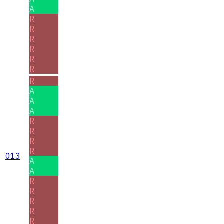
A
R
R
R
R
R
R
R
A
A
A
R
R
R
R
013
A
A
R
R
R
R
R