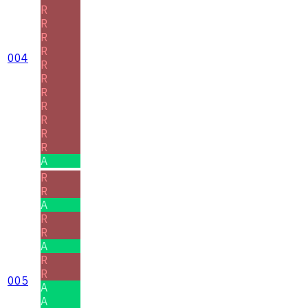
R
R
R
R
004
R
R
R
R
R
R
R
A
R
R
A
R
R
A
R
R
005
A
A