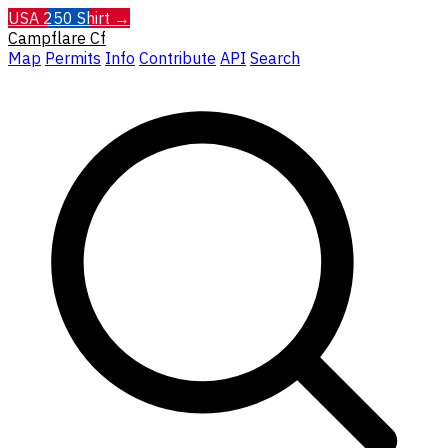
USA 250 Shirt →
Campflare
Cf
Map
Permits
Info
Contribute
API
Search