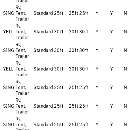
Trailer
Rv,
SING
Tent,
Standard
25ft
25ft
25ft
Y
Y
N
Trailer
Rv,
YELL
Tent,
Standard
30ft
30ft
30ft
Y
Y
N
Trailer
Rv,
SING
Tent,
Standard
30ft
30ft
30ft
Y
Y
N
Trailer
Rv,
YELL
Tent,
Standard
30ft
30ft
30ft
Y
Y
N
Trailer
Rv,
SING
Tent,
Standard
25ft
25ft
25ft
Y
Y
N
Trailer
Rv,
SING
Tent,
Standard
25ft
25ft
25ft
Y
Y
N
Trailer
Rv,
SING
Tent,
Standard
25ft
25ft
25ft
Y
Y
N