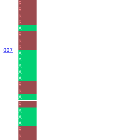
R
R
R
R
A
R
R
R
007
A
A
A
A
A
R
R
A
R
A
A
A
R
R