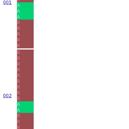
001
A
A
A
R
R
R
R
R
R
R
R
R
R
R
R
R
002
R
A
A
R
R
R