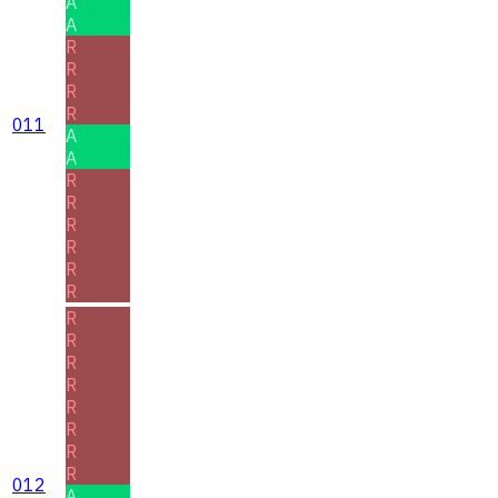
A
A
R
R
R
R
011
A
A
R
R
R
R
R
R
R
R
R
R
R
R
R
R
012
A