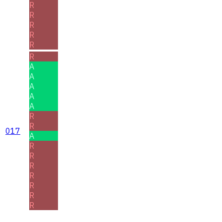
R
R
R
R
R
R
A
A
A
A
A
R
R
017
A
R
R
R
R
R
R
R