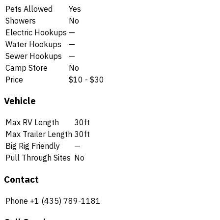
Pets Allowed
Yes
Showers
No
Electric Hookups
—
Water Hookups
—
Sewer Hookups
—
Camp Store
No
Price
$10 - $30
Vehicle
Max RV Length
30ft
Max Trailer Length
30ft
Big Rig Friendly
—
Pull Through Sites
No
Contact
Phone
+1 (435) 789-1181