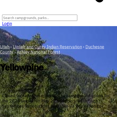
Login
Utah
›
Uintah and Ouray Indian Reservation
›
Duchesne
County
›
Ashley National Forest
Yellowpine
Closed
Closed for seasonal opening. The campground opens for
the 2026 season on May 22 and operates through
September. Reservations available via Recreation.gov.
August