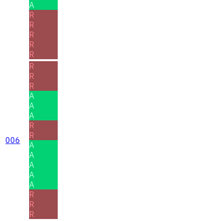
A
R
R
R
R
R
R
R
R
A
A
A
R
R
006
A
A
A
A
A
R
R
R