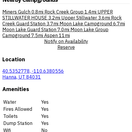
Miners Gulch
0.8mi
Rock Creek Group
1.4mi
UPPER
STILLWATER HOUSE
3.2mi
Upper Stillwater
3.6mi
Rock
Creek Guard Station
3.7mi
Moon Lake Campground
6.7mi
Moon Lake Guard Station
7.0mi
Moon Lake Group
Campground
7.5mi
Aspen
11mi
Notify on Availability
Reserve
Location
40.5352778, -110.6380556
Hanna, UT 84031
Amenities
Water
Yes
Fires Allowed
Yes
Toilets
Yes
Dump Station
Yes
Wifi
No