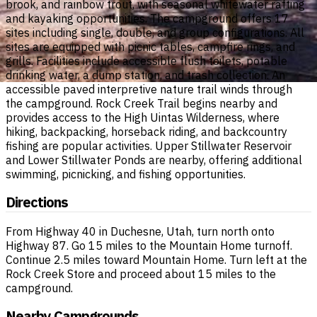
brook, and rainbow trout, with seasonal whitewater rafting
and kayaking opportunities. The campground offers 17
sites including single, double, and group configurations. All
sites are equipped with picnic tables, campfire rings, and
grills. Facilities include accessible flush toilets, potable
drinking water, a dump station, and trash collection. An
accessible paved interpretive nature trail winds through
the campground. Rock Creek Trail begins nearby and
provides access to the High Uintas Wilderness, where
hiking, backpacking, horseback riding, and backcountry
fishing are popular activities. Upper Stillwater Reservoir
and Lower Stillwater Ponds are nearby, offering additional
swimming, picnicking, and fishing opportunities.
Directions
From Highway 40 in Duchesne, Utah, turn north onto
Highway 87. Go 15 miles to the Mountain Home turnoff.
Continue 2.5 miles toward Mountain Home. Turn left at the
Rock Creek Store and proceed about 15 miles to the
campground.
Nearby Campgrounds