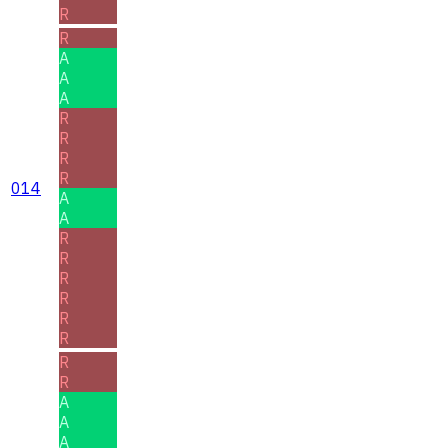
R
R
A
A
A
R
R
R
R
014
A
A
R
R
R
R
R
R
R
R
A
A
A