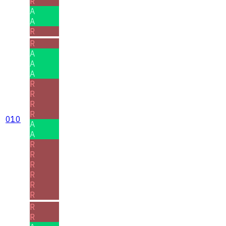
R
A
A
R
R
A
A
A
R
R
R
R
010
A
A
R
R
R
R
R
R
R
R