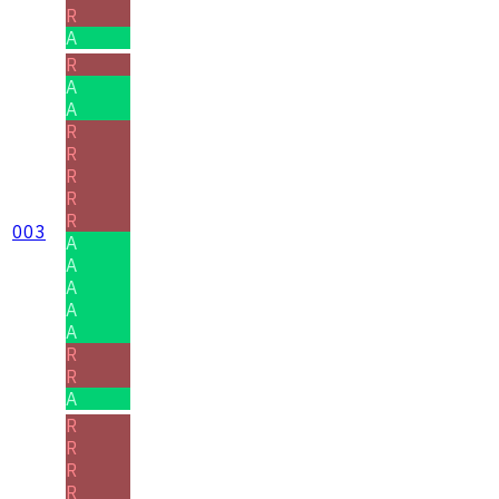
R
A
R
A
A
R
R
R
R
R
003
A
A
A
A
A
R
R
A
R
R
R
R