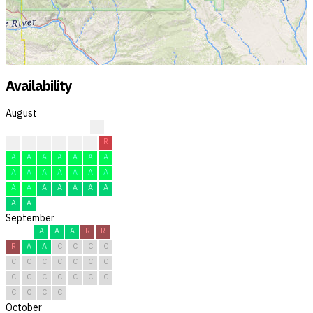
Availability
August
?
?
?
F
F
F
R
R
A
A
A
A
A
A
A
A
A
A
A
A
A
A
A
A
A
A
A
A
A
A
A
September
A
A
A
R
R
R
A
A
C
C
C
C
C
C
C
C
C
C
C
C
C
C
C
C
C
C
C
C
C
C
October