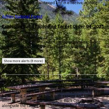
properly installed, maintained and in effective working
order as described…
Ashley National Forest
Explosives and Exploding Target Order 04-2021-
02
This order prohibits the use of explosives and exploding
targets on National Forest System lands within the
Intermountain Region.
Show more alerts (8 more)
About
Yellowpine Campground is nestled in the Rock Creek
Drainage on the southern slope of Utah's Uinta Mountains
at an elevation of 7,200 feet. The campground is shaded
by towering Ponderosa pines with aspens and summer
wildflowers dotting the landscape. Rock Creek flows
alongside the campground, offering fishing for brown,