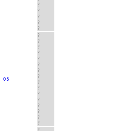
?
?
?
?
?
?
?
?
?
?
?
?
?
05
?
?
?
?
?
?
?
?
?