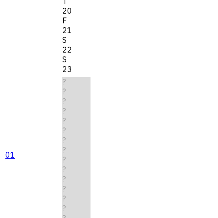
T
20
F
21
S
22
S
23
?
?
?
?
?
?
?
?
01
?
?
?
?
?
?
?