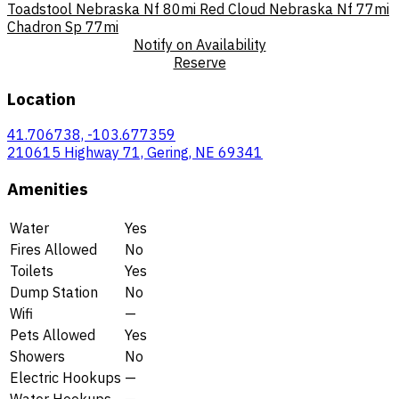
Toadstool Nebraska Nf
80mi
Red Cloud Nebraska Nf
77mi
Chadron Sp
77mi
Notify on Availability
Reserve
Location
41.706738, -103.677359
210615 Highway 71, Gering, NE 69341
Amenities
Water
Yes
Fires Allowed
No
Toilets
Yes
Dump Station
No
Wifi
—
Pets Allowed
Yes
Showers
No
Electric Hookups
—
Water Hookups
—