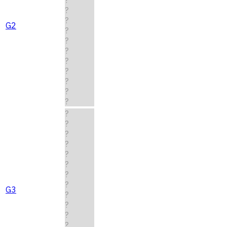
?
?
G2
?
?
?
?
?
?
?
?
?
?
?
?
?
?
?
?
G3
?
?
?
?