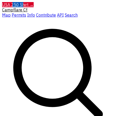
USA 250 Shirt →
Campflare
Cf
Map
Permits
Info
Contribute
API
Search