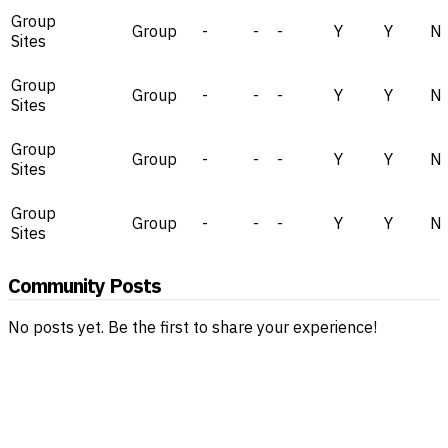
Group
Group
-
-
-
Y
Y
N
Sites
Group
Group
-
-
-
Y
Y
N
Sites
Group
Group
-
-
-
Y
Y
N
Sites
Group
Group
-
-
-
Y
Y
N
Sites
Community Posts
No posts yet. Be the first to share your experience!