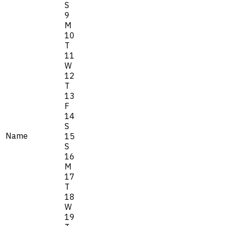
S
9
M
10
T
11
W
12
T
13
F
14
S
Name
15
S
16
M
17
T
18
W
19