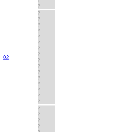
?
?
?
?
?
?
?
?
?
02
?
?
?
?
?
?
?
?
?
?
?
?
?