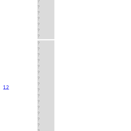
?
?
?
?
?
?
?
?
?
?
?
?
?
?
?
12
?
?
?
?
?
?
?
?