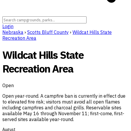
Login
Nebraska
›
Scotts Bluff County
›
Wildcat Hills State
Recreation Area
Wildcat Hills State
Recreation Area
Open
Open year-round. A campfire ban is currently in effect due
to elevated fire risk; visitors must avoid all open flames
including campfires and charcoal grills. Reservable sites
available May 16 through November 11; first-come, first-
served sites available year-round.
August