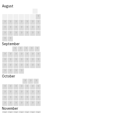
August
?
?
?
?
?
?
?
?
?
?
?
?
?
?
?
?
?
?
?
?
?
?
?
?
?
?
?
?
?
?
?
September
?
?
?
?
?
?
?
?
?
?
?
?
?
?
?
?
?
?
?
?
?
?
?
?
?
?
?
?
?
?
October
?
?
?
?
?
?
?
?
?
?
?
?
?
?
?
?
?
?
?
?
?
?
?
?
?
?
?
?
?
?
?
November
?
?
?
?
?
?
?