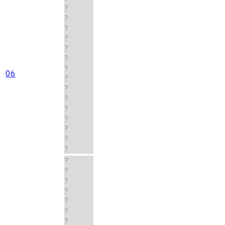
?
?
?
?
?
?
?
06
?
?
?
?
?
?
?
?
?
?
?
?
?
?
?