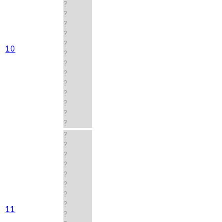
?
?
?
?
?
10
?
?
?
?
?
?
?
?
?
?
?
?
?
?
?
?
11
?