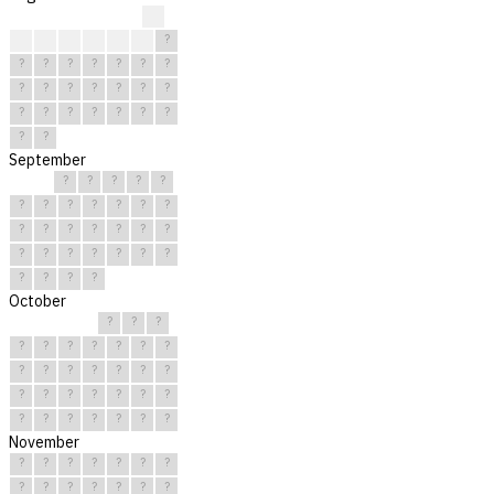
?
?
?
?
?
?
?
?
?
?
?
?
?
?
?
?
?
?
?
?
?
?
?
?
?
?
?
?
?
?
?
September
?
?
?
?
?
?
?
?
?
?
?
?
?
?
?
?
?
?
?
?
?
?
?
?
?
?
?
?
?
?
October
?
?
?
?
?
?
?
?
?
?
?
?
?
?
?
?
?
?
?
?
?
?
?
?
?
?
?
?
?
?
?
November
?
?
?
?
?
?
?
?
?
?
?
?
?
?