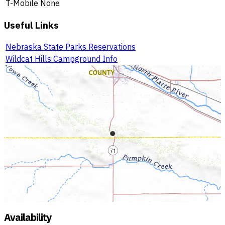
T-Mobile
None
Useful Links
Nebraska State Parks Reservations
Wildcat Hills Campground Info
Availability