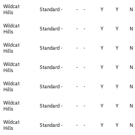
Wildcat
Standard
-
-
-
Y
Y
N
Hills
Wildcat
Standard
-
-
-
Y
Y
N
Hills
Wildcat
Standard
-
-
-
Y
Y
N
Hills
Wildcat
Standard
-
-
-
Y
Y
N
Hills
Wildcat
Standard
-
-
-
Y
Y
N
Hills
Wildcat
Standard
-
-
-
Y
Y
N
Hills
Wildcat
Standard
-
-
-
Y
Y
N
Hills