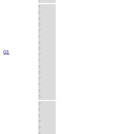
?
?
?
?
?
?
?
?
G1
?
?
?
?
?
?
?
?
?
?
?
?
?
?