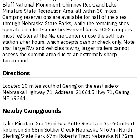
Bluff National Monument, Chimney Rock, and Lake
Minatare State Recreation Area, all within 30 miles.
Camping reservations are available for half of the sites
through Nebraska State Parks, while the remaining sites
operate on a first-come, first-served basis. FCFS campers
must register at the Nature Center or use the self-pay
station after hours, which accepts cash or check only. Note
that large RVs and vehicles towing larger trailers cannot
access the summit area due to an extremely sharp
turnaround.
Directions
Located 10 miles south of Gering on the east side of
Nebraska Highway 71. Address: 210615 Hwy 71, Gering,
NE 69341.
Nearby Campgrounds
Lake Minatare Sra
18mi
Box Butte Reservoir Sra
60mi
Fort
Robinson Sp
68mi
Soldier Creek Nebraska Nf
69mi
North
Sterling State Park
67mi
Roberts Tract Nebraska Nf
72mi