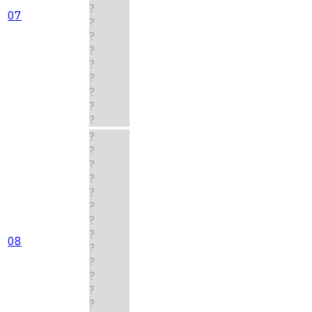
?
07
?
?
?
?
?
?
?
?
?
?
?
?
?
?
?
?
08
?
?
?
?
?