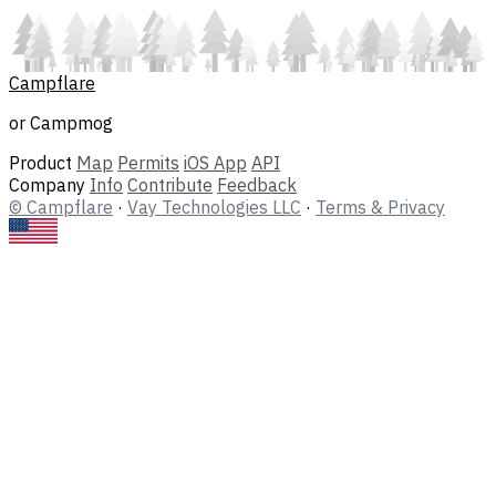
Campflare
or Campmog
Product
Map
Permits
iOS App
API
Company
Info
Contribute
Feedback
© Campflare
·
Vay Technologies LLC
·
Terms & Privacy