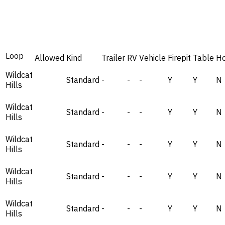
Loop
Allowed
Kind
Trailer
RV
Vehicle
Firepit
Table
H
Wildcat
Standard
-
-
-
Y
Y
N
Hills
Wildcat
Standard
-
-
-
Y
Y
N
Hills
Wildcat
Standard
-
-
-
Y
Y
N
Hills
Wildcat
Standard
-
-
-
Y
Y
N
Hills
Wildcat
Standard
-
-
-
Y
Y
N
Hills