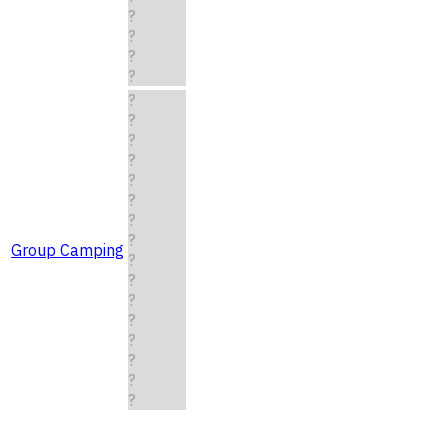
?
?
?
?
?
?
?
?
?
?
?
?
Group Camping
?
?
?
?
?
?
?
?