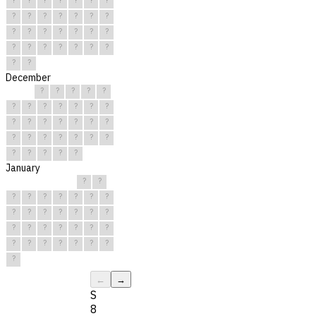
?
?
?
?
?
?
?
?
?
?
?
?
?
?
?
?
?
?
?
?
?
?
?
December
?
?
?
?
?
?
?
?
?
?
?
?
?
?
?
?
?
?
?
?
?
?
?
?
?
?
?
?
?
?
?
January
?
?
?
?
?
?
?
?
?
?
?
?
?
?
?
?
?
?
?
?
?
?
?
?
?
?
?
?
?
?
?
←
→
S
8