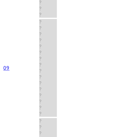
?
?
?
?
?
?
?
?
?
?
?
09
?
?
?
?
?
?
?
?
?
?
?