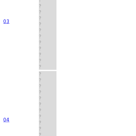
?
?
?
03
?
?
?
?
?
?
?
?
?
?
?
?
?
?
?
?
04
?
?
?