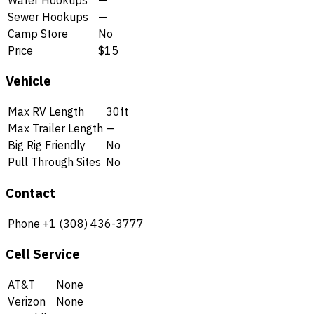
Sewer Hookups
—
Camp Store
No
Price
$15
Vehicle
Max RV Length
30ft
Max Trailer Length
—
Big Rig Friendly
No
Pull Through Sites
No
Contact
Phone
+1 (308) 436-3777
Cell Service
AT&T
None
Verizon
None