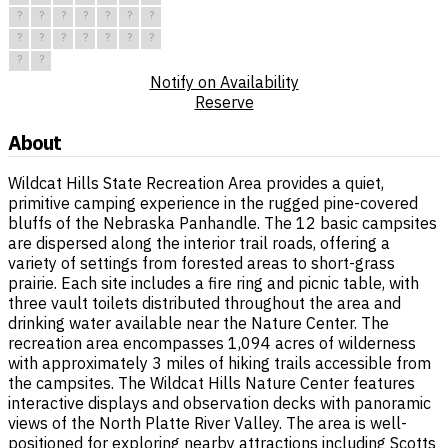
?
?
?
?
?
?
?
?
?
?
?
?
?
?
?
?
Notify on Availability
Reserve
About
Wildcat Hills State Recreation Area provides a quiet,
primitive camping experience in the rugged pine-covered
bluffs of the Nebraska Panhandle. The 12 basic campsites
are dispersed along the interior trail roads, offering a
variety of settings from forested areas to short-grass
prairie. Each site includes a fire ring and picnic table, with
three vault toilets distributed throughout the area and
drinking water available near the Nature Center. The
recreation area encompasses 1,094 acres of wilderness
with approximately 3 miles of hiking trails accessible from
the campsites. The Wildcat Hills Nature Center features
interactive displays and observation decks with panoramic
views of the North Platte River Valley. The area is well-
positioned for exploring nearby attractions including Scotts