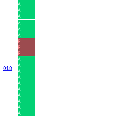
A
A
A
A
A
A
R
R
R
A
A
018
A
A
A
A
A
A
A
A