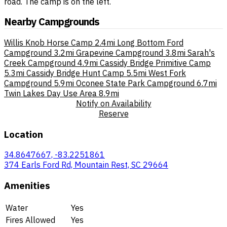
road. The camp is on the left.
Nearby Campgrounds
Willis Knob Horse Camp
2.4mi
Long Bottom Ford
Campground
3.2mi
Grapevine Campground
3.8mi
Sarah's
Creek Campground
4.9mi
Cassidy Bridge Primitive Camp
5.3mi
Cassidy Bridge Hunt Camp
5.5mi
West Fork
Campground
5.9mi
Oconee State Park Campground
6.7mi
Twin Lakes Day Use Area
8.9mi
Notify on Availability
Reserve
Location
34.8647667, -83.2251861
374 Earls Ford Rd, Mountain Rest, SC 29664
Amenities
Water
Yes
Fires Allowed
Yes