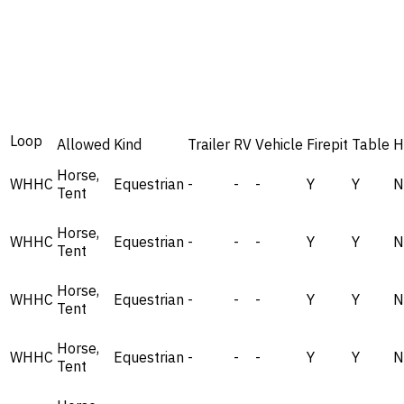
Loop
Allowed
Kind
Trailer
RV
Vehicle
Firepit
Table
H
Horse,
WHHC
Equestrian
-
-
-
Y
Y
N
Tent
Horse,
WHHC
Equestrian
-
-
-
Y
Y
N
Tent
Horse,
WHHC
Equestrian
-
-
-
Y
Y
N
Tent
Horse,
WHHC
Equestrian
-
-
-
Y
Y
N
Tent