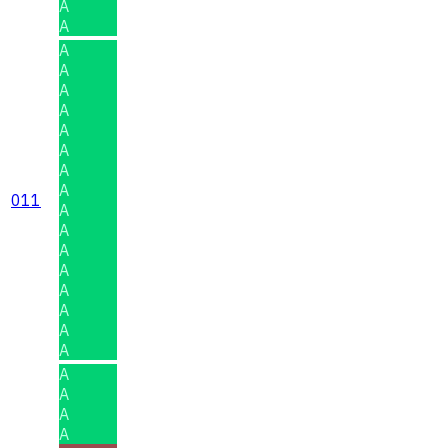
A
A
A
A
A
A
A
A
A
A
011
A
A
A
A
A
A
A
A
A
A
A
A