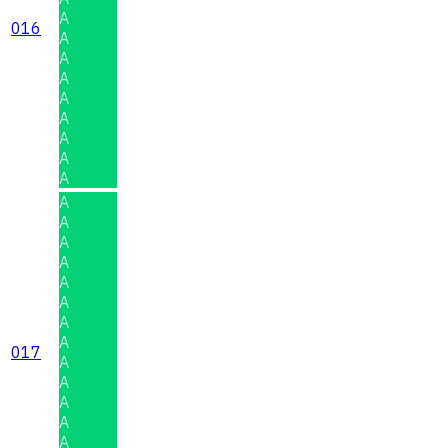
A
016
A
A
A
A
A
A
A
A
A
A
A
A
A
A
A
A
017
A
A
A
A
A