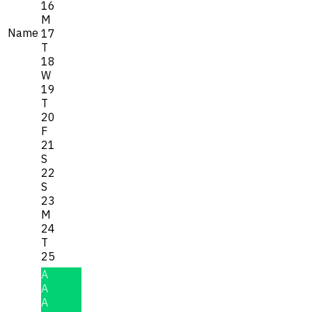
16
M
Name
17
T
18
W
19
T
20
F
21
S
22
S
23
M
24
T
25
A
A
A