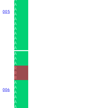
A
A
005
A
A
A
A
A
A
A
A
A
A
A
R
R
R
A
A
006
A
A
A
A