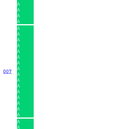
A
A
A
A
A
A
A
A
A
A
A
A
007
A
A
A
A
A
A
A
A
A
A