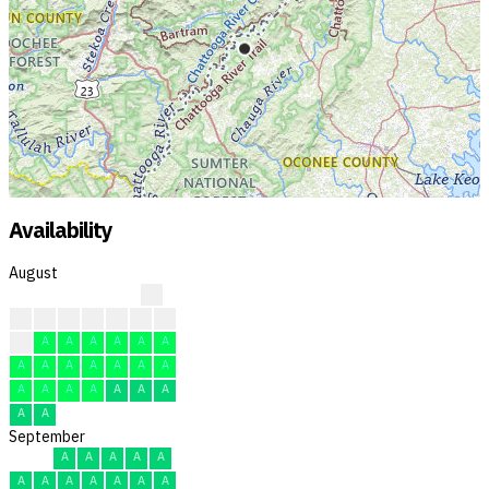
Availability
August
?
?
?
?
?
F
F
F
F
A
A
A
A
A
A
A
A
A
A
A
A
A
A
A
A
A
A
A
A
A
A
September
A
A
A
A
A
A
A
A
A
A
A
A