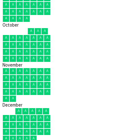
A
A
A
A
A
A
A
A
A
A
A
A
A
A
A
A
A
A
October
A
A
A
A
A
A
A
A
A
A
A
A
A
A
A
A
A
A
A
A
A
A
A
A
A
A
A
A
A
A
A
November
A
A
A
A
A
A
A
A
A
A
A
A
A
A
A
A
A
A
A
A
A
A
A
A
A
A
A
A
A
A
December
A
A
A
A
A
A
A
A
A
A
A
A
A
A
A
A
A
A
A
A
A
A
A
A
A
A
A
A
A
A
A