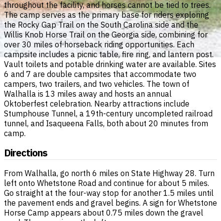
throughout the facility, and horses cannot be tied to trees.
The camp serves as the primary base for riders exploring
the Rocky Gap Trail on the South Carolina side and the
Willis Knob Horse Trail on the Georgia side, combining for
over 30 miles of horseback riding opportunities. Each
campsite includes a picnic table, fire ring, and lantern post.
Vault toilets and potable drinking water are available. Sites
6 and 7 are double campsites that accommodate two
campers, two trailers, and two vehicles. The town of
Walhalla is 13 miles away and hosts an annual
Oktoberfest celebration. Nearby attractions include
Stumphouse Tunnel, a 19th-century uncompleted railroad
tunnel, and Isaqueena Falls, both about 20 minutes from
camp.
Directions
From Walhalla, go north 6 miles on State Highway 28. Turn
left onto Whetstone Road and continue for about 5 miles.
Go straight at the four-way stop for another 1.5 miles until
the pavement ends and gravel begins. A sign for Whetstone
Horse Camp appears about 0.75 miles down the gravel