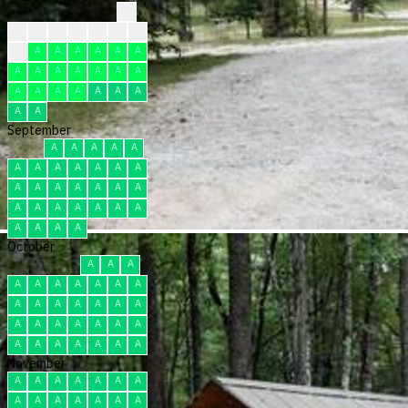
?
?
?
?
?
F
F
F
F
A
A
A
A
A
A
A
A
A
A
A
A
A
A
A
A
A
A
A
A
A
A
September
A
A
A
A
A
A
A
A
A
A
A
A
A
A
A
A
A
A
A
A
A
A
A
A
A
A
A
A
A
A
October
A
A
A
A
A
A
A
A
A
A
A
A
A
A
A
A
A
A
A
A
A
A
A
A
A
A
A
A
A
A
A
November
A
A
A
A
A
A
A
A
A
A
A
A
A
A