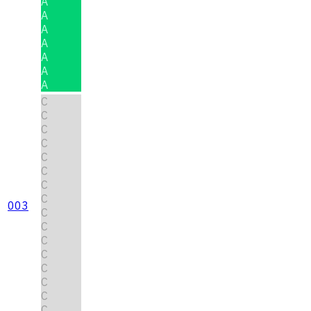
A
A
A
A
A
A
A
C
C
C
C
C
C
C
C
003
C
C
C
C
C
C
C
C