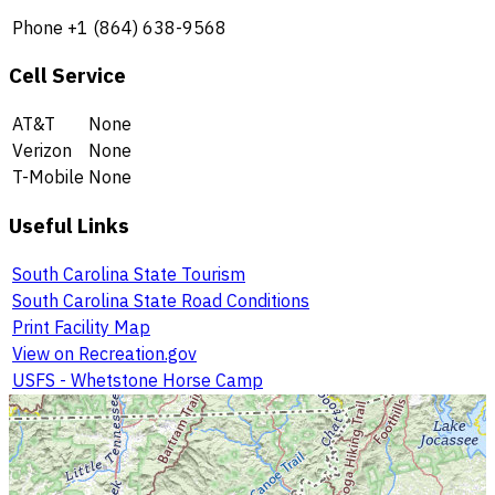
Phone
+1 (864) 638-9568
Cell Service
AT&T
None
Verizon
None
T-Mobile
None
Useful Links
South Carolina State Tourism
South Carolina State Road Conditions
Print Facility Map
View on Recreation.gov
USFS - Whetstone Horse Camp