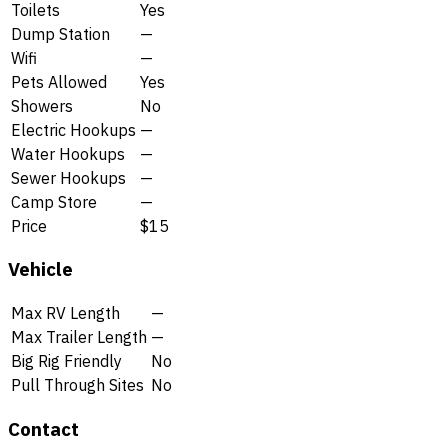
Toilets
Yes
Dump Station
—
Wifi
—
Pets Allowed
Yes
Showers
No
Electric Hookups
—
Water Hookups
—
Sewer Hookups
—
Camp Store
—
Price
$15
Vehicle
Max RV Length
—
Max Trailer Length
—
Big Rig Friendly
No
Pull Through Sites
No
Contact