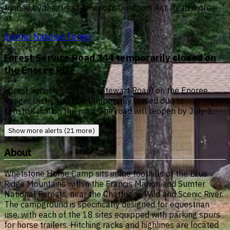
funded by the Great American Outdoors Act. Read more
at…
Sumter National Forest
Forest Service Road 344 temporarily closed on
the Enoree RD
Forest Service Road 344 (Stewart Road) on the Enoree
Ranger District will be temporarily closed due to
construction on the road. The road will reopen by July 3.
Show more alerts (21 more)
About
Whetstone Horse Camp sits in the foothills of the Blue
Ridge Mountains within the Francis Marion and Sumter
National Forests, near the Chattooga Wild and Scenic River.
The campground is specifically designed for equestrian
use, with each of the 18 sites equipped with parking spurs
for horse trailers. Hitching racks and highlines are located