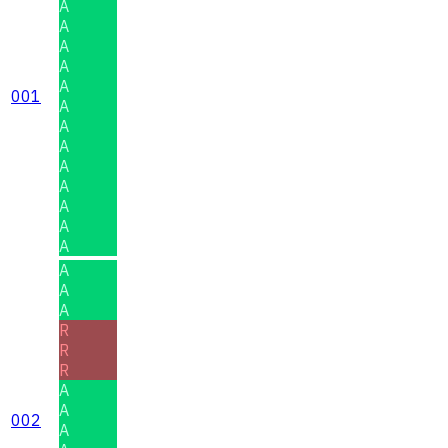
A
A
A
A
A
001
A
A
A
A
A
A
A
A
A
A
A
R
R
R
A
A
002
A