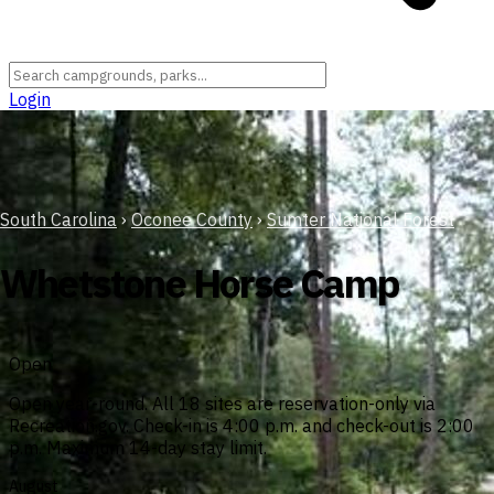
Login
South Carolina
›
Oconee County
›
Sumter National Forest
Whetstone Horse Camp
Open
Open year-round. All 18 sites are reservation-only via
Recreation.gov. Check-in is 4:00 p.m. and check-out is 2:00
p.m. Maximum 14-day stay limit.
August