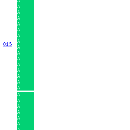
A
A
A
A
A
A
A
A
015
A
A
A
A
A
A
A
A
A
A
A
A
A
A
A