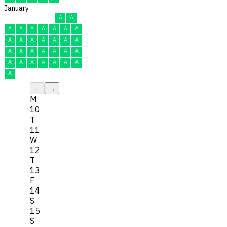
January
A
A
A
A
A
A
A
A
A
A
A
A
A
A
A
A
A
A
A
A
A
A
A
A
A
A
A
A
A
A
A
←
→
M
10
T
11
W
12
T
13
F
14
S
15
S