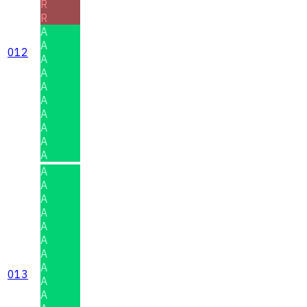
R
R
A
A
012
A
A
A
A
A
A
A
A
A
A
A
A
A
A
A
A
013
A
A