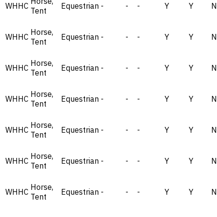
Horse,
WHHC
Equestrian
-
-
-
Y
Y
N
Tent
Horse,
WHHC
Equestrian
-
-
-
Y
Y
N
Tent
Horse,
WHHC
Equestrian
-
-
-
Y
Y
N
Tent
Horse,
WHHC
Equestrian
-
-
-
Y
Y
N
Tent
Horse,
WHHC
Equestrian
-
-
-
Y
Y
N
Tent
Horse,
WHHC
Equestrian
-
-
-
Y
Y
N
Tent
Horse,
WHHC
Equestrian
-
-
-
Y
Y
N
Tent