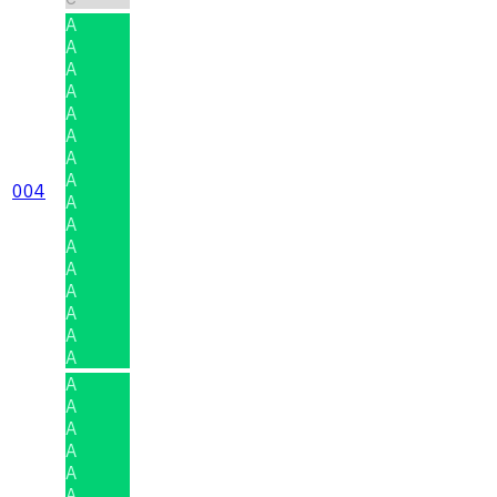
A
A
A
A
A
A
A
A
004
A
A
A
A
A
A
A
A
A
A
A
A
A
A