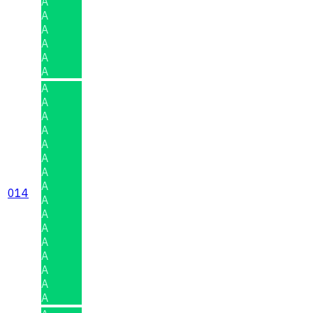
A
A
A
A
A
A
A
A
A
A
A
A
A
A
014
A
A
A
A
A
A
A
A