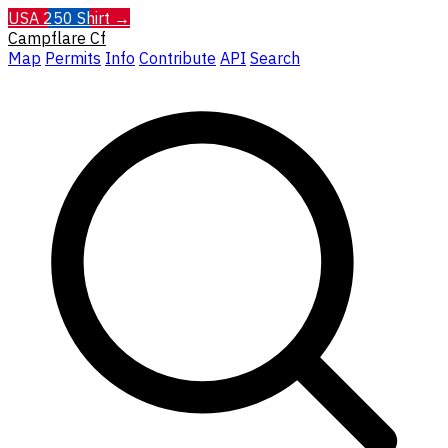
USA 250 Shirt →
Campflare
Cf
Map
Permits
Info
Contribute
API
Search