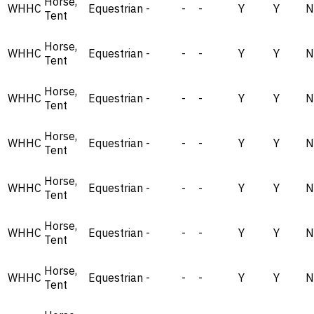
Horse,
WHHC
Equestrian
-
-
-
Y
Y
N
Tent
Horse,
WHHC
Equestrian
-
-
-
Y
Y
N
Tent
Horse,
WHHC
Equestrian
-
-
-
Y
Y
N
Tent
Horse,
WHHC
Equestrian
-
-
-
Y
Y
N
Tent
Horse,
WHHC
Equestrian
-
-
-
Y
Y
N
Tent
Horse,
WHHC
Equestrian
-
-
-
Y
Y
N
Tent
Horse,
WHHC
Equestrian
-
-
-
Y
Y
N
Tent