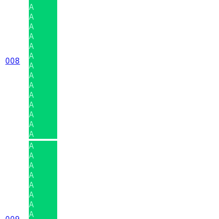
A
A
A
A
A
A
008
A
A
A
A
A
A
A
A
A
A
A
A
A
A
A
A
009