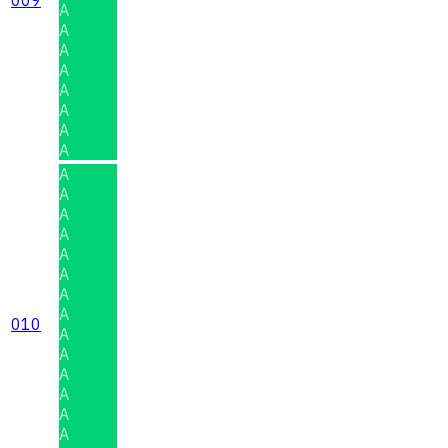
A
A
A
A
A
A
A
A
A
A
A
A
A
A
A
A
010
A
A
A
A
A
A