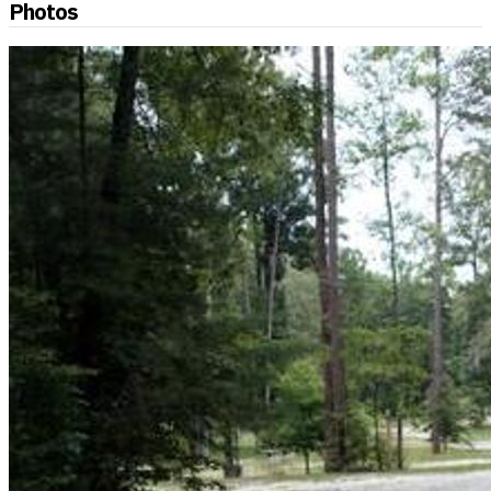
Photos