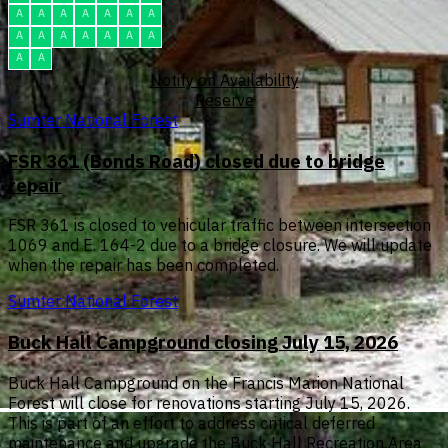
A
A
A
A
A
A
A
A
A
A
A
A
A
A
A
A
Notify on Availability
Reserve
Sumter National Forest
FSR 361 (Bonds Road) closed due to bridge
repair
FSR 361 is closed to vehicular traffic between intersection
1069 and E. 164-2 due to a bridge closure. We will update
when the repair has been completed.
Sumter National Forest
Buck Hall Campground closing July 15, 2026
Buck Hall Campground on the Francis Marion National
Forest will close for renovations starting July 15, 2026.
This is part of an effort to address critical deferred
maintenance and upgrade the Buck Hall Recreation Area