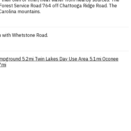
a Forest Service Road 764 off Chattooga Ridge Road. The
 Carolina mountains.
on with Whetstone Road.
ampground
5.2mi
Twin Lakes Day Use Area
5.1mi
Oconee
7mi