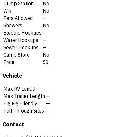
Dump Station
No
Wifi
No
Pets Allowed
—
Showers
No
Electric Hookups
—
Water Hookups
—
Sewer Hookups
—
Camp Store
No
Price
$0
Vehicle
Max RV Length
—
Max Trailer Length
—
Big Rig Friendly
—
Pull Through Sites
—
Contact