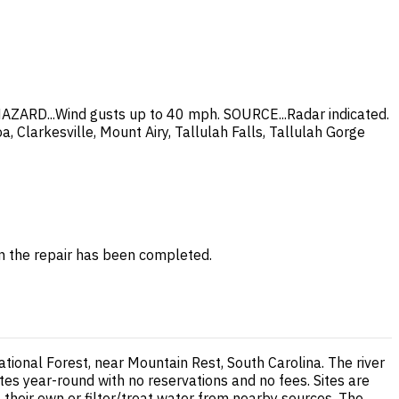
AZARD...Wind gusts up to 40 mph. SOURCE...Radar indicated.
 Clarkesville, Mount Airy, Tallulah Falls, Tallulah Gorge
en the repair has been completed.
ional Forest, near Mountain Rest, South Carolina. The river
tes year-round with no reservations and no fees. Sites are
g their own or filter/treat water from nearby sources. The