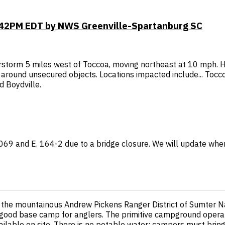
6:42PM EDT by NWS Greenville-Spartanburg SC
storm 5 miles west of Toccoa, moving northeast at 10 mph. H
ound unsecured objects. Locations impacted include... Toccoa,
 Boydville.
 1069 and E. 164-2 due to a bridge closure. We will update wh
the mountainous Andrew Pickens Ranger District of Sumter Nat
s a good base camp for anglers. The primitive campground opera
available on site. There is no potable water; campers must brin