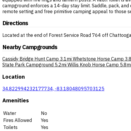
campground enforces a 14-day stay limit. Saddle, pack, and 
remote setting and free primitive camping appeal to those se
Directions
Located at the end of Forest Service Road 764 off Chattooga
Nearby Campgrounds
Cassidy Bridge Hunt Camp
3.1mi
Whetstone Horse Camp
3.
State Park Campground
5.2mi
Willis Knob Horse Camp
5.8m
Location
34.822994232177734, -83.18048095703125
Amenities
Water
No
Fires Allowed
Yes
Toilets
Yes