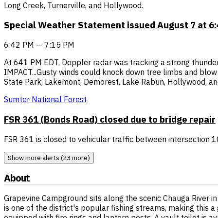
Long Creek, Turnerville, and Hollywood.
Special Weather Statement issued August 7 at 
6:42 PM — 7:15 PM
At 641 PM EDT, Doppler radar was tracking a strong thunder
IMPACT...Gusty winds could knock down tree limbs and blow ar
State Park, Lakemont, Demorest, Lake Rabun, Hollywood, and
Sumter National Forest
FSR 361 (Bonds Road) closed due to bridge repair
FSR 361 is closed to vehicular traffic between intersection
Show more alerts (23 more)
About
Grapevine Campground sits along the scenic Chauga River in 
is one of the district's popular fishing streams, making thi
equipped with fire rings and lantern posts. A vault toilet is 