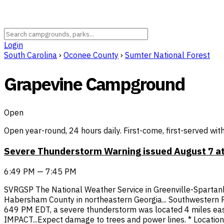
Login
South Carolina
›
Oconee County
›
Sumter National Forest
Grapevine Campground
Open
Open year-round, 24 hours daily. First-come, first-served wit
Severe Thunderstorm Warning issued August 7 at
6:49 PM — 7:45 PM
SVRGSP The National Weather Service in Greenville-Spartanb
Habersham County in northeastern Georgia... Southwestern Ra
649 PM EDT, a severe thunderstorm was located 4 miles east
IMPACT...Expect damage to trees and power lines. * Locations