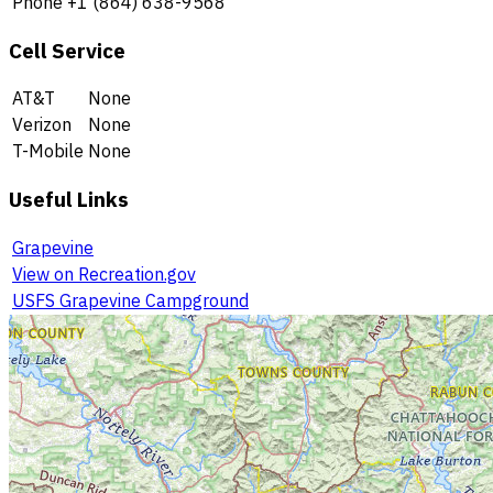
Phone
+1 (864) 638-9568
Cell Service
AT&T
None
Verizon
None
T-Mobile
None
Useful Links
Grapevine
View on Recreation.gov
USFS Grapevine Campground