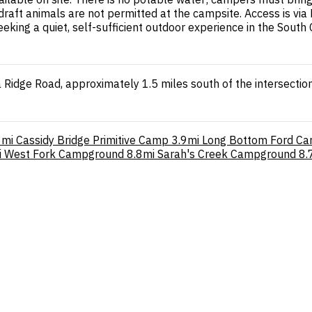
draft animals are not permitted at the campsite. Access is vi
eking a quiet, self-sufficient outdoor experience in the South
 Ridge Road, approximately 1.5 miles south of the intersecti
8mi
Cassidy Bridge Primitive Camp
3.9mi
Long Bottom Ford C
i
West Fork Campground
8.8mi
Sarah's Creek Campground
8.