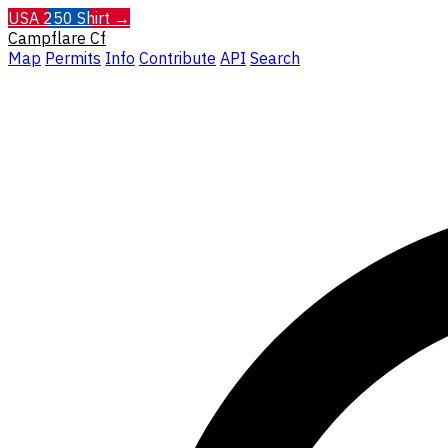
USA 250 Shirt →
Campflare
Cf
Map
Permits
Info
Contribute
API
Search