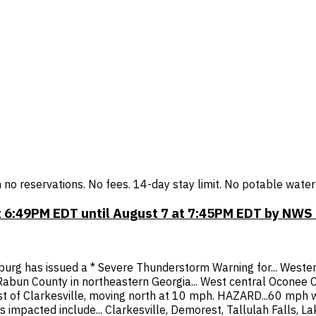
h no reservations. No fees. 14-day stay limit. No potable wate
 6:49PM EDT until August 7 at 7:45PM EDT by NWS
urg has issued a * Severe Thunderstorm Warning for... Western
bun County in northeastern Georgia... West central Oconee Co
 of Clarkesville, moving north at 10 mph. HAZARD...60 mph wi
 impacted include... Clarkesville, Demorest, Tallulah Falls, 