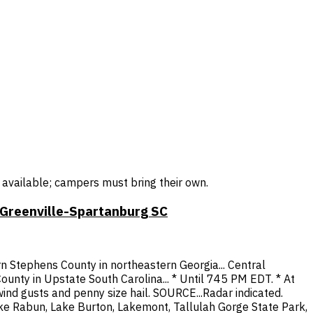
r available; campers must bring their own.
 Greenville-Spartanburg SC
 Stephens County in northeastern Georgia... Central
unty in Upstate South Carolina... * Until 745 PM EDT. * At
nd gusts and penny size hail. SOURCE...Radar indicated.
Lake Rabun, Lake Burton, Lakemont, Tallulah Gorge State Park,