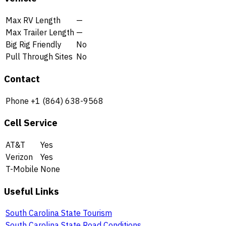
Max RV Length
—
Max Trailer Length
—
Big Rig Friendly
No
Pull Through Sites
No
Contact
Phone
+1 (864) 638-9568
Cell Service
AT&T
Yes
Verizon
Yes
T-Mobile
None
Useful Links
South Carolina State Tourism
South Carolina State Road Conditions