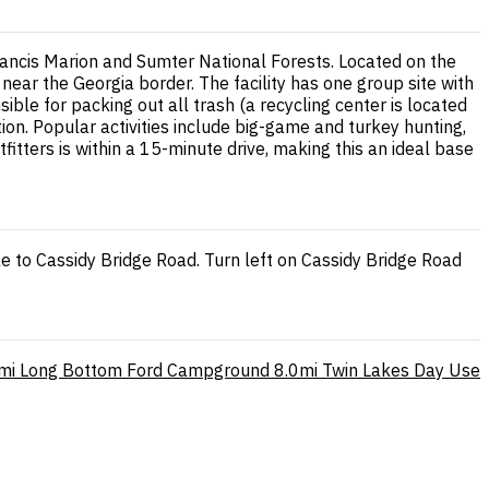
rancis Marion and Sumter National Forests. Located on the
near the Georgia border. The facility has one group site with
ible for packing out all trash (a recycling center is located
on. Popular activities include big-game and turkey hunting,
fitters is within a 15-minute drive, making this an ideal base
le to Cassidy Bridge Road. Turn left on Cassidy Bridge Road
mi
Long Bottom Ford Campground
8.0mi
Twin Lakes Day Use