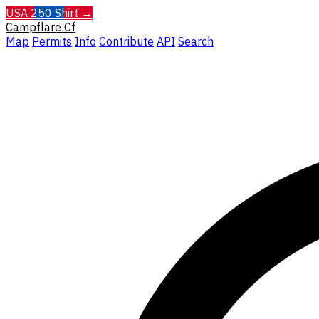
USA 250 Shirt →
Campflare
Cf
Map
Permits
Info
Contribute
API
Search