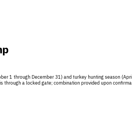
mp
ber 1 through December 31) and turkey hunting season (April 
 is through a locked gate; combination provided upon confirmat