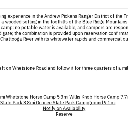
ng experience in the Andrew Pickens Ranger District of the F
a wooded setting in the foothills of the Blue Ridge Mountains 
ve camp: no potable water is available, and campers are respons
gate; the combination is provided upon reservation confirmati
e Chattooga River with its whitewater rapids and commercial out
eft on Whetstone Road and follow it for three quarters of a mi
9mi
Whetstone Horse Camp
5.3mi
Willis Knob Horse Camp
7.7
 State Park
8.8mi
Oconee State Park Campground
9.1mi
Notify on Availability
Reserve