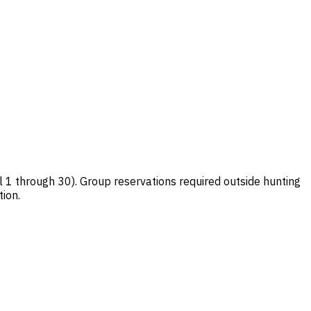
1 through 30). Group reservations required outside hunting
ion.