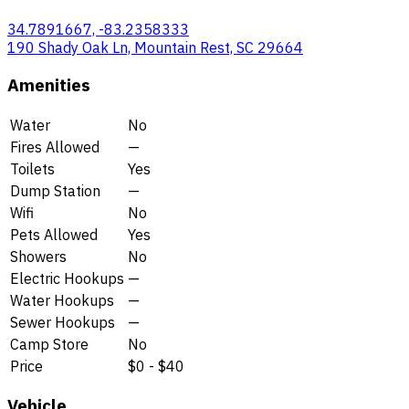
34.7891667, -83.2358333
190 Shady Oak Ln, Mountain Rest, SC 29664
Amenities
Water
No
Fires Allowed
—
Toilets
Yes
Dump Station
—
Wifi
No
Pets Allowed
Yes
Showers
No
Electric Hookups
—
Water Hookups
—
Sewer Hookups
—
Camp Store
No
Price
$0 - $40
Vehicle