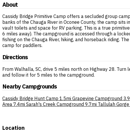
About
Cassidy Bridge Primitive Camp offers a secluded group campi
banks of the Chauga River in Oconee County, the camp sits in 
vault toilets and space for RV parking. This is a true primiti
6 miles away). The campground is accessed through a locked 
fishing on the Chauga River, hiking, and horseback riding. Th
camp for paddlers.
Directions
From Walhalla, SC, drive 5 miles north on Highway 28. Turn l
and follow it for 5 miles to the campground.
Nearby Campgrounds
Cassidy Bridge Hunt Camp
1.5mi
Grapevine Campground
3.
Area
7.4mi
Sarah's Creek Campground
9.7mi
Tallulah Gorge
Location