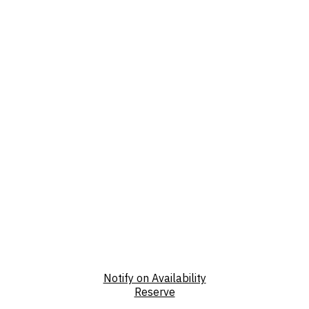
Notify on Availability
Reserve