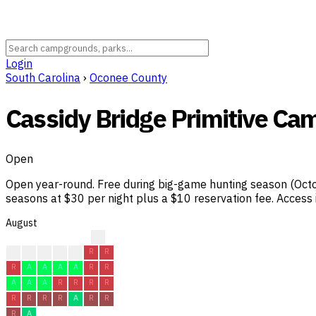
Login
South Carolina
›
Oconee County
Cassidy Bridge Primitive Ca
Open
Open year-round. Free during big-game hunting season (Octo
seasons at $30 per night plus a $10 reservation fee. Access
August
?
?
R
R
R
R
R
R
R
A
A
A
A
R
R
A
A
A
R
R
R
R
R
R
R
R
A
R
R
R
A