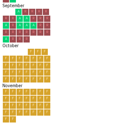
September
A
R
R
R
R
R
R
A
A
R
R
R
A
R
A
A
A
R
R
R
R
R
R
R
R
R
A
R
R
R
October
F
F
F
F
F
F
F
F
F
F
F
F
F
F
F
F
F
F
F
F
F
F
F
F
F
F
F
F
F
F
F
November
F
F
F
F
F
F
F
F
F
F
F
F
F
F
F
F
F
F
F
F
F
F
F
F
F
F
F
F
F
F