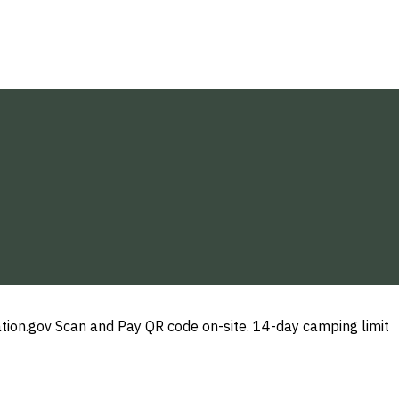
ation.gov Scan and Pay QR code on-site. 14-day camping limit