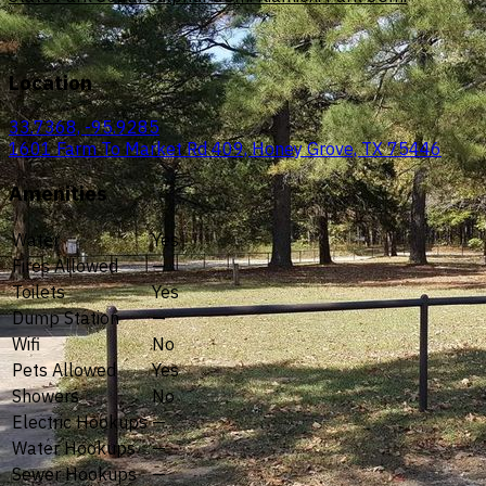
Location
33.7368, -95.9285
1601 Farm To Market Rd 409, Honey Grove, TX 75446
Amenities
Water
Yes
Fires Allowed
—
Toilets
Yes
Dump Station
—
Wifi
No
Pets Allowed
Yes
Showers
No
Electric Hookups
—
Water Hookups
—
Sewer Hookups
—