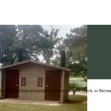
ance reservations accepted. Payment via cash, check, or Recre