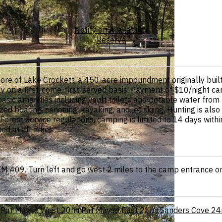
Notify on Availability
Reserve
hore of Lake Crockett, a 450-acre impoundment originally bu
ly on a first-come, first-served basis. Payment of $10/night c
ic amenities including vault toilets and potable water from 
ed boating, canoeing, kayaking, and jet skiing. Hunting is al
rest Service regulations, camping is limited to 14 days withi
ed at all times.
 409. Turn left and go west 2 miles to the camp entrance on 
Pat Mayse West
20mi
Pat Mayse East
21mi
Sanders Cove
24