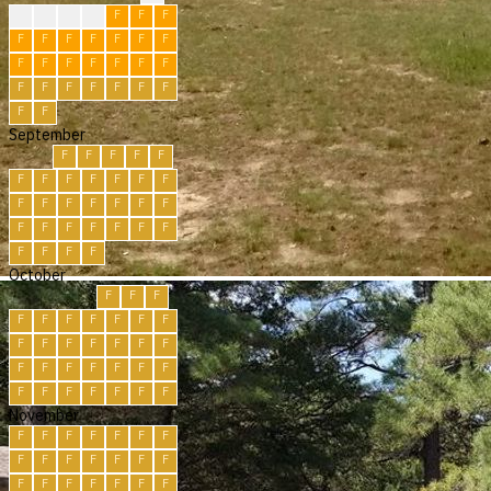
F
F
F
F
F
F
F
F
F
F
F
F
F
F
F
F
F
F
F
F
F
F
F
F
F
F
F
F
F
F
September
F
F
F
F
F
F
F
F
F
F
F
F
F
F
F
F
F
F
F
F
F
F
F
F
F
F
F
F
F
F
October
F
F
F
F
F
F
F
F
F
F
F
F
F
F
F
F
F
F
F
F
F
F
F
F
F
F
F
F
F
F
F
November
F
F
F
F
F
F
F
F
F
F
F
F
F
F
F
F
F
F
F
F
F