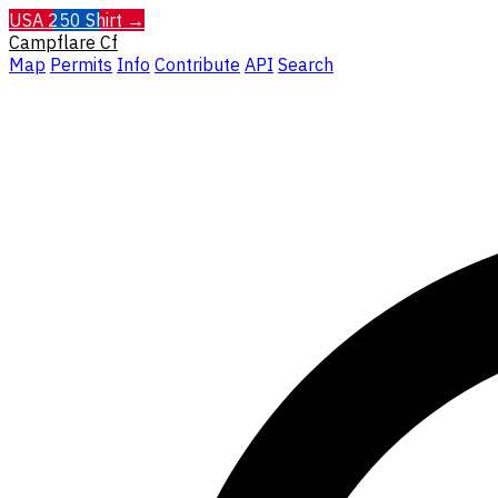
USA 250 Shirt →
Campflare
Cf
Map
Permits
Info
Contribute
API
Search