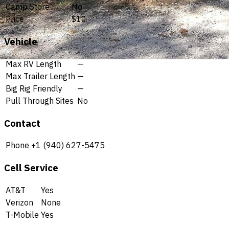
Camp Store
No
Price
$10
Vehicle
Max RV Length
—
Max Trailer Length
—
Big Rig Friendly
—
Pull Through Sites
No
Contact
Phone
+1 (940) 627-5475
Cell Service
AT&T
Yes
Verizon
None
T-Mobile
Yes