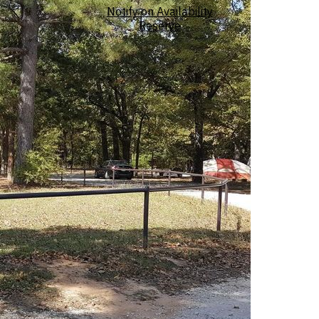
Notify on Availability
Reserve