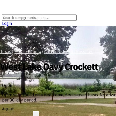
Login
Texas
›
Fannin County
›
Caddo National Grassland
West Lake Davy Crockett
Open
Open year-round on a first-come, first-served basis. No adv
per 30-day period.
August
?