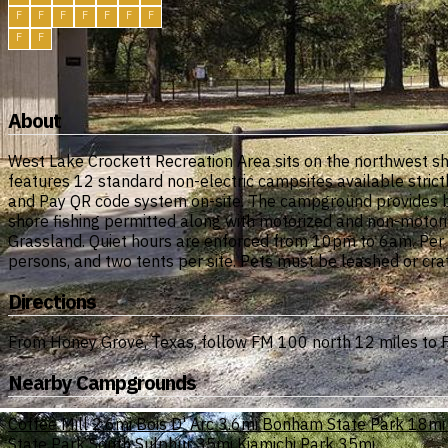
F
F
F
F
F
F
F
F
F
About
West Lake Crockett Recreation Area sits on the northwest s
features 12 standard non-electric campsites available strict
and Pay QR code system on-site. The campground provides bas
shore fishing permitted along with motorized and non-motoriz
Grassland. Quiet hours are enforced from 10pm to 6am. Per Fo
persons, and two tents per site. Pets must be leashed or crat
Directions
From Honey Grove, Texas, follow FM 100 north 12 miles to FM
Nearby Campgrounds
Coffee Mill
2.6mi
Bois D' Arc
3.6mi
Bonham State Park
18mi
State Park South Sulphur
35mi
Kiamichi Park
35mi