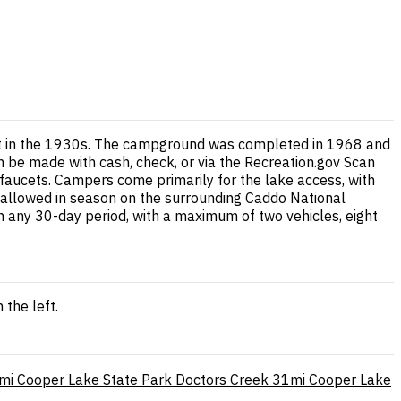
ilt in the 1930s. The campground was completed in 1968 and
an be made with cash, check, or via the Recreation.gov Scan
faucets. Campers come primarily for the lake access, with
so allowed in season on the surrounding Caddo National
n any 30-day period, with a maximum of two vehicles, eight
the left.
mi
Cooper Lake State Park Doctors Creek
31mi
Cooper Lake