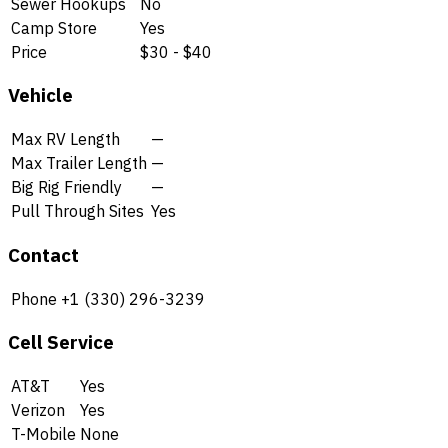
Sewer Hookups
No
Camp Store
Yes
Price
$30 - $40
Vehicle
Max RV Length
—
Max Trailer Length
—
Big Rig Friendly
—
Pull Through Sites
Yes
Contact
Phone
+1 (330) 296-3239
Cell Service
AT&T
Yes
Verizon
Yes
T-Mobile
None