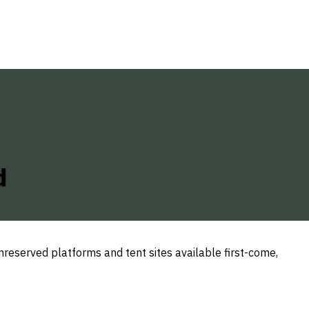
d
reserved platforms and tent sites available first-come,