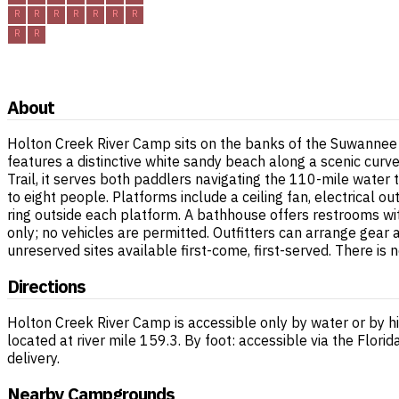
R
R
R
R
R
R
R
R
R
About
Holton Creek River Camp sits on the banks of the Suwannee R
features a distinctive white sandy beach along a scenic curve
Trail, it serves both paddlers navigating the 110-mile water
to eight people. Platforms include a ceiling fan, electrical o
ring outside each platform. A bathhouse offers restrooms with 
only; no vehicles are permitted. Outfitters can arrange gear
unreserved sites available first-come, first-served. There is 
Directions
Holton Creek River Camp is accessible only by water or by hi
located at river mile 159.3. By foot: accessible via the Flor
delivery.
Nearby Campgrounds