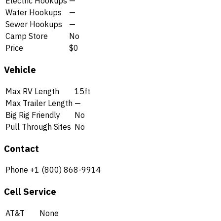
Electric Hookups
—
Water Hookups
—
Sewer Hookups
—
Camp Store
No
Price
$0
Vehicle
Max RV Length
15ft
Max Trailer Length
—
Big Rig Friendly
No
Pull Through Sites
No
Contact
Phone
+1 (800) 868-9914
Cell Service
AT&T
None