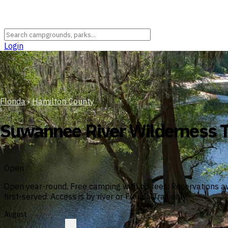
Login
Florida
›
Hamilton County
Suwannee River Wilderness T
Open
Open year-round. Free camping with no fees. Reservations av
first-served. Access is by river or Florida Trail only.
August
?