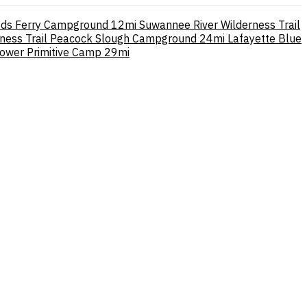
ods Ferry Campground
12mi
Suwannee River Wilderness Trail
rness Trail Peacock Slough Campground
24mi
Lafayette Blue
ower Primitive Camp
29mi