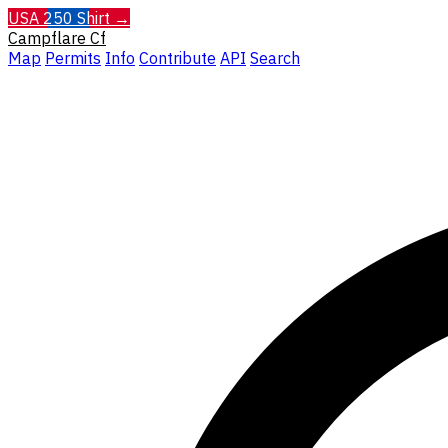
USA 250 Shirt →
Campflare
Cf
Map
Permits
Info
Contribute
API
Search