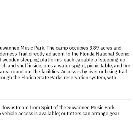
he Suwannee Music Park. The camp occupies 3.89 acres and
derness Trail directly adjacent to the Florida National Scenic
ned wooden sleeping platforms, each capable of sleeping up
 and shelf inside, plus a water spigot, picnic table, and fire
 round out the facilities. Access is by river or hiking trail
hrough the Florida State Parks reservation system, with
les downstream from Spirit of the Suwannee Music Park,
 vehicle access is available; outfitters can arrange gear