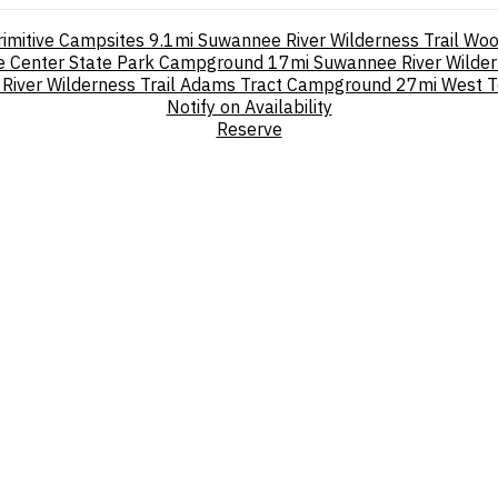
rimitive Campsites
9.1mi
Suwannee River Wilderness Trail Wo
re Center State Park Campground
17mi
Suwannee River Wilde
River Wilderness Trail Adams Tract Campground
27mi
West T
Notify on Availability
Reserve