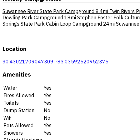
Suwannee River State Park Campground
8.4mi
Twin Rivers P
Dowling Park Campground
18mi
Stephen Foster Folk Cultu
Springs State Park Cabin Loop Campground
24mi
Suwannee 
Location
30.43021709047309, -83.03592520952375
Amenities
Water
Yes
Fires Allowed
Yes
Toilets
Yes
Dump Station
No
Wifi
No
Pets Allowed
Yes
Showers
Yes