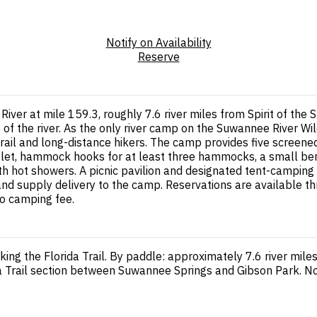
Notify on Availability
Reserve
iver at mile 159.3, roughly 7.6 river miles from Spirit of t
 of the river. As the only river camp on the Suwannee River Wil
 trail and long-distance hikers. The camp provides five scree
utlet, hammock hooks for at least three hammocks, a small bench
hot showers. A picnic pavilion and designated tent-camping area
 and supply delivery to the camp. Reservations are available t
no camping fee.
king the Florida Trail. By paddle: approximately 7.6 river mi
ida Trail section between Suwannee Springs and Gibson Park. No