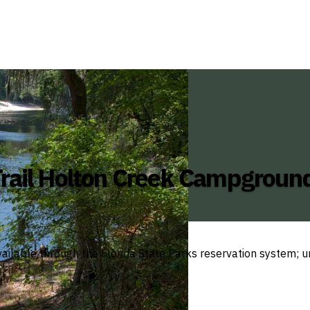
rail Holton Creek Campgroun
ailable through the Florida State Parks reservation system; un