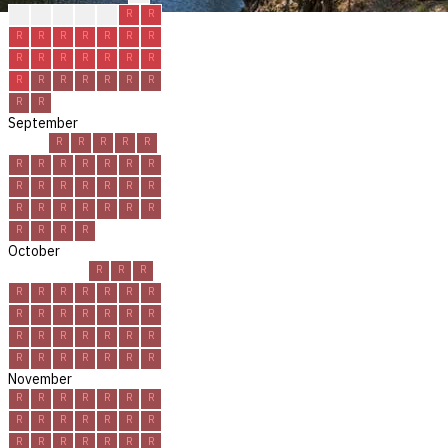
?
R
R
R
R
R
R
R
R
R
R
R
R
R
R
R
R
R
R
R
R
R
R
R
R
R
R
R
R
R
September
R
R
R
R
R
R
R
R
R
R
R
R
R
R
R
R
R
R
R
R
R
R
R
R
R
R
R
R
R
R
October
R
R
R
R
R
R
R
R
R
R
R
R
R
R
R
R
R
R
R
R
R
R
R
R
R
R
R
R
R
R
R
November
R
R
R
R
R
R
R
R
R
R
R
R
R
R
R
R
R
R
R
R
R