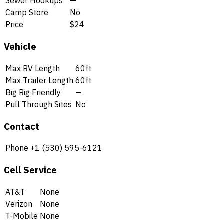
Sewer Hookups
—
Camp Store
No
Price
$24
Vehicle
Max RV Length
60ft
Max Trailer Length
60ft
Big Rig Friendly
—
Pull Through Sites
No
Contact
Phone
+1 (530) 595-6121
Cell Service
AT&T
None
Verizon
None
T-Mobile
None