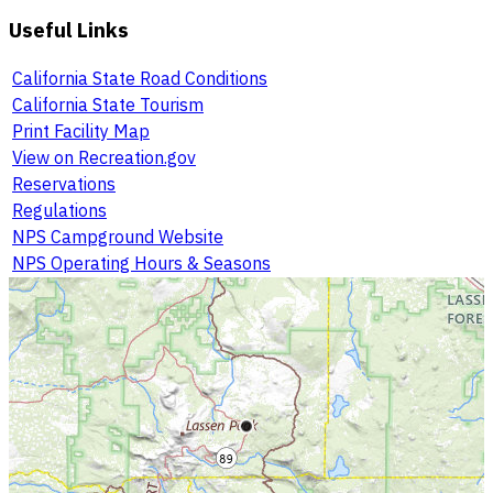
Useful Links
California State Road Conditions
California State Tourism
Print Facility Map
View on Recreation.gov
Reservations
Regulations
NPS Campground Website
NPS Operating Hours & Seasons