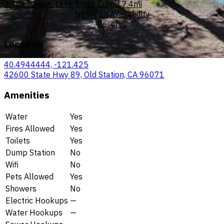
7.4mi
Juniper Lake Stock Corral
7.4mi
Notify on Availability
Reserve
Location
40.4944444, -121.425
42600 State Hwy 89, Old Station, CA 96071
Amenities
Water
Yes
Fires Allowed
Yes
Toilets
Yes
Dump Station
No
Wifi
No
Pets Allowed
Yes
Showers
No
Electric Hookups
—
Water Hookups
—