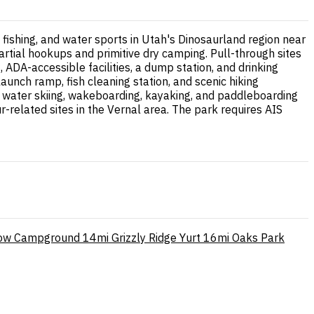
, fishing, and water sports in Utah's Dinosaurland region near
artial hookups and primitive dry camping. Pull-through sites
ADA-accessible facilities, a dump station, and drinking
aunch ramp, fish cleaning station, and scenic hiking
h water skiing, wakeboarding, kayaking, and paddleboarding
related sites in the Vernal area. The park requires AIS
low Campground
14mi
Grizzly Ridge Yurt
16mi
Oaks Park