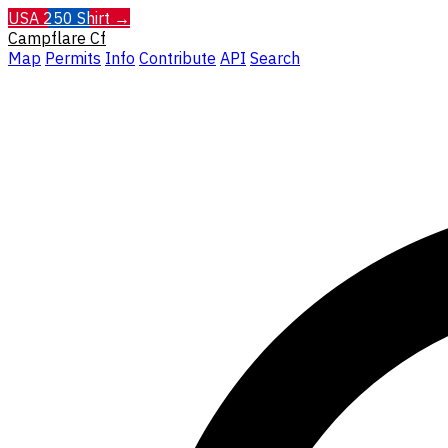
USA 250 Shirt →
Campflare
Cf
Map
Permits
Info
Contribute
API
Search