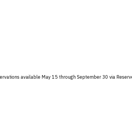
ervations available May 15 through September 30 via Reserve