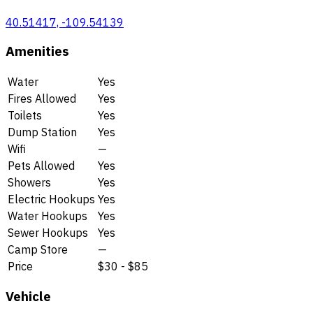
40.51417, -109.54139
Amenities
Water
Yes
Fires Allowed
Yes
Toilets
Yes
Dump Station
Yes
Wifi
—
Pets Allowed
Yes
Showers
Yes
Electric Hookups
Yes
Water Hookups
Yes
Sewer Hookups
Yes
Camp Store
—
Price
$30 - $85
Vehicle