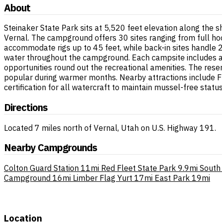
About
Steinaker State Park sits at 5,520 feet elevation along the s
Vernal. The campground offers 30 sites ranging from full hook
accommodate rigs up to 45 feet, while back-in sites handle 
water throughout the campground. Each campsite includes a pic
opportunities round out the recreational amenities. The res
popular during warmer months. Nearby attractions include F
certification for all watercraft to maintain mussel-free status
Directions
Located 7 miles north of Vernal, Utah on U.S. Highway 191.
Nearby Campgrounds
Colton Guard Station
11mi
Red Fleet State Park
9.9mi
South 
Campground
16mi
Limber Flag Yurt
17mi
East Park
19mi
Location