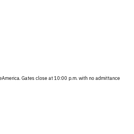
America. Gates close at 10:00 p.m. with no admittance