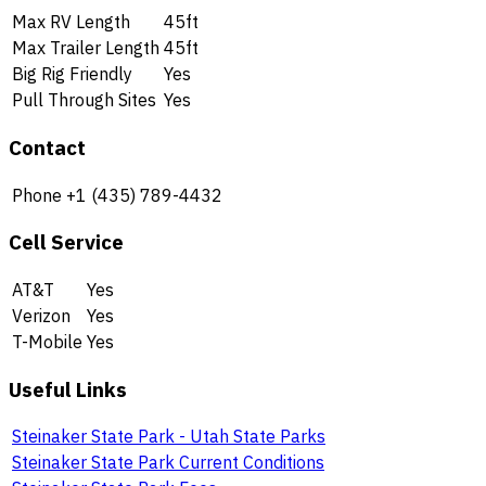
Max RV Length
45ft
Max Trailer Length
45ft
Big Rig Friendly
Yes
Pull Through Sites
Yes
Contact
Phone
+1 (435) 789-4432
Cell Service
AT&T
Yes
Verizon
Yes
T-Mobile
Yes
Useful Links
Steinaker State Park - Utah State Parks
Steinaker State Park Current Conditions