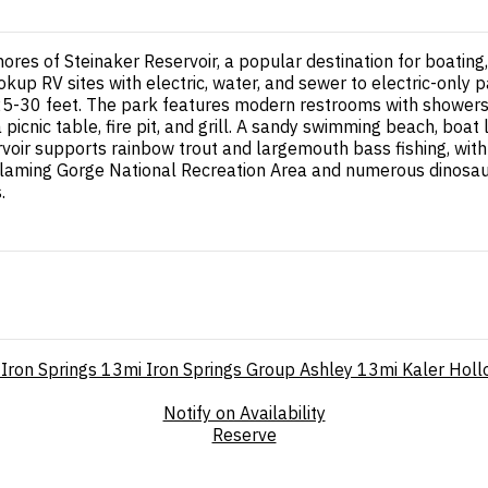
hores of Steinaker Reservoir, a popular destination for boating
up RV sites with electric, water, and sewer to electric-only p
25-30 feet. The park features modern restrooms with showers, 
nic table, fire pit, and grill. A sandy swimming beach, boat l
ervoir supports rainbow trout and largemouth bass fishing, wit
laming Gorge National Recreation Area and numerous dinosaur-
.
Iron Springs
13mi
Iron Springs Group Ashley
13mi
Kaler Hol
Notify on Availability
Reserve