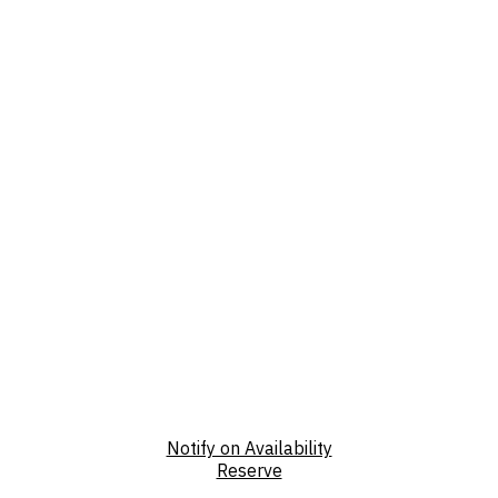
Notify on Availability
Reserve