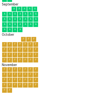
September
A
A
A
A
A
A
A
A
A
A
A
A
A
A
A
A
A
A
A
A
A
A
A
A
A
A
A
A
A
A
October
F
F
F
F
F
F
F
F
F
F
F
F
F
F
F
F
F
F
F
F
F
F
F
F
F
F
F
F
F
F
F
November
F
F
F
F
F
F
F
F
F
F
F
F
F
F
F
F
F
F
F
F
F
F
F
F
F
F
F
F
F
F