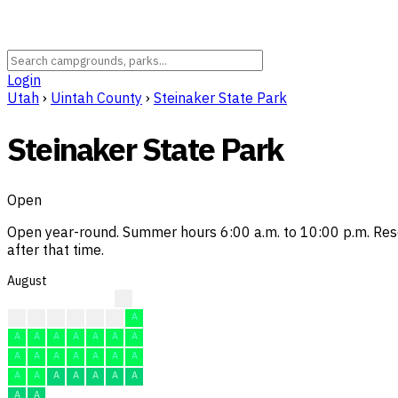
Login
Utah
›
Uintah County
›
Steinaker State Park
Steinaker State Park
Open
Open year-round. Summer hours 6:00 a.m. to 10:00 p.m. Res
after that time.
August
A
A
A
A
A
A
A
A
A
A
A
A
A
A
A
A
A
A
A
A
A
A
A
A
A
A
A
A
A
A
A