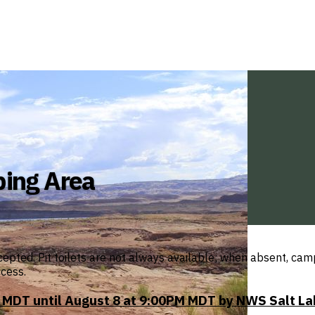
ping Area
cepted. Pit toilets are not always available; when absent, ca
ccess.
MDT until August 8 at 9:00PM MDT by NWS Salt La