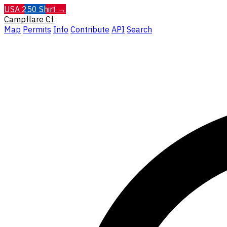
USA 250 Shirt →
Campflare
Cf
Map
Permits
Info
Contribute
API
Search