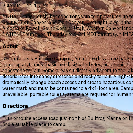
9:46 AM — 11:15 PM
* WHAT...Dangerously hot conditions with temperatures up 
County, Glen Canyon, and Zion Canyon. Overnight lows in the u
Area/Lake Powell, South Central Utah, Western Canyonlands, L
* WHEN...From noon Thursday to 9 PM MDT Saturday. * IMPACTS
About
Stanton Creek Primitive Camping Area provides a true backco
camping at its most basic: no designated sites, no amenities,
sandstone terrain. Some areas sit directly adjacent to the l
deteriorates into sandy stretches and rocky terrain. A high-
dramatically change beach access and create hazardous condi
water mark and must be contained to a 4x4-foot area. Campers
unavailable, portable toilet systems are required for human 
Directions
Turn onto the access road just north of Bullfrog Marina on 
find a suitable place to camp.