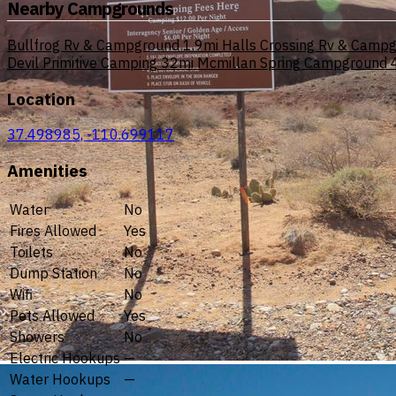
Nearby Campgrounds
Bullfrog Rv & Campground
1.9mi
Halls Crossing Rv & Camp
Devil Primitive Camping
32mi
Mcmillan Spring Campground
Location
37.498985, -110.699117
Amenities
Water
No
Fires Allowed
Yes
Toilets
No
Dump Station
No
Wifi
No
Pets Allowed
Yes
Showers
No
Electric Hookups
—
Water Hookups
—