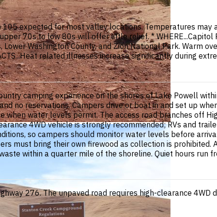
to 105 expected for most valley locations. Temperatures may
pper 70s to low 80s will offer little relief. * WHERE...Capitol
ower Washington County, and Zion National Park. Warm overnigh
...Heat related illnesses increase significantly during extr
untry camping experience on the shores of Lake Powell within
 and no reservations. Campers drive or boat in and set up wher
ake when water levels permit. The access road branches off Hi
clearance 4WD vehicle is strongly recommended; RVs and trailer
tions, so campers should monitor water levels before arrival
 must bring their own firewood as collection is prohibited. A
waste within a quarter mile of the shoreline. Quiet hours run
Highway 276. The unpaved road requires high-clearance 4WD du