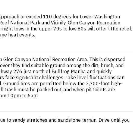
 approach or exceed 110 degrees for Lower Washington
 Reef National Park and Vicinity, Glen Canyon Recreation
t lows in the upper 70s to low 80s will offer little relief.
eme heat events.
 Glen Canyon National Recreation Area. This is dispersed
ever they find suitable ground among the dirt, brush, and
ghway 276 just north of Bullfrog Marina and quickly
s face significant challenges. Lake level fluctuations can
. Ground fires are permitted below the 3,700-foot high-
ll trash must be packed out, and when pit toilets are
 from 10pm to 6am.
e to sandy stretches and sandstone terrain. Drive until you