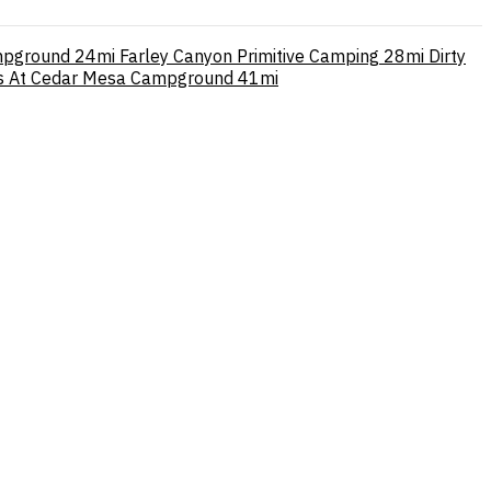
mpground
24mi
Farley Canyon Primitive Camping
28mi
Dirty
es At Cedar Mesa Campground
41mi