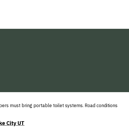
mpers must bring portable toilet systems. Road conditions
ke City UT