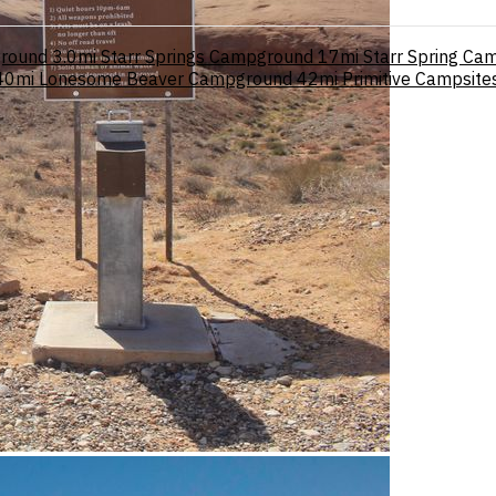
ground
3.0mi
Starr Springs Campground
17mi
Starr Spring Ca
40mi
Lonesome Beaver Campground
42mi
Primitive Campsit