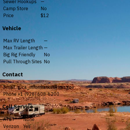
Sewer Hookups
—
Camp Store
No
Price
$12
Vehicle
Max RV Length
—
Max Trailer Length
—
Big Rig Friendly
No
Pull Through Sites
No
Contact
Email
glca_information@nps.gov
Phone
+1 (928) 608-6200
Cell Service
AT&T
None
Verizon
Yes