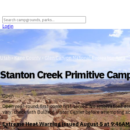
Login
Utah
›
Kane County
›
Glen Canyon National Recreation Area
Stanton Creek Primitive Cam
Open
Open year-round, first-come first-served. No reservations ac
vary; check with Bullfrog Visitor Center before attempting a
Extreme Heat Warning issued August 5 at 9:46AM 