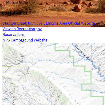
T-Mobile
None
Useful Links
Stanton Creek Primitive Camping Area Official Website
View on Recreation.gov
Reservations
NPS Campground Website