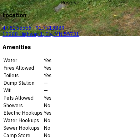
Reserve
Location
47.8155556, -91.7313889
12208 Highway 1, Ely, MN 55731
Amenities
Water
Yes
Fires Allowed
Yes
Toilets
Yes
Dump Station
—
Wifi
—
Pets Allowed
Yes
Showers
No
Electric Hookups
Yes
Water Hookups
No
Sewer Hookups
No
Camp Store
No