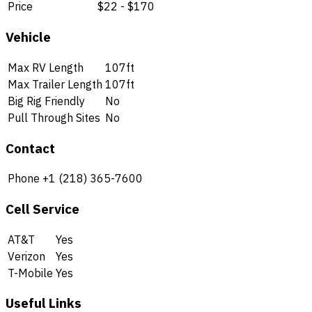
Price
$22 - $170
Vehicle
Max RV Length
107ft
Max Trailer Length
107ft
Big Rig Friendly
No
Pull Through Sites
No
Contact
Phone
+1 (218) 365-7600
Cell Service
AT&T
Yes
Verizon
Yes
T-Mobile
Yes
Useful Links