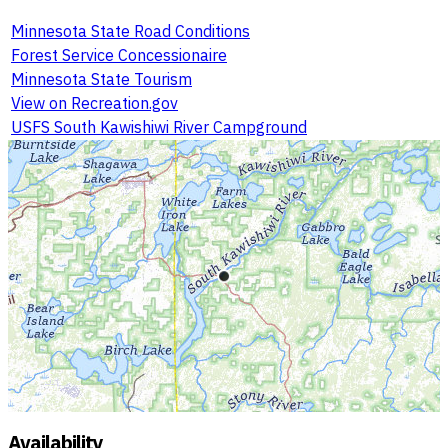
Minnesota State Road Conditions
Forest Service Concessionaire
Minnesota State Tourism
View on Recreation.gov
USFS South Kawishiwi River Campground
Availability