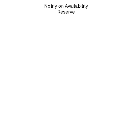
Notify on Availability
Reserve