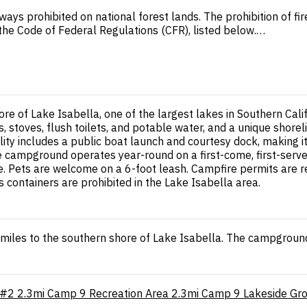
ways prohibited on national forest lands. The prohibition of f
n the Code of Federal Regulations (CFR), listed below.…
re of Lake Isabella, one of the largest lakes in Southern Cal
, stoves, flush toilets, and potable water, and a unique shore
lity includes a public boat launch and courtesy dock, making it
The campground operates year-round on a first-come, first-se
e. Pets are welcome on a 6-foot leash. Campfire permits are re
 containers are prohibited in the Lake Isabella area.
iles to the southern shore of Lake Isabella. The campground 
 #2
2.3mi
Camp 9 Recreation Area
2.3mi
Camp 9 Lakeside Gr