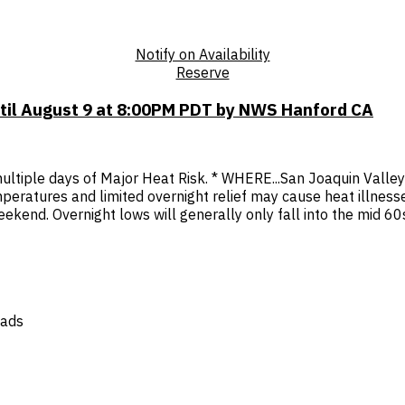
Notify on Availability
Reserve
ntil August 9 at 8:00PM PDT by NWS Hanford CA
tiple days of Major Heat Risk. * WHERE...San Joaquin Valley a
peratures and limited overnight relief may cause heat illnes
end. Overnight lows will generally only fall into the mid 60s t
oads