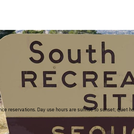
nce reservations. Day use hours are sunrise to sunset; quiet h