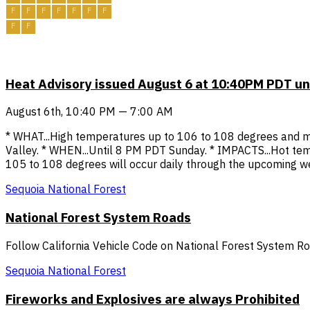
F
F
F
F
F
F
F
F
F
Heat Advisory issued August 6 at 10:40PM PDT u
August 6th, 10:40 PM — 7:00 AM
* WHAT...High temperatures up to 106 to 108 degrees and mul
Valley. * WHEN...Until 8 PM PDT Sunday. * IMPACTS...Hot tem
105 to 108 degrees will occur daily through the upcoming week
Sequoia National Forest
National Forest System Roads
Follow California Vehicle Code on National Forest System R
Sequoia National Forest
Fireworks and Explosives are always Prohibited