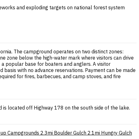
ireworks and exploding targets on national forest system
ifornia. The campground operates on two distinct zones:
line zone below the high-water mark where visitors can drive
 a popular base for boaters and anglers. A visitor
rved basis with no advance reservations. Payment can be made
quired for fires, barbecues, and camp stoves, and fire
is located off Highway 178 on the south side of the lake.
oup Campgrounds
2.3mi
Boulder Gulch
2.1mi
Hungry Gulch