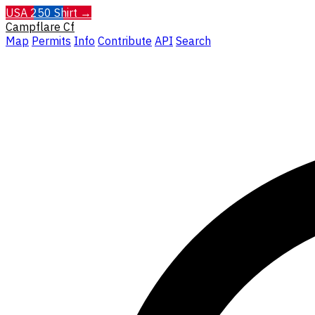
USA 250 Shirt →
Campflare
Cf
Map
Permits
Info
Contribute
API
Search