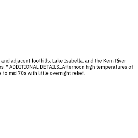
nd adjacent foothills, Lake Isabella, and the Kern River
ses. * ADDITIONAL DETAILS...Afternoon high temperatures of
o mid 70s with little overnight relief.