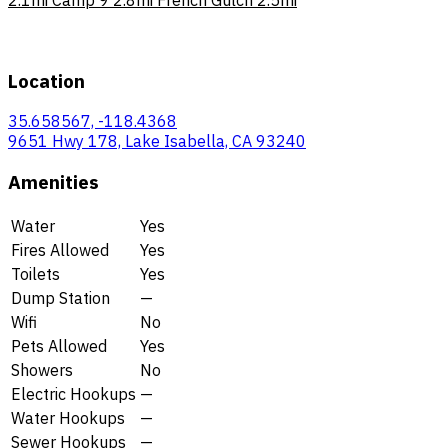
Location
35.658567, -118.4368
9651 Hwy 178, Lake Isabella, CA 93240
Amenities
Water
Yes
Fires Allowed
Yes
Toilets
Yes
Dump Station
—
Wifi
No
Pets Allowed
Yes
Showers
No
Electric Hookups
—
Water Hookups
—
Sewer Hookups
—