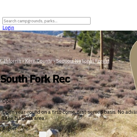
Login
California
›
Kern County
›
Sequoia National Forest
South Fork Rec
Open
Open year-round on a first-come, first-served basis. No adva
Lake Isabella area.
August
?