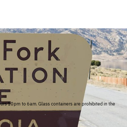
ours 10pm to 6am. Glass containers are prohibited in the