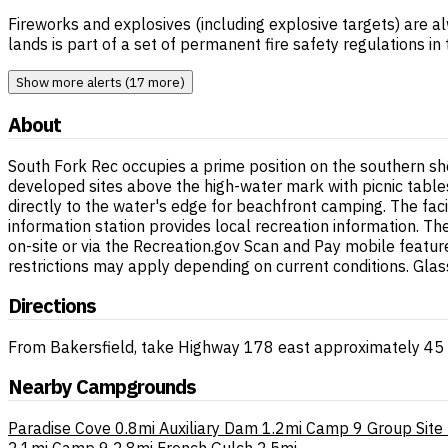
Fireworks and explosives (including explosive targets) are al
lands is part of a set of permanent fire safety regulations i
Show more alerts (17 more)
About
South Fork Rec occupies a prime position on the southern sho
developed sites above the high-water mark with picnic tables
directly to the water's edge for beachfront camping. The faci
information station provides local recreation information. 
on-site or via the Recreation.gov Scan and Pay mobile featur
restrictions may apply depending on current conditions. Glass
Directions
From Bakersfield, take Highway 178 east approximately 45 m
Nearby Campgrounds
Paradise Cove
0.8mi
Auxiliary Dam
1.2mi
Camp 9 Group Site
2.1mi
Camp 9
2.8mi
French Gulch
2.5mi