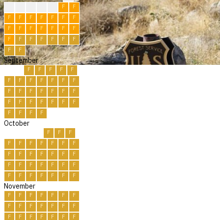
?
F
F
F
F
F
F
F
F
F
F
F
F
F
F
F
F
F
F
F
F
F
F
F
F
F
F
F
F
F
September
F
F
F
F
F
F
F
F
F
F
F
F
F
F
F
F
F
F
F
F
F
F
F
F
F
F
F
F
F
F
October
F
F
F
F
F
F
F
F
F
F
F
F
F
F
F
F
F
F
F
F
F
F
F
F
F
F
F
F
F
F
F
November
F
F
F
F
F
F
F
F
F
F
F
F
F
F
F
F
F
F
F
F
F