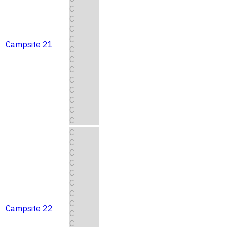
C
C
C
C
Campsite 21
C
C
C
C
C
C
C
C
C
C
C
C
C
C
C
C
Campsite 22
C
C