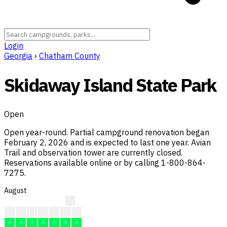
Login
Georgia
›
Chatham County
Skidaway Island State Park
Open
Open year-round. Partial campground renovation began
February 2, 2026 and is expected to last one year. Avian
Trail and observation tower are currently closed.
Reservations available online or by calling 1-800-864-
7275.
August
A
A
A
A
A
A
A
A
A
A
A
A
A
A
A