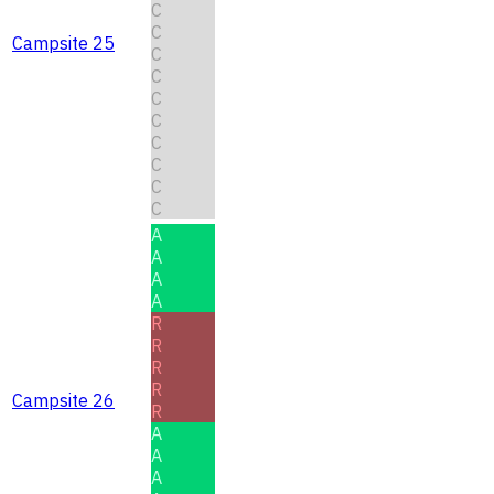
C
C
Campsite 25
C
C
C
C
C
C
C
C
A
A
A
A
R
R
R
R
Campsite 26
R
A
A
A