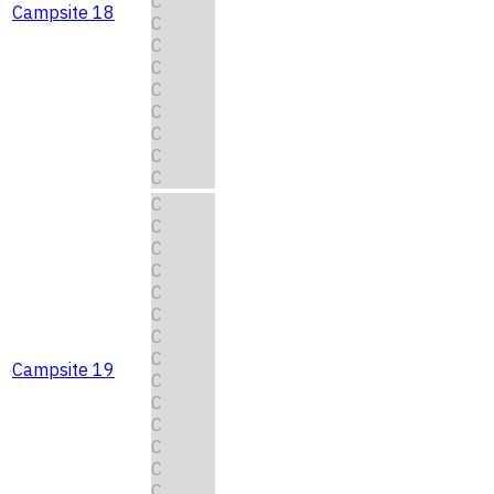
C
Campsite 18
C
C
C
C
C
C
C
C
C
C
C
C
C
C
C
C
Campsite 19
C
C
C
C
C
C