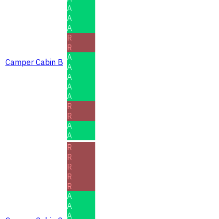
A
A
A
R
R
A
Camper Cabin B
A
A
A
A
R
R
A
A
R
R
R
R
R
A
A
A