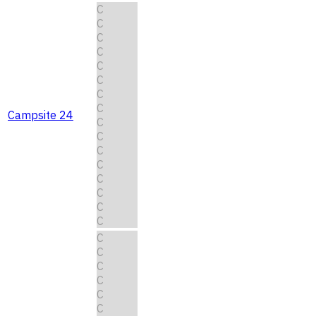
C
C
C
C
C
C
C
C
Campsite 24
C
C
C
C
C
C
C
C
C
C
C
C
C
C