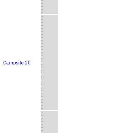
C
C
C
C
C
C
C
C
C
C
Campsite 20
C
C
C
C
C
C
C
C
C
C
C
C