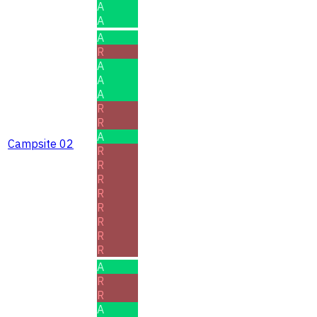
A
A
A
R
A
A
A
R
R
A
Campsite 02
R
R
R
R
R
R
R
R
A
R
R
A