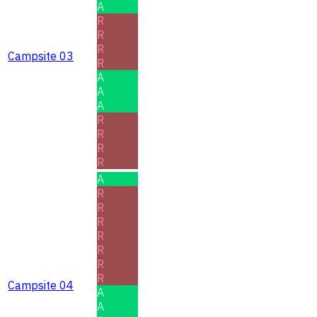
A
R
R
R
Campsite 03
R
A
A
A
R
R
R
R
A
R
R
R
R
R
R
R
Campsite 04
A
A