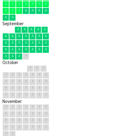
A
A
A
A
A
A
A
A
A
A
A
A
A
A
A
A
September
A
A
A
A
A
A
A
A
A
A
A
A
A
A
A
A
A
A
A
A
A
A
A
A
A
A
A
A
A
?
October
?
?
?
?
?
?
?
?
?
?
?
?
?
?
?
?
?
?
?
?
?
?
?
?
?
?
?
?
?
?
?
November
?
?
?
?
?
?
?
?
?
?
?
?
?
?
?
?
?
?
?
?
?
?
?
?
?
?
?
?
?
?