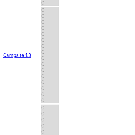
C
C
C
C
C
C
C
C
C
Campsite 13
C
C
C
C
C
C
C
C
C
C
C
C
C