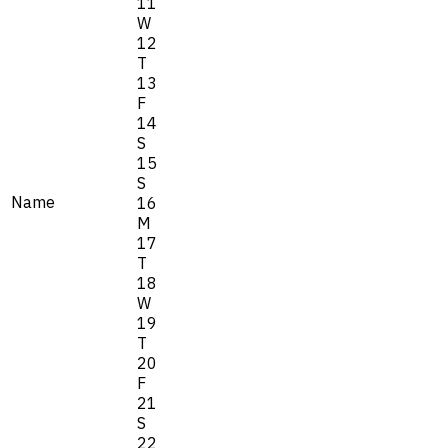
11
W
12
T
13
F
14
S
15
S
Name
16
M
17
T
18
W
19
T
20
F
21
S
22