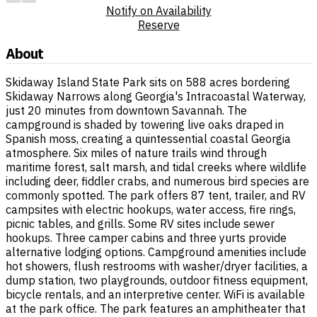
Notify on Availability
Reserve
About
Skidaway Island State Park sits on 588 acres bordering
Skidaway Narrows along Georgia's Intracoastal Waterway,
just 20 minutes from downtown Savannah. The
campground is shaded by towering live oaks draped in
Spanish moss, creating a quintessential coastal Georgia
atmosphere. Six miles of nature trails wind through
maritime forest, salt marsh, and tidal creeks where wildlife
including deer, fiddler crabs, and numerous bird species are
commonly spotted. The park offers 87 tent, trailer, and RV
campsites with electric hookups, water access, fire rings,
picnic tables, and grills. Some RV sites include sewer
hookups. Three camper cabins and three yurts provide
alternative lodging options. Campground amenities include
hot showers, flush restrooms with washer/dryer facilities, a
dump station, two playgrounds, outdoor fitness equipment,
bicycle rentals, and an interpretive center. WiFi is available
at the park office. The park features an amphitheater that