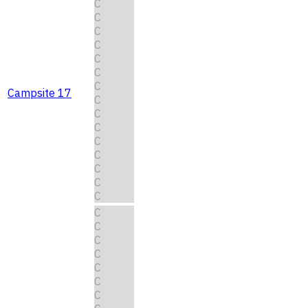
C
C
C
C
C
C
C
Campsite 17
C
C
C
C
C
C
C
C
C
C
C
C
C
C
C