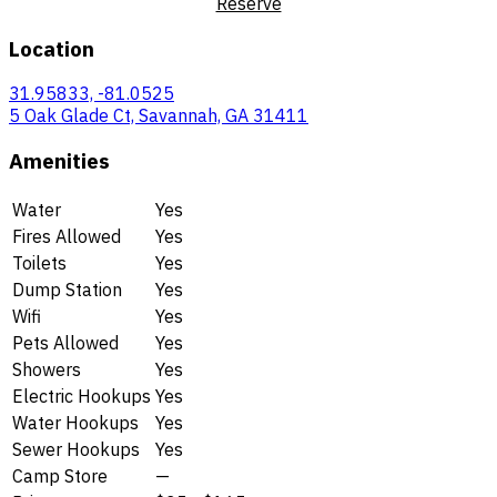
Reserve
Location
31.95833, -81.0525
5 Oak Glade Ct, Savannah, GA 31411
Amenities
Water
Yes
Fires Allowed
Yes
Toilets
Yes
Dump Station
Yes
Wifi
Yes
Pets Allowed
Yes
Showers
Yes
Electric Hookups
Yes
Water Hookups
Yes
Sewer Hookups
Yes
Camp Store
—