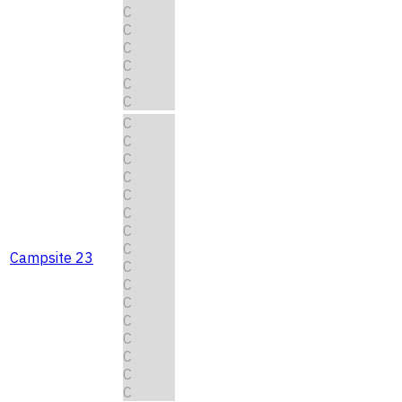
C
C
C
C
C
C
C
C
C
C
C
C
C
C
Campsite 23
C
C
C
C
C
C
C
C