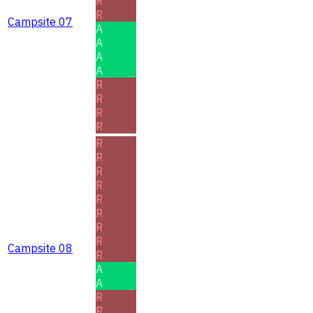
R
R
Campsite 07
A
A
A
A
R
R
R
R
R
R
R
R
R
R
R
R
Campsite 08
R
A
A
R
R