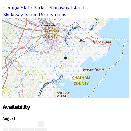
Georgia State Parks - Skidaway Island
Skidaway Island Reservations
Availability
August
A
A
A
A
A
A
A
A