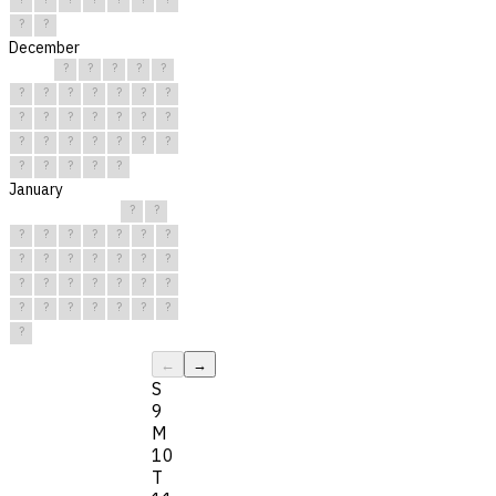
?
?
December
?
?
?
?
?
?
?
?
?
?
?
?
?
?
?
?
?
?
?
?
?
?
?
?
?
?
?
?
?
?
?
January
?
?
?
?
?
?
?
?
?
?
?
?
?
?
?
?
?
?
?
?
?
?
?
?
?
?
?
?
?
?
?
←
→
S
9
M
10
T