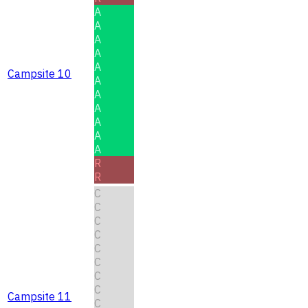
A
A
A
A
A
Campsite 10
A
A
A
A
A
A
R
R
C
C
C
C
C
C
C
C
Campsite 11
C