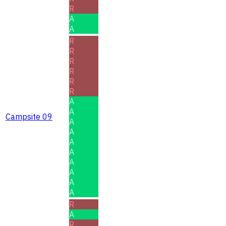
R
A
A
R
R
R
R
R
R
A
A
Campsite 09
A
A
A
A
A
A
A
A
R
A
R