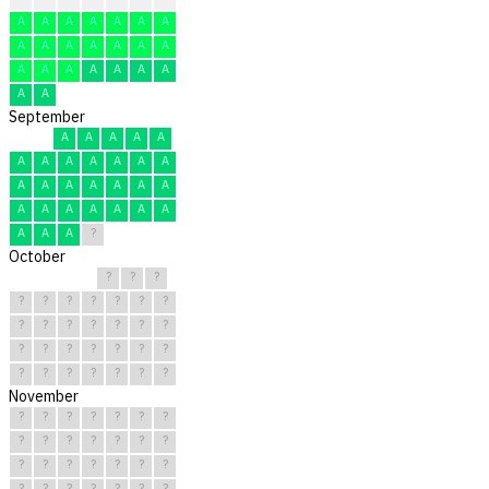
A
A
A
A
A
A
A
A
A
A
A
A
A
A
A
A
A
A
A
A
A
A
A
September
A
A
A
A
A
A
A
A
A
A
A
A
A
A
A
A
A
A
A
A
A
A
A
A
A
A
A
A
A
?
October
?
?
?
?
?
?
?
?
?
?
?
?
?
?
?
?
?
?
?
?
?
?
?
?
?
?
?
?
?
?
?
November
?
?
?
?
?
?
?
?
?
?
?
?
?
?
?
?
?
?
?
?
?
?
?
?
?
?
?
?