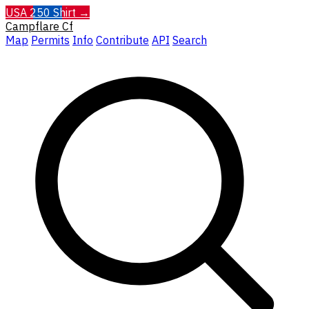
USA 250 Shirt →
Campflare
Cf
Map
Permits
Info
Contribute
API
Search