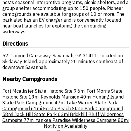
hosts seasonal interpretive programs, picnic shelters, and a
group shelter accommodating up to 150 people. Pioneer
campgrounds are available for groups of 10 or more. The
park also has an EV charger and is conveniently located
near boat launches for exploring the surrounding
waterways.
Directions
52 Diamond Causeway, Savannah, GA 31411. Located on
Skidaway Island, approximately 20 minutes southeast of
downtown Savannah.
Nearby Campgrounds
Fort Mcallister State Historic Site
9.6mi
Fort Morris State
Historic Site
19mi
Reynolds Mansion
40mi
Hunting Island
State Park Campground
47mi
Lake Warren State Park
Campground
61mi
Edisto Beach State Park Campground
58mi
Jack Hill State Park
63mi
Brickhill Bluff Wilderness
Campsite
77mi
Yankee Paradise Wilderness Campsite
80mi
Notify on Availability