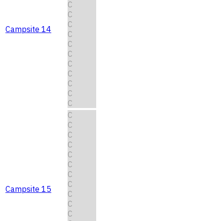
C
C
C
Campsite 14
C
C
C
C
C
C
C
C
C
C
C
C
C
C
C
C
Campsite 15
C
C
C