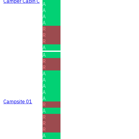
Camper Cabin C
A
A
A
A
R
R
R
A
A
R
R
A
A
A
A
A
Campsite 01
R
A
R
R
R
A