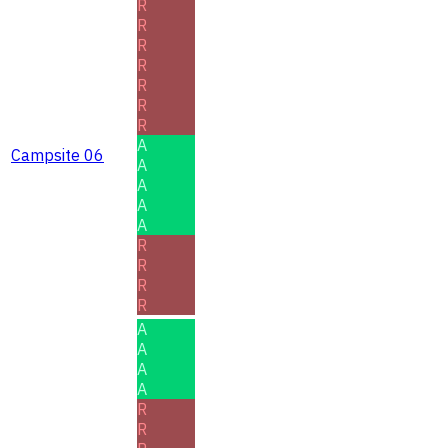
R
R
R
R
R
R
R
A
Campsite 06
A
A
A
A
R
R
R
R
A
A
A
A
R
R