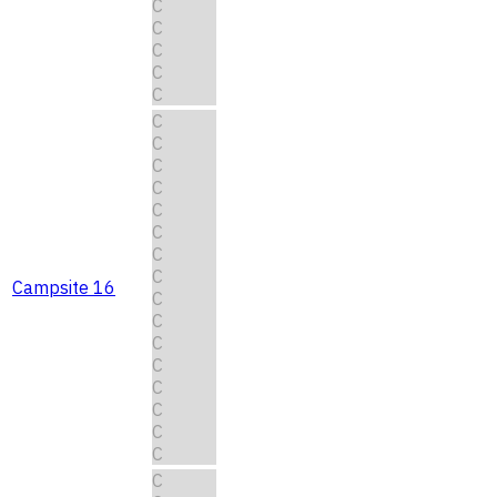
C
C
C
C
C
C
C
C
C
C
C
C
C
Campsite 16
C
C
C
C
C
C
C
C
C