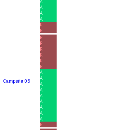
A
A
A
A
R
R
R
R
R
R
R
R
A
A
Campsite 05
A
A
A
A
A
A
A
R