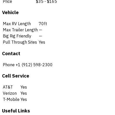
Price
$35 - $165
Vehicle
Max RV Length
70ft
Max Trailer Length
—
Big Rig Friendly
—
Pull Through Sites
Yes
Contact
Phone
+1 (912) 598-2300
Cell Service
AT&T
Yes
Verizon
Yes
T-Mobile
Yes
Useful Links