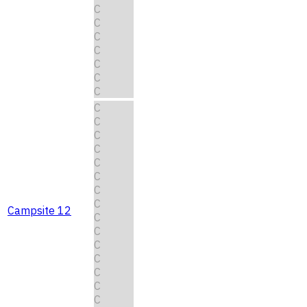
C
C
C
C
C
C
C
C
C
C
C
C
C
C
C
Campsite 12
C
C
C
C
C
C
C