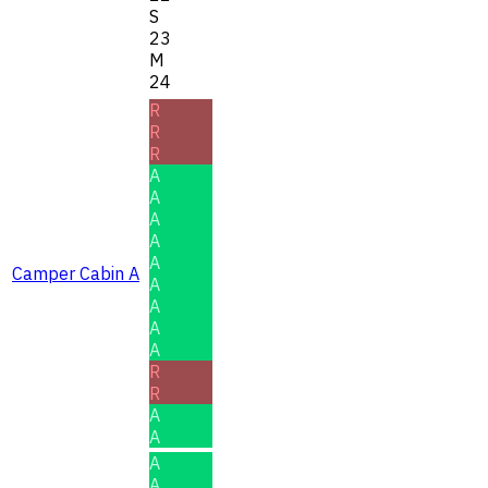
S
23
M
24
R
R
R
A
A
A
A
A
Camper Cabin A
A
A
A
A
R
R
A
A
A
A