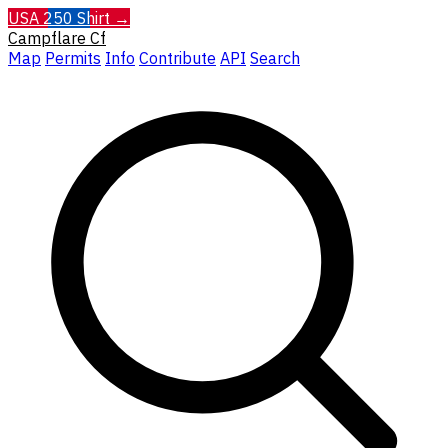
USA 250 Shirt →
Campflare
Cf
Map
Permits
Info
Contribute
API
Search