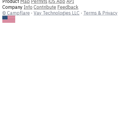
Product
Map
Permits
iOS App
API
Company
Info
Contribute
Feedback
© Campflare
·
Vay Technologies LLC
·
Terms & Privacy