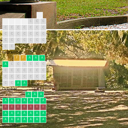
August
C
C
C
C
C
C
C
C
C
C
C
C
C
C
C
C
C
C
C
C
C
C
C
C
C
C
C
C
C
C
C
September
F
F
A
A
A
A
C
C
C
C
C
C
C
C
C
C
C
C
C
C
C
C
C
C
C
C
C
C
A
A
October
A
A
A
A
A
A
A
A
A
A
R
R
R
R
R
R
R
A
A
A
A
A
A
A
A
A
A
A
A
A
A
November