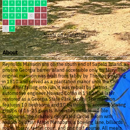
A
A
A
A
A
A
A
A
A
A
A
A
R
R
A
A
A
A
C
R
R
R
A
R
R
R
R
R
C
A
Notify on Availability
Reserve
About
Reynolds Mansion sits on the south end of Sapelo Island, a
pristine Georgia barrier island accessible only by ferry. The
original mansion was built from tabby by Thomas Spalding
in 1810 and served as a plantation manor until the Civil
War. After falling into ruin, it was rebuilt by Detroit
automotive engineer Howard Coffin in 1912 and later
restored as a Georgia State Park facility. The mansion
features 10 bedrooms and 10 bathrooms, accommodating
groups of 16-25 guests. Amenities include marble
sculptures, the ornately decorated Circus Room with
murals by artist Athos Menaboni, a bowling lane, billiards
room, library, tennis court, and disc golf course. All meals