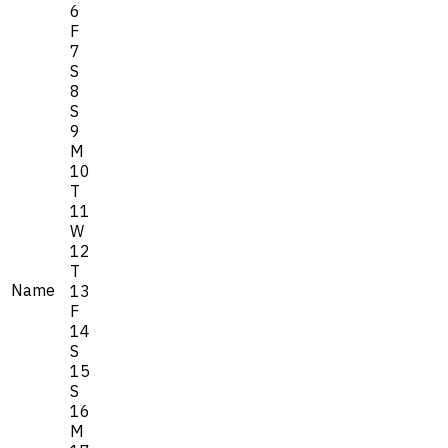
6
F
7
S
8
S
9
M
10
T
11
W
12
T
Name
13
F
14
S
15
S
16
M