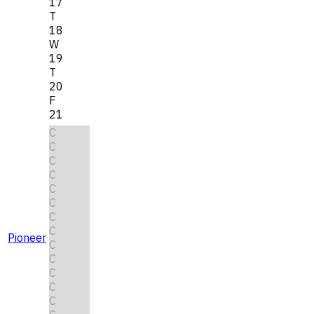
17
T
18
W
19
T
20
F
21
C
C
C
C
C
C
C
C
Pioneer
C
C
C
C
C