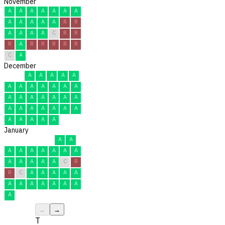
November
A
A
A
A
A
A
A
A
A
A
A
A
R
R
A
A
A
A
C
R
R
R
A
R
R
R
R
R
C
A
December
A
A
A
A
A
A
A
A
A
A
A
A
A
A
A
A
A
A
A
A
A
A
A
A
A
A
A
A
A
A
A
January
A
A
A
A
A
A
A
A
A
A
A
A
A
A
C
R
R
C
A
A
A
A
A
A
A
A
A
A
A
A
A
←
→
T