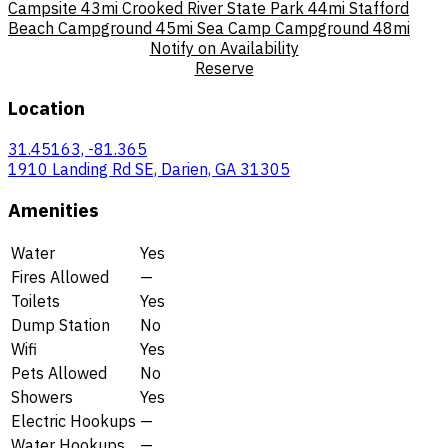
Campsite
43mi
Crooked River State Park
44mi
Stafford
Beach Campground
45mi
Sea Camp Campground
48mi
Notify on Availability
Reserve
Location
31.45163, -81.365
1910 Landing Rd SE, Darien, GA 31305
Amenities
Water
Yes
Fires Allowed
—
Toilets
Yes
Dump Station
No
Wifi
Yes
Pets Allowed
No
Showers
Yes
Electric Hookups
—
Water Hookups
—