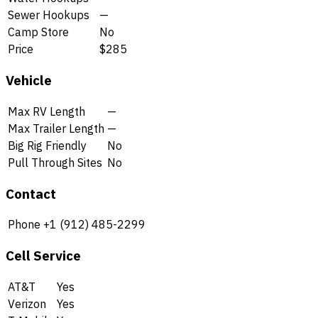
Sewer Hookups
—
Camp Store
No
Price
$285
Vehicle
Max RV Length
—
Max Trailer Length
—
Big Rig Friendly
No
Pull Through Sites
No
Contact
Phone
+1 (912) 485-2299
Cell Service
AT&T
Yes
Verizon
Yes