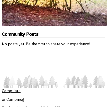
Community Posts
No posts yet. Be the first to share your experience!
Campflare
or Campmog