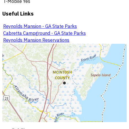
T-Mobile
Yes
Useful Links
Reynolds Mansion - GA State Parks
Cabretta Campground - GA State Parks
Reynolds Mansion Reservations