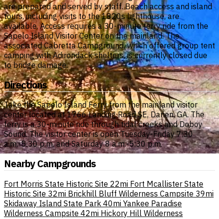
are prepared and served by staff. Beach access and island
tours, including visits to the 1820s lighthouse, are
available. Access requires a 30-minute ferry ride from the
Sapelo Island Visitor Center on the mainland. The
associated Cabretta Campground, which offered group tent
camping with Adirondack shelters, is currently closed due
to bridge damage.
Directions
Take the Sapelo Island Ferry from the mainland visitor
center located at 1766 Landing Road SE, Darien, GA. The
ferry is a 30-minute ride through tidal creeks and Doboy
Sound. The visitor center is open Tuesday-Friday 7:30
a.m.-5:30 p.m. and Saturday 8 a.m.-5:30 p.m.
Nearby Campgrounds
Fort Morris State Historic Site
22mi
Fort Mcallister State
Historic Site
32mi
Brickhill Bluff Wilderness Campsite
39mi
Skidaway Island State Park
40mi
Yankee Paradise
Wilderness Campsite
42mi
Hickory Hill Wilderness