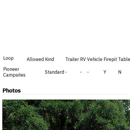
Loop
Allowed
Kind
Trailer
RV
Vehicle
Firepit
Tabl
Pioneer
Standard
-
-
-
Y
N
Campsites
Photos