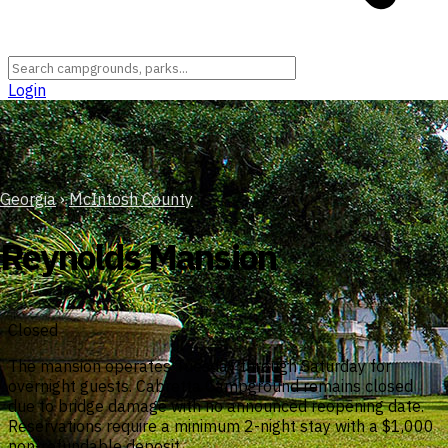
Login
Georgia
›
McIntosh County
Reynolds Mansion
Closed
The mansion operates Tuesday through Saturday for
overnight guests. Cabretta Campground remains closed
due to bridge damage with no announced reopening date.
Reservations require a minimum 2-night stay with a $1,000
non-refundable deposit.