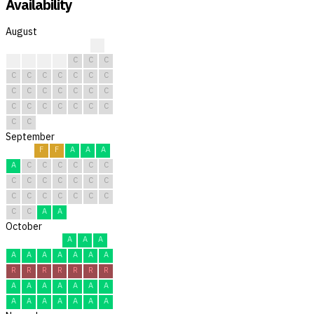
Availability
August
C
C
C
C
C
C
C
C
C
C
C
C
C
C
C
C
C
C
C
C
C
C
C
C
C
C
C
C
C
C
C
September
F
F
A
A
A
A
C
C
C
C
C
C
C
C
C
C
C
C
C
C
C
C
C
C
C
C
C
C
A
A
October
A
A
A
A
A
A
A
A
A
A
R
R
R
R
R
R
R
A
A
A
A
A
A
A
A
A
A
A
A
A
A