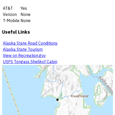
AT&T
Yes
Verizon
None
T-Mobile
None
Useful Links
Alaska State Road Conditions
Alaska State Tourism
View on Recreation.gov
USFS Tongass Shelikof Cabin