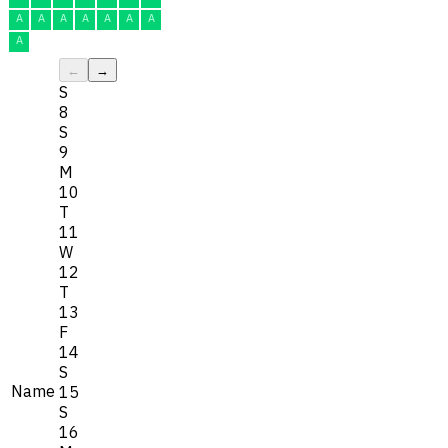
A
A
A
A
A
A
A
A
←
→
S
8
S
9
M
10
T
11
W
12
T
13
F
14
S
Name
15
S
16