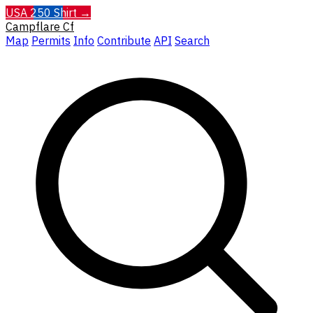
USA 250 Shirt →
Campflare
Cf
Map
Permits
Info
Contribute
API
Search