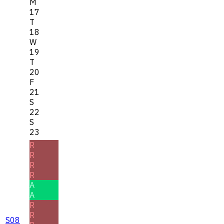
M
17
T
18
W
19
T
20
F
21
S
22
S
23
R
R
R
R
A
A
R
R
S08