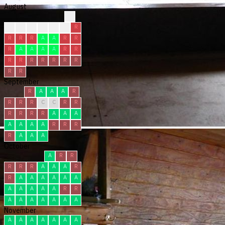
August
?
?
?
R
R
C
R
R
R
R
R
A
A
R
R
R
A
A
A
A
R
R
R
R
R
R
R
R
R
R
R
September
R
A
A
A
R
R
R
R
C
C
R
R
R
R
R
R
A
A
A
A
A
A
A
R
R
R
R
A
A
A
October
A
R
R
R
R
R
A
A
A
R
R
A
A
A
A
A
A
A
A
A
A
A
R
R
A
A
A
A
A
A
A
November
A
A
A
A
A
A
A