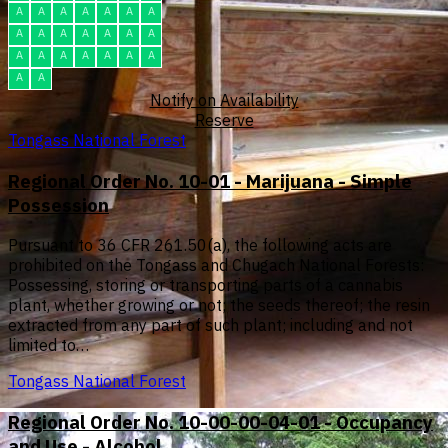
A
A
A
A
A
A
A
A
A
A
A
A
A
A
A
A
A
A
A
A
A
A
A
Notify on Availability
Reserve
Tongass National Forest
Regional Order No. 10-01 - Marijuana - Simple
Possession
Pursuant to 36 CFR 261.50(a), the following acts are
prohibited on the Tongass and Chugach National Forests:
Possessing, storing or transporting parts of a cannabis
plant, whether growing or not; the seeds thereof; the resin
extracted from any part of such plant; including and not
limited to…
Tongass National Forest
Regional Order No. 10-00-00-04-01 - Occupancy
and Use - Alcohol