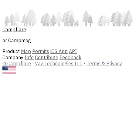
Campflare
or Campmog
Product
Map
Permits
iOS App
API
Company
Info
Contribute
Feedback
© Campflare
·
Vay Technologies LLC
·
Terms & Privacy