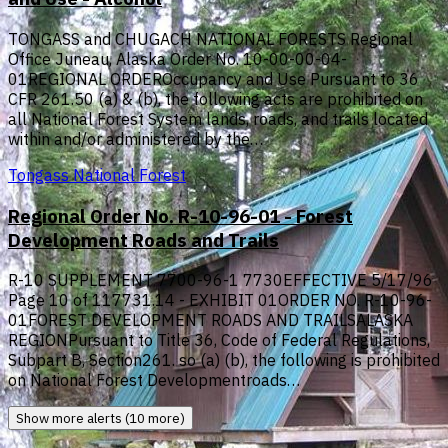
TONGASS and CHUGACH NATIONAL FORESTS Regional
Office Juneau, Alaska Order No. 10-00-00-04-
01REGIONAL ORDEROccupancy and Use Pursuant to 36
CFR 261.50 (a) & (b), the following acts are prohibited on
all National Forest System lands, roads, and trails located
within and/or administered by the…
Tongass National Forest
Regional Order No. R-10-96-01 - Forest
Development Roads and Trails
R-10 SUPPLEMENT 7700-96-1 7730EFFECTIVE 5/17/96
Page 10 of 117731.14 - EXHIBIT 01ORDER NO. R-10-96-
01FOREST DEVELOPMENT ROADS AND TRAILSALASKA
REGIONPursuant to Title 36, Code of Federal Regulations,
Subpart B, Section261. so (a) (b), the following is prohibited
on National Forest Developmentroads…
Show more alerts (10 more)