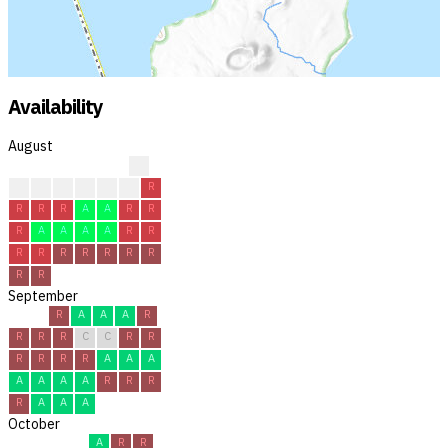
Availability
August
?
?
?
R
R
C
R
R
R
R
R
A
A
R
R
R
A
A
A
A
R
R
R
R
R
R
R
R
R
R
R
September
R
A
A
A
R
R
R
R
C
C
R
R
R
R
R
R
A
A
A
A
A
A
A
R
R
R
R
A
A
A
October
A
R
R