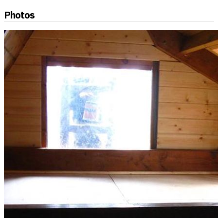
Photos