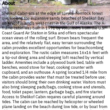
About
Shelikof Cabin sits at the edge of spruce-hemlock forest
overlooking the expansive sandy beaches of Shelikof Bay
on Kruzof Island's west coast in the Gulf of Alaska. The A-
frame cabin was built in 1991 by volunteers from the U.S.
Coast Guard Air Station in Sitka and offers spectacular
ocean views of the rolling surf. Brown bears frequent the
area, and the relatively flat, easy terrain surrounding the
cabin provides excellent opportunities for beachcombing
and exploration. The rustic cabin measures 16x16 feet with
a tip-out dining area and sleeping loft reached by vertical
ladder. Amenities include a plywood bunk bed, table with
benches, wood stove for heat, cooking counter with
cupboard, and an outhouse. A spring located 1/4 mile from
the cabin provides water that must be treated before use;
visitors should bring their own drinking water. Visitors must
also bring sleeping pads/bags, cooking stove and utensils,
food, toilet paper, lantern, garbage bags, and fire starter.
Access to Shelikof Cabin requires careful planning around
tides. The cabin can be reached by helicopter or wheeled
plane landing on the beach during low tide, or by boat from