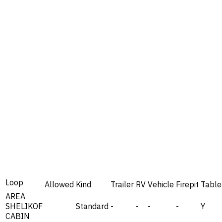
Loop
Allowed
Kind
Trailer
RV
Vehicle
Firepit
Table
AREA
SHELIKOF
Standard
-
-
-
-
Y
CABIN