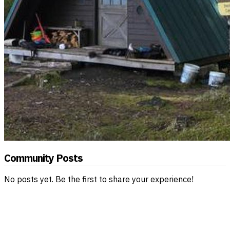
Community Posts
No posts yet. Be the first to share your experience!