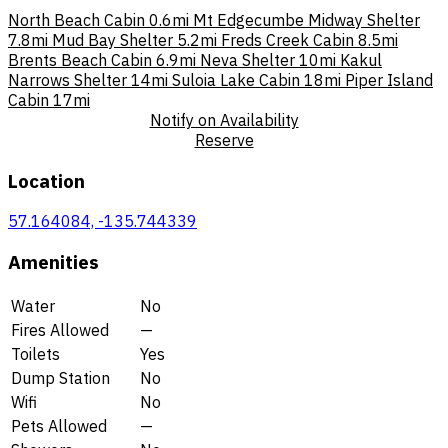
North Beach Cabin
0.6mi
Mt Edgecumbe Midway Shelter
7.8mi
Mud Bay Shelter
5.2mi
Freds Creek Cabin
8.5mi
Brents Beach Cabin
6.9mi
Neva Shelter
10mi
Kakul
Narrows Shelter
14mi
Suloia Lake Cabin
18mi
Piper Island
Cabin
17mi
Notify on Availability
Reserve
Location
57.164084, -135.744339
Amenities
Water
No
Fires Allowed
—
Toilets
Yes
Dump Station
No
Wifi
No
Pets Allowed
—