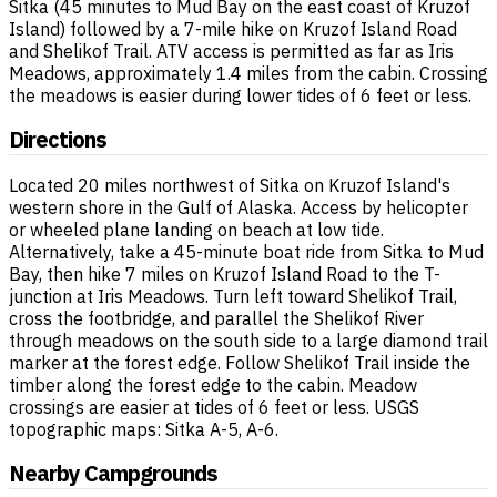
Sitka (45 minutes to Mud Bay on the east coast of Kruzof
Island) followed by a 7-mile hike on Kruzof Island Road
and Shelikof Trail. ATV access is permitted as far as Iris
Meadows, approximately 1.4 miles from the cabin. Crossing
the meadows is easier during lower tides of 6 feet or less.
Directions
Located 20 miles northwest of Sitka on Kruzof Island's
western shore in the Gulf of Alaska. Access by helicopter
or wheeled plane landing on beach at low tide.
Alternatively, take a 45-minute boat ride from Sitka to Mud
Bay, then hike 7 miles on Kruzof Island Road to the T-
junction at Iris Meadows. Turn left toward Shelikof Trail,
cross the footbridge, and parallel the Shelikof River
through meadows on the south side to a large diamond trail
marker at the forest edge. Follow Shelikof Trail inside the
timber along the forest edge to the cabin. Meadow
crossings are easier at tides of 6 feet or less. USGS
topographic maps: Sitka A-5, A-6.
Nearby Campgrounds