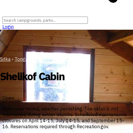
Login
Sitka
›
Tongass National Forest
Shelikof Cabin
Open
Open year-round, weather permitting. The cabin is not
maintained during winter months. Scheduled maintenance
closures on April 14-15, July 14-15, and September 15-
16. Reservations required through Recreation.gov.