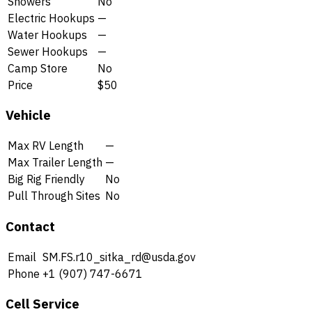
Showers
No
Electric Hookups
—
Water Hookups
—
Sewer Hookups
—
Camp Store
No
Price
$50
Vehicle
Max RV Length
—
Max Trailer Length
—
Big Rig Friendly
No
Pull Through Sites
No
Contact
Email
SM.FS.r10_sitka_rd@usda.gov
Phone
+1 (907) 747-6671
Cell Service