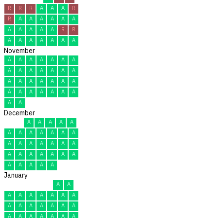
R
R
R
A
A
A
R
R
A
A
A
A
A
A
A
A
A
A
A
R
R
A
A
A
A
A
A
A
November
A
A
A
A
A
A
A
A
A
A
A
A
A
A
A
A
A
A
A
A
A
A
A
A
A
A
A
A
A
A
December
A
A
A
A
A
A
A
A
A
A
A
A
A
A
A
A
A
A
A
A
A
A
A
A
A
A
A
A
A
A
A
January
A
A
A
A
A
A
A
A
A
A
A
A
A
A
A
A
A
A
A
A
A
A
A