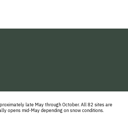
roximately late May through October. All 82 sites are
ically opens mid-May depending on snow conditions.