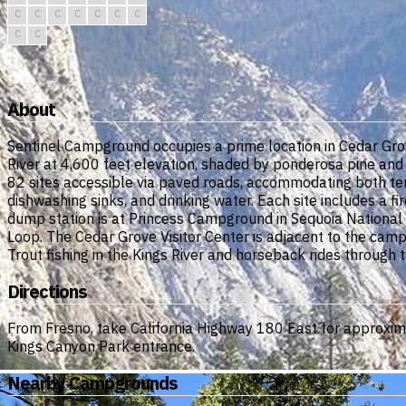
C
C
C
C
C
C
C
C
C
About
Sentinel Campground occupies a prime location in Cedar Grov
River at 4,600 feet elevation, shaded by ponderosa pine an
82 sites accessible via paved roads, accommodating both tent
dishwashing sinks, and drinking water. Each site includes a f
dump station is at Princess Campground in Sequoia National
Loop. The Cedar Grove Visitor Center is adjacent to the cam
Trout fishing in the Kings River and horseback rides through 
Directions
From Fresno, take California Highway 180 East for approximat
Kings Canyon Park entrance.
Nearby Campgrounds