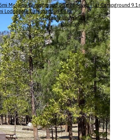
5mi
Moraine Campground
0.7mi
Convict Flat Campground
9.1
mi
Lodgepole Campground
13mi
Notify on Availability
Reserve