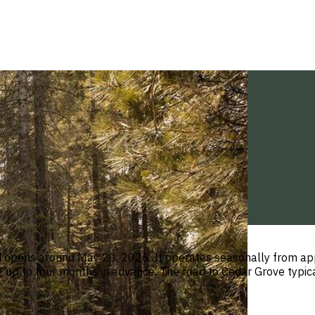
d opens around May 20, 2026. It operates seasonally from app
ng up to four months in advance. The road to Cedar Grove typ