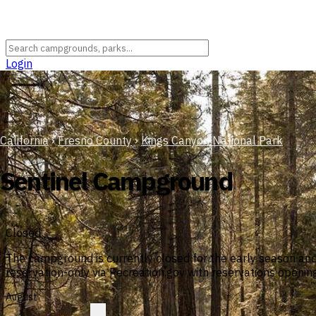
Login
California
›
Fresno County
›
Kings Canyon National Park
Sentinel Campground
Closed
The campground is currently closed for the early season an
reservation-only via Recreation.gov with reservations openi
August
?