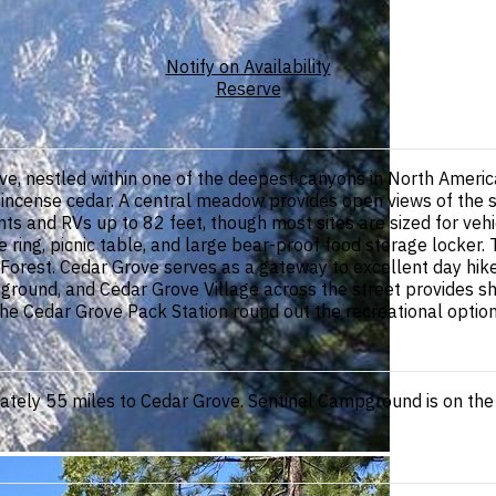
Notify on Availability
Reserve
e, nestled within one of the deepest canyons in North Americ
d incense cedar. A central meadow provides open views of the
s and RVs up to 82 feet, though most sites are sized for vehicl
ire ring, picnic table, and large bear-proof food storage locke
 Forest. Cedar Grove serves as a gateway to excellent day hi
pground, and Cedar Grove Village across the street provides s
the Cedar Grove Pack Station round out the recreational option
ely 55 miles to Cedar Grove. Sentinel Campground is on the lef