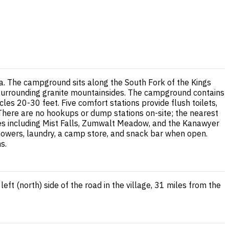
a. The campground sits along the South Fork of the Kings
 surrounding granite mountainsides. The campground contains
es 20-30 feet. Five comfort stations provide flush toilets,
r. There are no hookups or dump stations on-site; the nearest
kes including Mist Falls, Zumwalt Meadow, and the Kanawyer
howers, laundry, a camp store, and snack bar when open.
s.
t (north) side of the road in the village, 31 miles from the