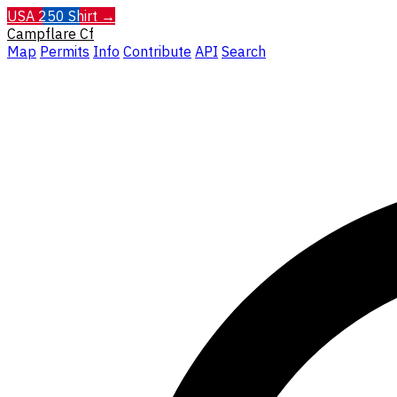
USA 250 Shirt →
Campflare
Cf
Map
Permits
Info
Contribute
API
Search