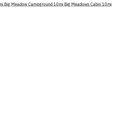
mi
Big Meadow Campground
10mi
Big Meadows Cabin
10mi