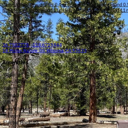
Canyon View Group Sites
0.4mi
Sheep Creek Campground
0.
Buck Rock Campground
11mi
Horse Camp Campground
11
Location
36.7902778, -118.6719444
18 Motor Nature Trl, Wilsonia, CA 93633
Amenities
Water
Yes
Fires Allowed
Yes
Toilets
Yes
Dump Station
No
Wifi
—
Pets Allowed
Yes
Showers
No
Electric Hookups
—