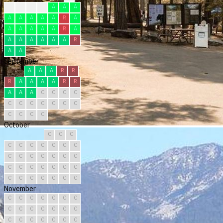
F
F
F
F
A
A
A
A
A
A
A
A
R
A
A
A
A
A
A
R
A
A
A
A
A
A
A
R
A
A
September
A
A
A
R
R
R
A
A
A
A
R
R
A
A
A
C
C
C
C
C
C
C
C
C
C
C
C
C
C
C
October
C
C
C
C
C
C
C
C
C
C
C
C
C
C
C
C
C
C
C
C
C
C
C
C
C
C
C
C
C
C
C
November
C
C
C
C
C
C
C
C
C
C
C
C
C
C
C
C
C
C
C
C
C