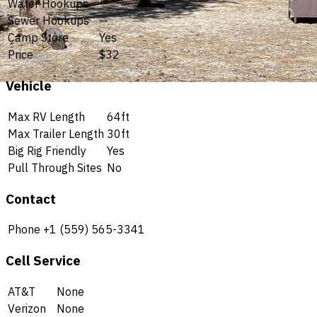
Water Hookups
—
Sewer Hookups
—
Camp Store
Yes
Price
$32
Vehicle
Max RV Length
64ft
Max Trailer Length
30ft
Big Rig Friendly
Yes
Pull Through Sites
No
Contact
Phone
+1 (559) 565-3341
Cell Service
AT&T
None
Verizon
None