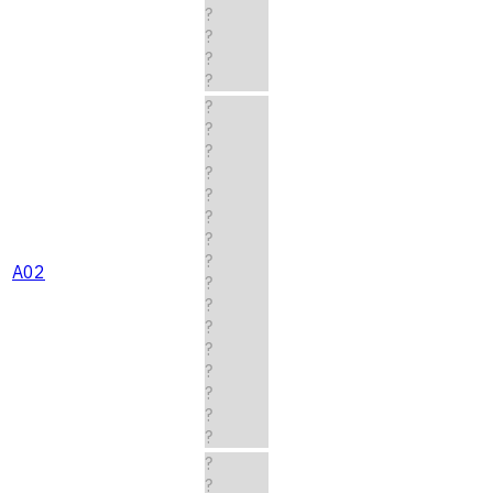
?
?
?
?
?
?
?
?
?
?
?
?
A02
?
?
?
?
?
?
?
?
?
?