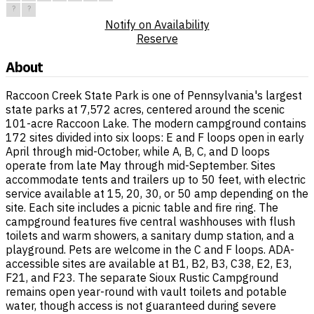
?
?
Notify on Availability
Reserve
About
Raccoon Creek State Park is one of Pennsylvania's largest
state parks at 7,572 acres, centered around the scenic
101-acre Raccoon Lake. The modern campground contains
172 sites divided into six loops: E and F loops open in early
April through mid-October, while A, B, C, and D loops
operate from late May through mid-September. Sites
accommodate tents and trailers up to 50 feet, with electric
service available at 15, 20, 30, or 50 amp depending on the
site. Each site includes a picnic table and fire ring. The
campground features five central washhouses with flush
toilets and warm showers, a sanitary dump station, and a
playground. Pets are welcome in the C and F loops. ADA-
accessible sites are available at B1, B2, B3, C38, E2, E3,
F21, and F23. The separate Sioux Rustic Campground
remains open year-round with vault toilets and potable
water, though access is not guaranteed during severe