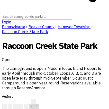
Login
Pennsylvania
›
Beaver County
›
Hanover Township
›
Raccoon Creek State Park
Raccoon Creek State Park
Open
The campground is open. Modern loops E and F operate
early April through mid-October. Loops A, B, C, and D are
open late May through mid-September. Sioux Rustic
Campground is open year-round. Reservations available
through ReserveAmerica.
August
?
?
?
?
?
?
?
?