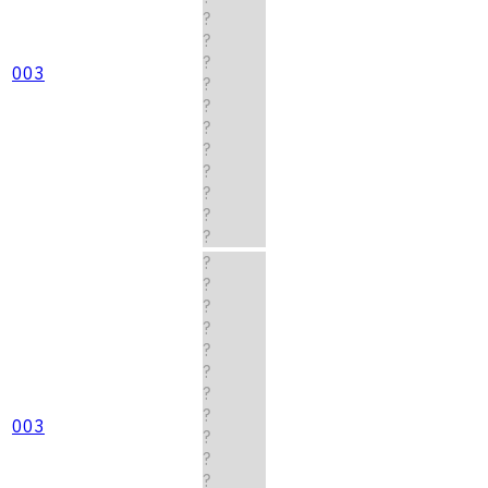
?
?
?
003
?
?
?
?
?
?
?
?
?
?
?
?
?
?
?
?
003
?
?
?