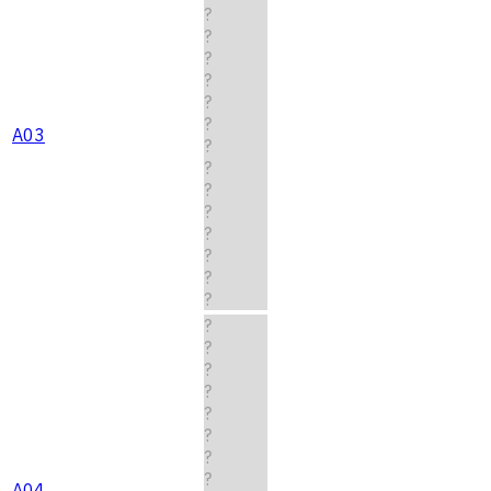
?
?
?
?
?
?
A03
?
?
?
?
?
?
?
?
?
?
?
?
?
?
?
?
A04