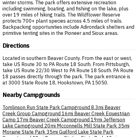
winter storms. The park offers extensive recreation
including swimming, boating, and fishing on the lake, plus
over 19 miles of hiking trails. The Wildflower Reserve
protects 700+ plant species across 4.5 miles of trails.
Backpacking opportunities include Adirondack shelters and
primitive tenting sites in the Pioneer and Sioux areas.
Directions
Located in southern Beaver County. From the east or west,
take US Route 30 to PA Route 18 South. From Pittsburgh,
take US Route 22/30 West to PA Route 18 South. PA Route
18 passes directly through the park. The park entrance is
at 3000 State Route 18, Hookstown, PA 15050.
Nearby Campgrounds
Tomlinson Run State Park Campground
8.3mi
Beaver
Creek Group Campground
16mi
Beaver Creek Equestrian
Camp
17mi
Beaver Creek Campground
19mi
Jefferson
Lake Campground
20mi
Mcconnells Mill State Park
35mi
Moraine State Park
35mi
Guilford Lake State Park