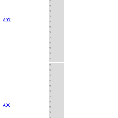
?
?
?
?
A07
?
?
?
?
?
?
?
?
?
?
?
?
?
?
?
?
A08
?
?