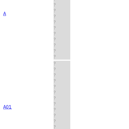
?
?
A
?
?
?
?
?
?
?
?
?
?
?
?
?
?
?
?
A01
?
?
?
?