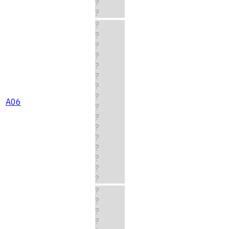
?
?
?
?
?
?
?
?
?
?
A06
?
?
?
?
?
?
?
?
?
?
?
?