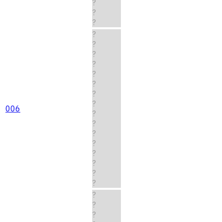
?
?
?
?
?
?
?
?
?
?
?
006
?
?
?
?
?
?
?
?
?
?
?