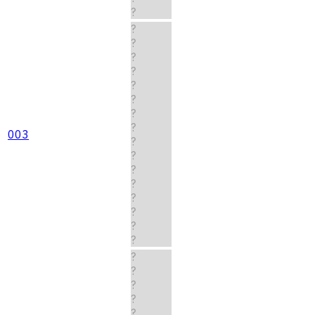
?
?
?
?
?
?
?
?
?
003
?
?
?
?
?
?
?
?
?
?
?
?
?