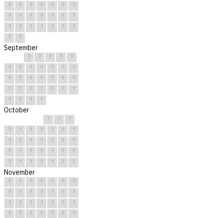
?
?
?
?
?
?
?
?
?
?
?
?
?
?
?
?
?
?
?
?
?
?
?
September
?
?
?
?
?
?
?
?
?
?
?
?
?
?
?
?
?
?
?
?
?
?
?
?
?
?
?
?
?
?
October
?
?
?
?
?
?
?
?
?
?
?
?
?
?
?
?
?
?
?
?
?
?
?
?
?
?
?
?
?
?
?
November
?
?
?
?
?
?
?
?
?
?
?
?
?
?
?
?
?
?
?
?
?
?
?
?
?
?
?
?