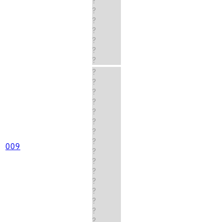
?
?
?
?
?
?
?
?
?
?
?
?
?
?
?
009
?
?
?
?
?
?
?
?