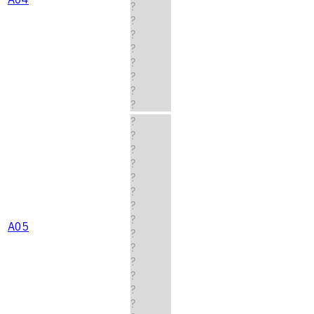
?
?
?
?
?
?
?
?
?
?
?
?
?
?
?
?
A05
?
?
?
?
?
?