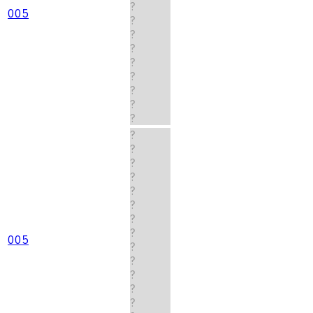
?
005
?
?
?
?
?
?
?
?
?
?
?
?
?
?
?
?
005
?
?
?
?
?