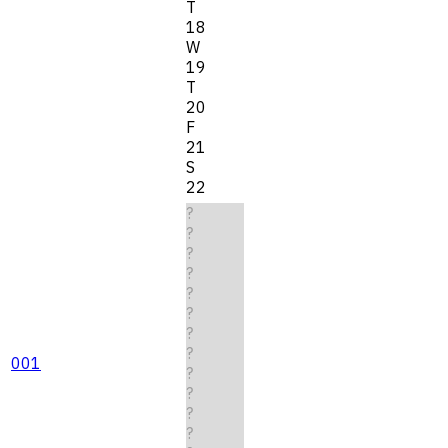
T
18
W
19
T
20
F
21
S
22
?
?
?
?
?
?
?
?
001
?
?
?
?