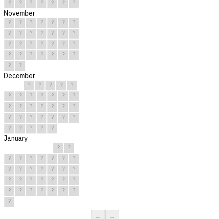
?
?
?
?
?
?
?
November
?
?
?
?
?
?
?
?
?
?
?
?
?
?
?
?
?
?
?
?
?
?
?
?
?
?
?
?
?
?
December
?
?
?
?
?
?
?
?
?
?
?
?
?
?
?
?
?
?
?
?
?
?
?
?
?
?
?
?
?
?
?
January
?
?
?
?
?
?
?
?
?
?
?
?
?
?
?
?
?
?
?
?
?
?
?
?
?
?
?
?
?
?
?
←
→