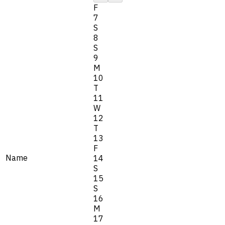
F
7
S
8
S
9
M
10
T
11
W
12
T
13
F
Name
14
S
15
S
16
M
17