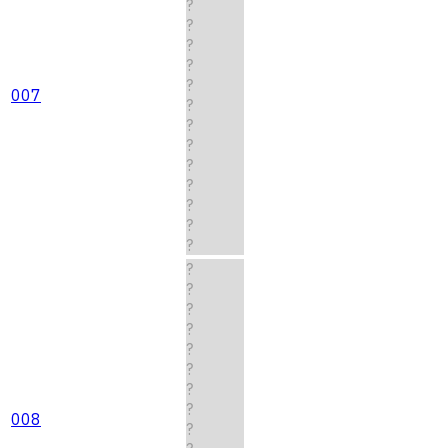
?
?
?
?
?
007
?
?
?
?
?
?
?
?
?
?
?
?
?
?
?
?
008
?