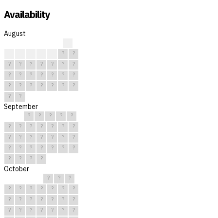
Availability
August
?
?
?
?
?
?
?
?
?
?
?
?
?
?
?
?
?
?
?
?
?
?
?
?
?
?
?
?
?
?
?
September
?
?
?
?
?
?
?
?
?
?
?
?
?
?
?
?
?
?
?
?
?
?
?
?
?
?
?
?
?
?
October
?
?
?
?
?
?
?
?
?
?
?
?
?
?
?
?
?
?
?
?
?
?
?
?