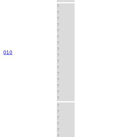
?
?
?
?
?
?
?
?
010
?
?
?
?
?
?
?
?
?
?
?
?
?
?