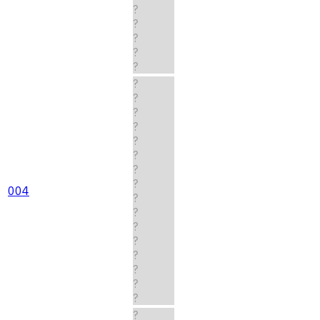
?
?
?
?
?
?
?
?
?
?
?
?
?
004
?
?
?
?
?
?
?
?
?