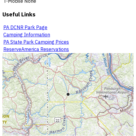
T-Mobile
None
Useful Links
PA DCNR Park Page
Camping Information
PA State Park Camping Prices
ReserveAmerica Reservations