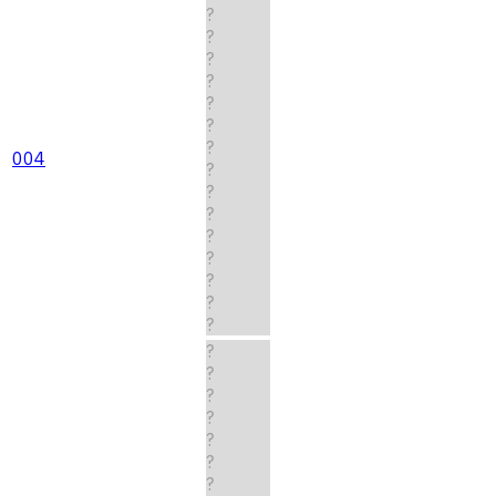
?
?
?
?
?
?
?
004
?
?
?
?
?
?
?
?
?
?
?
?
?
?
?