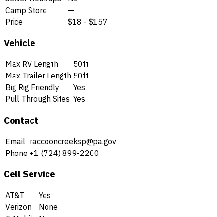
Camp Store
—
Price
$18 - $157
Vehicle
Max RV Length
50ft
Max Trailer Length
50ft
Big Rig Friendly
Yes
Pull Through Sites
Yes
Contact
Email
raccooncreeksp@pa.gov
Phone
+1 (724) 899-2200
Cell Service
AT&T
Yes
Verizon
None