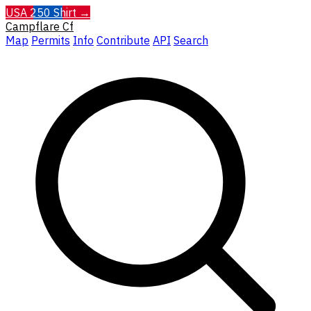
USA 250 Shirt →
Campflare
Cf
Map
Permits
Info
Contribute
API
Search