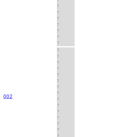
?
?
?
?
?
?
?
?
?
?
?
?
?
?
?
?
002
?
?
?
?
?
?
?