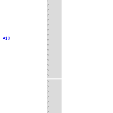
?
?
?
?
?
?
?
?
A10
?
?
?
?
?
?
?
?
?
?
?
?
?
?
?