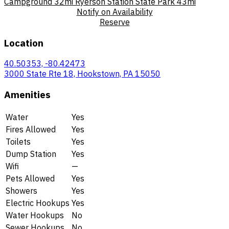
Campground
32mi
Ryerson Station State Park
43mi
Notify on Availability
Reserve
Location
40.50353, -80.42473
3000 State Rte 18, Hookstown, PA 15050
Amenities
Water
Yes
Fires Allowed
Yes
Toilets
Yes
Dump Station
Yes
Wifi
—
Pets Allowed
Yes
Showers
Yes
Electric Hookups
Yes
Water Hookups
No
Sewer Hookups
No