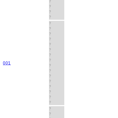
?
?
?
?
?
?
?
?
?
?
?
?
001
?
?
?
?
?
?
?
?
?
?