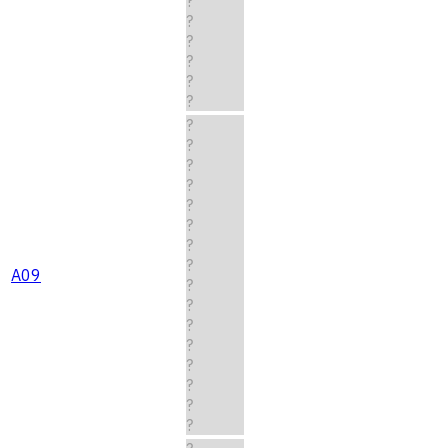
?
?
?
?
?
?
?
?
?
?
?
?
?
?
A09
?
?
?
?
?
?
?
?