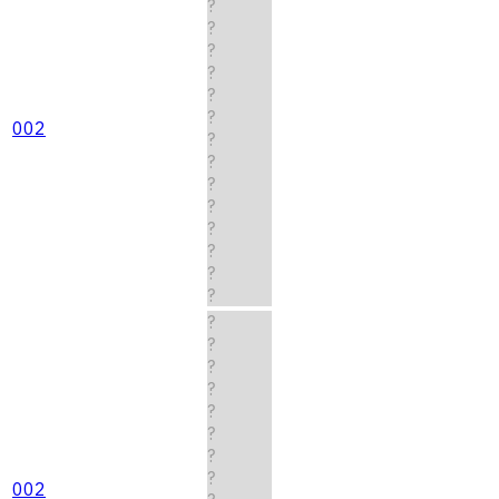
?
?
?
?
?
?
002
?
?
?
?
?
?
?
?
?
?
?
?
?
?
?
?
002