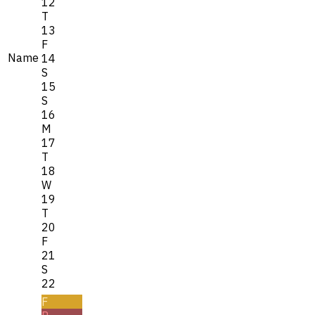
12
T
13
F
Name
14
S
15
S
16
M
17
T
18
W
19
T
20
F
21
S
22
F