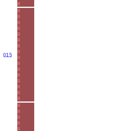
R
R
R
R
R
R
R
R
R
015
R
R
R
R
R
R
R
R
R
R
R
R
R