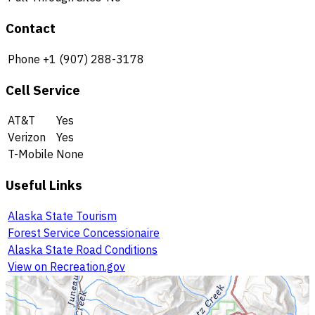
Contact
Phone
+1 (907) 288-3178
Cell Service
AT&T
Yes
Verizon
Yes
T-Mobile
None
Useful Links
Alaska State Tourism
Forest Service Concessionaire
Alaska State Road Conditions
View on Recreation.gov