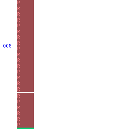
R
R
R
R
R
R
R
R
008
R
R
R
R
R
R
R
R
R
R
R
R
R
R