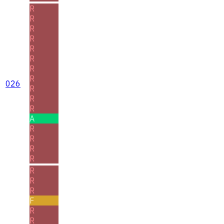
R
R
R
R
R
R
R
R
026
R
R
R
A
R
R
R
R
R
R
R
F
R
R