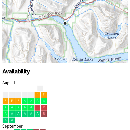
Availability
August
?
?
F
F
F
F
F
F
F
F
F
A
A
A
A
A
A
A
A
A
R
R
A
A
A
A
A
A
R
A
A
September