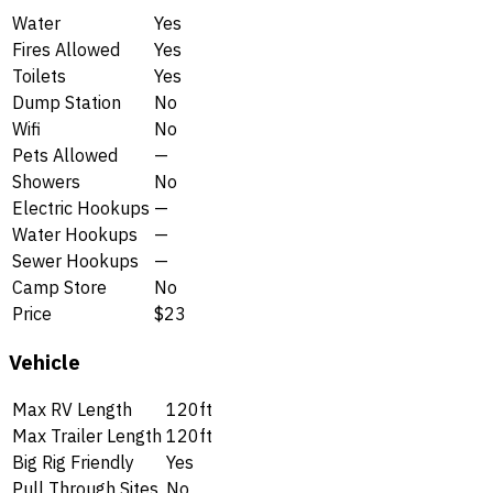
Water
Yes
Fires Allowed
Yes
Toilets
Yes
Dump Station
No
Wifi
No
Pets Allowed
—
Showers
No
Electric Hookups
—
Water Hookups
—
Sewer Hookups
—
Camp Store
No
Price
$23
Vehicle
Max RV Length
120ft
Max Trailer Length
120ft
Big Rig Friendly
Yes
Pull Through Sites
No