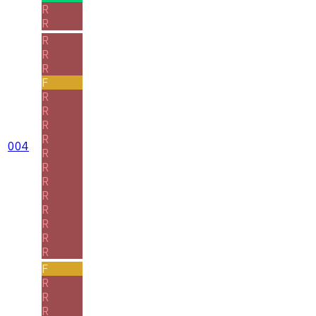
R
R
R
R
R
F
R
R
R
R
004
R
R
R
R
R
R
R
R
F
R
R
R