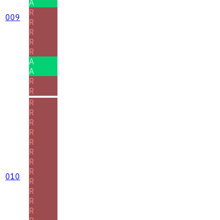
A
R
009
R
R
R
R
A
A
R
R
R
R
R
R
R
R
R
R
010
R
R
R
R