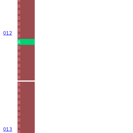
R
R
R
R
R
R
012
R
A
R
R
R
R
R
R
R
R
R
R
R
R
R
R
013
R