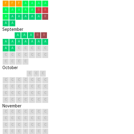
F
F
F
A
A
A
A
A
A
A
A
A
R
R
A
A
A
A
A
A
R
A
A
September
A
A
A
R
R
A
A
A
A
A
A
A
A
A
C
C
C
C
C
C
C
C
C
C
C
C
C
C
C
C
October
C
C
C
C
C
C
C
C
C
C
C
C
C
C
C
C
C
C
C
C
C
C
C
C
C
C
C
C
C
C
C
November
C
C
C
C
C
C
C
C
C
C
C
C
C
C
C
C
C
C
C
C
C
C
C
C
C
C
C
C