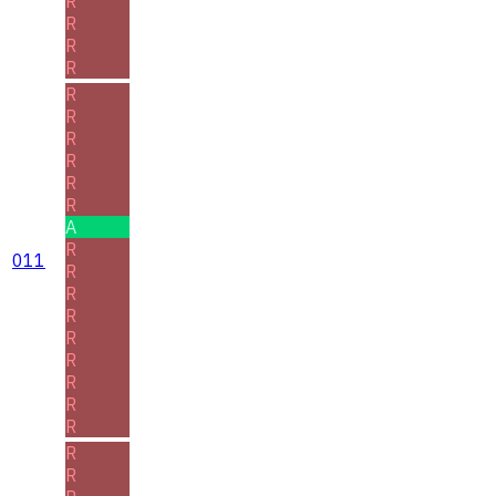
R
R
R
R
R
R
R
R
R
R
A
R
011
R
R
R
R
R
R
R
R
R
R