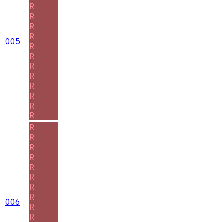
R
R
R
R
005
R
R
R
R
R
R
R
R
R
R
R
R
R
R
R
R
006
R
R