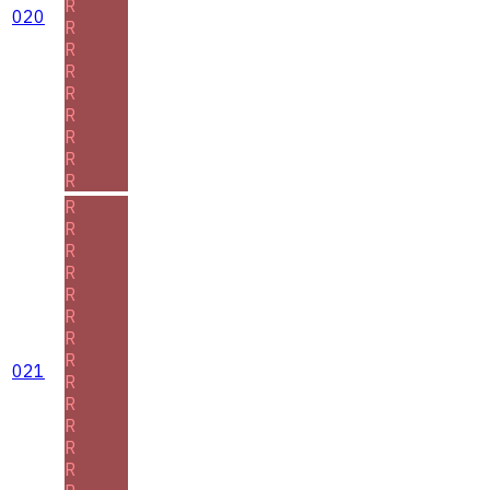
R
020
R
R
R
R
R
R
R
R
R
R
R
R
R
R
R
R
021
R
R
R
R
R