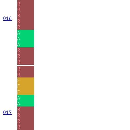
R
R
R
016
R
R
A
A
A
R
R
R
R
R
F
F
F
A
A
R
017
R
R
R