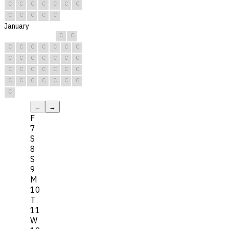
C
C
C
C
C
C
C
C
C
C
C
C
January
C
C
C
C
C
C
C
C
C
C
C
C
C
C
C
C
C
C
C
C
C
C
C
C
C
C
C
C
C
C
C
←
→
F
7
S
8
S
9
M
10
T
11
W