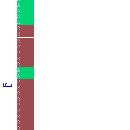
A
A
A
A
R
R
R
R
R
R
R
A
A
R
025
R
R
R
R
R
R
R
R