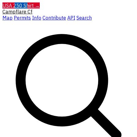
USA 250 Shirt →
Campflare
Cf
Map
Permits
Info
Contribute
API
Search