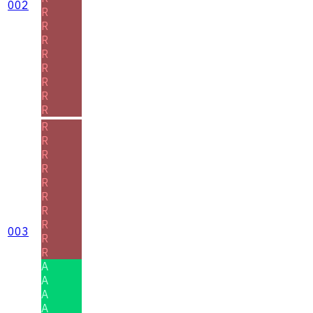
002
R
R
R
R
R
R
R
R
R
R
R
R
R
R
R
R
003
R
R
A
A
A
A