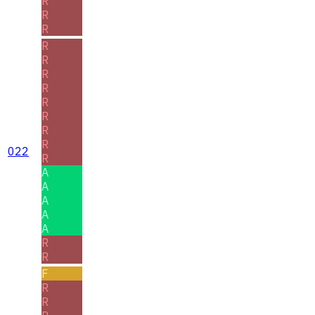
R
R
R
R
R
R
R
R
R
R
R
022
R
A
A
A
A
A
R
R
F
R
R