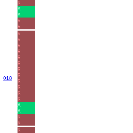
R
A
A
R
R
R
R
R
R
R
R
R
R
018
R
R
R
R
A
A
R
R
R