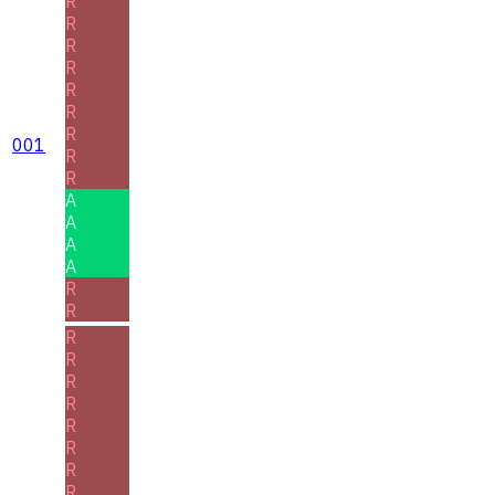
R
R
R
R
R
R
R
001
R
R
A
A
A
A
R
R
R
R
R
R
R
R
R
R