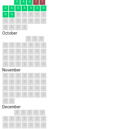
A
A
A
R
R
A
A
A
A
A
A
A
A
A
C
C
C
C
C
C
C
C
C
C
C
C
C
C
C
C
October
C
C
C
C
C
C
C
C
C
C
C
C
C
C
C
C
C
C
C
C
C
C
C
C
C
C
C
C
C
C
C
November
C
C
C
C
C
C
C
C
C
C
C
C
C
C
C
C
C
C
C
C
C
C
C
C
C
C
C
C
C
C
December
C
C
C
C
C
C
C
C
C
C
C
C
C
C
C
C
C
C
C