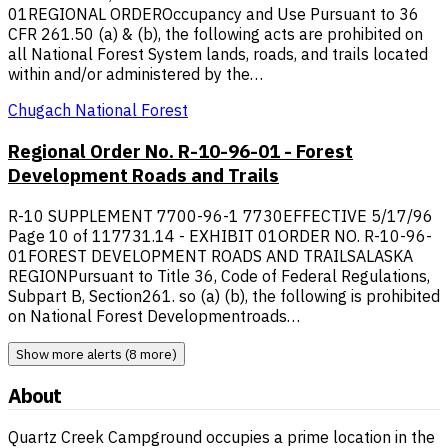
01REGIONAL ORDEROccupancy and Use Pursuant to 36
CFR 261.50 (a) & (b), the following acts are prohibited on
all National Forest System lands, roads, and trails located
within and/or administered by the…
Chugach National Forest
Regional Order No. R-10-96-01 - Forest
Development Roads and Trails
R-10 SUPPLEMENT 7700-96-1 7730EFFECTIVE 5/17/96
Page 10 of 117731.14 - EXHIBIT 01ORDER NO. R-10-96-
01FOREST DEVELOPMENT ROADS AND TRAILSALASKA
REGIONPursuant to Title 36, Code of Federal Regulations,
Subpart B, Section261. so (a) (b), the following is prohibited
on National Forest Developmentroads…
Show more alerts (8 more)
About
Quartz Creek Campground occupies a prime location in the