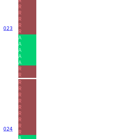
R
R
R
R
R
023
R
A
A
A
A
A
R
R
R
R
R
R
R
R
R
R
024
R
A