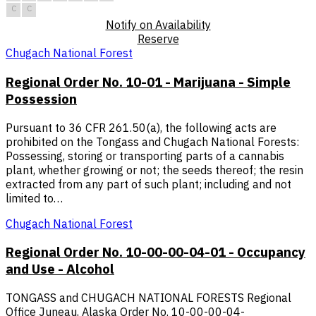
C
C
Notify on Availability
Reserve
Chugach National Forest
Regional Order No. 10-01 - Marijuana - Simple
Possession
Pursuant to 36 CFR 261.50(a), the following acts are
prohibited on the Tongass and Chugach National Forests:
Possessing, storing or transporting parts of a cannabis
plant, whether growing or not; the seeds thereof; the resin
extracted from any part of such plant; including and not
limited to…
Chugach National Forest
Regional Order No. 10-00-00-04-01 - Occupancy
and Use - Alcohol
TONGASS and CHUGACH NATIONAL FORESTS Regional
Office Juneau, Alaska Order No. 10-00-00-04-