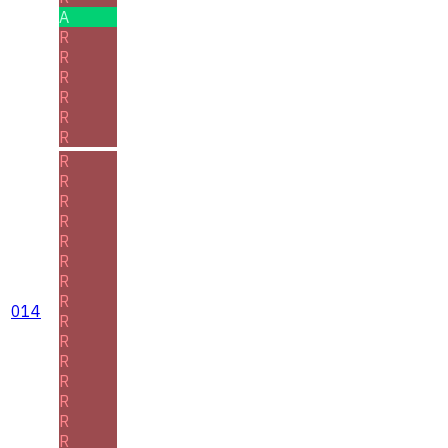
A
R
R
R
R
R
R
R
R
R
R
R
R
R
R
014
R
R
R
R
R
R
R