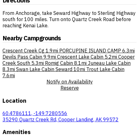
Directions
From Anchorage, take Seward Highway to Sterling Highway
south for 100 miles. Turn onto Quartz Creek Road before
reaching Kenai Lake.
Nearby Campgrounds
Crescent Creek Cg
1.9mi
PORCUPINE ISLAND CAMP
6.3mi
Devils Pass Cabin
9.9mi
Crescent Lake Cabin
5.2mi
Cooper
Creek South
5.3mi
Romig Cabin
8.1mi
Juneau Lake Cabin
8.3mi
Swan Lake Cabin Seward
10mi
Trout Lake Cabin
7.6mi
Notify on Availability
Reserve
Location
60.4786111, -149.7280556
35290 Quartz Creek Rd, Cooper Landing, AK 99572
Amenities