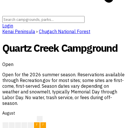
Login
Kenai Peninsula
›
Chugach National Forest
Quartz Creek Campground
Open
Open for the 2026 summer season. Reservations available
through Recreation.gov for most sites; some sites are first-
come, first-served. Season dates vary depending on
weather and snowmelt, typically Memorial Day through
Labor Day. No water, trash service, or fees during off-
season.
August
?
?
F
F
F
F
F
F