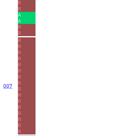
R
R
A
A
R
R
R
R
R
R
R
R
R
R
007
R
R
R
R
R
R
R
R