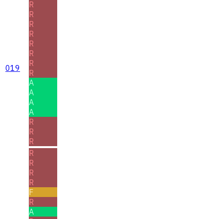
R
R
R
R
R
R
R
019
R
A
A
A
A
R
R
R
R
R
R
R
F
R
A