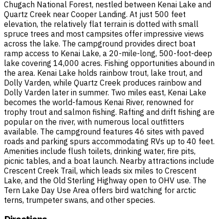
Chugach National Forest, nestled between Kenai Lake and
Quartz Creek near Cooper Landing. At just 500 feet
elevation, the relatively flat terrain is dotted with small
spruce trees and most campsites offer impressive views
across the lake. The campground provides direct boat
ramp access to Kenai Lake, a 20-mile-long, 500-foot-deep
lake covering 14,000 acres. Fishing opportunities abound in
the area. Kenai Lake holds rainbow trout, lake trout, and
Dolly Varden, while Quartz Creek produces rainbow and
Dolly Varden later in summer. Two miles east, Kenai Lake
becomes the world-famous Kenai River, renowned for
trophy trout and salmon fishing. Rafting and drift fishing are
popular on the river, with numerous local outfitters
available. The campground features 46 sites with paved
roads and parking spurs accommodating RVs up to 40 feet.
Amenities include flush toilets, drinking water, fire pits,
picnic tables, and a boat launch. Nearby attractions include
Crescent Creek Trail, which leads six miles to Crescent
Lake, and the Old Sterling Highway open to OHV use. The
Tern Lake Day Use Area offers bird watching for arctic
terns, trumpeter swans, and other species.