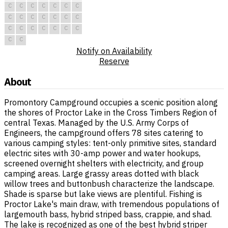
C
C
C
C
C
C
C
C
C
C
C
C
C
C
C
C
C
C
C
C
C
C
C
Notify on Availability
Reserve
About
Promontory Campground occupies a scenic position along
the shores of Proctor Lake in the Cross Timbers Region of
central Texas. Managed by the U.S. Army Corps of
Engineers, the campground offers 78 sites catering to
various camping styles: tent-only primitive sites, standard
electric sites with 30-amp power and water hookups,
screened overnight shelters with electricity, and group
camping areas. Large grassy areas dotted with black
willow trees and buttonbush characterize the landscape.
Shade is sparse but lake views are plentiful. Fishing is
Proctor Lake's main draw, with tremendous populations of
largemouth bass, hybrid striped bass, crappie, and shad.
The lake is recognized as one of the best hybrid striper