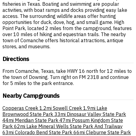
fisheries in Texas. Boating and swimming are popular
activities, with boat ramps and docks providing easy lake
access. The surrounding wildlife areas offer hunting
opportunities for duck, dove, hog, and small game. High
Point Park, located 2 miles from the campground, features
over 10 miles of hiking and equestrian trails. The nearby
town of Comanche offers historical attractions, antique
stores, and museums.
Directions
From Comanche, Texas, take HWY 16 north for 12 miles to
the town of Downing. Turn right on FM 2318 and continue
for 5 miles to the park entrance.
Nearby Campgrounds
Copperas Creek
1.2mi
Sowell Creek
1.9mi
Lake
Brownwood State Park
33mi
Dinosaur Valley State Park
44mi
Meridian State Park
47mi
Possum Kingdom State
Park
62mi
Lake Mineral Wells State Park And Trailway
63mi
Colorado Bend State Park
66mi
Cleburne State Park