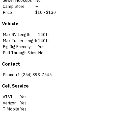
Sewer Hookups
No
Camp Store
—
Price
$10 - $130
Vehicle
Max RV Length
140ft
Max Trailer Length
140ft
Big Rig Friendly
Yes
Pull Through Sites
No
Contact
Phone
+1 (254) 893-7545
Cell Service
AT&T
Yes
Verizon
Yes
T-Mobile
Yes