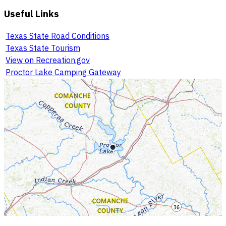
Useful Links
Texas State Road Conditions
Texas State Tourism
View on Recreation.gov
Proctor Lake Camping Gateway