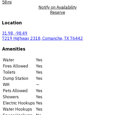
58mi
Notify on Availability
Reserve
Location
31.98, -98.49
7219 Highway 2318, Comanche, TX 76442
Amenities
Water
Yes
Fires Allowed
Yes
Toilets
Yes
Dump Station
Yes
Wifi
—
Pets Allowed
Yes
Showers
Yes
Electric Hookups
Yes
Water Hookups
Yes