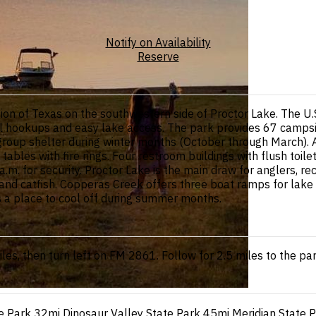
Notify on Availability
Reserve
ion of Texas on the southwestern side of Proctor Lake. The U
ll hookups and easy lake access. The park provides 67 camps
roup shelter during winter months (October through March). A
tables with fire rings. Four restroom buildings with flush to
m. for security. Proctor Lake is the main draw for anglers, rec
and catfish. Copperas Creek offers three boat ramps for lake a
 a place to cool off during summer months.
s, then turn left on FM 2861. Follow for 2.5 miles to the par
e Park
32mi
Dinosaur Valley State Park
45mi
Meridian State 