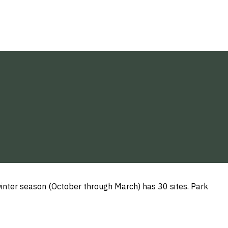
inter season (October through March) has 30 sites. Park