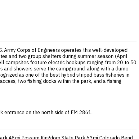
.S. Army Corps of Engineers operates this well-developed
ites and two group shelters during summer season (April
ll campsites feature electric hookups ranging from 20 to 50
ilets and showers serve the campground, along with a dump
ognized as one of the best hybrid striped bass fisheries in
ccess, two fishing docks within the park, and a fishing
k entrance on the north side of FM 2861.
Park
48mi
Possum Kingdom State Park
63mi
Colorado Bend