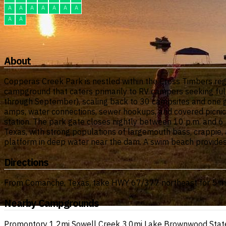
A
A
A
A
A
A
A
A
A
About
Copperas Creek Park is nestled within the Cross Timbers reg
campground that caters primarily to RV campers seeking fu
through September), scaling back to 30 campsites and one g
amps, water connections, sewer hookups, and covered picnic 
station. The park gate closes nightly between 10 p.m. and 6 a.
Texas, with strong populations of largemouth bass, crappie, 
platform in deep water near the dam. A swim beach provides
Directions
From Comanche, Texas, take HWY 67/377 northeast for 5 mile
Nearby Campgrounds
Promontory
1.2mi
Sowell Creek
3.0mi
Lake Brownwood Stat