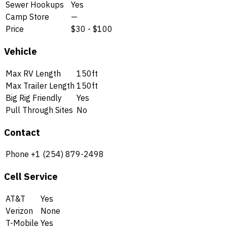
Sewer Hookups
Yes
Camp Store
—
Price
$30 - $100
Vehicle
Max RV Length
150ft
Max Trailer Length
150ft
Big Rig Friendly
Yes
Pull Through Sites
No
Contact
Phone
+1 (254) 879-2498
Cell Service
AT&T
Yes
Verizon
None
T-Mobile
Yes