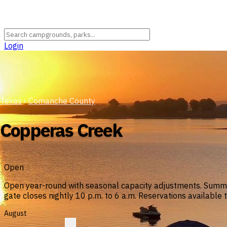
Login
Texas
›
Comanche County
Copperas Creek
Open
Open year-round with seasonal capacity adjustments. Summer
gate closes nightly 10 p.m. to 6 a.m. Reservations available 
August
?