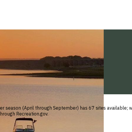
 season (April through September) has 67 sites available; w
through Recreation.gov.