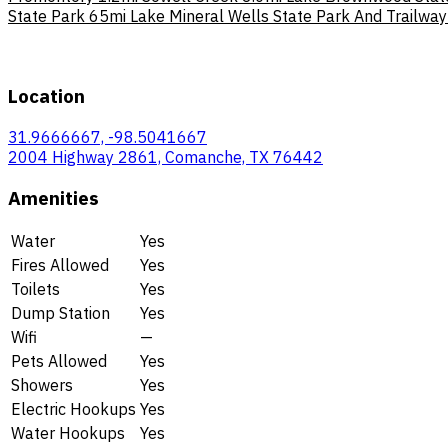
State Park
65mi
Lake Mineral Wells State Park And Trailway
Location
31.9666667, -98.5041667
2004 Highway 2861, Comanche, TX 76442
Amenities
Water
Yes
Fires Allowed
Yes
Toilets
Yes
Dump Station
Yes
Wifi
—
Pets Allowed
Yes
Showers
Yes
Electric Hookups
Yes
Water Hookups
Yes