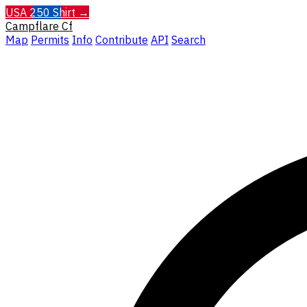
USA 250 Shirt →
Campflare
Cf
Map
Permits
Info
Contribute
API
Search