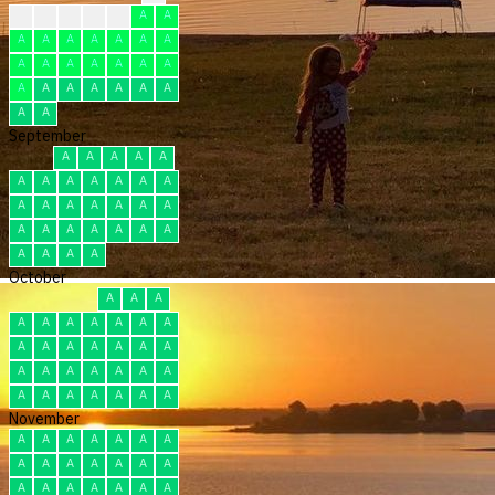
?
F
F
F
F
A
A
A
A
A
A
A
A
A
A
A
A
A
A
A
A
A
A
A
A
A
A
A
A
A
September
A
A
A
A
A
A
A
A
A
A
A
A
A
A
A
A
A
A
A
A
A
A
A
A
A
A
A
A
A
A
October
A
A
A
A
A
A
A
A
A
A
A
A
A
A
A
A
A
A
A
A
A
A
A
A
A
A
A
A
A
A
A
November
A
A
A
A
A
A
A
A
A
A
A
A
A
A
A
A
A
A
A
A
A