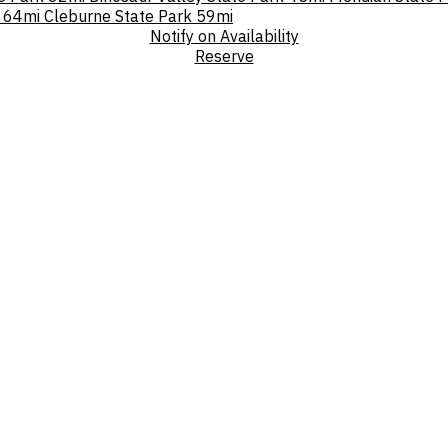
64mi
Cleburne State Park
59mi
Notify on Availability
Reserve