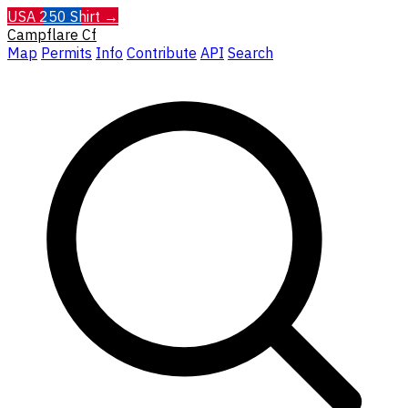
USA 250 Shirt →
Campflare
Cf
Map
Permits
Info
Contribute
API
Search