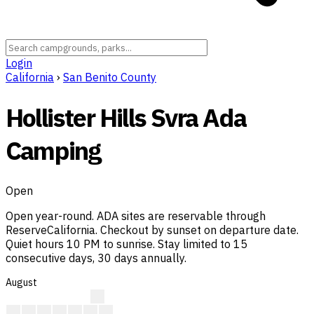
Login
California
›
San Benito County
Hollister Hills Svra Ada
Camping
Open
Open year-round. ADA sites are reservable through
ReserveCalifornia. Checkout by sunset on departure date.
Quiet hours 10 PM to sunrise. Stay limited to 15
consecutive days, 30 days annually.
August
?
?
?
?
?
A
A
A