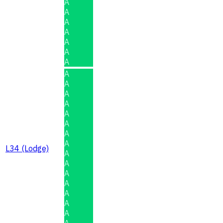
A
A
A
A
A
A
A
A
A
A
A
A
A
A
A
L34 (Lodge)
A
A
A
A
A
A
A
A