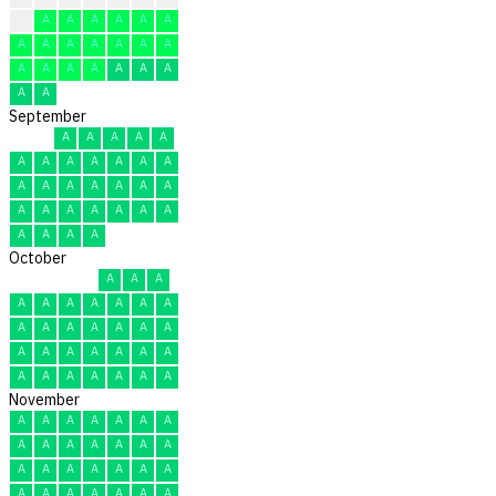
A
A
A
A
A
A
A
A
A
A
A
A
A
A
A
A
A
A
A
A
A
A
A
September
A
A
A
A
A
A
A
A
A
A
A
A
A
A
A
A
A
A
A
A
A
A
A
A
A
A
A
A
A
A
October
A
A
A
A
A
A
A
A
A
A
A
A
A
A
A
A
A
A
A
A
A
A
A
A
A
A
A
A
A
A
A
November
A
A
A
A
A
A
A
A
A
A
A
A
A
A
A
A
A
A
A
A
A
A
A
A
A
A
A
A