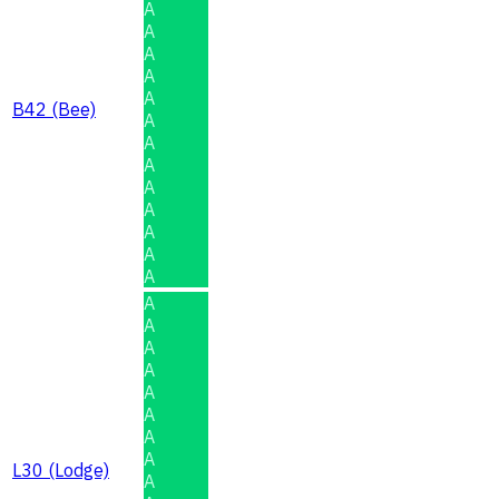
A
A
A
A
A
B42 (Bee)
A
A
A
A
A
A
A
A
A
A
A
A
A
A
A
A
L30 (Lodge)
A