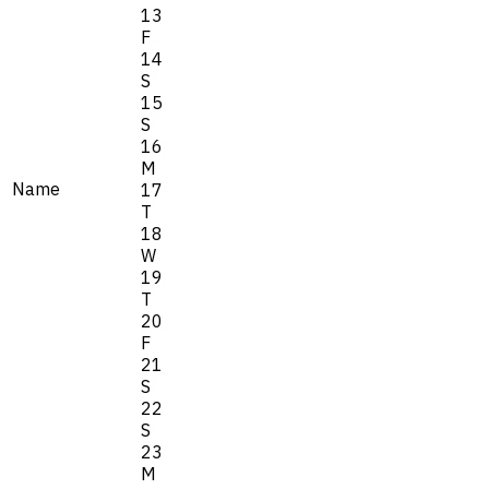
13
F
14
S
15
S
16
M
Name
17
T
18
W
19
T
20
F
21
S
22
S
23
M