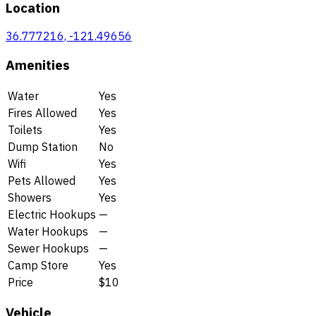
Location
36.777216, -121.49656
Amenities
Water
Yes
Fires Allowed
Yes
Toilets
Yes
Dump Station
No
Wifi
Yes
Pets Allowed
Yes
Showers
Yes
Electric Hookups
—
Water Hookups
—
Sewer Hookups
—
Camp Store
Yes
Price
$10
Vehicle