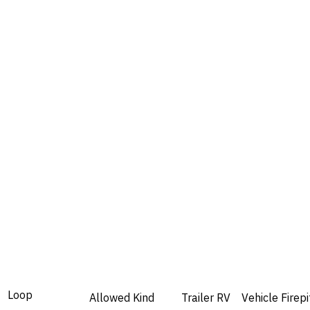
Loop
Allowed
Kind
Trailer
RV
Vehicle
Firepi