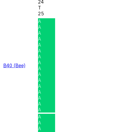
24
T
25
A
A
A
A
A
A
A
A
B40 (Bee)
A
A
A
A
A
A
A
A
A
A
A