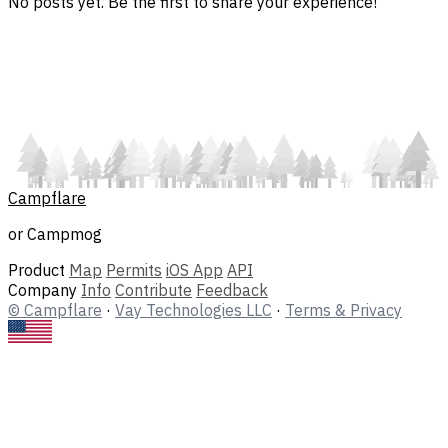
No posts yet. Be the first to share your experience!
Campflare
or Campmog
Product
Map
Permits
iOS App
API
Company
Info
Contribute
Feedback
© Campflare
·
Vay Technologies LLC
·
Terms & Privacy