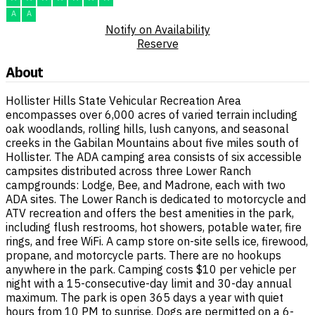
A
A
Notify on Availability
Reserve
About
Hollister Hills State Vehicular Recreation Area
encompasses over 6,000 acres of varied terrain including
oak woodlands, rolling hills, lush canyons, and seasonal
creeks in the Gabilan Mountains about five miles south of
Hollister. The ADA camping area consists of six accessible
campsites distributed across three Lower Ranch
campgrounds: Lodge, Bee, and Madrone, each with two
ADA sites. The Lower Ranch is dedicated to motorcycle and
ATV recreation and offers the best amenities in the park,
including flush restrooms, hot showers, potable water, fire
rings, and free WiFi. A camp store on-site sells ice, firewood,
propane, and motorcycle parts. There are no hookups
anywhere in the park. Camping costs $10 per vehicle per
night with a 15-consecutive-day limit and 30-day annual
maximum. The park is open 365 days a year with quiet
hours from 10 PM to sunrise. Dogs are permitted on a 6-