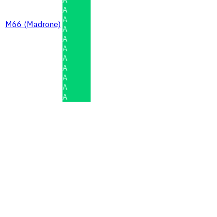
A
A
M66 (Madrone)
A
A
A
A
A
A
A
A