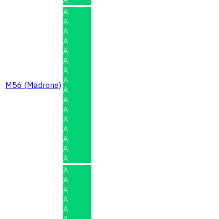
A
A
A
A
A
A
A
A
M56 (Madrone)
A
A
A
A
A
A
A
A
A
A
A
A
A
A