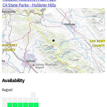
CA State Parks - Hollister Hills
Availability
August
?
?
?
?
?
A
A
A
A
A
A
A
A
A
A