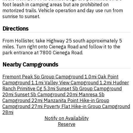
foot leash in camping areas but are prohibited on
motorized trails. Vehicle operation and day use run from
sunrise to sunset.
Directions
From Hollister, take Highway 25 south approximately 5
miles. Turn right onto Cienega Road and follow it to the
park entrance at 7800 Cienega Road.
Nearby Campgrounds
Fremont Peak Sp Group Campground
1.0mi
Oak Point
Campground
1.1mi
Valley View Campground
1.2mi
Hudner
Ranch Primitive Cg
5.3mi
Sunset Sb Group Campground
20mi
Sunset Sb Campground
20mi
Manresa Sb
Campground
22mi
Manzanita Point Hike-in Group
Campground
27mi
Poverty Flat Hike-in Group Campground
28mi
Notify on Availability
Reserve