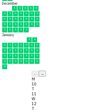
December
A
A
A
A
A
A
A
A
A
A
A
A
A
A
A
A
A
A
A
A
A
A
A
A
A
A
A
A
A
A
A
January
A
A
A
A
A
A
A
A
A
A
A
A
A
A
A
A
A
A
A
A
A
A
A
A
A
A
A
A
A
A
A
←
→
M
10
T
11
W
12
T