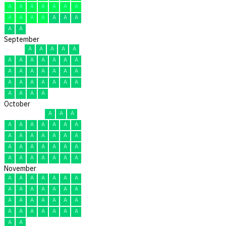
A
A
A
A
A
A
A
A
A
A
A
A
A
A
A
A
September
A
A
A
A
A
A
A
A
A
A
A
A
A
A
A
A
A
A
A
A
A
A
A
A
A
A
A
A
A
A
October
A
A
A
A
A
A
A
A
A
A
A
A
A
A
A
A
A
A
A
A
A
A
A
A
A
A
A
A
A
A
A
November
A
A
A
A
A
A
A
A
A
A
A
A
A
A
A
A
A
A
A
A
A
A
A
A
A
A
A
A
A
A