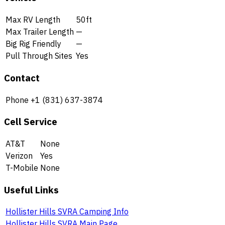
Max RV Length
50ft
Max Trailer Length
—
Big Rig Friendly
—
Pull Through Sites
Yes
Contact
Phone
+1 (831) 637-3874
Cell Service
AT&T
None
Verizon
Yes
T-Mobile
None
Useful Links
Hollister Hills SVRA Camping Info
Hollister Hills SVRA Main Page