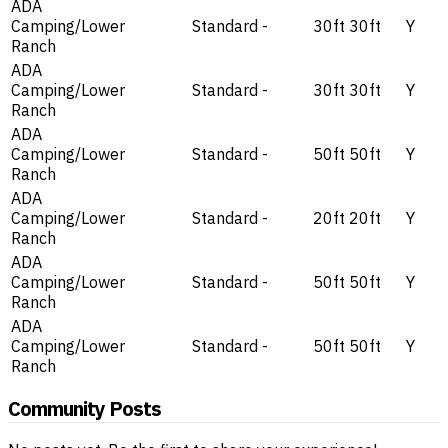
ADA
Camping/Lower
Standard
-
30ft
30ft
Y
Ranch
ADA
Camping/Lower
Standard
-
30ft
30ft
Y
Ranch
ADA
Camping/Lower
Standard
-
50ft
50ft
Y
Ranch
ADA
Camping/Lower
Standard
-
20ft
20ft
Y
Ranch
ADA
Camping/Lower
Standard
-
50ft
50ft
Y
Ranch
ADA
Camping/Lower
Standard
-
50ft
50ft
Y
Ranch
Community Posts