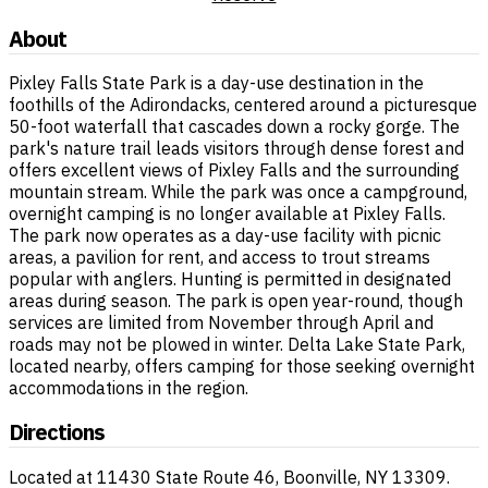
About
Pixley Falls State Park is a day-use destination in the
foothills of the Adirondacks, centered around a picturesque
50-foot waterfall that cascades down a rocky gorge. The
park's nature trail leads visitors through dense forest and
offers excellent views of Pixley Falls and the surrounding
mountain stream. While the park was once a campground,
overnight camping is no longer available at Pixley Falls.
The park now operates as a day-use facility with picnic
areas, a pavilion for rent, and access to trout streams
popular with anglers. Hunting is permitted in designated
areas during season. The park is open year-round, though
services are limited from November through April and
roads may not be plowed in winter. Delta Lake State Park,
located nearby, offers camping for those seeking overnight
accommodations in the region.
Directions
Located at 11430 State Route 46, Boonville, NY 13309.