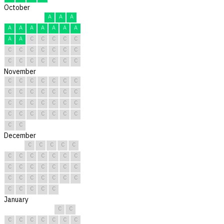
October
A
A
A
A
A
A
A
A
A
A
A
A
C
C
C
C
C
C
C
C
C
C
C
C
C
C
C
C
C
C
C
November
C
C
C
C
C
C
C
C
C
C
C
C
C
C
C
C
C
C
C
C
C
C
C
C
C
C
C
C
C
C
December
C
C
C
C
C
C
C
C
C
C
C
C
C
C
C
C
C
C
C
C
C
C
C
C
C
C
C
C
C
C
C
January
C
C
C
C
C
C
C
C
C