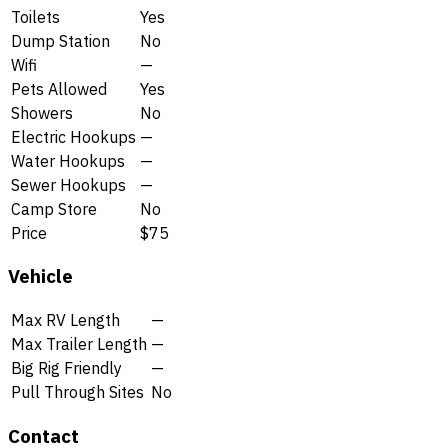
Toilets
Yes
Dump Station
No
Wifi
—
Pets Allowed
Yes
Showers
No
Electric Hookups
—
Water Hookups
—
Sewer Hookups
—
Camp Store
No
Price
$75
Vehicle
Max RV Length
—
Max Trailer Length
—
Big Rig Friendly
—
Pull Through Sites
No
Contact