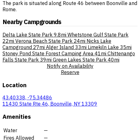
The park is situated along Route 46 between Boonville and
Rome.
Nearby Campgrounds
Delta Lake State Park
9.8mi
Whetstone Gulf State Park
22mi
Verona Beach State Park
24mi
Nicks Lake
Campground
27mi
Alger Island
33mi
Limekiln Lake
35mi
Stoney Pond State Forest Camping Area
41mi
Chittenango
Falls State Park
39mi
Green Lakes State Park
40mi
Notify on Availability
Reserve
Location
43.40338, -75.34486
11430 State Rte 46, Boonville, NY 13309
Amenities
Water
—
Fires Allowed
—