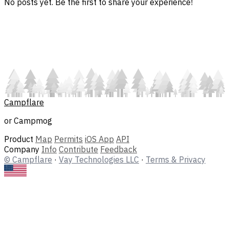
No posts yet. Be the first to share your experience!
Campflare
or Campmog
Product
Map
Permits
iOS App
API
Company
Info
Contribute
Feedback
© Campflare
·
Vay Technologies LLC
·
Terms & Privacy