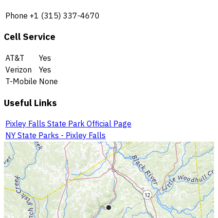
Phone
+1 (315) 337-4670
Cell Service
AT&T
Yes
Verizon
Yes
T-Mobile
None
Useful Links
Pixley Falls State Park Official Page
NY State Parks - Pixley Falls