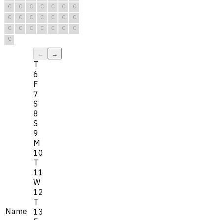
C
C
C
C
C
C
C
C
C
C
C
C
C
C
C
C
C
C
C
C
C
C
←
→
T
6
F
7
S
8
S
9
M
10
T
11
W
12
T
Name
13