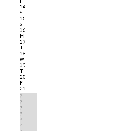
F
14
S
15
S
16
M
17
T
18
W
19
T
20
F
21
?
?
?
?
?
?