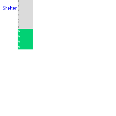
?
?
Shelter
?
?
?
?
A
A
A
A