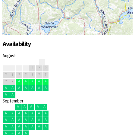
Availability
August
?
R
?
?
?
?
?
?
?
?
?
?
?
?
?
?
?
A
A
A
A
A
A
A
A
A
A
A
A
A
A
September
A
A
A
A
A
A
A
A
A
A
A
A
A
A
A
A
A
A
A
A
A
A
A
A
A
A
A
A
A
A