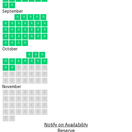
A
A
September
A
A
A
A
A
A
A
A
A
A
A
A
A
A
A
A
A
A
A
A
A
A
A
A
A
A
A
A
A
A
October
A
A
A
A
A
A
A
A
A
A
A
A
C
C
C
C
C
C
C
C
C
C
C
C
C
C
C
C
C
C
C
November
C
C
C
C
C
C
C
C
C
C
C
C
C
C
C
C
C
C
C
C
C
C
C
C
C
C
C
C
C
C
Notify on Availability
Reserve