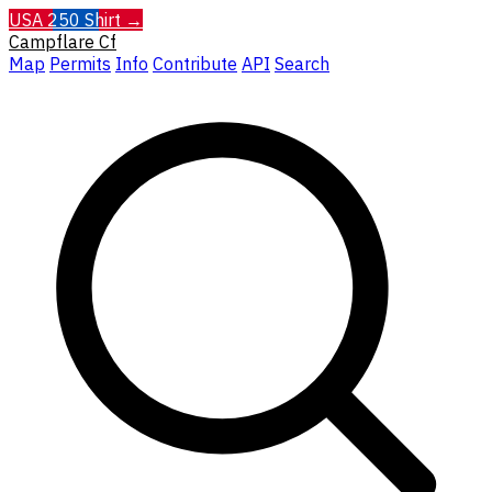
USA 250 Shirt →
Campflare
Cf
Map
Permits
Info
Contribute
API
Search