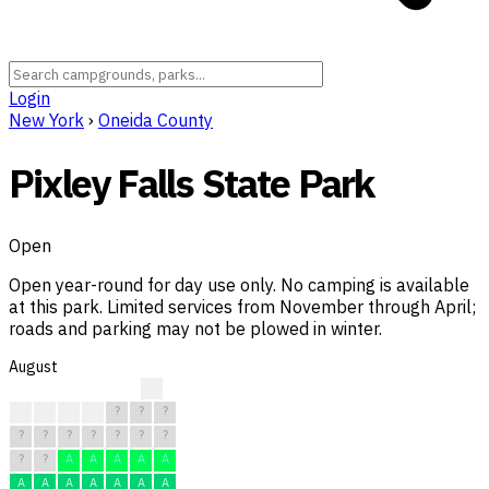
Login
New York
›
Oneida County
Pixley Falls State Park
Open
Open year-round for day use only. No camping is available
at this park. Limited services from November through April;
roads and parking may not be plowed in winter.
August
?
R
?
?
?
?
?
?
?
?
?
?
?
?
?
?
?
A
A
A
A
A
A
A
A
A
A
A
A