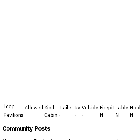
Loop
Allowed
Kind
Trailer
RV
Vehicle
Firepit
Table
Hoo
Pavilions
Cabin
-
-
-
N
N
N
Community Posts