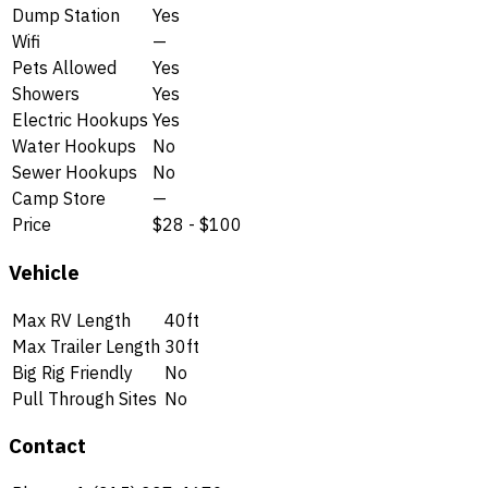
Dump Station
Yes
Wifi
—
Pets Allowed
Yes
Showers
Yes
Electric Hookups
Yes
Water Hookups
No
Sewer Hookups
No
Camp Store
—
Price
$28 - $100
Vehicle
Max RV Length
40ft
Max Trailer Length
30ft
Big Rig Friendly
No
Pull Through Sites
No
Contact