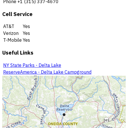
Phone
+1 (315) 337-4670
Cell Service
AT&T
Yes
Verizon
Yes
T-Mobile
Yes
Useful Links
NY State Parks - Delta Lake
ReserveAmerica - Delta Lake Campground