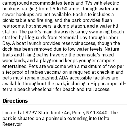
campground accommodates tents and RVs with electric
hookups ranging from 15 to 50 amps, though water and
sewer hookups are not available. Each site includes a
picnic table and fire ring, and the park provides flush
restrooms, hot showers, a dump station, and a water fill
station. The park's main draw is its sandy swimming beach
staffed by lifeguards from Memorial Day through Labor
Day. A boat launch provides reservoir access, though the
dock has been removed due to low water levels. Nature
trails and hiking paths traverse the peninsula's mixed
woodlands, and a playground keeps younger campers
entertained. Pets are welcome with a maximum of two per
site; proof of rabies vaccination is required at check-in and
pets must remain leashed. ADA-accessible facilities are
available throughout the park, including a Hippocampe all-
terrain beach wheelchair for beach and trail access.
Directions
Located at 8797 State Route 46, Rome, NY 13440. The
park is situated on a peninsula extending into Delta
Reservoir.