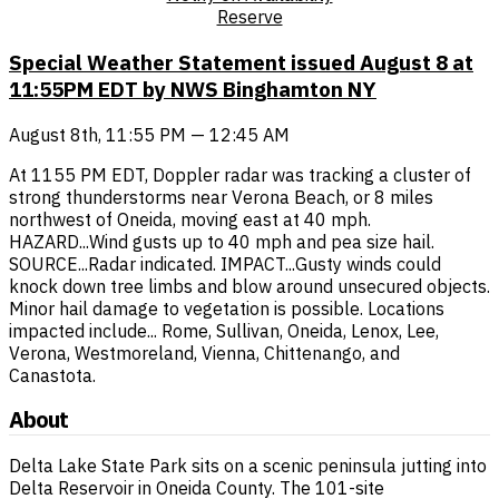
Reserve
Special Weather Statement issued August 8 at
11:55PM EDT by NWS Binghamton NY
August 8th, 11:55 PM — 12:45 AM
At 1155 PM EDT, Doppler radar was tracking a cluster of
strong thunderstorms near Verona Beach, or 8 miles
northwest of Oneida, moving east at 40 mph.
HAZARD...Wind gusts up to 40 mph and pea size hail.
SOURCE...Radar indicated. IMPACT...Gusty winds could
knock down tree limbs and blow around unsecured objects.
Minor hail damage to vegetation is possible. Locations
impacted include... Rome, Sullivan, Oneida, Lenox, Lee,
Verona, Westmoreland, Vienna, Chittenango, and
Canastota.
About
Delta Lake State Park sits on a scenic peninsula jutting into
Delta Reservoir in Oneida County. The 101-site