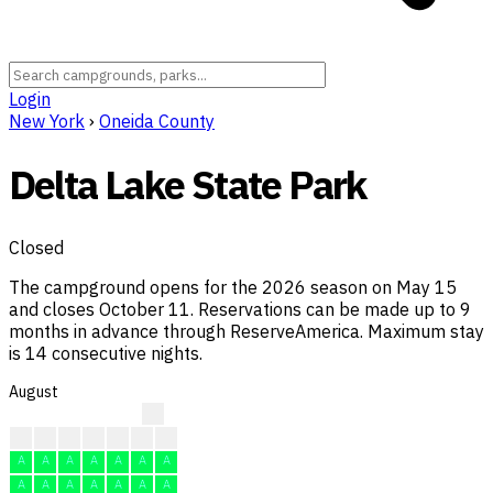
Login
New York
›
Oneida County
Delta Lake State Park
Closed
The campground opens for the 2026 season on May 15
and closes October 11. Reservations can be made up to 9
months in advance through ReserveAmerica. Maximum stay
is 14 consecutive nights.
August
A
A
A
A
A
A
A
A
A
A
A
A
A
A
A
A
A
A
A
A
A
A