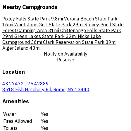
Nearby Campgrounds
Pixley Falls State Park
9.8mi
Verona Beach State Park
16mi
Whetstone Gulf State Park
29mi
Stoney Pond State
Forest Camping Area
31mi
Chittenango Falls State Park
29mi
Green Lakes State Park
32mi
Nicks Lake
Campground
36mi
Clark Reservation State Park
39mi
Alger Island
43mi
Notify on Availability
Reserve
Location
43.27472, -75.42889
8518 Fish Hatchery Rd, Rome, NY 13440
Amenities
Water
Yes
Fires Allowed
Yes
Toilets
Yes