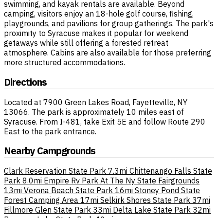
swimming, and kayak rentals are available. Beyond
camping, visitors enjoy an 18-hole golf course, fishing,
playgrounds, and pavilions for group gatherings. The park's
proximity to Syracuse makes it popular for weekend
getaways while still offering a forested retreat
atmosphere. Cabins are also available for those preferring
more structured accommodations.
Directions
Located at 7900 Green Lakes Road, Fayetteville, NY
13066. The park is approximately 10 miles east of
Syracuse. From I-481, take Exit 5E and follow Route 290
East to the park entrance.
Nearby Campgrounds
Clark Reservation State Park
7.3mi
Chittenango Falls State
Park
8.0mi
Empire Rv Park At The Ny State Fairgrounds
13mi
Verona Beach State Park
16mi
Stoney Pond State
Forest Camping Area
17mi
Selkirk Shores State Park
37mi
Fillmore Glen State Park
33mi
Delta Lake State Park
32mi