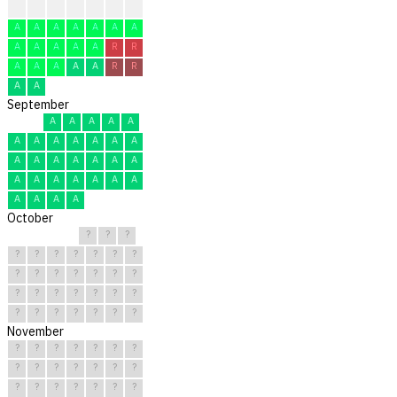
A
A
A
A
A
A
R
A
A
A
A
A
A
A
A
A
A
A
A
R
R
A
A
A
A
A
R
R
A
A
September
A
A
A
A
A
A
A
A
A
A
A
A
A
A
A
A
A
A
A
A
A
A
A
A
A
A
A
A
A
A
October
?
?
?
?
?
?
?
?
?
?
?
?
?
?
?
?
?
?
?
?
?
?
?
?
?
?
?
?
?
?
?
November
?
?
?
?
?
?
?
?
?
?
?
?
?
?
?
?
?
?
?
?
?