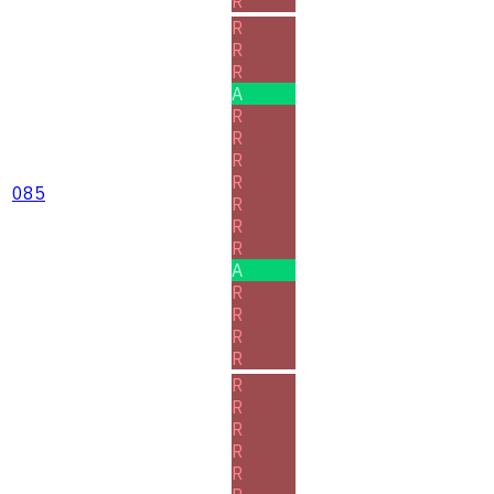
R
R
R
R
A
R
R
R
R
085
R
R
R
A
R
R
R
R
R
R
R
R
R