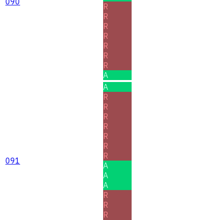
090
R
R
R
R
R
R
R
A
A
R
R
R
R
R
R
R
091
A
A
A
R
R
R