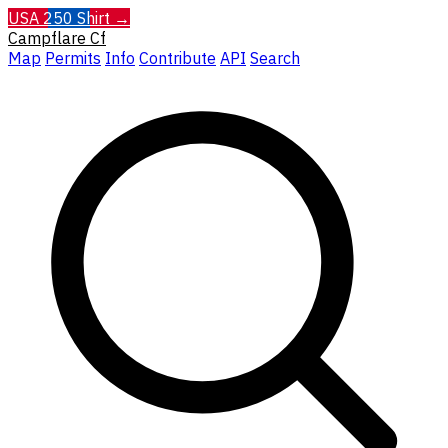
USA 250 Shirt →
Campflare
Cf
Map
Permits
Info
Contribute
API
Search