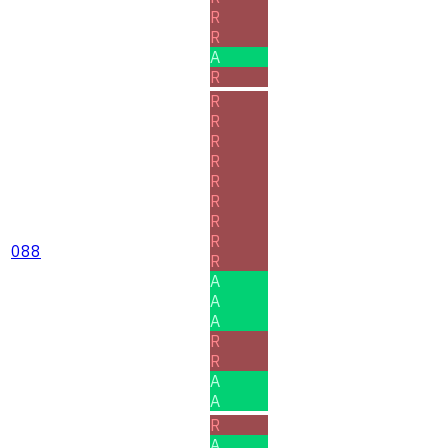
R
R
A
R
R
R
R
R
R
R
R
R
088
R
A
A
A
R
R
A
A
R
A