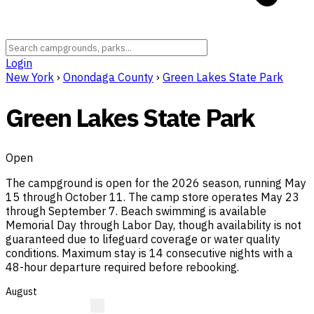
Login
New York
›
Onondaga County
›
Green Lakes State Park
Green Lakes State Park
Open
The campground is open for the 2026 season, running May
15 through October 11. The camp store operates May 23
through September 7. Beach swimming is available
Memorial Day through Labor Day, though availability is not
guaranteed due to lifeguard coverage or water quality
conditions. Maximum stay is 14 consecutive nights with a
48-hour departure required before rebooking.
August
?