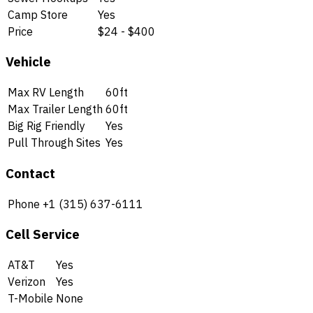
Camp Store
Yes
Price
$24 - $400
Vehicle
Max RV Length
60ft
Max Trailer Length
60ft
Big Rig Friendly
Yes
Pull Through Sites
Yes
Contact
Phone
+1 (315) 637-6111
Cell Service
AT&T
Yes
Verizon
Yes
T-Mobile
None