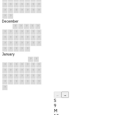
?
?
?
?
?
?
?
?
?
?
?
?
?
?
?
?
December
?
?
?
?
?
?
?
?
?
?
?
?
?
?
?
?
?
?
?
?
?
?
?
?
?
?
?
?
?
?
?
January
?
?
?
?
?
?
?
?
?
?
?
?
?
?
?
?
?
?
?
?
?
?
?
?
?
?
?
?
?
?
?
←
→
S
9
M