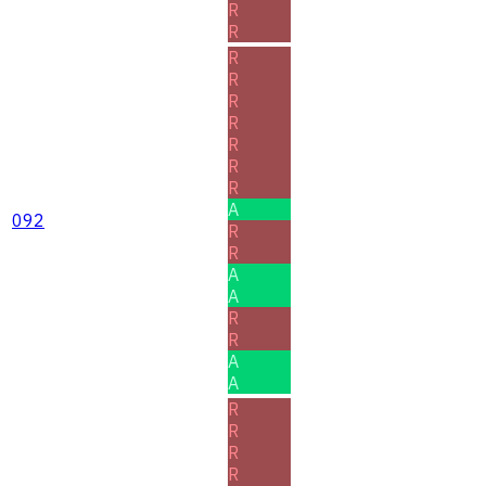
R
R
R
R
R
R
R
R
R
A
092
R
R
A
A
R
R
A
A
R
R
R
R