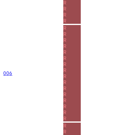
R
R
R
R
R
R
R
R
R
R
R
R
006
R
R
R
R
R
R
R
R
R
R