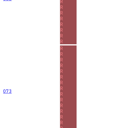
R
R
R
R
R
R
R
R
R
R
R
R
R
R
R
R
073
R
R
R
R
R
R