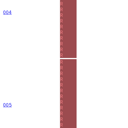
R
R
004
R
R
R
R
R
R
R
R
R
R
R
R
R
R
R
R
005
R
R
R
R