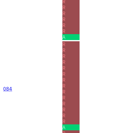
R
R
R
R
R
R
A
R
R
R
R
R
R
R
R
084
R
R
R
R
R
R
A