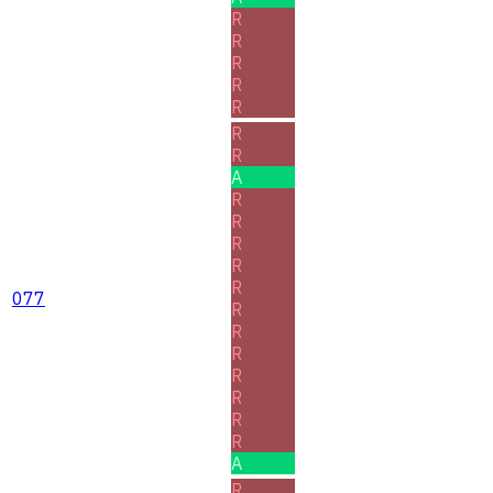
R
R
R
R
R
R
R
A
R
R
R
R
R
077
R
R
R
R
R
R
R
A
R