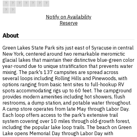
?
?
?
?
?
?
?
?
?
Notify on Availability
Reserve
About
Green Lakes State Park sits just east of Syracuse in central
New York, centered around two remarkable meromictic
glacial lakes that maintain their distinctive blue-green color
year-round due to unique stratification that prevents water
mixing. The park's 137 campsites are spread across
several loops including Rolling Hills and Pinewoods, with
options ranging from basic tent sites to full-hookup RV
spots accommodating rigs up to 60 feet. The campground
provides modern amenities including hot showers, flush
restrooms, a dump station, and potable water throughout.
A camp store operates from late May through Labor Day.
Each loop offers access to the park's extensive trail
system covering over 10 miles through old-growth forest,
including the popular lake loop trails. The beach on Green
Lake opens Memorial Day through Labor Day with