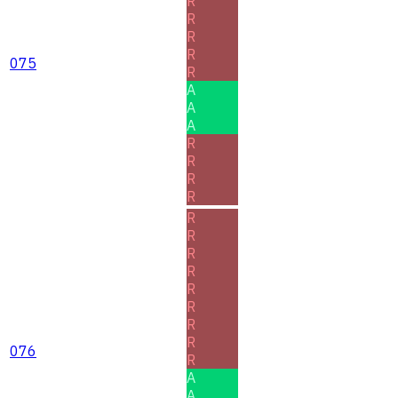
R
R
R
R
075
R
A
A
A
R
R
R
R
R
R
R
R
R
R
R
R
076
R
A
A