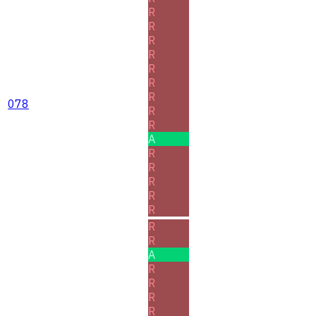
R
R
R
R
R
R
R
078
R
R
A
R
R
R
R
R
R
R
A
R
R
R
R