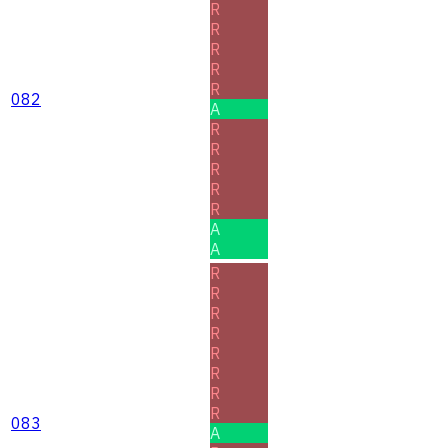
R
R
R
R
R
082
A
R
R
R
R
R
A
A
R
R
R
R
R
R
R
R
083
A