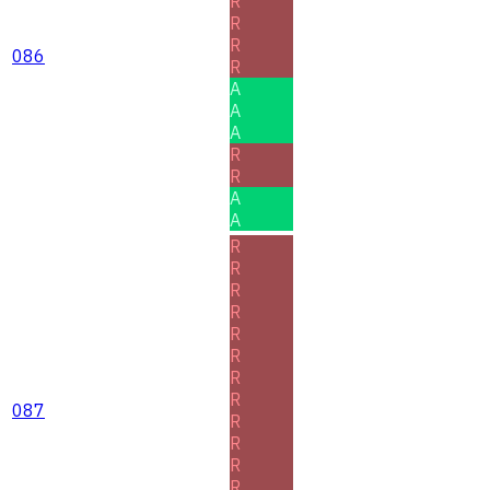
R
R
R
086
R
A
A
A
R
R
A
A
R
R
R
R
R
R
R
R
087
R
R
R
R