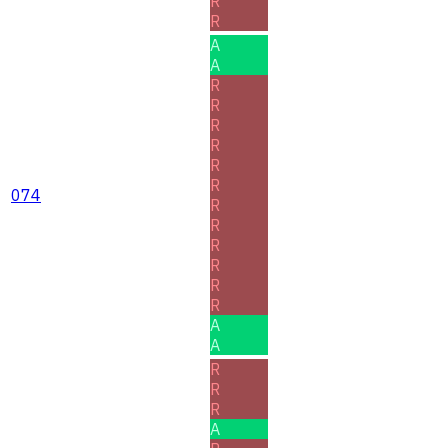
R
R
A
A
R
R
R
R
R
R
074
R
R
R
R
R
R
A
A
R
R
R
A