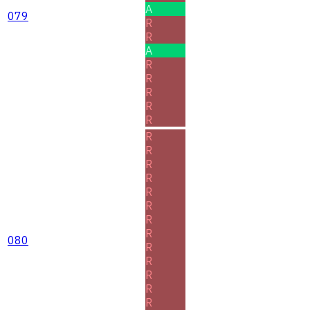
A
079
R
R
A
R
R
R
R
R
R
R
R
R
R
R
R
R
080
R
R
R
R
R