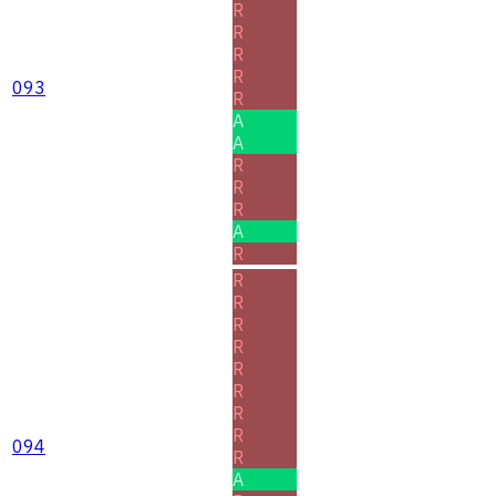
R
R
R
R
093
R
A
A
R
R
R
A
R
R
R
R
R
R
R
R
R
094
R
A