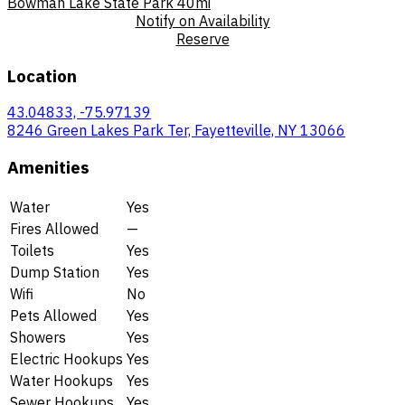
Bowman Lake State Park
40mi
Notify on Availability
Reserve
Location
43.04833, -75.97139
8246 Green Lakes Park Ter, Fayetteville, NY 13066
Amenities
Water
Yes
Fires Allowed
—
Toilets
Yes
Dump Station
Yes
Wifi
No
Pets Allowed
Yes
Showers
Yes
Electric Hookups
Yes
Water Hookups
Yes
Sewer Hookups
Yes