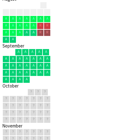
?
A
A
A
A
A
A
R
A
A
A
A
A
A
A
A
A
A
A
A
R
R
A
A
A
A
A
R
R
A
A
September
A
A
A
A
A
A
A
A
A
A
A
A
A
A
A
A
A
A
A
A
A
A
A
A
A
A
A
A
A
A
October
?
?
?
?
?
?
?
?
?
?
?
?
?
?
?
?
?
?
?
?
?
?
?
?
?
?
?
?
?
?
?
November
?
?
?
?
?
?
?
?
?
?
?
?
?
?