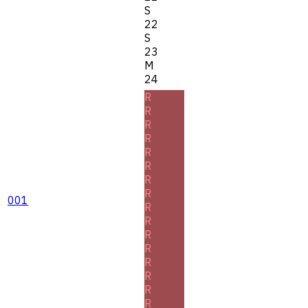
S
22
S
23
M
24
R
R
R
R
R
R
R
R
001
R
R
R
R
R
R
R
R