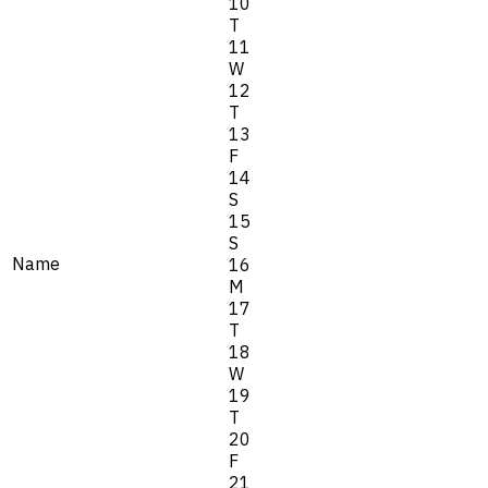
10
T
11
W
12
T
13
F
14
S
15
S
Name
16
M
17
T
18
W
19
T
20
F
21