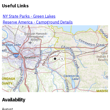
Useful Links
NY State Parks - Green Lakes
Reserve America - Campground Details
Availability
August