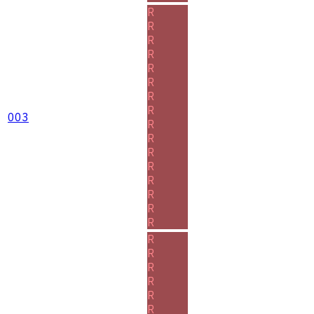
R
R
R
R
R
R
R
R
003
R
R
R
R
R
R
R
R
R
R
R
R
R
R