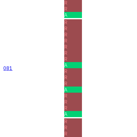
R
R
A
R
R
R
R
R
R
R
A
081
R
R
R
A
R
R
R
A
R
R
R