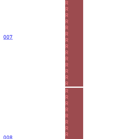
R
R
R
R
R
R
007
R
R
R
R
R
R
R
R
R
R
R
R
R
R
R
R
008