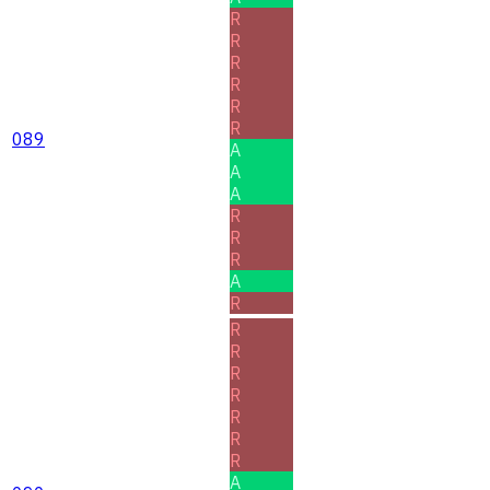
R
R
R
R
R
R
089
A
A
A
R
R
R
A
R
R
R
R
R
R
R
R
A