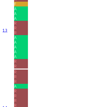
F
A
A
A
R
R
13
R
A
A
A
A
A
R
R
R
R
R
A
R
R
R
R