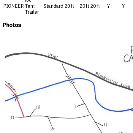
Rv,
PIONEER
Tent,
Standard
20ft
20ft
20ft
Y
Y
Trailer
Photos