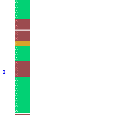
A
A
A
A
R
R
R
R
F
A
A
A
R
R
3
R
A
A
A
A
A
A
A