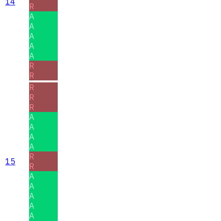
14
R
A
A
A
A
A
R
R
R
R
R
A
A
A
A
R
15
R
A
A
A
A
A