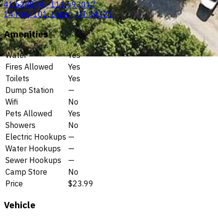
41.628894, -111.693017
14 Hwy 101, Logan, UT 84321
Amenities
Water
Yes
Fires Allowed
Yes
Toilets
Yes
Dump Station
—
Wifi
No
Pets Allowed
Yes
Showers
No
Electric Hookups
—
Water Hookups
—
Sewer Hookups
—
Camp Store
No
Price
$23.99
Vehicle