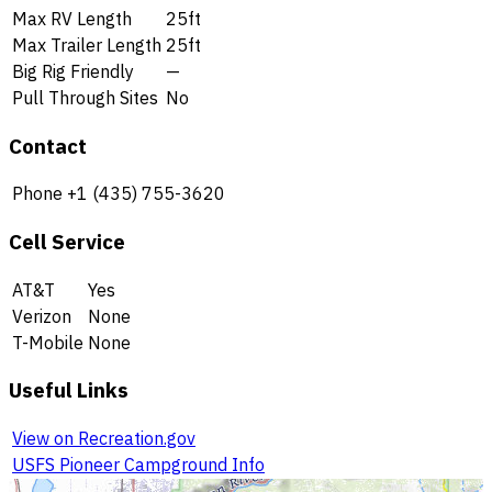
Max RV Length
25ft
Max Trailer Length
25ft
Big Rig Friendly
—
Pull Through Sites
No
Contact
Phone
+1 (435) 755-3620
Cell Service
AT&T
Yes
Verizon
None
T-Mobile
None
Useful Links
View on Recreation.gov
USFS Pioneer Campground Info