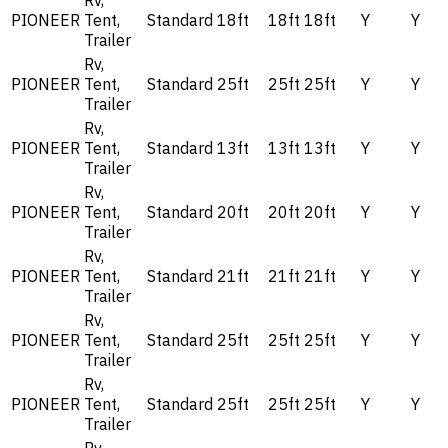
Rv,
PIONEER
Tent,
Standard
18ft
18ft
18ft
Y
Y
Trailer
Rv,
PIONEER
Tent,
Standard
25ft
25ft
25ft
Y
Y
Trailer
Rv,
PIONEER
Tent,
Standard
13ft
13ft
13ft
Y
Y
Trailer
Rv,
PIONEER
Tent,
Standard
20ft
20ft
20ft
Y
Y
Trailer
Rv,
PIONEER
Tent,
Standard
21ft
21ft
21ft
Y
Y
Trailer
Rv,
PIONEER
Tent,
Standard
25ft
25ft
25ft
Y
Y
Trailer
Rv,
PIONEER
Tent,
Standard
25ft
25ft
25ft
Y
Y
Trailer