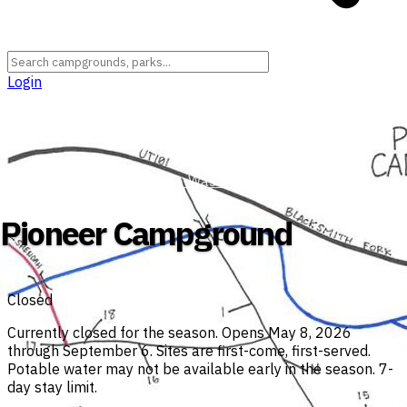
Login
Utah
›
Cache County
›
Uinta-Wasatch-Cache National Forest
Pioneer Campground
Closed
Currently closed for the season. Opens May 8, 2026
through September 6. Sites are first-come, first-served.
Potable water may not be available early in the season. 7-
day stay limit.