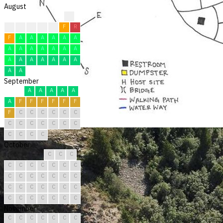
August
?
?
F
F
F
F
F
R
F
A
A
A
A
A
A
A
A
A
A
A
A
A
A
A
A
A
A
A
A
A
A
September
A
A
A
A
A
A
F
F
F
F
F
F
F
C
C
C
C
C
C
C
C
C
C
C
C
C
C
C
C
C
October
C
C
C
C
C
C
C
C
C
C
C
C
C
C
C
C
C
C
C
C
C
C
C
C
C
C
C
C
C
C
C
November
C
C
C
C
C
C
C