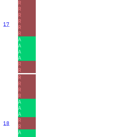
R
R
R
R
17
R
R
A
A
A
A
R
R
R
R
R
R
A
A
A
R
18
R
A