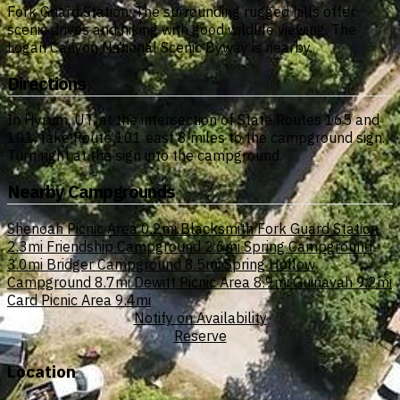
Fork Guard Station. The surrounding rugged hills offer
scenic drives and hiking with good wildlife viewing. The
Logan Canyon National Scenic Byway is nearby.
Directions
In Hyrum, UT, at the intersection of State Routes 165 and
101, take Route 101 east 8 miles to the campground sign.
Turn right at the sign into the campground.
Nearby Campgrounds
Shenoah Picnic Area
0.2mi
Blacksmith Fork Guard Station
2.3mi
Friendship Campground
2.6mi
Spring Campground
3.0mi
Bridger Campground
8.5mi
Spring Hollow
Campground
8.7mi
Dewitt Picnic Area
8.9mi
Guinavah
9.2mi
Card Picnic Area
9.4mi
Notify on Availability
Reserve
Location