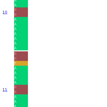
A
A
R
10
R
A
A
A
A
A
A
A
R
R
F
A
A
A
A
R
11
R
A
A
A