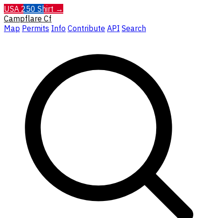
USA 250 Shirt →
Campflare
Cf
Map
Permits
Info
Contribute
API
Search