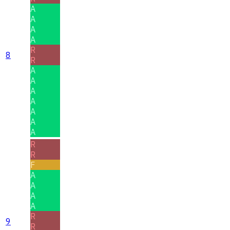
A
A
A
A
R
8
R
A
A
A
A
A
A
A
R
R
F
A
A
A
A
R
9
R