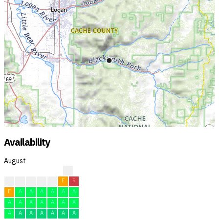
Availability
August
?
?
F
F
F
F
F
R
F
A
A
A
A
A
A
A
A
A
A
A
A
A
A
A
A
A
A
A
A