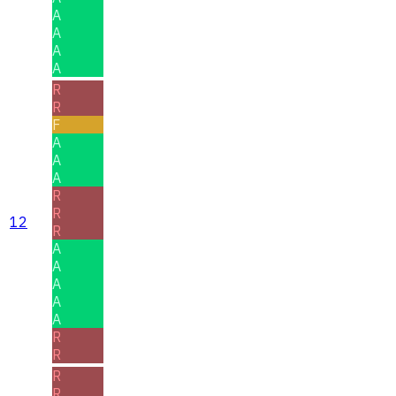
A
A
A
A
R
R
F
A
A
A
R
R
12
R
A
A
A
A
A
R
R
R
R