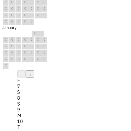
C
C
C
C
C
C
C
C
C
C
C
C
C
C
C
C
C
C
C
C
C
C
C
C
C
C
January
C
C
C
C
C
C
C
C
C
C
C
C
C
C
C
C
C
C
C
C
C
C
C
C
C
C
C
C
C
C
C
←
→
F
7
S
8
S
9
M
10
T