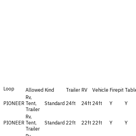
Loop
Allowed
Kind
Trailer
RV
Vehicle
Firepit
Tabl
Rv,
PIONEER
Tent,
Standard
24ft
24ft
24ft
Y
Y
Trailer
Rv,
PIONEER
Tent,
Standard
22ft
22ft
22ft
Y
Y
Trailer