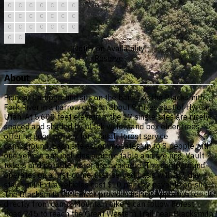
C
C
C
C
C
C
C
C
C
C
C
C
C
C
C
C
C
C
C
C
C
C
C
Notify on Availability
Reserve
About
Pioneer Campground sits on the banks of the Blacksmith
Fork River in a narrow canyon about 9 miles east of Hyrum,
Utah. At 5,600 feet elevation, the 17 single sites are nicely
spaced and shaded by black willow and box elder trees,
offering good privacy for a small forest service
campground. Each site accommodates up to 8 people with
one vehicle and includes a picnic table and fire ring. Vault
toilets and potable water are available. The campground
operates on a first-come, first-served basis with a 7-day
stay limit. Extra vehicles cost $10 per day payable on-site.
The Blacksmith Fork River provides fishing opportunities
directly from camp. Mountain bikers can follow Forest
Road 245 to reach the Great Western Trail near Blacksmith