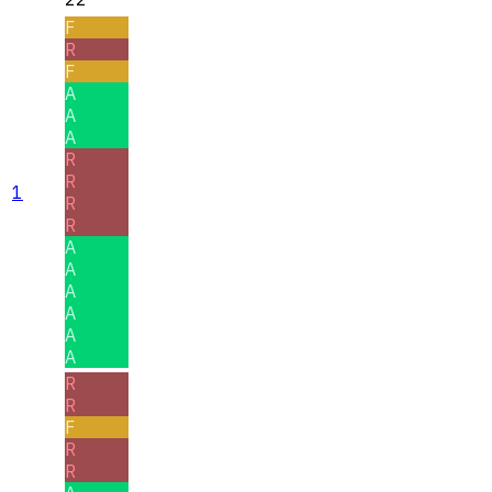
F
R
F
A
A
A
R
R
1
R
R
A
A
A
A
A
A
R
R
F
R
R