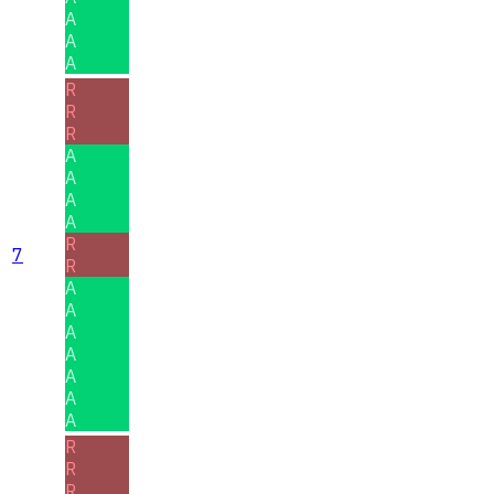
A
A
A
R
R
R
A
A
A
A
R
7
R
A
A
A
A
A
A
A
R
R
R