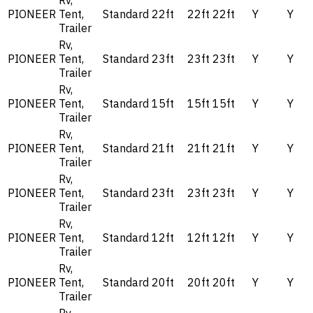
Rv,
PIONEER
Tent,
Standard
22ft
22ft
22ft
Y
Y
Trailer
Rv,
PIONEER
Tent,
Standard
23ft
23ft
23ft
Y
Y
Trailer
Rv,
PIONEER
Tent,
Standard
15ft
15ft
15ft
Y
Y
Trailer
Rv,
PIONEER
Tent,
Standard
21ft
21ft
21ft
Y
Y
Trailer
Rv,
PIONEER
Tent,
Standard
23ft
23ft
23ft
Y
Y
Trailer
Rv,
PIONEER
Tent,
Standard
12ft
12ft
12ft
Y
Y
Trailer
Rv,
PIONEER
Tent,
Standard
20ft
20ft
20ft
Y
Y
Trailer