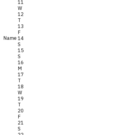
11
W
12
T
13
F
Name
14
S
15
S
16
M
17
T
18
W
19
T
20
F
21
S
22