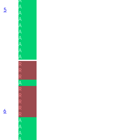
A
A
5
A
A
A
A
A
A
A
A
R
R
R
A
R
R
R
R
6
R
A
A
A
A