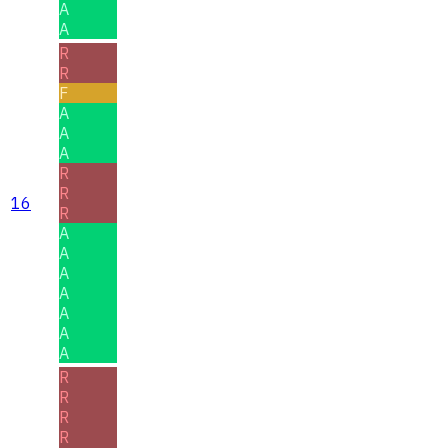
A
A
R
R
F
A
A
A
R
R
16
R
A
A
A
A
A
A
A
R
R
R
R