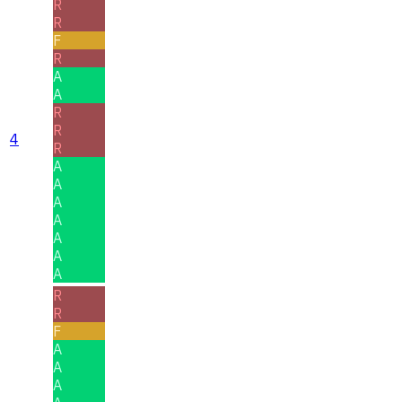
R
R
F
R
A
A
R
R
4
R
A
A
A
A
A
A
A
R
R
F
A
A
A