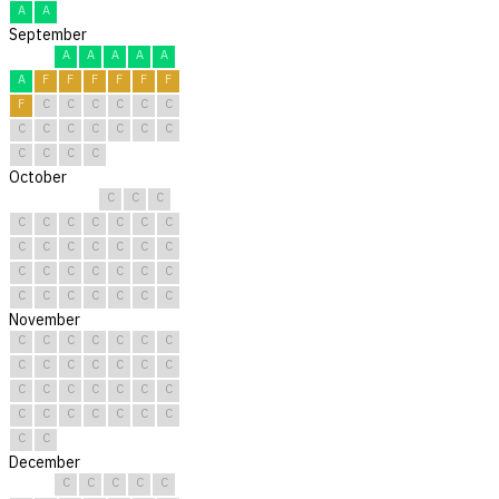
A
A
September
A
A
A
A
A
A
F
F
F
F
F
F
F
C
C
C
C
C
C
C
C
C
C
C
C
C
C
C
C
C
October
C
C
C
C
C
C
C
C
C
C
C
C
C
C
C
C
C
C
C
C
C
C
C
C
C
C
C
C
C
C
C
November
C
C
C
C
C
C
C
C
C
C
C
C
C
C
C
C
C
C
C
C
C
C
C
C
C
C
C
C
C
C
December
C
C
C
C
C